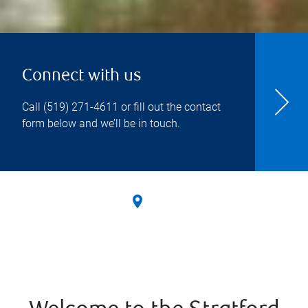
Connect with us
Call
(519) 271-4611
or fill out the contact
form below and we’ll be in touch.