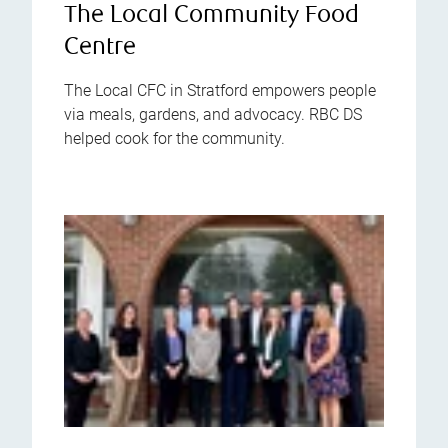
The Local Community Food
Centre
The Local CFC in Stratford empowers people
via meals, gardens, and advocacy. RBC DS
helped cook for the community.