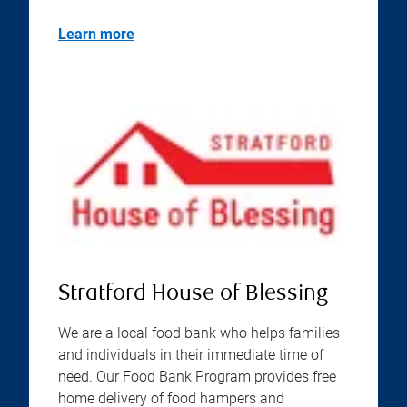
Learn more
Stratford House of Blessing
We are a local food bank who helps families
and individuals in their immediate time of
need. Our Food Bank Program provides free
home delivery of food hampers and