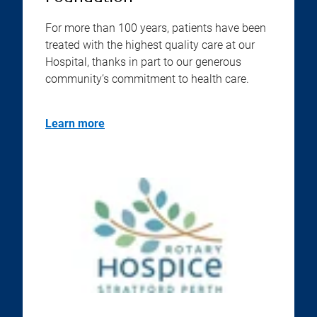
For more than 100 years, patients have been
treated with the highest quality care at our
Hospital, thanks in part to our generous
community’s commitment to health care.
Learn more