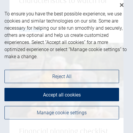
characteristics to watch for
RBC Wealth Management
To ensure you have the best possible experience, we use
cookies and similar technologies on our site. Some are
necessary for helping our site run smoothly and securely,
Read more
others are optional and help us create customized
experiences. Select “Accept all cookies” for a more
optimized experience or select “Manage cookie settings” to
make a change.
Reject All
Accept all cookies
Manage cookie settings
Financial planning checklist