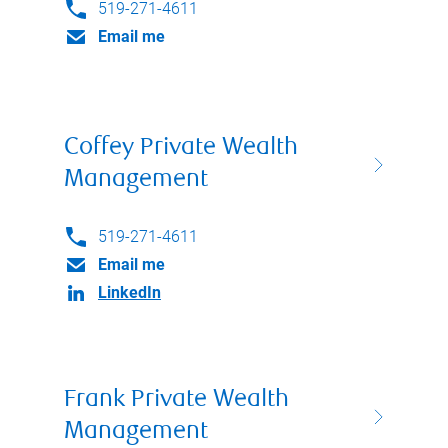
519-271-4611
Email me
Coffey Private Wealth
Management
519-271-4611
Email me
LinkedIn
Frank Private Wealth
Management