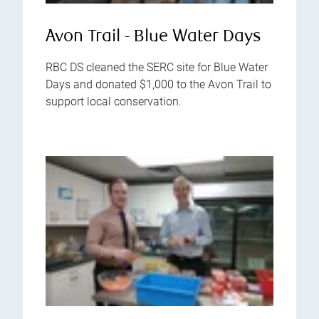
Avon Trail - Blue Water Days
RBC DS cleaned the SERC site for Blue Water
Days and donated $1,000 to the Avon Trail to
support local conservation.