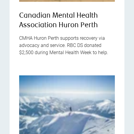
Canadian Mental Health
Association Huron Perth
CMHA Huron Perth supports recovery via
advocacy and service. RBC DS donated
$2,500 during Mental Health Week to help.