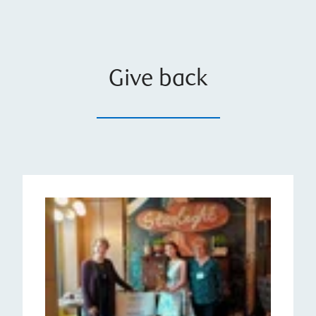
Give back