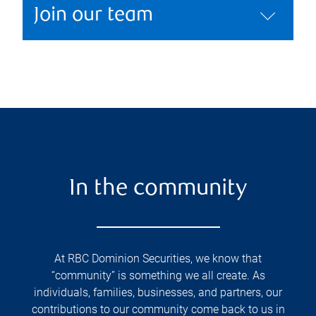
Join our team
In the community
At RBC Dominion Securities, we know that
“community” is something we all create. As
individuals, families, businesses, and partners, our
contributions to our community come back to us in