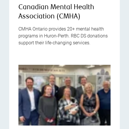
Canadian Mental Health
Association (CMHA)
CMHA Ontario provides 20+ mental health
programs in Huron-Perth. RBC DS donations
support their life-changing services.