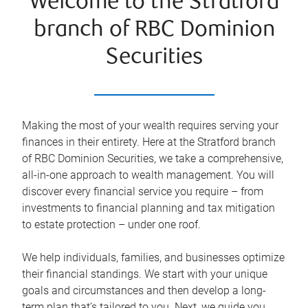
Welcome to the Stratford
branch of RBC Dominion
Securities
Making the most of your wealth requires serving your
finances in their entirety. Here at the
Stratford
branch
of RBC Dominion Securities, we take a comprehensive,
all-in-one approach to wealth management. You will
discover every financial service you require – from
investments to financial planning and tax mitigation
to estate protection – under one roof.
We help individuals, families, and businesses optimize
their financial standings. We start with your unique
goals and circumstances and then develop a long-
term plan that’s tailored to you. Next, we guide you