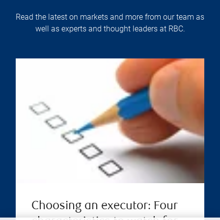
Read the latest on markets and more from our team as
well as experts and thought leaders at RBC.
Choosing an executor: Four