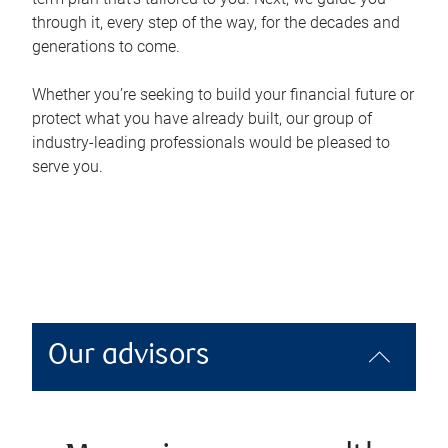
through it, every step of the way, for the decades and
generations to come.
Whether you’re seeking to build your financial future or
protect what you have already built, our group of
industry-leading professionals would be pleased to
serve you.
Our advisors