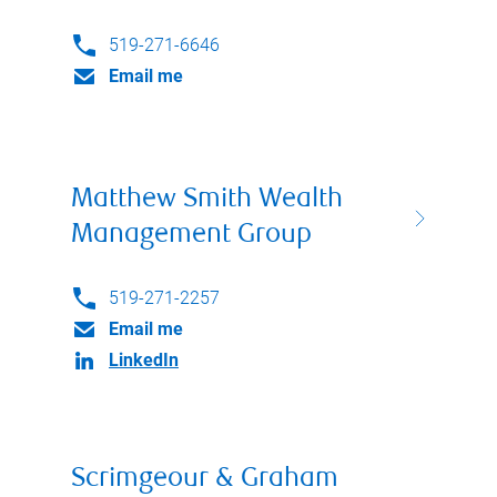
519-271-6646
Email me
Matthew Smith Wealth
Management Group
519-271-2257
Email me
LinkedIn
Scrimgeour & Graham