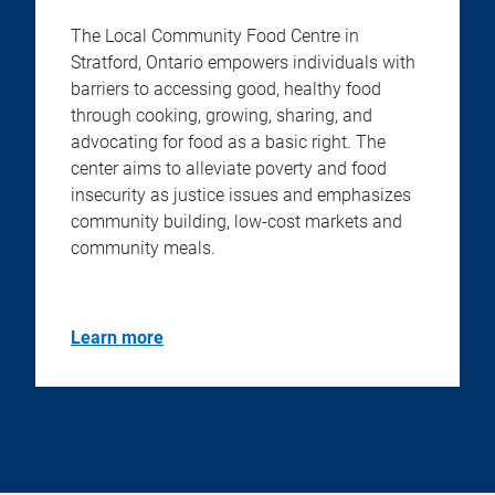
The Local Community Food Centre in
Stratford, Ontario empowers individuals with
barriers to accessing good, healthy food
through cooking, growing, sharing, and
advocating for food as a basic right. The
center aims to alleviate poverty and food
insecurity as justice issues and emphasizes
community building, low-cost markets and
community meals.
Learn more