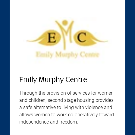
Emily Murphy Centre
Through the provision of services for women
and children, second stage housing provides
a safe alternative to living with violence and
allows women to work co-operatively toward
independence and freedom.