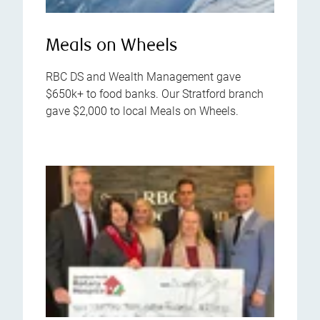
Meals on Wheels
RBC DS and Wealth Management gave
$650k+ to food banks. Our Stratford branch
gave $2,000 to local Meals on Wheels.