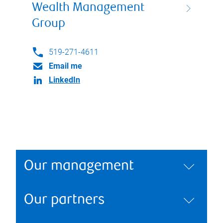
Wealth Management
Group
519-271-4611
Email me
LinkedIn
Our management
Our partners