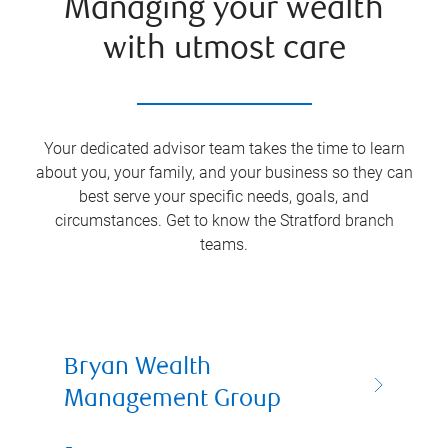
Managing your wealth
with utmost care
Your dedicated advisor team takes the time to learn
about you, your family, and your business so they can
best serve your specific needs, goals, and
circumstances. Get to know the
Stratford
branch
teams.
Bryan Wealth
Management Group