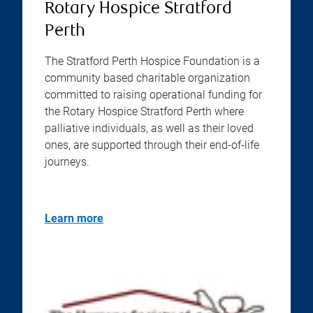
Rotary Hospice Stratford
Perth
The Stratford Perth Hospice Foundation is a
community based charitable organization
committed to raising operational funding for
the Rotary Hospice Stratford Perth where
palliative individuals, as well as their loved
ones, are supported through their end-of-life
journeys.
Learn more