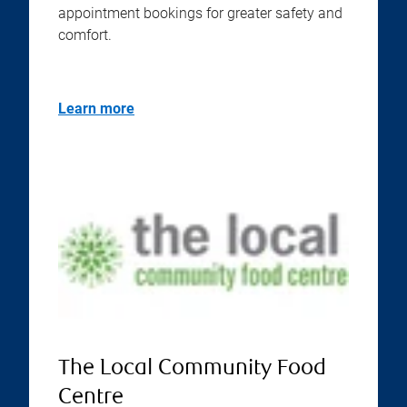
appointment bookings for greater safety and
comfort.
Learn more
The Local Community Food
Centre