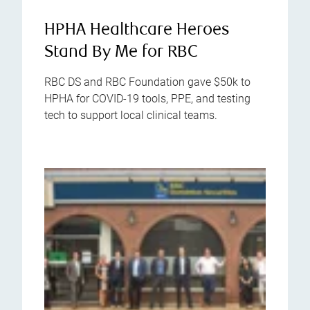
HPHA Healthcare Heroes
Stand By Me for RBC
RBC DS and RBC Foundation gave $50k to
HPHA for COVID-19 tools, PPE, and testing
tech to support local clinical teams.