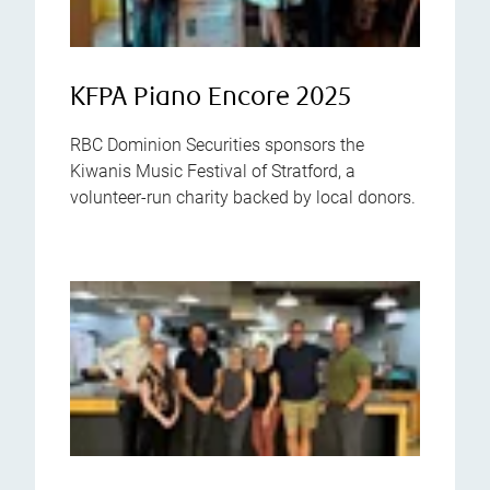
KFPA Piano Encore 2025
RBC Dominion Securities sponsors the
Kiwanis Music Festival of Stratford, a
volunteer-run charity backed by local donors.