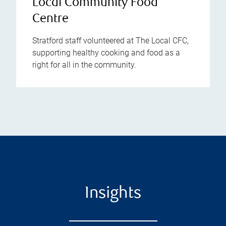
Local Community Food
Centre
Stratford staff volunteered at The Local CFC,
supporting healthy cooking and food as a
right for all in the community.
Insights