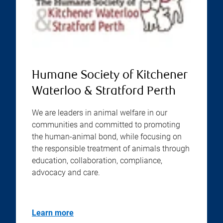
Humane Society of Kitchener
Waterloo & Stratford Perth
We are leaders in animal welfare in our
communities and committed to promoting
the human-animal bond, while focusing on
the responsible treatment of animals through
education, collaboration, compliance,
advocacy and care.
Learn more