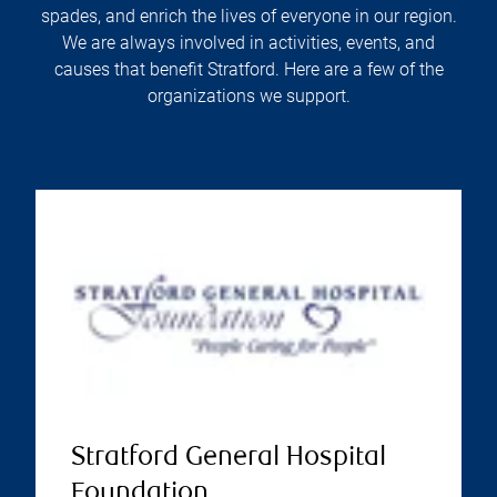
spades, and enrich the lives of everyone in our region.
We are always involved in activities, events, and
causes that benefit Stratford. Here are a few of the
organizations we support.
Stratford General Hospital
Foundation