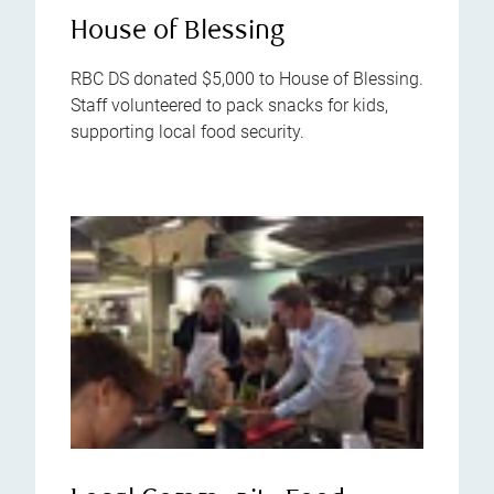
House of Blessing
RBC DS donated $5,000 to House of Blessing.
Staff volunteered to pack snacks for kids,
supporting local food security.