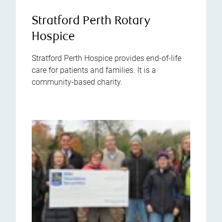
Stratford Perth Rotary
Hospice
Stratford Perth Hospice provides end-of-life
care for patients and families. It is a
community-based charity.