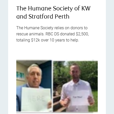
The Humane Society of KW
and Stratford Perth
The Humane Society relies on donors to
rescue animals. RBC DS donated $2,500,
totaling $12k over 10 years to help.