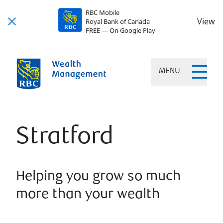
RBC Mobile
View
Royal Bank of Canada
FREE — On Google Play
MENU
Stratford
Helping you grow so much
more than your wealth