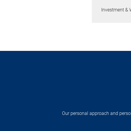
Investment & 
Our personal approach and persona