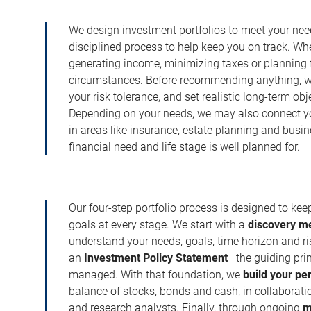
We design investment portfolios to meet your need
disciplined process to help keep you on track. Wh
generating income, minimizing taxes or planning fo
circumstances. Before recommending anything, we 
your risk tolerance, and set realistic long-term ob
Depending on your needs, we may also connect yo
in areas like insurance, estate planning and busi
financial need and life stage is well planned for.
Our four-step portfolio process is designed to ke
goals at every stage. We start with a
discovery m
understand your needs, goals, time horizon and r
an
Investment Policy Statement
—the guiding prin
managed. With that foundation, we
build your pe
balance of stocks, bonds and cash, in collaboratio
and research analysts. Finally, through ongoing
m