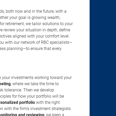
s, both now and in the future, with a
ether your goal is growing wealth,
r retirement, we tailor solutions to your
review your situation in depth, define
jectives aligned with your comfort level.
u with our network of RBC specialists—
ness planning—to ensure that every
ep your investments working toward your
eeting
, where we take the time to
isk tolerance. Then we develop
ciples for how your portfolio will be
rsonalized portfolio
with the right
n with the firm’s investment strategists
onitoring and reviewing
, we keep a