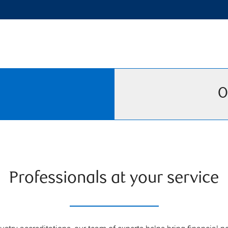
O
Professionals at your service