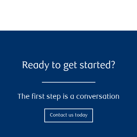
Ready to get started?
The first step is a conversation
Contact us today