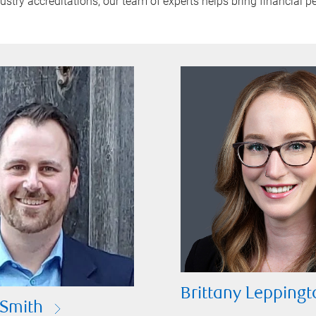
try accreditations, our team of experts helps bring financial pe
Brittany Leppingt
Smith