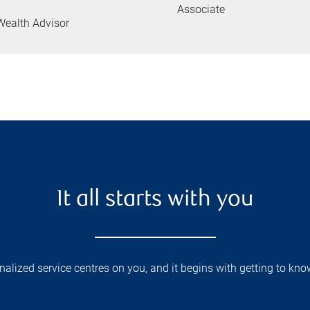
Associate
Wealth Advisor
It all starts with you
lized service centres on you, and it begins with getting to kno