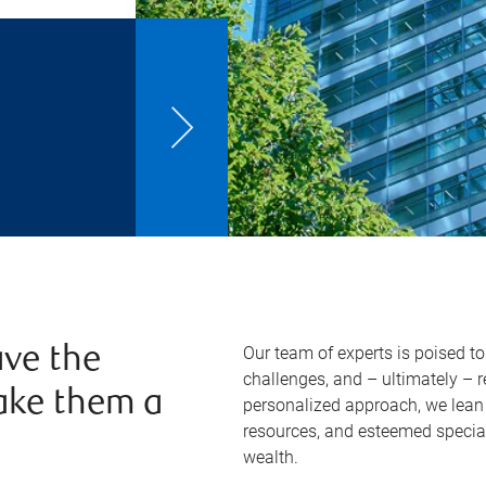
Our team of experts is poised t
ve the
challenges, and – ultimately – 
ake them a
personalized approach, we lean 
resources, and esteemed specia
wealth.