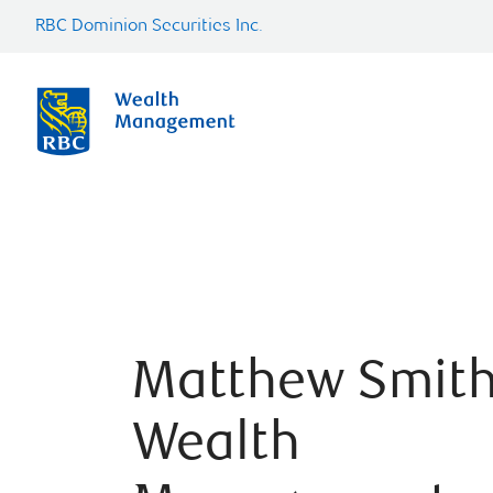
RBC Dominion Securities Inc.
Matthew Smit
Wealth