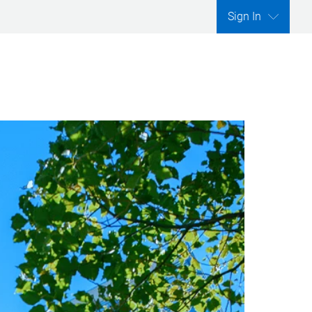
Sign In