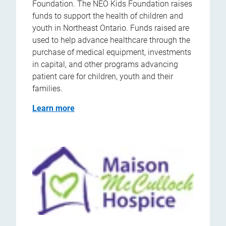
Foundation. The NEO Kids Foundation raises
funds to support the health of children and
youth in Northeast Ontario. Funds raised are
used to help advance healthcare through the
purchase of medical equipment, investments
in capital, and other programs advancing
patient care for children, youth and their
families.
Learn more