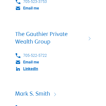
705-523-3753
Email me
The Gauthier Private
Wealth Group
705-522-5722
Email me
LinkedIn
Mark S. Smith