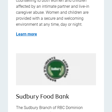
counselling to both women and children
affected by an intimate partner and live-in
caregiver abuse. Women and children are
provided with a secure and welcoming
environment at any time, day or night.
Learn more
Sudbury Food Bank
The Sudbury Branch of RBC Dominion