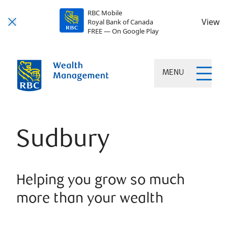
RBC Mobile
View
Royal Bank of Canada
FREE — On Google Play
MENU
Sudbury
Helping you grow so much
more than your wealth