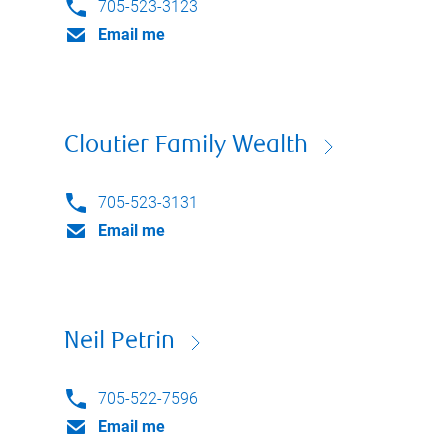
705-523-3123
Email me
Cloutier Family Wealth
705-523-3131
Email me
Neil Petrin
705-522-7596
Email me