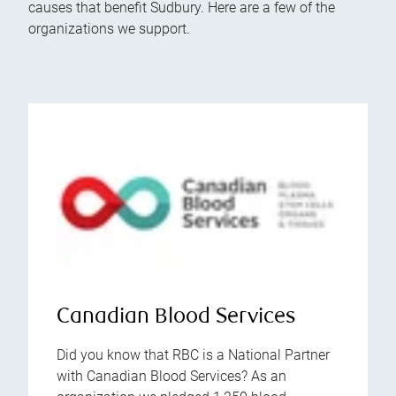
causes that benefit Sudbury. Here are a few of the
organizations we support.
Canadian Blood Services
Did you know that RBC is a National Partner
with Canadian Blood Services? As an