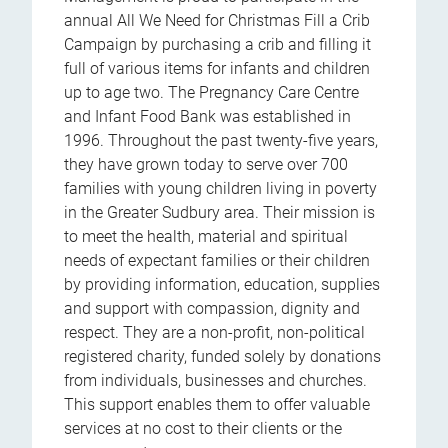
annual All We Need for Christmas Fill a Crib
Campaign by purchasing a crib and filling it
full of various items for infants and children
up to age two. The Pregnancy Care Centre
and Infant Food Bank was established in
1996. Throughout the past twenty-five years,
they have grown today to serve over 700
families with young children living in poverty
in the Greater Sudbury area. Their mission is
to meet the health, material and spiritual
needs of expectant families or their children
by providing information, education, supplies
and support with compassion, dignity and
respect. They are a non-profit, non-political
registered charity, funded solely by donations
from individuals, businesses and churches.
This support enables them to offer valuable
services at no cost to their clients or the