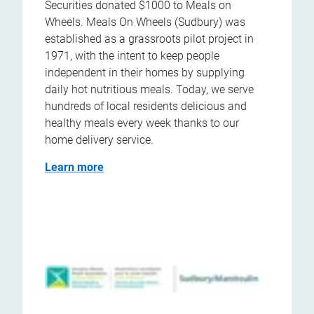
Securities donated $1000 to Meals on
Wheels. Meals On Wheels (Sudbury) was
established as a grassroots pilot project in
1971, with the intent to keep people
independent in their homes by supplying
daily hot nutritious meals. Today, we serve
hundreds of local residents delicious and
healthy meals every week thanks to our
home delivery service.
Learn more