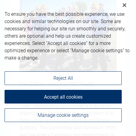
To ensure you have the best possible experience, we use
cookies and similar technologies on our site. Some are
necessary for helping our site run smoothly and securely,
others are optional and help us create customized
experiences. Select “Accept all cookies” for a more
optimized experience or select “Manage cookie settings” to
make a change.
Reject All
The Sudbury branch of RBC Wealth
Management donated $3000 to the Junction
Accept all cookies
Creek Stewardship Committee. The Junction
Creek Stewardship Committee is a dynamic
organization focused on the restoration of a
Manage cookie settings
large urban waterway in the City of Greater
Sudbury. The Committee was formed in 1999
and became a Canadian registered charity in