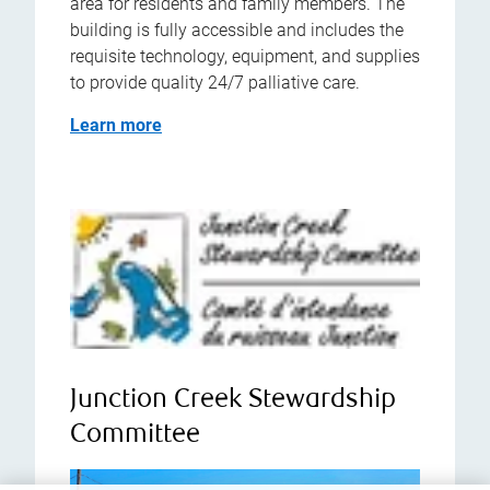
area for residents and family members. The
building is fully accessible and includes the
requisite technology, equipment, and supplies
to provide quality 24/7 palliative care.
Learn more
Junction Creek Stewardship
Committee