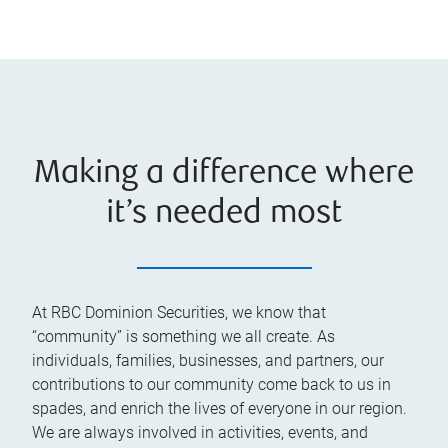
Making a difference where
it’s needed most
At RBC Dominion Securities, we know that
“community” is something we all create. As
individuals, families, businesses, and partners, our
contributions to our community come back to us in
spades, and enrich the lives of everyone in our region.
We are always involved in activities, events, and