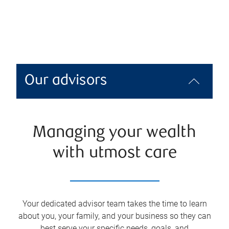
Our advisors
Managing your wealth
with utmost care
Your dedicated advisor team takes the time to learn
about you, your family, and your business so they can
best serve your specific needs, goals, and