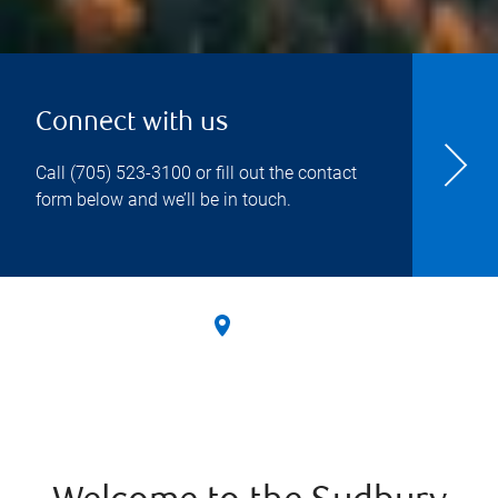
Connect with us
Call
(705) 523-3100
or fill out the contact
form below and we’ll be in touch.