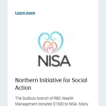
Learn more
Northern Initiative for Social
Action
The Sudbury branch of RBC Wealth
Management donated $1500 to NISA. Many