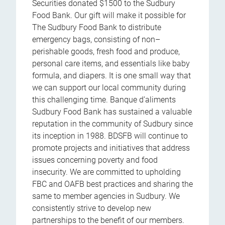
Securities donated $1500 to the Sudbury
Food Bank. Our gift will make it possible for
The Sudbury Food Bank to distribute
emergency bags, consisting of non–
perishable goods, fresh food and produce,
personal care items, and essentials like baby
formula, and diapers. It is one small way that
we can support our local community during
this challenging time. Banque d’aliments
Sudbury Food Bank has sustained a valuable
reputation in the community of Sudbury since
its inception in 1988. BDSFB will continue to
promote projects and initiatives that address
issues concerning poverty and food
insecurity. We are committed to upholding
FBC and OAFB best practices and sharing the
same to member agencies in Sudbury. We
consistently strive to develop new
partnerships to the benefit of our members.