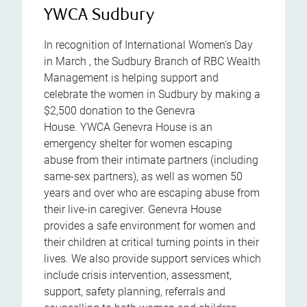
YWCA Sudbury
In recognition of International Women's Day
in March , the Sudbury Branch of RBC Wealth
Management is helping support and
celebrate the women in Sudbury by making a
$2,500 donation to the Genevra
House. YWCA Genevra House is an
emergency shelter for women escaping
abuse from their intimate partners (including
same-sex partners), as well as women 50
years and over who are escaping abuse from
their live-in caregiver. Genevra House
provides a safe environment for women and
their children at critical turning points in their
lives. We also provide support services which
include crisis intervention, assessment,
support, safety planning, referrals and