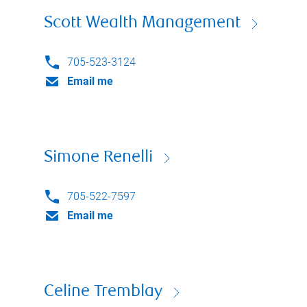
Scott Wealth Management
705-523-3124
Email me
Simone Renelli
705-522-7597
Email me
Celine Tremblay