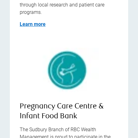
through local research and patient care
programs.
Learn more
Pregnancy Care Centre &
Infant Food Bank
The Sudbury Branch of RBC Wealth
Management is proud to participate in the