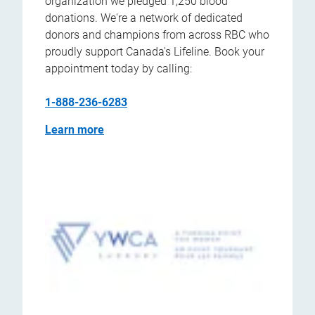
organization we pledged 1,250 blood
donations. We're a network of dedicated
donors and champions from across RBC who
proudly support Canada's Lifeline. Book your
appointment today by calling:
1-888-236-6283
Learn more