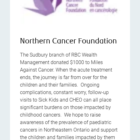
Northern Cancer Foundation
The Sudbury branch of RBC Wealth
Management donated $1000 to Miles
Against Cancer. When the acute treatment
ends, the journey is far from over for the
children and their families. Ongoing
complications, constant worry, follow-up
visits to Sick Kids and CHEO can all place
significant burdens on those impacted by
childhood cancers. We hope to raise
awareness of the prevalence of paediatric
cancers in Northeastern Ontario and support
the children and families impacted by them