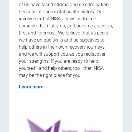
of us have faced stigma and discrimination
because of our mental health history. Our
involvement at NISA allows us to free
ourselves from stigma, and become a person,
first and foremost. We believe that as peers
we have unique skills and perspectives to
help others in their own recovery journeys,
and we will support you as you rediscover
your strengths. If you are ready to help
yourself—and help others, too—then NISA
may be the right place for you.
Learn more