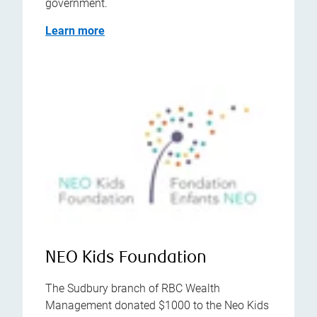
government.
Learn more
NEO Kids Foundation
The Sudbury branch of RBC Wealth
Management donated $1000 to the Neo Kids