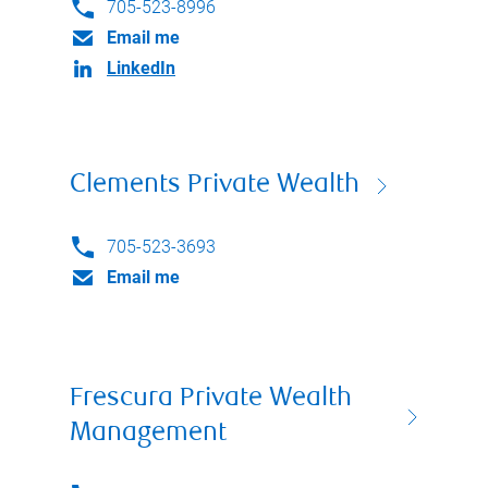
705-523-8996
Email me
LinkedIn
Clements Private Wealth
705-523-3693
Email me
Frescura Private Wealth
Management