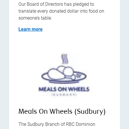
Our Board of Directors has pledged to
translate every donated dollar into food on
someone’s table.
Learn more
Meals On Wheels (Sudbury)
The Sudbury Branch of RBC Dominion