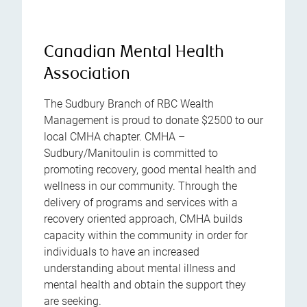
Canadian Mental Health
Association
The Sudbury Branch of RBC Wealth
Management is proud to donate $2500 to our
local CMHA chapter. CMHA –
Sudbury/Manitoulin is committed to
promoting recovery, good mental health and
wellness in our community. Through the
delivery of programs and services with a
recovery oriented approach, CMHA builds
capacity within the community in order for
individuals to have an increased
understanding about mental illness and
mental health and obtain the support they
are seeking.