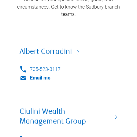
circumstances. Get to know the
Sudbury
branch
teams.
Albert Corradini
705-523-3117
Email me
Ciulini Wealth
Management Group