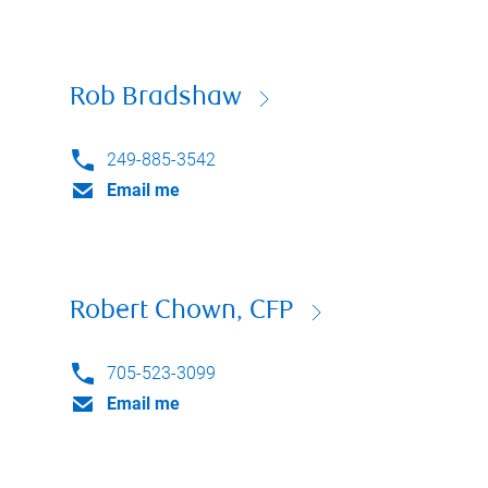
Rob Bradshaw
249-885-3542
Email me
Robert Chown, CFP
705-523-3099
Email me