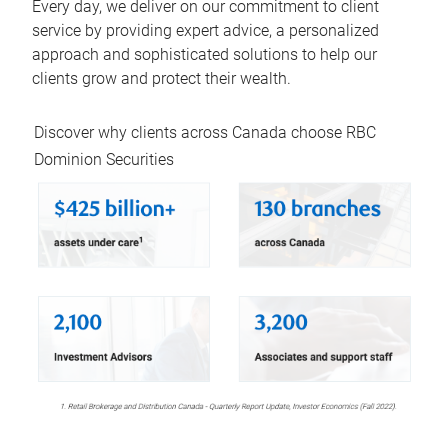
Every day, we deliver on our commitment to client
service by providing expert advice, a personalized
approach and sophisticated solutions to help our
clients grow and protect their wealth.
Discover why clients across Canada choose RBC
Dominion Securities