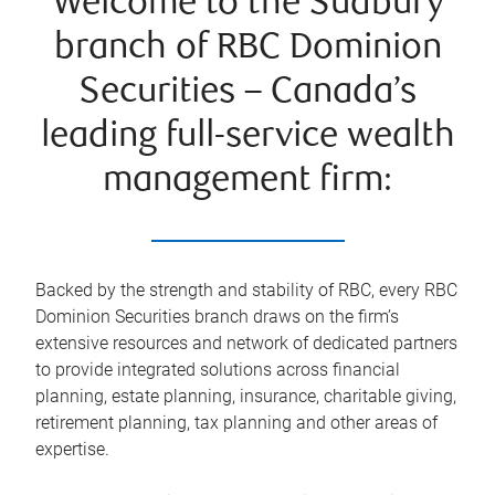
Welcome to the Sudbury
branch of RBC Dominion
Securities – Canada’s
leading full-service wealth
management firm:
Backed by the strength and stability of RBC, every RBC
Dominion Securities branch draws on the firm’s
extensive resources and network of dedicated partners
to provide integrated solutions across financial
planning, estate planning, insurance, charitable giving,
retirement planning, tax planning and other areas of
expertise.