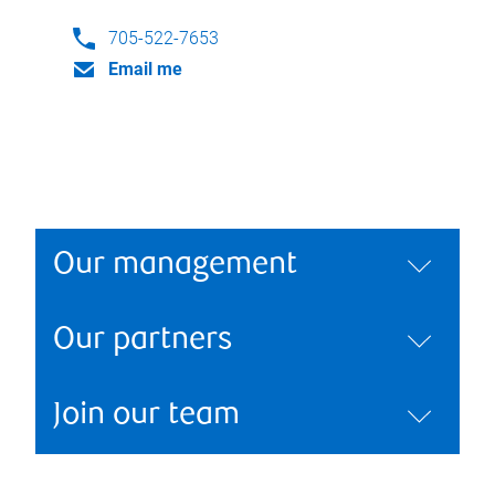
705-522-7653
Email me
Our management
Our partners
Join our team