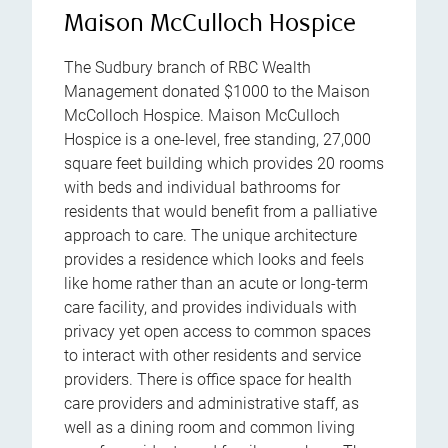
Maison McCulloch Hospice
The Sudbury branch of RBC Wealth
Management donated $1000 to the Maison
McColloch Hospice. Maison McCulloch
Hospice is a one-level, free standing, 27,000
square feet building which provides 20 rooms
with beds and individual bathrooms for
residents that would benefit from a palliative
approach to care. The unique architecture
provides a residence which looks and feels
like home rather than an acute or long-term
care facility, and provides individuals with
privacy yet open access to common spaces
to interact with other residents and service
providers. There is office space for health
care providers and administrative staff, as
well as a dining room and common living