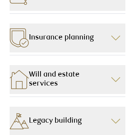
Together, we’ll plan for your retirement years, and
cover all areas of concern so you can move into and
through this phase of your life with confidence and
ease.
Insurance planning
We put the necessary measures in place to ensure
you and your family are protected in the event of an
unexpected circumstance.
Will and estate
services
With a team dedicated to Will and estate
considerations, we take the time to make sure every “I”
is dotted, and every “T” is crossed, so that your wishes
are carried out and your family is taken care of after
Legacy building
you’re gone.