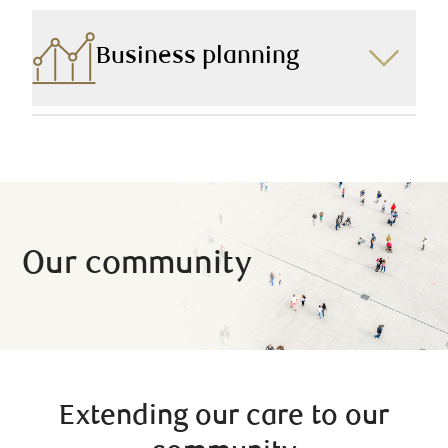
investing in another property, purchasing a new car, or
pursuing a path to further education, we can help you
find a borrowing solution that is right for you.
Business planning
Owning a business comes with unique challenges
and opportunities, so we lay out our business owner
clients’ financial pictures with this in mind.
Our community
Extending our care to our