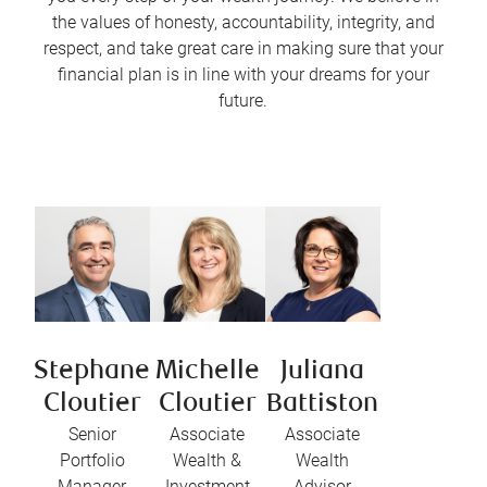
the values of honesty, accountability, integrity, and
respect, and take great care in making sure that your
financial plan is in line with your dreams for your
future.
Stephane
Michelle
Juliana
Cloutier
Cloutier
Battiston
Senior
Associate
Associate
Portfolio
Wealth &
Wealth
Manager
Investment
Advisor