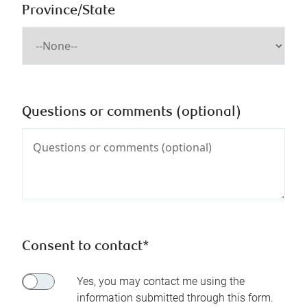
Province/State
Questions or comments (optional)
Consent to contact*
Yes, you may contact me using the
information submitted through this form.