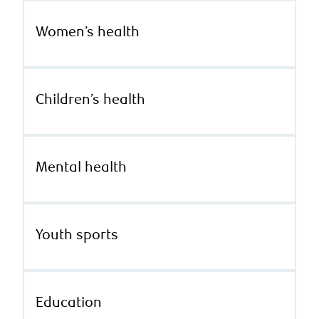
Women’s health
Children’s health
Mental health
Youth sports
Education