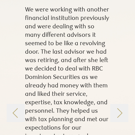
We were working with another
When I f
financial institution previously
I had lit
and were dealing with so
investme
many different advisors it
husband 
seemed to be like a revolving
investm
door. The last advisor we had
marriage
was retiring, and after she left
made me 
we decided to deal with RBC
comforta
Dominion Securities as we
questio
already had money with them
portfolio
and liked their service,
understa
expertise, tax knowledge, and
years, 
personnel. They helped us
more kn
with tax planning and met our
confiden
expectations for our
investme