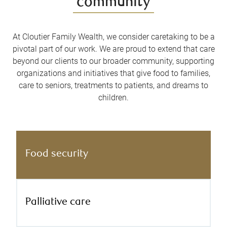
community
At Cloutier Family Wealth, we consider caretaking to be a
pivotal part of our work. We are proud to extend that care
beyond our clients to our broader community, supporting
organizations and initiatives that give food to families,
care to seniors, treatments to patients, and dreams to
children.
Food security
Palliative care