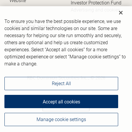
Website
Investor Protection Fund
Advertising and cookies
To ensure you have the best possible experience, we use
Online client services
cookies and similar technologies on our site. Some are
necessary for helping our site run smoothly and securely,
others are optional and help us create customized
Sign in
experiences. Select “Accept all cookies” for a more
First time sign in guide
optimized experience or select “Manage cookie settings” to
Keeping you informed
make a change.
RBC Dominion Securities Inc., © 2026
Reject All
Accept all cookies
Back to top
Manage cookie settings