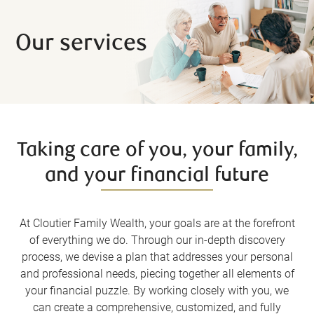
Our services
Taking care of you, your family,
and your financial future
At Cloutier Family Wealth, your goals are at the forefront
of everything we do. Through our in-depth discovery
process, we devise a plan that addresses your personal
and professional needs, piecing together all elements of
your financial puzzle. By working closely with you, we
can create a comprehensive, customized, and fully