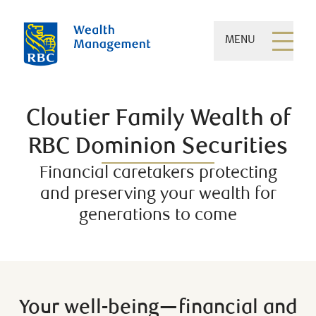
MENU
Cloutier Family Wealth of
RBC Dominion Securities
Financial caretakers protecting
and preserving your wealth for
generations to come
Your well-being—financial and