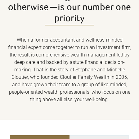
otherwise—is our number one
priority
When a former accountant and wellness-minded
financial expert come together to run an investment firm,
the result is comprehensive wealth management led by
deep care and backed by astute financial decision-
making. That is the story of Stéphane and Michelle
Cloutier, who founded Cloutier Family Wealth in 2005,
and have grown their team to a group of like-minded,
people-oriented wealth professionals, who focus on one
thing above all else: your well-being.