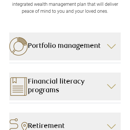
integrated wealth management plan that will deliver
peace of mind to you and your loved ones.
Portfolio management
Focusing on achieving your short- and long-term
goals while preserving your wealth, we create a
portfolio customized to your needs, goals, and risk
Financial literacy
tolerance.
programs
We take the time to deliver financial education to your
children and grandchildren, providing them with the
knowledge and resources to help them make well-
informed financial decisions about their future.
Retirement