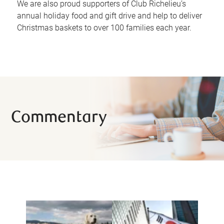
We are also proud supporters of Club Richelieu’s
annual holiday food and gift drive and help to deliver
Christmas baskets to over 100 families each year.
Commentary