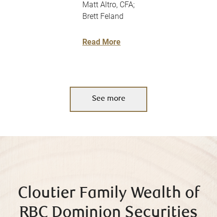
Matt Altro, CFA;
Brett Feland
Read More
See more
Cloutier Family Wealth of
RBC Dominion Securities