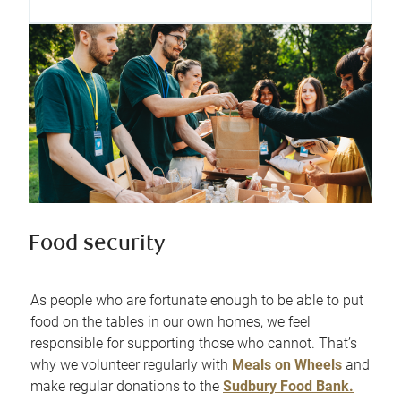
Food security
As people who are fortunate enough to be able to put
food on the tables in our own homes, we feel
responsible for supporting those who cannot. That’s
why we volunteer regularly with
Meals on Wheels
and
make regular donations to the
Sudbury Food Bank.