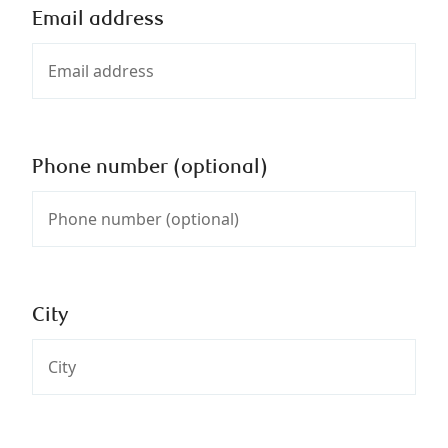
Email address
Phone number (optional)
City