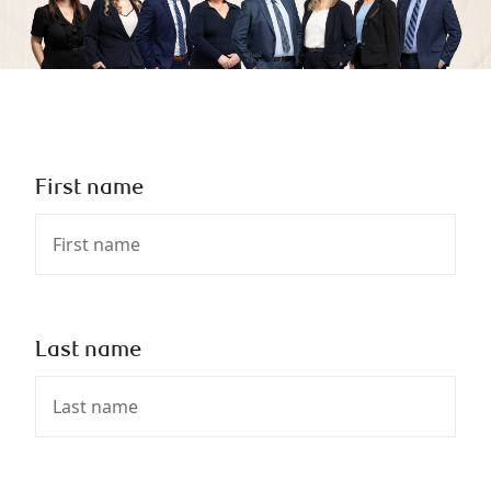
First name
Last name