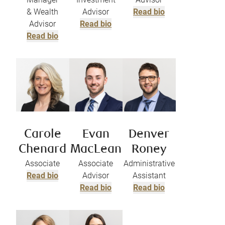
& Wealth
Advisor
Read bio
Advisor
Read bio
Read bio
Carole
Evan
Denver
Chenard
MacLean
Roney
Associate
Associate
Administrative
Read bio
Advisor
Assistant
Read bio
Read bio