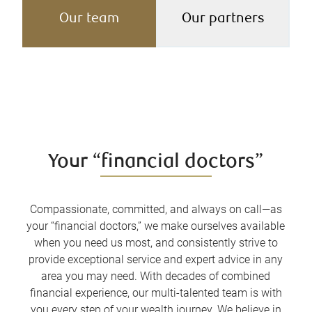
Our team
Our partners
Your “financial doctors”
Compassionate, committed, and always on call—as
your “financial doctors,” we make ourselves available
when you need us most, and consistently strive to
provide exceptional service and expert advice in any
area you may need. With decades of combined
financial experience, our multi-talented team is with
you every step of your wealth journey. We believe in