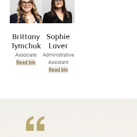
Brittany
Sophie
Tymchuk
Laver
Associate
Administrative
Read bio
Assistant
Read bio