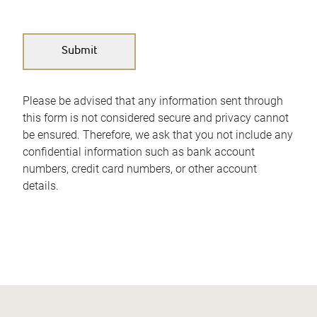
Please be advised that any information sent through
this form is not considered secure and privacy cannot
be ensured. Therefore, we ask that you not include any
confidential information such as bank account
numbers, credit card numbers, or other account
details.