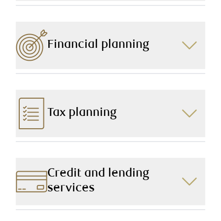
Be it through effective family wealth transfer or
targeted charitable giving, we help you make the
impact you want, today and into the future.
Financial planning
Our in-depth and expertly devised financial plans
cover all areas of your financial picture, aligning your
current and future needs with continual and
compassionate service.
Tax planning
Our knowledgeable team uses tax-efficient strategies
to protect and preserve your wealth.
Credit and lending
services
Whether you or a family member are planning on