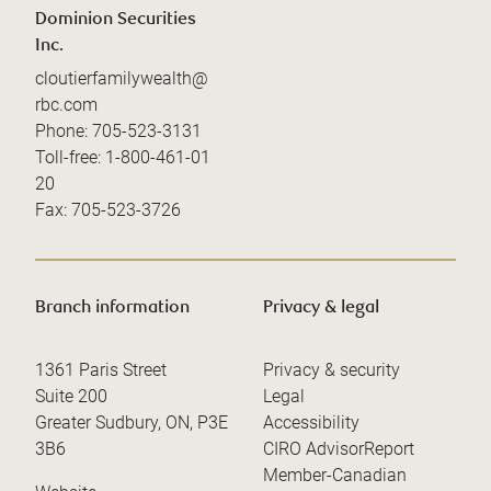
Dominion Securities
Inc.
cloutierfamilywealth@
rbc.com
Phone:
705-523-3131
Toll-free:
1-800-461-01
20
Fax:
705-523-3726
Branch information
Privacy & legal
1361 Paris Street
Privacy & security
Suite 200
Legal
Greater Sudbury
,
ON
,
P3E
Accessibility
3B6
CIRO AdvisorReport
Member-Canadian