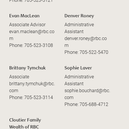
Phone:
705-523-3121
Evan MacLean
Denver Roney
Associate Advisor
Administrative
evan.maclean@rbc.co
Assistant
m
denver.roney@rbc.co
Phone:
705-523-3108
m
Phone:
705-522-5470
Brittany Tymchuk
Sophie Laver
Associate
Administrative
brittany.tymchuk@rbc.
Assistant
com
sophie.bouchard@rbc.
Phone:
705-523-3114
com
Phone:
705-688-4712
Cloutier Family
Wealth of RBC