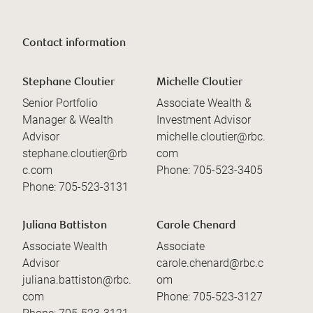
Contact information
Stephane Cloutier
Michelle Cloutier
Senior Portfolio
Associate Wealth &
Manager & Wealth
Investment Advisor
Advisor
michelle.cloutier@rbc.
stephane.cloutier@rb
com
c.com
Phone:
705-523-3405
Phone:
705-523-3131
Juliana Battiston
Carole Chenard
Associate Wealth
Associate
Advisor
carole.chenard@rbc.c
juliana.battiston@rbc.
om
com
Phone:
705-523-3127