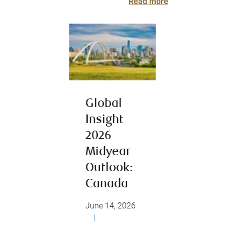
Read more
Global
Insight
2026
Midyear
Outlook:
Canada
June 14, 2026
|