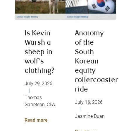
Is Kevin
Anatomy
Warsh a
of the
sheep in
South
wolf’s
Korean
clothing?
equity
rollercoaster
July 29, 2026
ride
|
Thomas
July 16, 2026
Garretson, CFA
|
Jasmine Duan
Read more