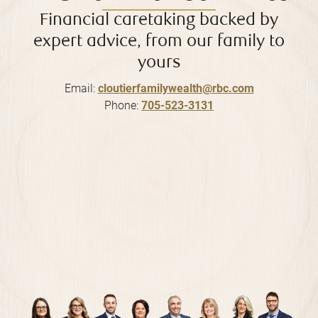
Financial caretaking backed by
expert advice, from our family to
yours
Email:
cloutierfamilywealth@rbc.com
Phone:
705-523-3131