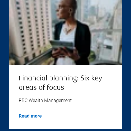
Financial planning: Six key
areas of focus
RBC Wealth Management
Read more