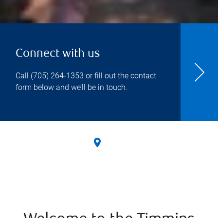
Connect with us
Call
(705) 264-1353
or fill out the contact
form below and we’ll be in touch.