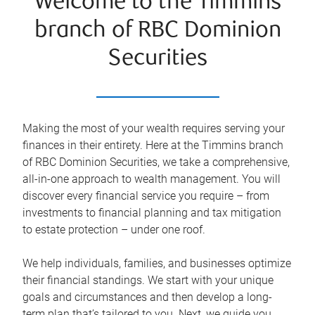
Welcome to the Timmins
branch of RBC Dominion
Securities
Making the most of your wealth requires serving your
finances in their entirety. Here at the
Timmins
branch
of RBC Dominion Securities, we take a comprehensive,
all-in-one approach to wealth management. You will
discover every financial service you require – from
investments to financial planning and tax mitigation
to estate protection – under one roof.
We help individuals, families, and businesses optimize
their financial standings. We start with your unique
goals and circumstances and then develop a long-
term plan that’s tailored to you. Next, we guide you