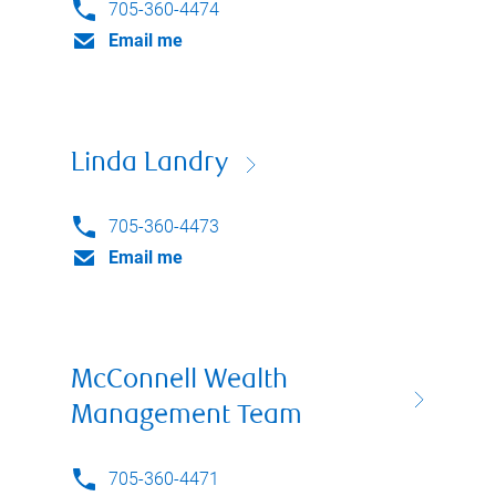
705-360-4474
Email me
Linda Landry
705-360-4473
Email me
McConnell Wealth
Management Team
705-360-4471