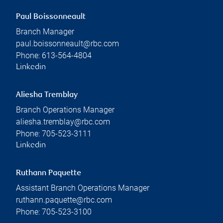
Paul Boissonneault
Branch Manager
paul.boissonneault@rbc.com
Phone:
613-564-4804
Linkedin
Aliesha Tremblay
Branch Operations Manager
aliesha.tremblay@rbc.com
Phone:
705-523-3111
Linkedin
Ruthann Paquette
Assistant Branch Operations Manager
ruthann.paquette@rbc.com
Phone:
705-523-3100