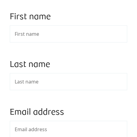
First name
Last name
Email address