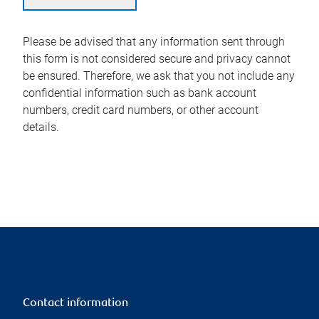
Please be advised that any information sent through
this form is not considered secure and privacy cannot
be ensured. Therefore, we ask that you not include any
confidential information such as bank account
numbers, credit card numbers, or other account
details.
Contact information