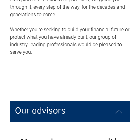
through it, every step of the way, for the decades and
generations to come.
Whether you’re seeking to build your financial future or
protect what you have already built, our group of
industry-leading professionals would be pleased to
serve you.
Our advisors