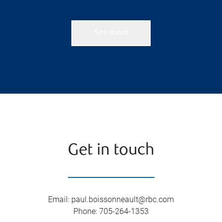
See more
Get in touch
Email
:
paul.boissonneault@rbc.com
Phone
:
705-264-1353