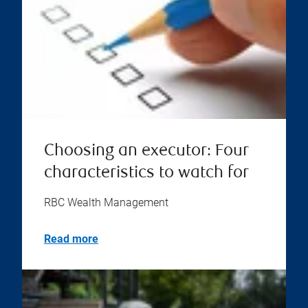
Choosing an executor: Four
characteristics to watch for
RBC Wealth Management
Read more