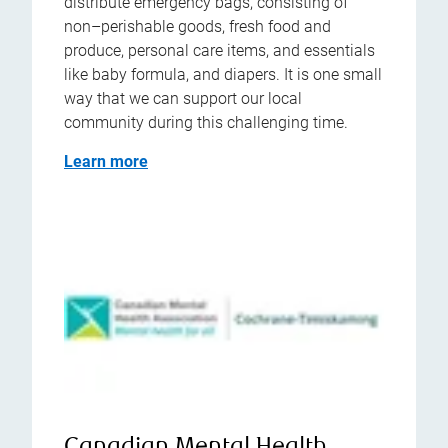
distribute emergency bags, consisting of
non–perishable goods, fresh food and
produce, personal care items, and essentials
like baby formula, and diapers. It is one small
way that we can support our local
community during this challenging time.
Learn more