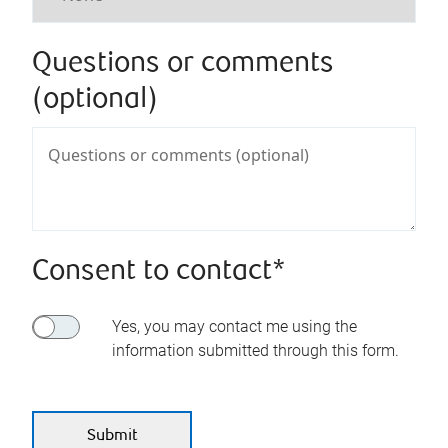
Questions or comments
(optional)
Consent to contact*
Yes, you may contact me using the
information submitted through this form.