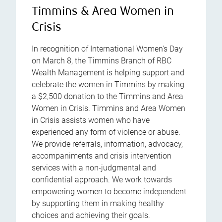
Timmins & Area Women in
Crisis
In recognition of International Women's Day
on March 8, the Timmins Branch of RBC
Wealth Management is helping support and
celebrate the women in Timmins by making
a $2,500 donation to the Timmins and Area
Women in Crisis. Timmins and Area Women
in Crisis assists women who have
experienced any form of violence or abuse.
We provide referrals, information, advocacy,
accompaniments and crisis intervention
services with a non-judgmental and
confidential approach. We work towards
empowering women to become independent
by supporting them in making healthy
choices and achieving their goals.