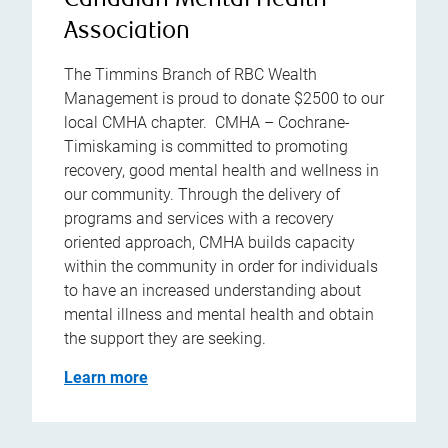
Canadian Mental Health
Association
The Timmins Branch of RBC Wealth
Management is proud to donate $2500 to our
local CMHA chapter. CMHA – Cochrane-
Timiskaming is committed to promoting
recovery, good mental health and wellness in
our community. Through the delivery of
programs and services with a recovery
oriented approach, CMHA builds capacity
within the community in order for individuals
to have an increased understanding about
mental illness and mental health and obtain
the support they are seeking.
Learn more