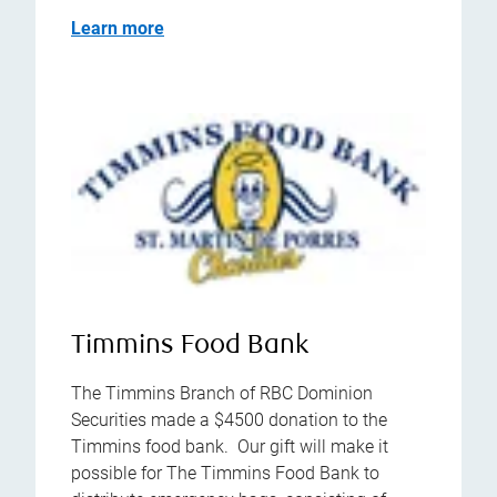
Learn more
Timmins Food Bank
The Timmins Branch of RBC Dominion
Securities made a $4500 donation to the
Timmins food bank. Our gift will make it
possible for The Timmins Food Bank to