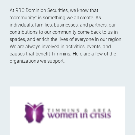
At RBC Dominion Securities, we know that
“community” is something we all create. As
individuals, families, businesses, and partners, our
contributions to our community come back to us in
spades, and enrich the lives of everyone in our region.
We are always involved in activities, events, and
causes that benefit Timmins. Here are a few of the
organizations we support.