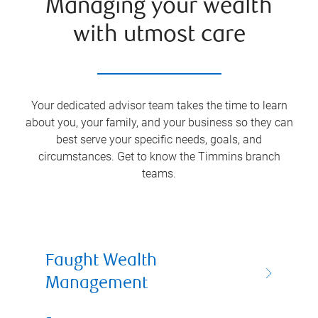
Managing your wealth
with utmost care
Your dedicated advisor team takes the time to learn
about you, your family, and your business so they can
best serve your specific needs, goals, and
circumstances. Get to know the
Timmins
branch
teams.
Faught Wealth
Management