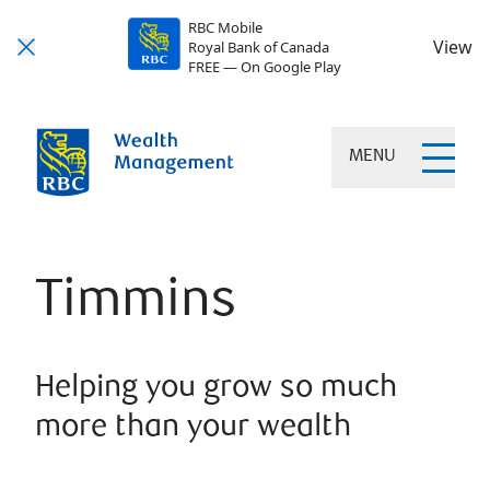
RBC Mobile
View
Royal Bank of Canada
FREE — On Google Play
MENU
Timmins
Helping you grow so much
more than your wealth