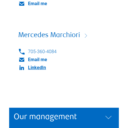
Email me
Mercedes Marchiori
705-360-4084
Email me
LinkedIn
Our management