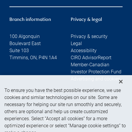
Branch information
Privacy & legal
100 Algonquin
Privacy & security
Boulevard East
Legal
Suite 103
Accessibility
Timmins
,
ON
,
P4N 1A4
CIRO AdvisorReport
Member-Canadian
Investor Protection Fund
Advertising and cookies
To ensure you have the best possible experience, we use
Online client services
cookies and similar technologies on our site. Some are
necessary for helping our site run smoothly and securely,
others are optional and help us create customized
Sign in
experiences. Select “Accept all cookies” for a more
First time sign in guide
optimized experience or select “Manage cookie settings” to
Keeping you informed