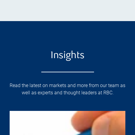
Insights
Read the latest on markets and more from our team as
well as experts and thought leaders at RBC.