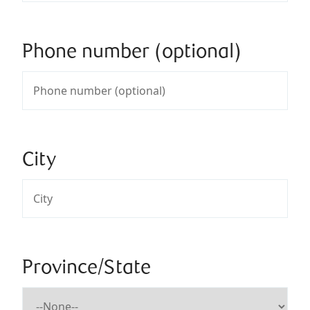
Phone number (optional)
City
Province/State