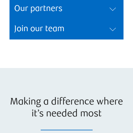
Our partners
Join our team
Making a difference where
it’s needed most