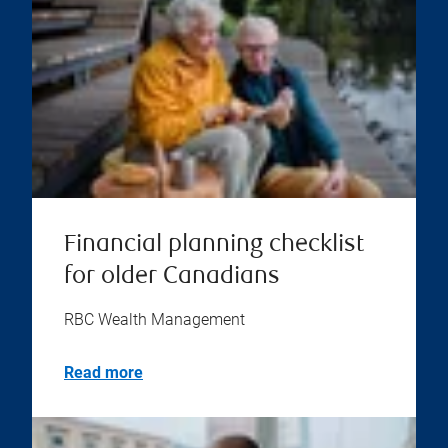
Financial planning checklist
for older Canadians
RBC Wealth Management
Read more