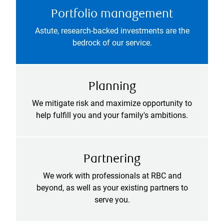
Portfolio management
Astute, research-backed investments are the
bedrock of our service.
Planning
We mitigate risk and maximize opportunity to
help fulfill you and your family's ambitions.
Partnering
We work with professionals at RBC and
beyond, as well as your existing partners to
serve you.