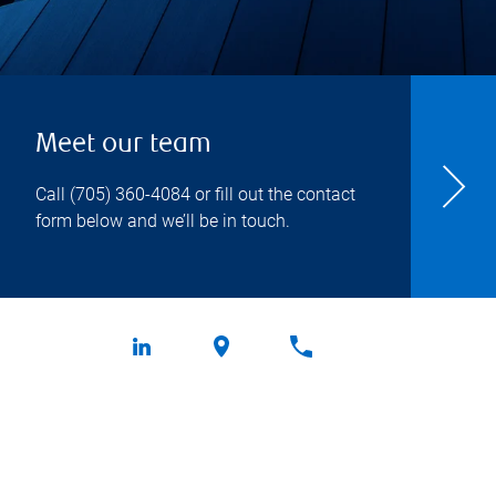
Meet our team
Call
(705) 360-4084
or fill out the contact
form below and we’ll be in touch.