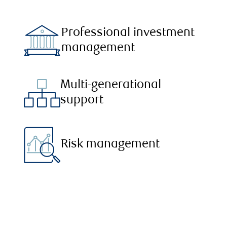
Professional investment
management
Multi-generational
support
Risk management