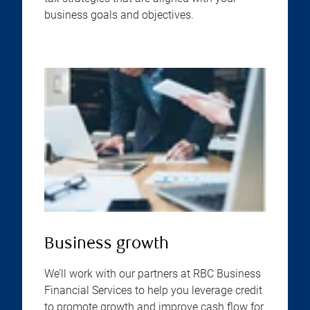
business goals and objectives.
Business growth
We’ll work with our partners at RBC Business
Financial Services to help you leverage credit
to promote growth and improve cash flow for