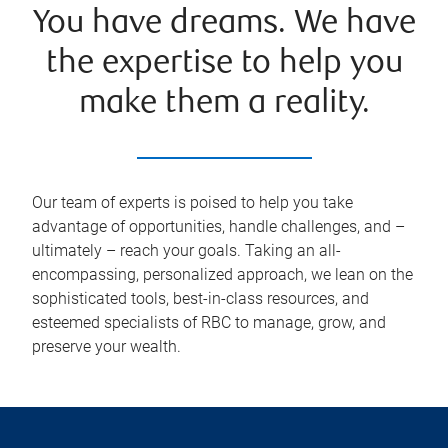
You have dreams. We have
the expertise to help you
make them a reality.
Our team of experts is poised to help you take
advantage of opportunities, handle challenges, and –
ultimately – reach your goals. Taking an all-
encompassing, personalized approach, we lean on the
sophisticated tools, best-in-class resources, and
esteemed specialists of RBC to manage, grow, and
preserve your wealth.