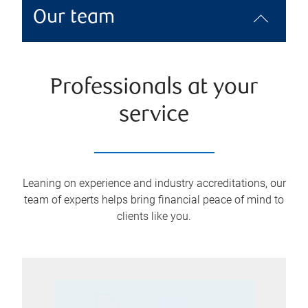
Our team
Professionals at your
service
Leaning on experience and industry accreditations, our
team of experts helps bring financial peace of mind to
clients like you.