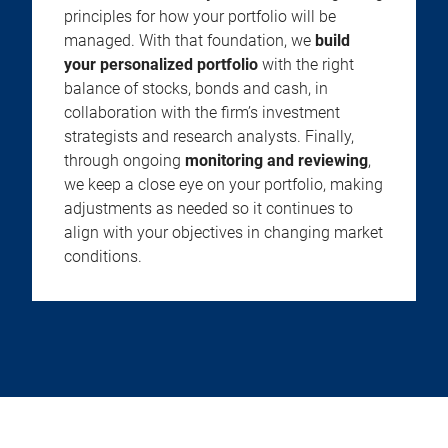
principles for how your portfolio will be
managed. With that foundation, we
build
your personalized portfolio
with the right
balance of stocks, bonds and cash, in
collaboration with the firm’s investment
strategists and research analysts. Finally,
through ongoing
monitoring and reviewing
,
we keep a close eye on your portfolio, making
adjustments as needed so it continues to
align with your objectives in changing market
conditions.