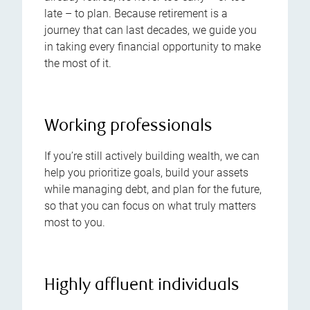
late – to plan. Because retirement is a
journey that can last decades, we guide you
in taking every financial opportunity to make
the most of it.
Working professionals
If you’re still actively building wealth, we can
help you prioritize goals, build your assets
while managing debt, and plan for the future,
so that you can focus on what truly matters
most to you.
Highly affluent individuals