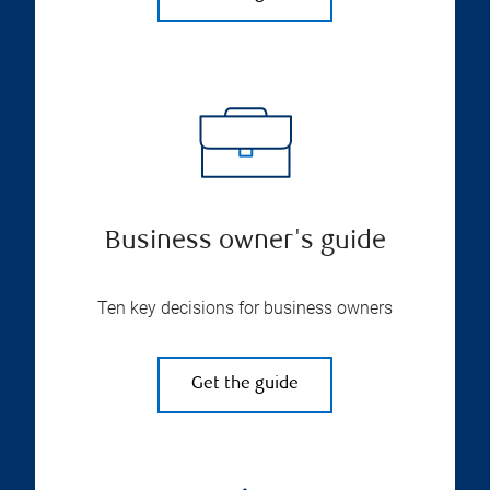
Business owner's guide
Ten key decisions for business owners
Get the guide