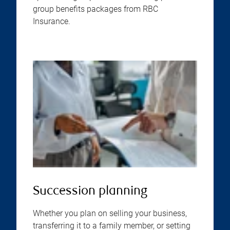
group benefits packages from RBC
Insurance.
Succession planning
Whether you plan on selling your business,
transferring it to a family member, or setting