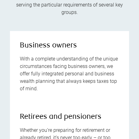
serving the particular requirements of several key
groups.
Business owners
With a complete understanding of the unique
circumstances facing business owners, we
offer fully integrated personal and business
wealth planning that always keeps taxes top
of mind.
Retirees and pensioners
Whether you’re preparing for retirement or
already retired, it’s never too early – or too