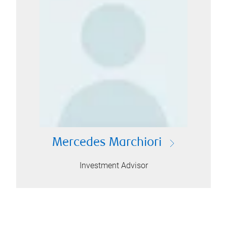
Mercedes Marchiori
Investment Advisor