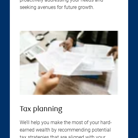
seeking avenues for future growth.
Tax planning
We’ll help you make the most of your hard-
earned wealth by recommending potential
tax strategies that are aligned with your