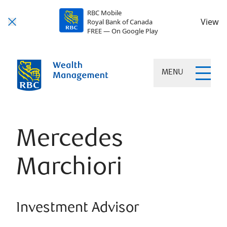
RBC Mobile
View
Royal Bank of Canada
FREE — On Google Play
MENU
Mercedes
Marchiori
Investment Advisor