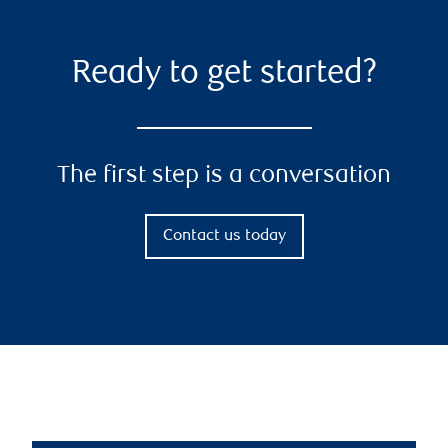
Ready to get started?
The first step is a conversation
Contact us today