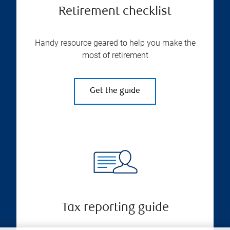
Retirement checklist
Handy resource geared to help you make the
most of retirement
Get the guide
Tax reporting guide