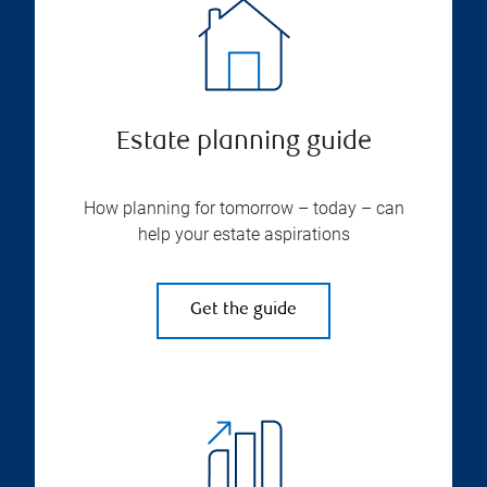
Estate planning guide
How planning for tomorrow – today – can
help your estate aspirations
Get the guide