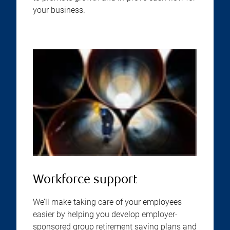
your business.
Workforce support
We’ll make taking care of your employees
easier by helping you develop employer-
sponsored group retirement saving plans and