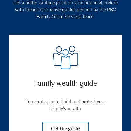
Get a better vantage point on your financial picture
with these informative guides penned by the RBC
Family Office Services team.
Family wealth guide
Ten strategies to build and protect your
family’s wealth
Get the guide