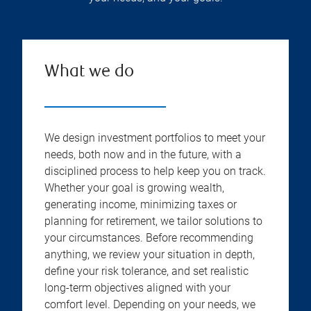
What we do
We design investment portfolios to meet your
needs, both now and in the future, with a
disciplined process to help keep you on track.
Whether your goal is growing wealth,
generating income, minimizing taxes or
planning for retirement, we tailor solutions to
your circumstances. Before recommending
anything, we review your situation in depth,
define your risk tolerance, and set realistic
long-term objectives aligned with your
comfort level. Depending on your needs, we