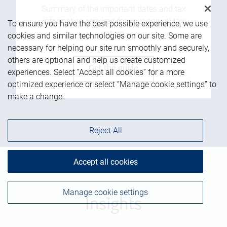
Summary of the important dates and tax
information required for your annual tax
To ensure you have the best possible experience, we use
return
cookies and similar technologies on our site. Some are
necessary for helping our site run smoothly and securely,
others are optional and help us create customized
Get the guide
experiences. Select “Accept all cookies” for a more
optimized experience or select “Manage cookie settings” to
make a change.
Reject All
Accept all cookies
Manage cookie settings
Insights