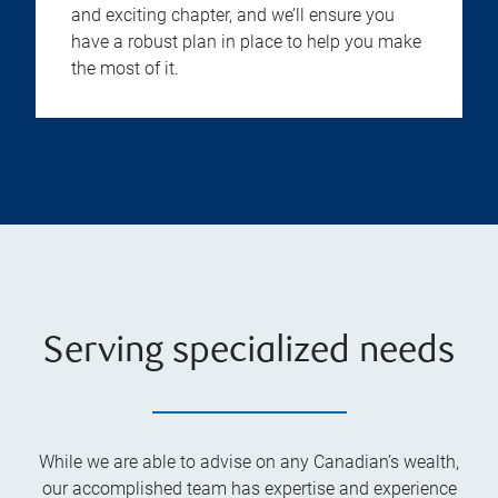
and exciting chapter, and we’ll ensure you
have a robust plan in place to help you make
the most of it.
Serving specialized needs
While we are able to advise on any Canadian’s wealth,
our accomplished team has expertise and experience