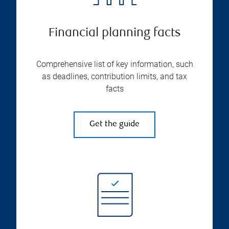
Financial planning facts
Comprehensive list of key information, such
as deadlines, contribution limits, and tax
facts
Get the guide