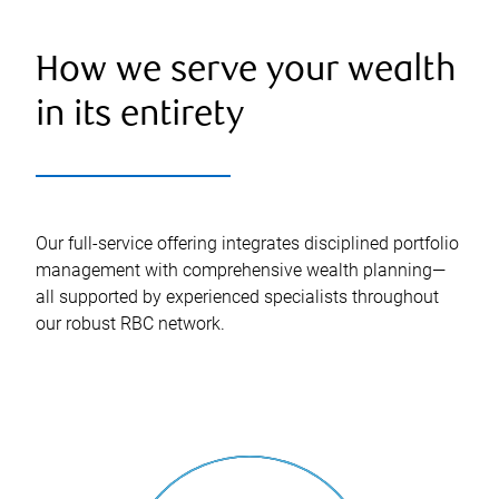
How we serve your wealth
in its entirety
Our full-service offering integrates disciplined portfolio
management with comprehensive wealth planning—
all supported by experienced specialists throughout
our robust RBC network.