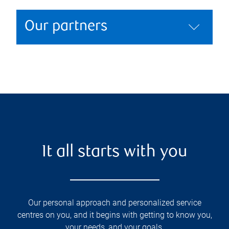
Our partners
It all starts with you
Our personal approach and personalized service
centres on you, and it begins with getting to know you,
your needs, and your goals.