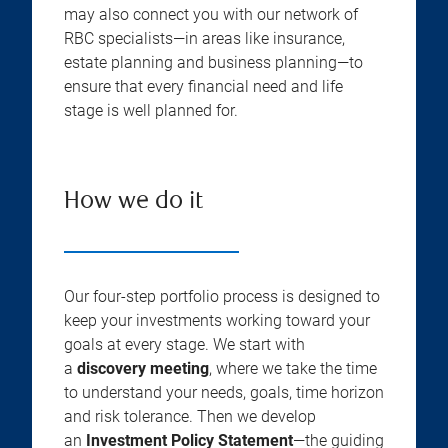
may also connect you with our network of
RBC specialists—in areas like insurance,
estate planning and business planning—to
ensure that every financial need and life
stage is well planned for.
How we do it
Our four-step portfolio process is designed to
keep your investments working toward your
goals at every stage. We start with
a
discovery meeting
, where we take the time
to understand your needs, goals, time horizon
and risk tolerance. Then we develop
an
Investment Policy Statement
—the guiding