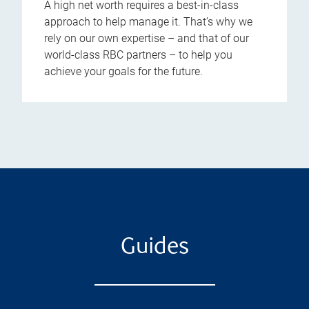
A high net worth requires a best-in-class
approach to help manage it. That’s why we
rely on our own expertise – and that of our
world-class RBC partners – to help you
achieve your goals for the future.
Guides