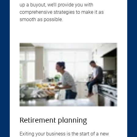
up a buyout, we’ll provide you with
comprehensive strategies to make it as
smooth as possible.
Retirement planning
Exiting your business is the start of a new