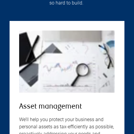
so hard to build.
Asset management
We’ll help you protect your business and
personal assets as tax-efficiently as possible,
proactively addressing your needs and