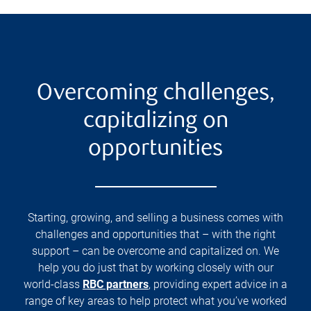
Overcoming challenges,
capitalizing on
opportunities
Starting, growing, and selling a business comes with
challenges and opportunities that – with the right
support – can be overcome and capitalized on. We
help you do just that by working closely with our
world-class
RBC partners
, providing expert advice in a
range of key areas to help protect what you’ve worked