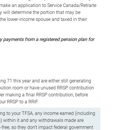
ake an application to Service Canada/Retraite
 will determine the portion that may be
 the lower-income spouse and taxed in their
uity payments from a registered pension plan for
ning 71 this year and are either still generating
bution room or have unused RRSP contribution
er making a final RRSP contribution, before
our RRSP to a RRIF.
ing to your TFSA, any income earned (including
s) within it and any withdrawals made are
x-free, so they don’t impact federal government