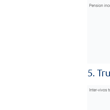
Pension inc
5. Tr
Inter-vivos t