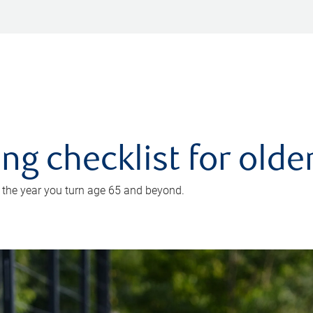
ing checklist for old
n the year you turn age 65 and beyond.