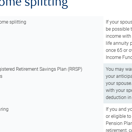
come splitting
ome splitting
If your spous
be possible t
income with 
life annuity
once 65 or o
Income Fund 
istered Retirement Savings Plan (RRSP)
You may want
ns
your anticip
your spouse.
with your spo
deduction in 
ring
If you and y
or eligible 
Pension Plan
retirement, 