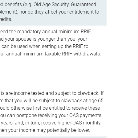
d benefits (e.g. Old Age Security, Guaranteed
ement), nor do they affect your entitlement to
redits.
t need the mandatory annual minimum RRIF
 your spouse is younger than you, your
 can be used when setting up the RRIF to
our annual minimum taxable RRIF withdrawals.
 are income tested and subject to clawback. If
te that you will be subject to clawback at age 65
uld otherwise first be entitled to receive these
you can postpone receiving your OAS payments
e years, and, in turn, receive higher OAS monthly
en your income may potentially be lower.