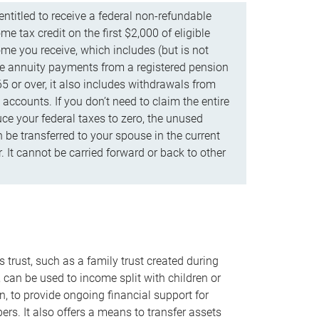
ntitled to receive a federal non-refundable
e tax credit on the first $2,000 of eligible
me you receive, which includes (but is not
life annuity payments from a registered pension
5 or over, it also includes withdrawals from
accounts. If you don’t need to claim the entire
uce your federal taxes to zero, the unused
be transferred to your spouse in the current
. It cannot be carried forward or back to other
s trust, such as a family trust created during
, can be used to income split with children or
n, to provide ongoing financial support for
rs. It also offers a means to transfer assets