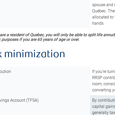
spouse and m
Québec. They
allocated to
hands.
 are a resident of Quebec, you will only be able to split life ann
x purposes if you are 65 years of age or over.
x minimization
bution
If you’re tur
RRSP contri
room, consid
converting y
vings Account (TFSA)
By contribut
capital gain
generally ta