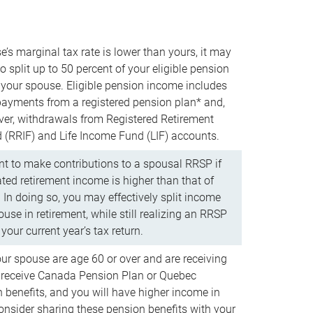
e’s marginal tax rate is lower than yours, it may
o split up to 50 percent of your eligible pension
your spouse. Eligible pension income includes
 payments from a registered pension plan* and,
ver, withdrawals from Registered Retirement
(RRIF) and Life Income Fund (LIF) accounts.
 to make contributions to a spousal RRSP if
ated retirement income is higher than that of
 In doing so, you may effectively split income
use in retirement, while still realizing an RRSP
your current year’s tax return.
our spouse are age 60 or over and are receiving
to receive Canada Pension Plan or Quebec
 benefits, and you will have higher income in
consider sharing these pension benefits with your