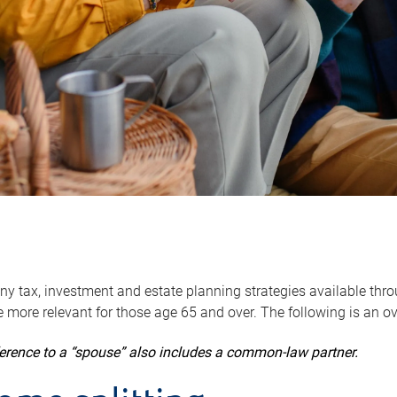
y tax, investment and estate planning strategies available throug
 more relevant for those age 65 and over. The following is an o
ference to a “spouse” also includes a common-law partner.