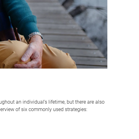
hout an individual’s lifetime, but there are also
verview of six commonly used strategies: