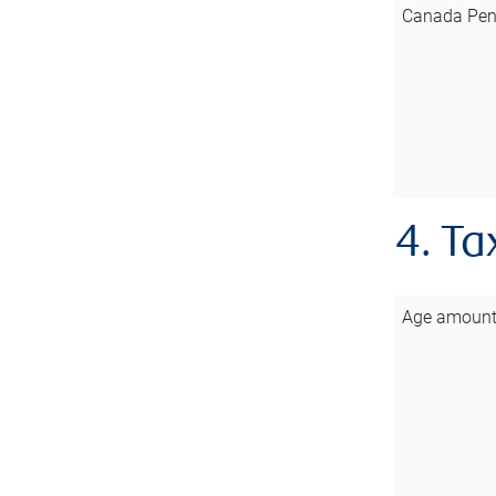
Canada Pen
4. Ta
Age amoun