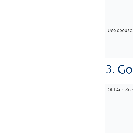
Use spouse
3. G
Old Age Sec