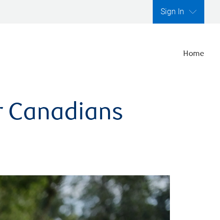
Sign In
Home
er Canadians