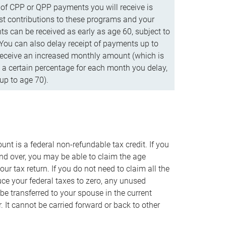
f CPP or QPP payments you will receive is
t contributions to these programs and your
s can be received as early as age 60, subject to
 You can also delay receipt of payments up to
eceive an increased monthly amount (which is
 a certain percentage for each month you delay,
up to age 70).
nt is a federal non-refundable tax credit. If you
nd over, you may be able to claim the age
r tax return. If you do not need to claim all the
duce your federal taxes to zero, any unused
e transferred to your spouse in the current
. It cannot be carried forward or back to other