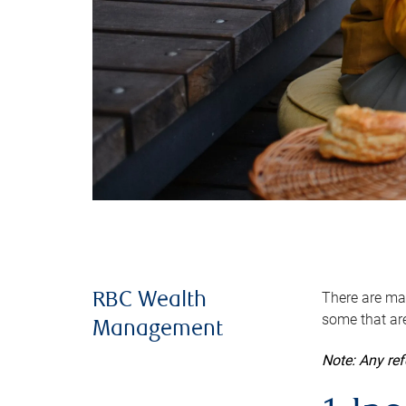
There are man
RBC Wealth
some that are
Management
Note: Any re