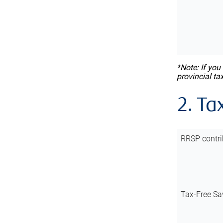
*Note: If you
provincial ta
2. Ta
RRSP contri
Tax-Free Sa