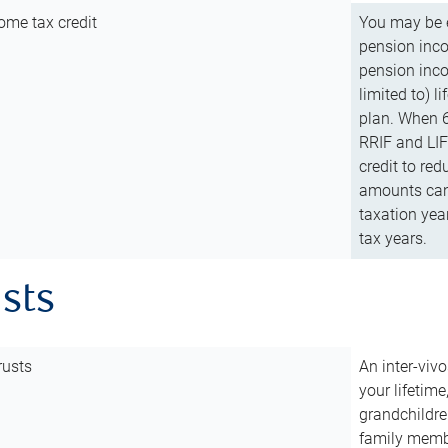
ome tax credit
You may be e
pension incom
pension inco
limited to) 
plan. When 6
RRIF and LIF 
credit to red
amounts can 
taxation year
tax years.
usts
rusts
An inter-vivo
your lifetime
grandchildre
family membe