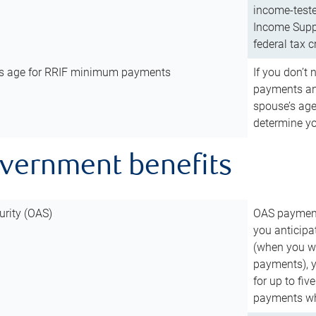
income-teste
Income Suppl
federal tax c
’s age for RRIF minimum payments
If you don’
payments and
spouse’s age
determine y
overnment benefits
urity (OAS)
OAS payments
you anticipa
(when you wo
payments), 
for up to fiv
payments wh