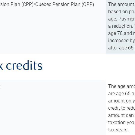
sion Plan (CPP)/Quebec Pension Plan (QPP)
The amount o
based on pas
age. Payment
a reduction.
age 70 and r
increased by
after age 65 
x credits
t
The age amou
are age 65 a
amount on you
credit to re
amount can b
taxation year
tax years.