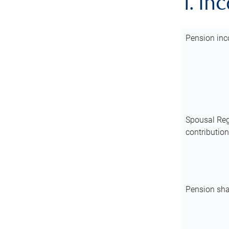
1. In
Pension inc
Spousal Reg
contributio
Pension sha