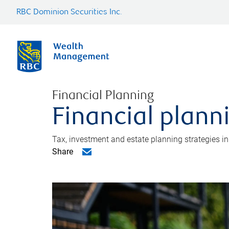
RBC Dominion Securities Inc.
Financial Planning
Financial plann
Tax, investment and estate planning strategies i
Share