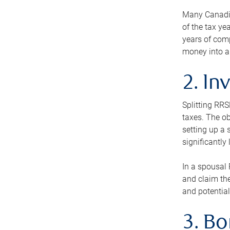
Many Canadian
of the tax ye
years of com
money into an
2. In
Splitting RR
taxes. The ob
setting up a 
significantly
In a spousal 
and claim the
and potential
3. B