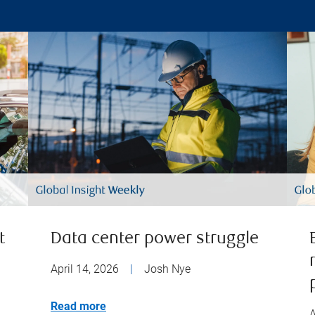
t
Data center power struggle
April 14, 2026
|
Josh Nye
Read more
A