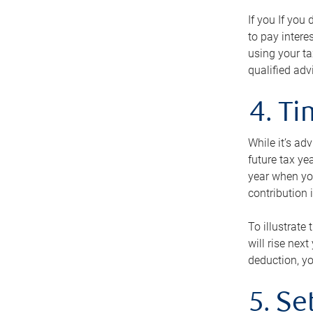
If you If you
to pay intere
using your ta
qualified adv
4. T
While it’s ad
future tax ye
year when you
contribution 
To illustrate
will rise nex
deduction, yo
5. Se