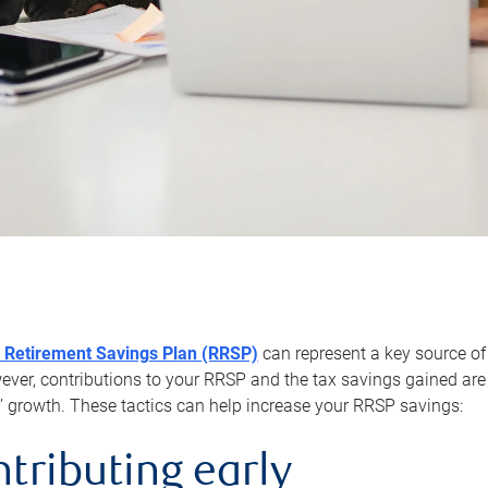
 Retirement Savings Plan (RRSP)
can represent a key source of
er, contributions to your RRSP and the tax savings gained are 
’ growth. These tactics can help increase your RRSP savings:
ntributing early