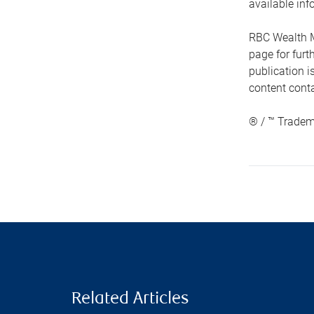
available inf
RBC Wealth M
page for fur
publication i
content conta
® / ™ Tradem
Related Articles