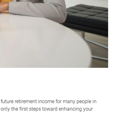
 future retirement income for many people in
only the first steps toward enhancing your