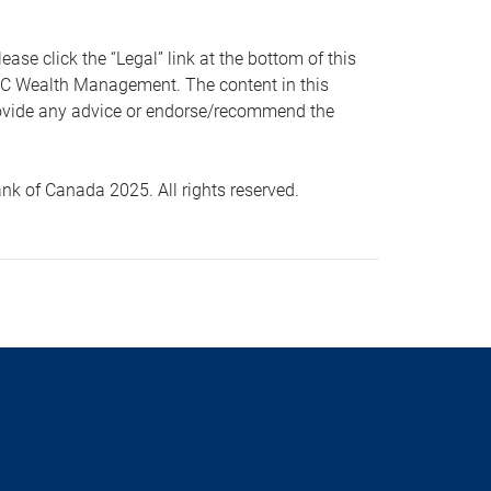
 click the “Legal” link at the bottom of this
RBC Wealth Management. The content in this
provide any advice or endorse/recommend the
k of Canada 2025. All rights reserved.