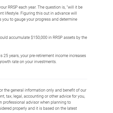
our RRSP each year. The question is, “will it be
lifestyle. Figuring this out in advance will
ows you to gauge your progress and determine
hould accumulate $150,000 in RRSP assets by the
is 25 years, your pre-retirement income increases
t growth rate on your investments.
or the general information only and benefit of our
nt, tax, legal, accounting or other advice for you,
wn professional advisor when planning to
dered properly and it is based on the latest