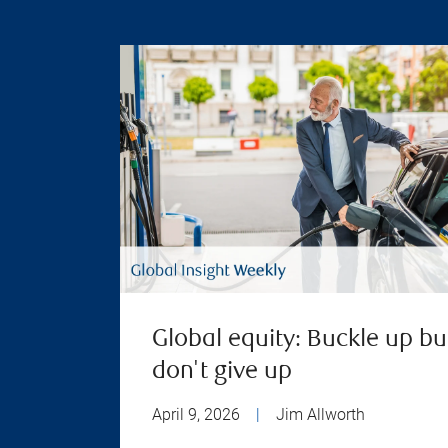
Global equity: Buckle up bu
don't give up
April 9, 2026
|
Jim Allworth