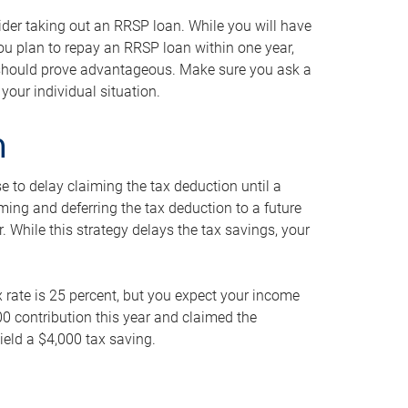
ider taking out an RRSP loan. While you will have
 you plan to repay an RRSP loan within one year,
y should prove advantageous. Make sure you ask a
your individual situation.
n
 to delay claiming the tax deduction until a
iming and deferring the tax deduction to a future
r. While this strategy delays the tax savings, your
ax rate is 25 percent, but you expect your income
000 contribution this year and claimed the
ield a $4,000 tax saving.