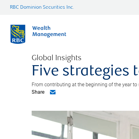
RBC Dominion Securities Inc.
Global Insights
Five strategies
From contributing at the beginning of the year to
Share