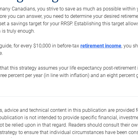
e many Canadians, you strive to save as much as possible within y
re you can answer, you need to determine your desired retirement 
set a savings target for your RRSP. Establishing this target all
is truly enough.
guide, for every $10,000 in before-tax
retirement income
, you s
e.
that this strategy assumes your life expectancy post-retirement 
three percent per year (in line with inflation) and an eight percen
s, advice and technical content in this publication are provided f
publication is not intended to provide specific financial, investme
t be relied upon in that regard. Readers should consult their o
trategy to ensure that individual circumstances have been consi