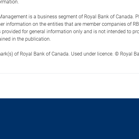
ormation.
anagement is a business segment of Royal Bank of Canada. Please
ther information on the entities that are member companies of 
s provided for general information only and is not intended to 
ined in the publication.
ark(s) of Royal Bank of Canada. Used under licence. © Royal Ban