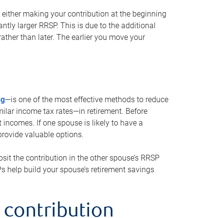
either making your contribution at the beginning
antly larger RRSP. This is due to the additional
ther than later. The earlier you move your
ng
—is one of the most effective methods to reduce
ilar income tax rates—in retirement. Before
 incomes. If one spouse is likely to have a
provide valuable options.
sit the contribution in the other spouse’s RRSP
SPs help build your spouse’s retirement savings
 contribution