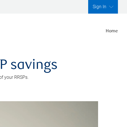
Sign In
Home
SP savings
 of your RRSPs.