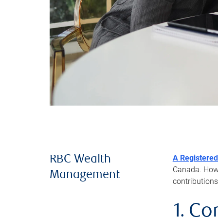
A Registered
RBC Wealth
Canada. Howev
Management
contributions
1. Co