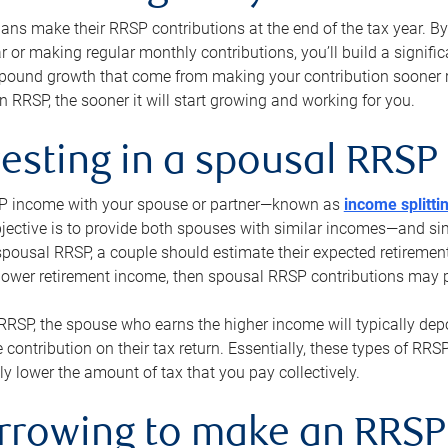
s make their RRSP contributions at the end of the tax year. By 
ar or making regular monthly contributions, you’ll build a signific
pound growth that come from making your contribution sooner ra
 RRSP, the sooner it will start growing and working for you.
vesting in a spousal RRSP
SP income with your spouse or partner—known as
income splitti
jective is to provide both spouses with similar incomes—and sim
spousal RRSP, a couple should estimate their expected retirement
 lower retirement income, then spousal RRSP contributions may 
RRSP, the spouse who earns the higher income will typically depo
 contribution on their tax return. Essentially, these types of RR
ly lower the amount of tax that you pay collectively.
orrowing to make an RRSP