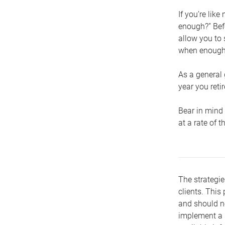
If you’re lik
enough?” Befo
allow you to 
when enough 
As a general 
year you retir
Bear in mind 
at a rate of 
The strategie
clients. This 
and should no
implement a s