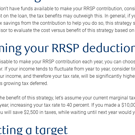
 don’t have funds available to make your RRSP contribution, cons
st on the loan, the tax benefits may outweigh this. In general, if
x savings from the contribution to help you do so, this strateg
isor to evaluate the cost versus benefit of this strategy based on 
iming your RRSP deductio
visable to make your RRSP contribution each year, you can choose
ar. If your income tends to fluctuate from year to year, consider t
r income, and therefore your tax rate, will be significantly highe
is growing tax deferred.
 the benefit of this strategy, let’s assume your current marginal t
t year, increasing your tax rate to 40 percent. If you made a $10,
u will save $2,500 in taxes, while waiting until next year would y
tting a target