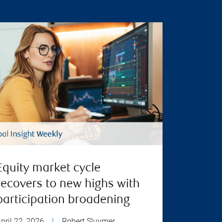
Equity market cycle
recovers to new highs with
participation broadening
pril 22, 2026
|
Robert Sluymer