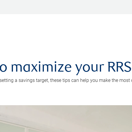
 to maximize your RR
 setting a savings target, these tips can help you make the most