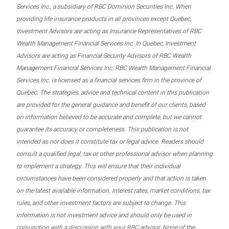
Services Inc., a subsidiary of RBC Dominion Securities Inc. When
providing life insurance products in all provinces except Quebec,
Investment Advisors are acting as Insurance Representatives of RBC
Wealth Management Financial Services Inc. In Quebec, Investment
Advisors are acting as Financial Security Advisors of RBC Wealth
Management Financial Services Inc. RBC Wealth Management Financial
Services Inc. is licensed as a financial services firm in the province of
Quebec. The strategies, advice and technical content in this publication
are provided for the general guidance and benefit of our clients, based
on information believed to be accurate and complete, but we cannot
guarantee its accuracy or completeness. This publication is not
intended as nor does it constitute tax or legal advice. Readers should
consult a qualified legal, tax or other professional advisor when planning
to implement a strategy. This will ensure that their individual
circumstances have been considered properly and that action is taken
on the latest available information. Interest rates, market conditions, tax
rules, and other investment factors are subject to change. This
information is not investment advice and should only be used in
conjunction with a discussion with your RBC advisor. None of the