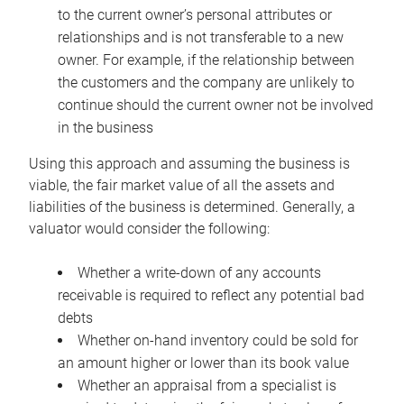
to the current owner’s personal attributes or
relationships and is not transferable to a new
owner. For example, if the relationship between
the customers and the company are unlikely to
continue should the current owner not be involved
in the business
Using this approach and assuming the business is
viable, the fair market value of all the assets and
liabilities of the business is determined. Generally, a
valuator would consider the following:
Whether a write-down of any accounts
receivable is required to reflect any potential bad
debts
Whether on-hand inventory could be sold for
an amount higher or lower than its book value
Whether an appraisal from a specialist is