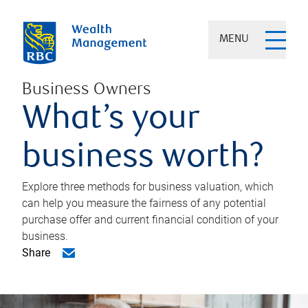
MENU
Business Owners
What’s your
business worth?
Explore three methods for business valuation, which
can help you measure the fairness of any potential
purchase offer and current financial condition of your
business.
Share