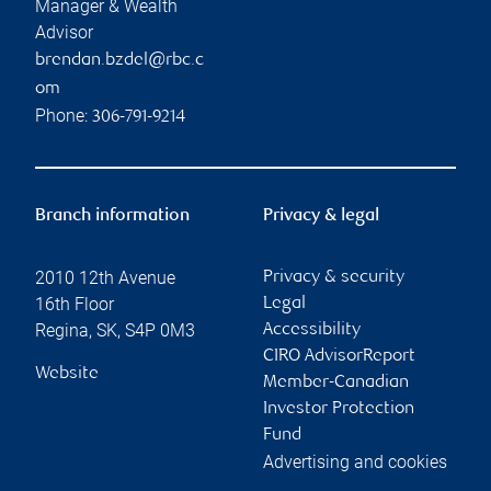
Manager & Wealth
Advisor
brendan.bzdel@rbc.c
om
Phone:
306-791-9214
Branch information
Privacy & legal
2010 12th Avenue
Privacy & security
16th Floor
Legal
Regina
,
SK
,
S4P 0M3
Accessibility
CIRO AdvisorReport
Website
Member-Canadian
Investor Protection
Fund
Advertising and cookies