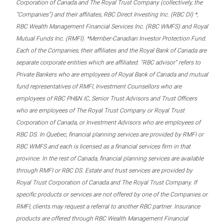
Corporation of Canada and The Royal Trust Company (collectively, the
“Companies”) and their affiliates, RBC Direct Investing Inc. (RBC DI) *,
RBC Wealth Management Financial Services Inc. (RBC WMFS) and Royal
Mutual Funds Inc. (RMFI). *Member-Canadian Investor Protection Fund.
Each of the Companies, their affiliates and the Royal Bank of Canada are
separate corporate entities which are affiliated. “RBC advisor” refers to
Private Bankers who are employees of Royal Bank of Canada and mutual
fund representatives of RMFI, Investment Counsellors who are
employees of RBC PH&N IC, Senior Trust Advisors and Trust Officers
who are employees of The Royal Trust Company or Royal Trust
Corporation of Canada, or Investment Advisors who are employees of
RBC DS. In Quebec, financial planning services are provided by RMFI or
RBC WMFS and each is licensed as a financial services firm in that
province. In the rest of Canada, financial planning services are available
through RMFI or RBC DS. Estate and trust services are provided by
Royal Trust Corporation of Canada and The Royal Trust Company. If
specific products or services are not offered by one of the Companies or
RMFI, clients may request a referral to another RBC partner. Insurance
products are offered through RBC Wealth Management Financial