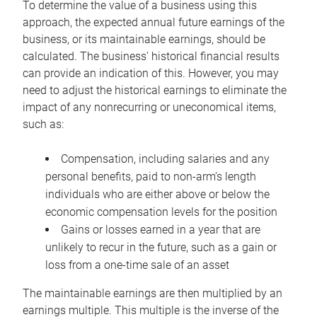
To determine the value of a business using this
approach, the expected annual future earnings of the
business, or its maintainable earnings, should be
calculated. The business’ historical financial results
can provide an indication of this. However, you may
need to adjust the historical earnings to eliminate the
impact of any nonrecurring or uneconomical items,
such as:
Compensation, including salaries and any
personal benefits, paid to non-arm’s length
individuals who are either above or below the
economic compensation levels for the position
Gains or losses earned in a year that are
unlikely to recur in the future, such as a gain or
loss from a one-time sale of an asset
The maintainable earnings are then multiplied by an
earnings multiple. This multiple is the inverse of the