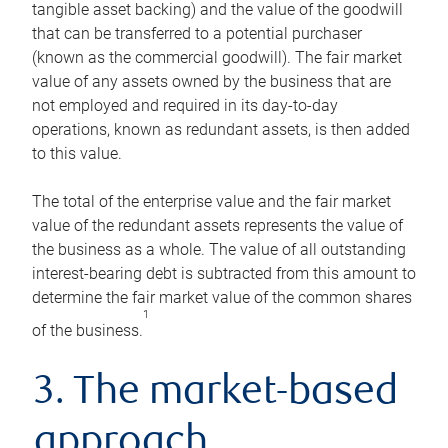
tangible asset backing) and the value of the goodwill
that can be transferred to a potential purchaser
(known as the commercial goodwill). The fair market
value of any assets owned by the business that are
not employed and required in its day-to-day
operations, known as redundant assets, is then added
to this value.
The total of the enterprise value and the fair market
value of the redundant assets represents the value of
the business as a whole. The value of all outstanding
interest-bearing debt is subtracted from this amount to
determine the fair market value of the common shares
1
of the business.
3. The market-based
approach