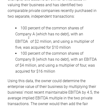
valuing their business and has identified two
comparable private companies recently purchased in
two separate, independent transactions:
100 percent of the common shares of
Company A (which has no debt), with an
2
EBITDA
of $2 million, and using a multiplier of
five, was acquired for $10 million
100 percent of the common shares of
Company B (which has no debt), with an EBITDA
of $4 million, and using a multiplier of four, was
acquired for $16 million
Using this data, the owner could determine the
enterprise value of their business by multiplying their
business’ most recent maintainable EBITDA by 4.5, the
average implied EBITDA multiple in the two private
transactions. The owner would then add the fair