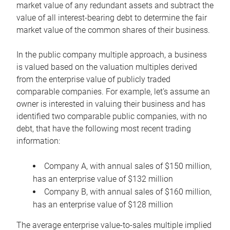
market value of any redundant assets and subtract the
value of all interest-bearing debt to determine the fair
market value of the common shares of their business.
In the public company multiple approach, a business
is valued based on the valuation multiples derived
from the enterprise value of publicly traded
comparable companies. For example, let’s assume an
owner is interested in valuing their business and has
identified two comparable public companies, with no
debt, that have the following most recent trading
information:
Company A, with annual sales of $150 million,
has an enterprise value of $132 million
Company B, with annual sales of $160 million,
has an enterprise value of $128 million
The average enterprise value-to-sales multiple implied