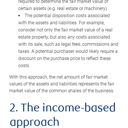
required to determine the fair market value of
certain assets (e.g. real estate or machinery)
The potential disposition costs associated
with the assets and liabilities. For example,
consider not only the fair market value of a real
estate property, but also any costs associated
with its sale, such as legal fees, commissions and
taxes. A potential purchaser would likely require a
discount on the purchase price to reflect these
costs
With this approach, the net amount of fair market
values of the assets and liabilities represents the fair
market value of the common shares of the business.
2. The income-based
approach