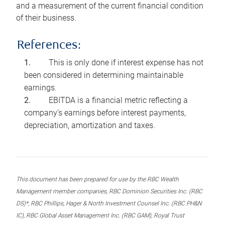
and a measurement of the current financial condition
of their business.
References:
This is only done if interest expense has not
been considered in determining maintainable
earnings.
EBITDA is a financial metric reflecting a
company’s earnings before interest payments,
depreciation, amortization and taxes.
This document has been prepared for use by the RBC Wealth
Management member companies, RBC Dominion Securities Inc. (RBC
DS)*, RBC Phillips, Hager & North Investment Counsel Inc. (RBC PH&N
IC), RBC Global Asset Management Inc. (RBC GAM), Royal Trust