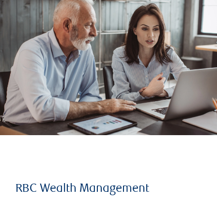
RBC Wealth Management