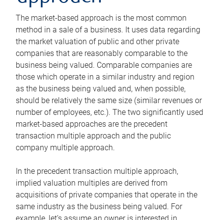
The market-based approach is the most common
method in a sale of a business. It uses data regarding
the market valuation of public and other private
companies that are reasonably comparable to the
business being valued. Comparable companies are
those which operate in a similar industry and region
as the business being valued and, when possible,
should be relatively the same size (similar revenues or
number of employees, etc.). The two significantly used
market-based approaches are the precedent
transaction multiple approach and the public
company multiple approach.
In the precedent transaction multiple approach,
implied valuation multiples are derived from
acquisitions of private companies that operate in the
same industry as the business being valued. For
example, let’s assume an owner is interested in