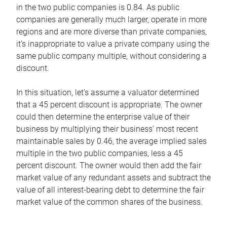
in the two public companies is 0.84. As public
companies are generally much larger, operate in more
regions and are more diverse than private companies,
it’s inappropriate to value a private company using the
same public company multiple, without considering a
discount.
In this situation, let’s assume a valuator determined
that a 45 percent discount is appropriate. The owner
could then determine the enterprise value of their
business by multiplying their business’ most recent
maintainable sales by 0.46, the average implied sales
multiple in the two public companies, less a 45
percent discount. The owner would then add the fair
market value of any redundant assets and subtract the
value of all interest-bearing debt to determine the fair
market value of the common shares of the business.