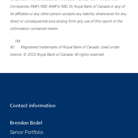
Companies, RMFI, RBC WMFS, RBC DI, Royal Bank of Canada or any of
its affiliates or any other person accepts any liability whatsoever for any
direct or consequential loss arising from any use of this report or the
information contained herein.
TM
®/
Registered trademarks of Royal Bank of Canada. Used under
licence. © 2025 Royal Bank of Canada. All rights reserved.
Contact information
Brendan Bzdel
Senior Portfolio