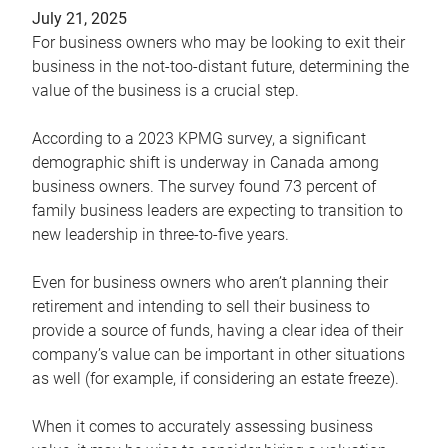
July 21, 2025
For business owners who may be looking to exit their
business in the not-too-distant future, determining the
value of the business is a crucial step.
According to a 2023 KPMG survey, a significant
demographic shift is underway in Canada among
business owners. The survey found 73 percent of
family business leaders are expecting to transition to
new leadership in three-to-five years.
Even for business owners who aren’t planning their
retirement and intending to sell their business to
provide a source of funds, having a clear idea of their
company’s value can be important in other situations
as well (for example, if considering an estate freeze).
When it comes to accurately assessing business