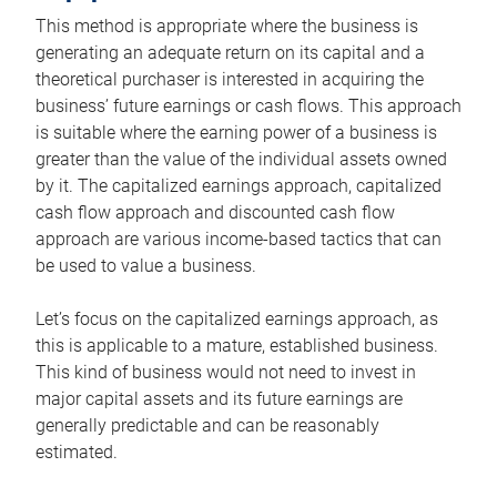
This method is appropriate where the business is
generating an adequate return on its capital and a
theoretical purchaser is interested in acquiring the
business’ future earnings or cash flows. This approach
is suitable where the earning power of a business is
greater than the value of the individual assets owned
by it. The capitalized earnings approach, capitalized
cash flow approach and discounted cash flow
approach are various income-based tactics that can
be used to value a business.
Let’s focus on the capitalized earnings approach, as
this is applicable to a mature, established business.
This kind of business would not need to invest in
major capital assets and its future earnings are
generally predictable and can be reasonably
estimated.