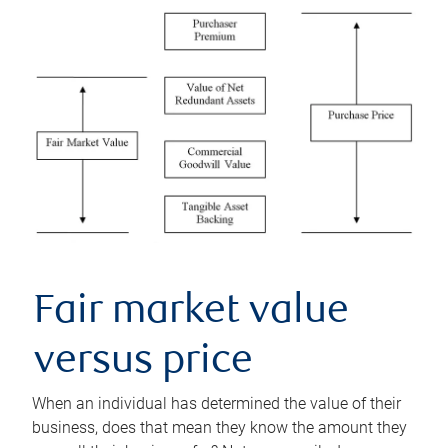
Fair market value
versus price
When an individual has determined the value of their
business, does that mean they know the amount they