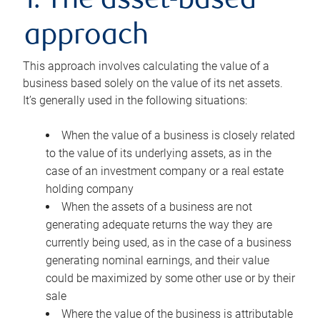
1. The asset-based
approach
This approach involves calculating the value of a
business based solely on the value of its net assets.
It’s generally used in the following situations:
When the value of a business is closely related
to the value of its underlying assets, as in the
case of an investment company or a real estate
holding company
When the assets of a business are not
generating adequate returns the way they are
currently being used, as in the case of a business
generating nominal earnings, and their value
could be maximized by some other use or by their
sale
Where the value of the business is attributable