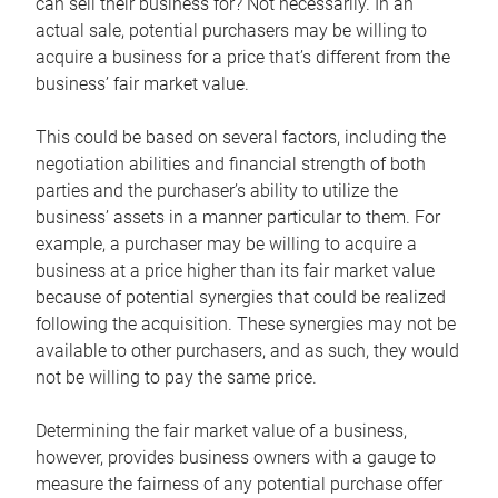
can sell their business for? Not necessarily. In an
actual sale, potential purchasers may be willing to
acquire a business for a price that’s different from the
business’ fair market value.
This could be based on several factors, including the
negotiation abilities and financial strength of both
parties and the purchaser’s ability to utilize the
business’ assets in a manner particular to them. For
example, a purchaser may be willing to acquire a
business at a price higher than its fair market value
because of potential synergies that could be realized
following the acquisition. These synergies may not be
available to other purchasers, and as such, they would
not be willing to pay the same price.
Determining the fair market value of a business,
however, provides business owners with a gauge to
measure the fairness of any potential purchase offer