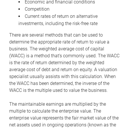
Economic and financial conditions
Competition
Current rates of return on alternative
investments, including the risk-free rate
There are several methods that can be used to
determine the appropriate rate of return to value a
business. The weighted average cost of capital
(WACC) is a method that’s commonly used. The WACC
is the rate of return determined by the weighted
average cost of debt and return on equity. A valuation
specialist usually assists with this calculation. When
the WACC has been determined, the inverse of the
WACC is the multiple used to value the business.
The maintainable earnings are multiplied by the
multiple to calculate the enterprise value. The
enterprise value represents the fair market value of the
net assets used in ongoing operations (known as the