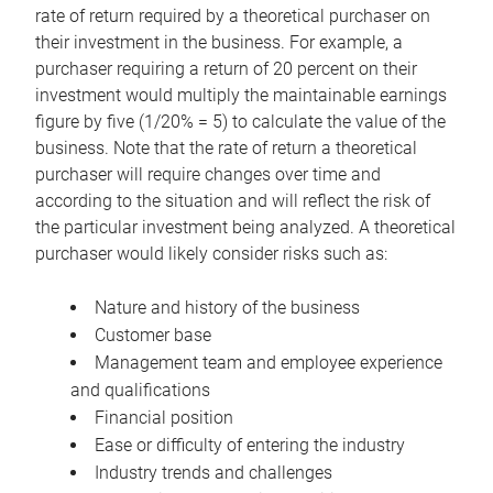
rate of return required by a theoretical purchaser on
their investment in the business. For example, a
purchaser requiring a return of 20 percent on their
investment would multiply the maintainable earnings
figure by five (1/20% = 5) to calculate the value of the
business. Note that the rate of return a theoretical
purchaser will require changes over time and
according to the situation and will reflect the risk of
the particular investment being analyzed. A theoretical
purchaser would likely consider risks such as:
Nature and history of the business
Customer base
Management team and employee experience
and qualifications
Financial position
Ease or difficulty of entering the industry
Industry trends and challenges