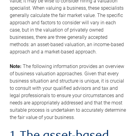
value, it may be wise to consider hiring a valuation
specialist. When valuing a business, these specialists
generally calculate the fair market value. The specific
approach and factors to consider will vary in each
case, but in the valuation of privately owned
businesses, there are three generally accepted
methods: an asset-based valuation, an income-based
approach and a market-based approach.
Note:
The following information provides an overview
of business valuation approaches. Given that every
business situation and structure is unique, it is crucial
to consult with your qualified advisors and tax and
legal professionals to ensure your circumstances and
needs are appropriately addressed and that the most
suitable process is undertaken to accurately determine
the fair value of your business.