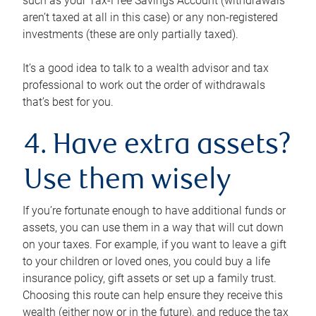
such as your Tax-Free Savings Account (withdrawals
aren’t taxed at all in this case) or any non-registered
investments (these are only partially taxed).
It’s a good idea to talk to a wealth advisor and tax
professional to work out the order of withdrawals
that’s best for you.
4. Have extra assets?
Use them wisely
If you’re fortunate enough to have additional funds or
assets, you can use them in a way that will cut down
on your taxes. For example, if you want to leave a gift
to your children or loved ones, you could buy a life
insurance policy, gift assets or set up a family trust.
Choosing this route can help ensure they receive this
wealth (either now or in the future), and reduce the tax