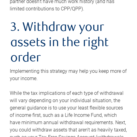
partner doesn’t have much work history (and has
limited contributions to CPP/QPP).
3. Withdraw your
assets in the right
order
Implementing this strategy may help you keep more of
your income.
While the tax implications of each type of withdrawal
will vary depending on your individual situation, the
general guidance is to use your least flexible sources
of income first, such as a Life Income Fund, which
have minimum annual withdrawal requirements. Next,
you could withdraw assets that aren’t as heavily taxed,