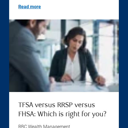
Read more
TFSA versus RRSP versus
FHSA: Which is right for you?
RBC Wealth Management