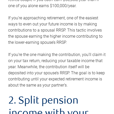
one of you alone earns $100,000/year.
If you’re approaching retirement, one of the easiest
ways to even out your future income is by making
contributions to a spousal RRSP. This tactic involves
the spouse earning the higher income contributing to
the lower-earning spouse’s RRSP.
If you’re the one making the contribution, you’ll claim it
on your tax return, reducing your taxable income that
year. Meanwhile, the contribution itself will be
deposited into your spouse’s RRSP. The goal is to keep
contributing until your expected retirement income is
about the same as your partner’s.
2. Split pension