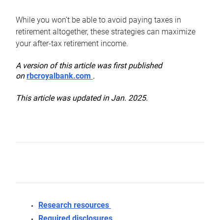
While you won’t be able to avoid paying taxes in
retirement altogether, these strategies can maximize
your after-tax retirement income.
A version of this article was first published
on
rbcroyalbank.com
.
This article was updated in Jan. 2025.
Research resources
Required disclosures