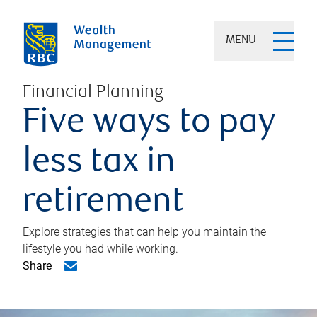
MENU
Financial Planning
Five ways to pay
less tax in
retirement
Explore strategies that can help you maintain the
lifestyle you had while working.
Share