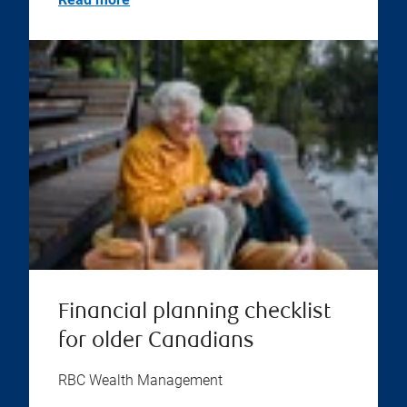
Financial planning checklist
for older Canadians
RBC Wealth Management