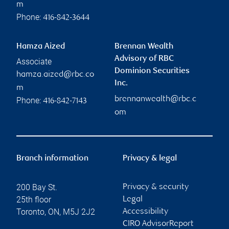
m
Phone:
416-842-3644
Hamza Aized
Brennan Wealth
Advisory of RBC
Associate
Dominion Securities
hamza.aized@rbc.co
Inc.
m
brennanwealth@rbc.c
Phone:
416-842-7143
om
Branch information
Privacy & legal
200 Bay St.
Privacy & security
25th floor
Legal
Toronto
,
ON
,
M5J 2J2
Accessibility
CIRO AdvisorReport