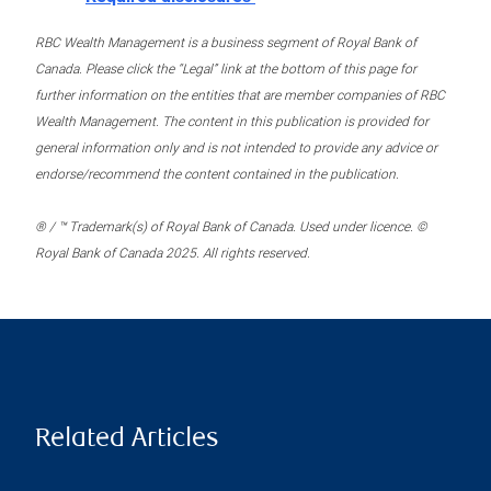
RBC Wealth Management is a business segment of Royal Bank of
Canada. Please click the “Legal” link at the bottom of this page for
further information on the entities that are member companies of RBC
Wealth Management. The content in this publication is provided for
general information only and is not intended to provide any advice or
endorse/recommend the content contained in the publication.
® / ™ Trademark(s) of Royal Bank of Canada. Used under licence. ©
Royal Bank of Canada 2025. All rights reserved.
Related Articles