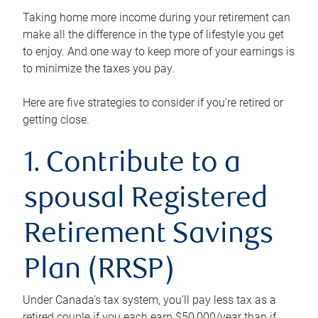
Taking home more income during your retirement can
make all the difference in the type of lifestyle you get
to enjoy. And one way to keep more of your earnings is
to minimize the taxes you pay.
Here are five strategies to consider if you’re retired or
getting close.
1. Contribute to a
spousal Registered
Retirement Savings
Plan (RRSP)
Under Canada’s tax system, you’ll pay less tax as a
retired couple if you each earn $50,000/year than if