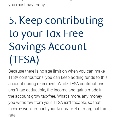
you must pay today.
5. Keep contributing
to your Tax-Free
Savings Account
(TFSA)
Because there is no age limit on when you can make
TFSA contributions, you can keep adding funds to this
account during retirement. While TFSA contributions
aren’t tax deductible, the income and gains made in
the account grow tax-free. What’s more, any money
you withdraw from your TFSA isn’t taxable, so that
income won’t impact your tax bracket or marginal tax
rate.