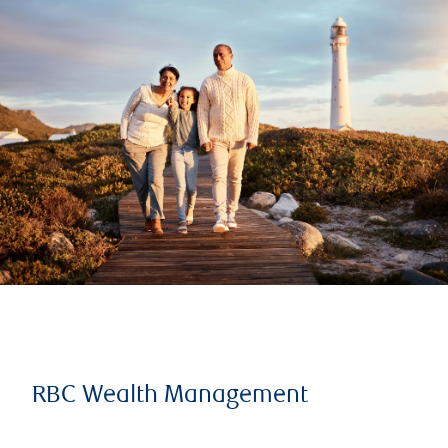
RBC Wealth Management