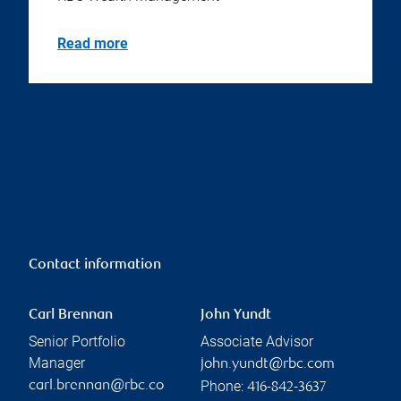
Read more
Contact information
Carl Brennan
John Yundt
Senior Portfolio
Associate Advisor
Manager
john.yundt@rbc.com
Phone:
carl.brennan@rbc.co
416-842-3637