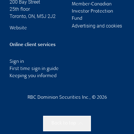
200 Bay Street
Member-Canadian
25th floor
Investor Protection
Toronto
,
ON
,
M5J 2J2
Fund
Advertising and cookies
Website
Online client services
Sign in
First time sign in guide
Keeping you informed
RBC Dominion Securities Inc., © 2026
Back to top