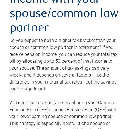
income with your
spouse/common-law
partner
Do you expect to be in a higher tax bracket than your
spouse or common-law partner in retirement? If you
receive pension income, you can reduce your total tax
bill by allocating up to 50 percent of that income to
your spouse. The amount of tax savings can vary
widely, and it depends on several factors—like the
difference in your marginal tax rates—but the savings
can be significant.
You can also save on taxes by sharing your Canada
Pension Plan (CPP)/Quebec Pension Plan (QPP) with
your lower-earning spouse or common-law partner.
This strategy is especially helpful if one spouse or