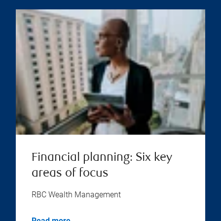
Financial planning: Six key
areas of focus
RBC Wealth Management
Read more