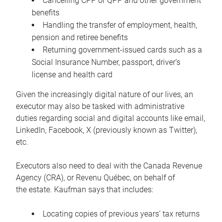
Cancelling CPP or QPP and other government
benefits
Handling the transfer of employment, health,
pension and retiree benefits
Returning government-issued cards such as a
Social Insurance Number, passport, driver’s
license and health card
Given the increasingly digital nature of our lives, an
executor may also be tasked with administrative
duties regarding social and digital accounts like email,
LinkedIn, Facebook, X (previously known as Twitter),
etc.
Executors also need to deal with the Canada Revenue
Agency (CRA), or Revenu Québec, on behalf of
the estate. Kaufman says that includes:
Locating copies of previous years’ tax returns