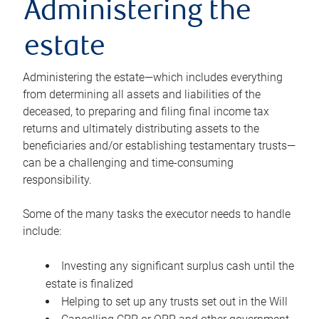
Administering the
estate
Administering the estate—which includes everything
from determining all assets and liabilities of the
deceased, to preparing and filing final income tax
returns and ultimately distributing assets to the
beneficiaries and/or establishing testamentary trusts—
can be a challenging and time-consuming
responsibility.
Some of the many tasks the executor needs to handle
include:
Investing any significant surplus cash until the
estate is finalized
Helping to set up any trusts set out in the Will