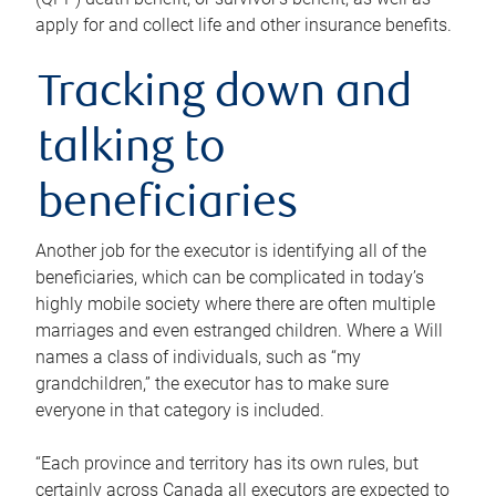
apply for and collect life and other insurance benefits.
Tracking down and
talking to
beneficiaries
Another job for the executor is identifying all of the
beneficiaries, which can be complicated in today’s
highly mobile society where there are often multiple
marriages and even estranged children. Where a Will
names a class of individuals, such as “my
grandchildren,” the executor has to make sure
everyone in that category is included.
“Each province and territory has its own rules, but
certainly across Canada all executors are expected to