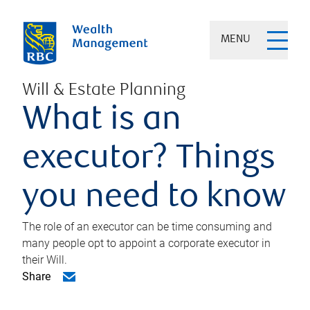
MENU
Will & Estate Planning
What is an
executor? Things
you need to know
The role of an executor can be time consuming and
many people opt to appoint a corporate executor in
their Will.
Share