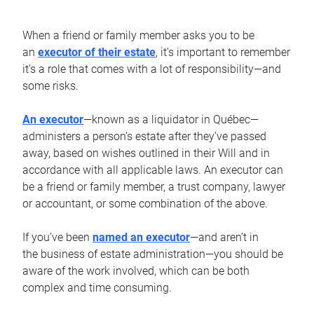
When a friend or family member asks you to be
an
executor of their estate
, it’s important to remember
it’s a role that comes with a lot of responsibility—and
some risks.
An executor
—known as a liquidator in Québec—
administers a person’s estate after they’ve passed
away, based on wishes outlined in their Will and in
accordance with all applicable laws. An executor can
be a friend or family member, a trust company, lawyer
or accountant, or some combination of the above.
If you’ve been
named an executor
—and aren’t in
the business of estate administration—you should be
aware of the work involved, which can be both
complex and time consuming.