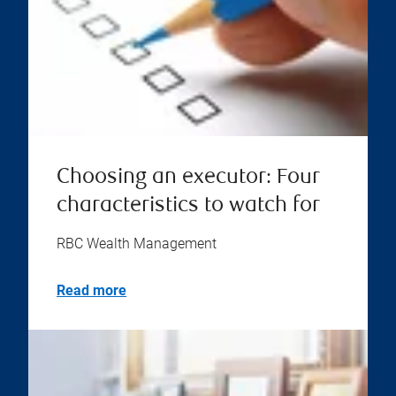
Choosing an executor: Four
characteristics to watch for
RBC Wealth Management
Read more