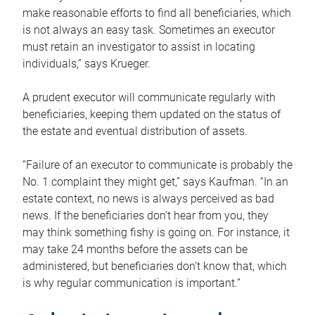
make reasonable efforts to find all beneficiaries, which
is not always an easy task. Sometimes an executor
must retain an investigator to assist in locating
individuals,” says Krueger.
A prudent executor will communicate regularly with
beneficiaries, keeping them updated on the status of
the estate and eventual distribution of assets.
“Failure of an executor to communicate is probably the
No. 1 complaint they might get,” says Kaufman. “In an
estate context, no news is always perceived as bad
news. If the beneficiaries don’t hear from you, they
may think something fishy is going on. For instance, it
may take 24 months before the assets can be
administered, but beneficiaries don’t know that, which
is why regular communication is important.”