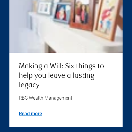
Making a Will: Six things to
help you leave a lasting
legacy
RBC Wealth Management
Read more