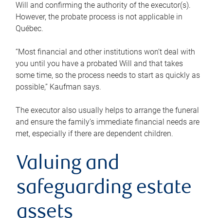
Will and confirming the authority of the executor(s).
However, the probate process is not applicable in
Québec.
“Most financial and other institutions won’t deal with
you until you have a probated Will and that takes
some time, so the process needs to start as quickly as
possible,” Kaufman says.
The executor also usually helps to arrange the funeral
and ensure the family’s immediate financial needs are
met, especially if there are dependent children.
Valuing and
safeguarding estate
assets