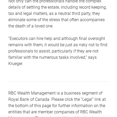
Not only can the professionals handle the complex
details of settling the estate, including record keeping,
tax and legal matters, as a neutral third party, they
eliminate some of the stress that often accompanies
the death of a loved one.
“Executors can hire help and although final oversight
remains with them, it would be just as risky not to find
professionals to assist, particularly if they are not
familiar with the numerous tasks involved,“ says
Krueger.
RBC Wealth Management is a business segment of
Royal Bank of Canada. Please click the “Legal” link at
the bottom of this page for further information on the
entities that are member companies of RBC Wealth