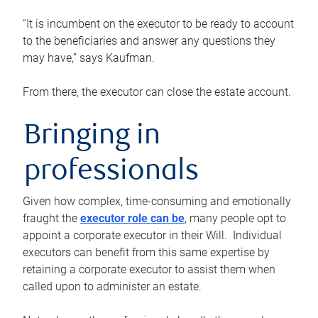
“It is incumbent on the executor to be ready to account
to the beneficiaries and answer any questions they
may have,” says Kaufman.
From there, the executor can close the estate account.
Bringing in
professionals
Given how complex, time-consuming and emotionally
fraught the
executor role can be
, many people opt to
appoint a corporate executor in their Will. Individual
executors can benefit from this same expertise by
retaining a corporate executor to assist them when
called upon to administer an estate.