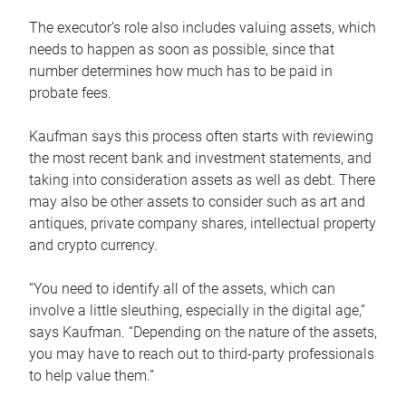
The executor’s role also includes valuing assets, which
needs to happen as soon as possible, since that
number determines how much has to be paid in
probate fees.
Kaufman says this process often starts with reviewing
the most recent bank and investment statements, and
taking into consideration assets as well as debt. There
may also be other assets to consider such as art and
antiques, private company shares, intellectual property
and crypto currency.
“You need to identify all of the assets, which can
involve a little sleuthing, especially in the digital age,”
says Kaufman. “Depending on the nature of the assets,
you may have to reach out to third-party professionals
to help value them.”