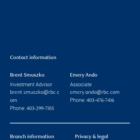
Contact information
Brent Smuszko
Emery Ando
Investment Advisor
Associate
brent.smuszko@rbc.c
emery.ando@rbc.com
Phone:
om
403-476-7416
Phone:
403-299-7105
Branch information
Privacy & legal