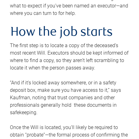
what to expect if you’ve been named an executor—and
where you can turn to for help.
How the job starts
The first step is to locate a copy of the deceased’s
most recent Will. Executors should be kept informed of
where to find a copy, so they aren’t left scrambling to
locate it when the person passes away.
“And if it’s locked away somewhere, or in a safety
deposit box, make sure you have access to it,” says
Kaufman, noting that trust companies and other
professionals generally hold these documents in
safekeeping.
Once the Will is located, you’ll likely be required to
obtain “probate”—the formal process of confirming the