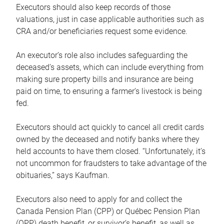
Executors should also keep records of those
valuations, just in case applicable authorities such as
CRA and/or beneficiaries request some evidence.
An executor’s role also includes safeguarding the
deceased’s assets, which can include everything from
making sure property bills and insurance are being
paid on time, to ensuring a farmer’s livestock is being
fed.
Executors should act quickly to cancel all credit cards
owned by the deceased and notify banks where they
held accounts to have them closed. “Unfortunately, it’s
not uncommon for fraudsters to take advantage of the
obituaries,” says Kaufman.
Executors also need to apply for and collect the
Canada Pension Plan (CPP) or Québec Pension Plan
(QPP) death benefit, or survivor’s benefit, as well as