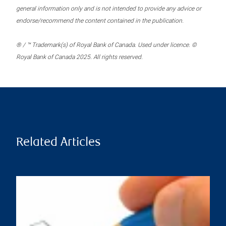
general information only and is not intended to provide any advice or
endorse/recommend the content contained in the publication.
® / ™ Trademark(s) of Royal Bank of Canada. Used under licence. ©
Royal Bank of Canada 2025. All rights reserved.
Related Articles