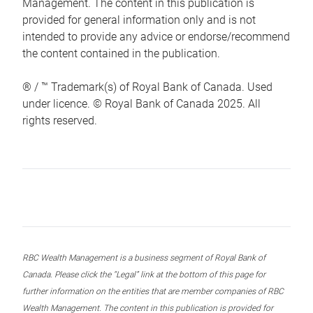
Management. The content in this publication is
provided for general information only and is not
intended to provide any advice or endorse/recommend
the content contained in the publication.
® / ™ Trademark(s) of Royal Bank of Canada. Used
under licence. © Royal Bank of Canada 2025. All
rights reserved.
RBC Wealth Management is a business segment of Royal Bank of
Canada. Please click the “Legal” link at the bottom of this page for
further information on the entities that are member companies of RBC
Wealth Management. The content in this publication is provided for