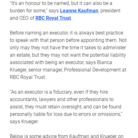
“It’s an honour to be named, but it can also be a
burden for some,” says
Leanne Kaufman
, president
and CEO of
RBC Royal Trust
.
Before naming an executor, it is always best practice
to speak with that person before appointing them. Not
only may they not have the time it takes to administer
an estate, but they may not want the potential liability
associated with being an executor, says Bianca
Krueger, senior manager, Professional Development at
RBC Royal Trust.
“As an executor is a fiduciary, even if they hire
accountants, lawyers and other professionals to
assist, they must retain oversight, and can be found
personally liable for loss due to errors or omissions,”
says Krueger.
Below is some advice from Kaufman and Krueger on