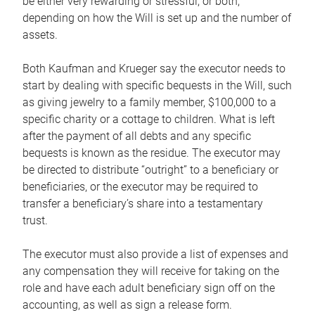
be either very rewarding or stressful, or both,
depending on how the Will is set up and the number of
assets.
Both Kaufman and Krueger say the executor needs to
start by dealing with specific bequests in the Will, such
as giving jewelry to a family member, $100,000 to a
specific charity or a cottage to children. What is left
after the payment of all debts and any specific
bequests is known as the residue. The executor may
be directed to distribute “outright” to a beneficiary or
beneficiaries, or the executor may be required to
transfer a beneficiary’s share into a testamentary
trust.
The executor must also provide a list of expenses and
any compensation they will receive for taking on the
role and have each adult beneficiary sign off on the
accounting, as well as sign a release form.