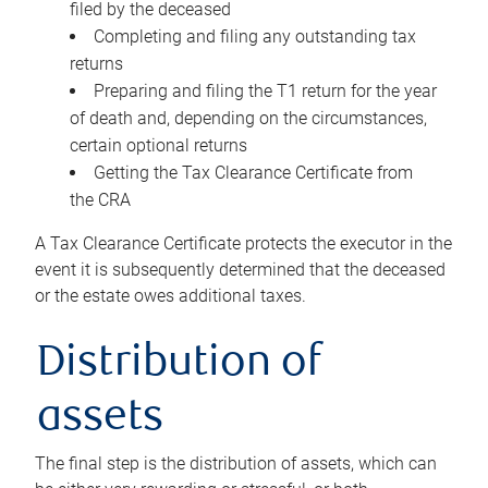
filed by the deceased
Completing and filing any outstanding tax
returns
Preparing and filing the T1 return for the year
of death and, depending on the circumstances,
certain optional returns
Getting the Tax Clearance Certificate from
the CRA
A Tax Clearance Certificate protects the executor in the
event it is subsequently determined that the deceased
or the estate owes additional taxes.
Distribution of
assets
The final step is the distribution of assets, which can