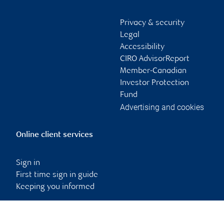
Privacy & security
Legal
Accessibility
CIRO AdvisorReport
Member-Canadian
Investor Protection
Fund
Advertising and cookies
Online client services
Sign in
First time sign in guide
Keeping you informed
RBC Dominion Securities Inc., © 2026