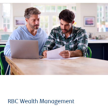
RBC Wealth Management