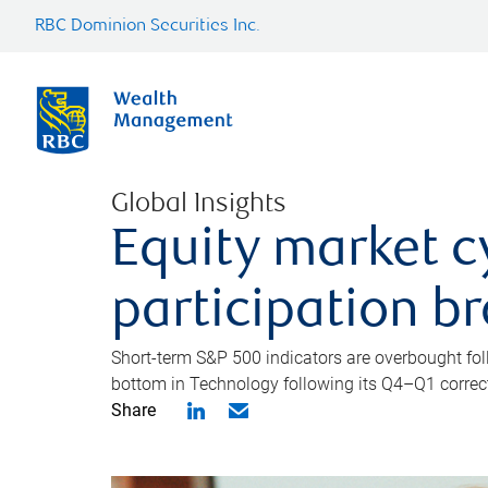
RBC Dominion Securities Inc.
Global Insights
Equity market c
participation b
Short-term S&P 500 indicators are overbought foll
bottom in Technology following its Q4–Q1 correct
Share