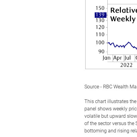
Source - RBC Wealth M
This chart illustrates 
panel shows weekly price
volatile but upward slow
of the sector versus the
bottoming and rising rela