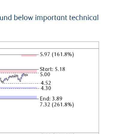
ound below important technical