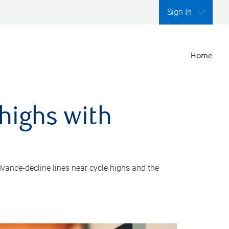
Sign In
Home
highs with
dvance-decline lines near cycle highs and the