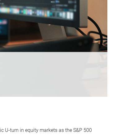
ic U-turn in equity markets as the S&P 500