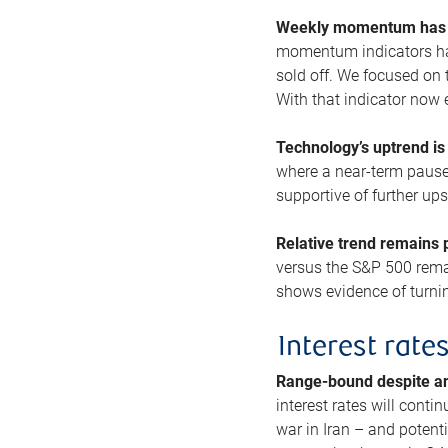
Weekly momentum has b
momentum indicators hav
sold off. We focused on t
With that indicator now 
Technology’s uptrend is
where a near-term pause 
supportive of further up
Relative trend remains p
versus the S&P 500 remai
shows evidence of turnin
Interest rate
Range-bound despite a
interest rates will conti
war in Iran – and potenti