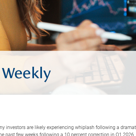
y investors are likely experiencing whiplash following a dramat
he past few weeks following a 10 percent correction in Q1 2026.