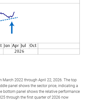
om March 2022 through April 22, 2026. The top
ddle panel shows the sector price, indicating a
The bottom panel shows the relative performance
025 through the first quarter of 2026 now