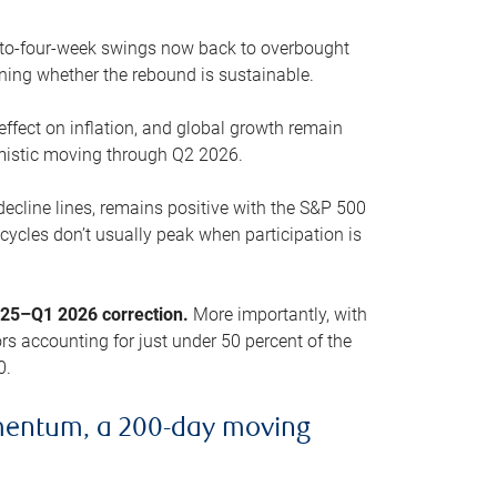
o-to-four-week swings now back to overbought
oning whether the rebound is sustainable.
 effect on inflation, and global growth remain
mistic moving through Q2 2026.
ecline lines, remains positive with the S&P 500
cycles don’t usually peak when participation is
2025–Q1 2026 correction.
More importantly, with
s accounting for just under 50 percent of the
0.
mentum, a 200-day moving