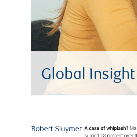
A case of whiplash?
Man
Robert Sluymer
surged 13 percent over t