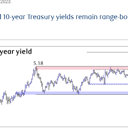
 2023.
d 10-year Treasury yields remain range-b