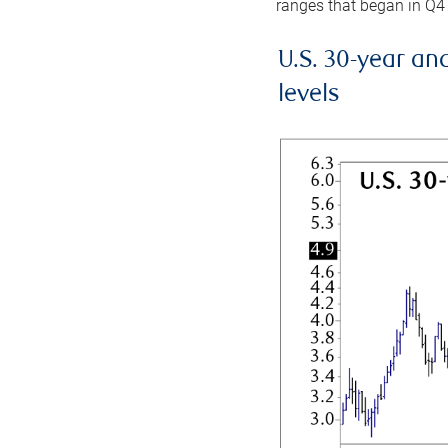
ranges that began in Q4
U.S. 30-year an
levels