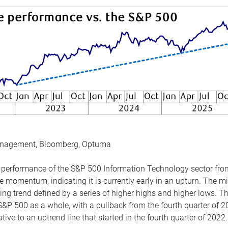
anagement, Bloomberg, Optuma
the performance of the S&P 500 Information Technology sector fr
 momentum, indicating it is currently early in an upturn. The mi
ing trend defined by a series of higher highs and higher lows. 
 S&P 500 as a whole, with a pullback from the fourth quarter of 2
tive to an uptrend line that started in the fourth quarter of 2022.