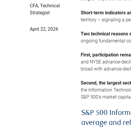
CFA, Technical
Strategist
Short-term indicators 
territory – signaling a 
April 22, 2026
Two technical reasons s
ongoing fundamental con
First, participation rem
and NYSE advance-decline
broad with advance-decli
Second, the largest sec
the Information Technol
S&P 500’s market capitali
S&P 500 Inform
average and re