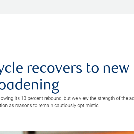
ycle recovers to new 
roadening
owing its 13 percent rebound, but we view the strength of the a
ion as reasons to remain cautiously optimistic.