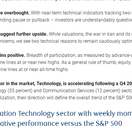
are overbought.
With near-term technical indicators tracking tw
pending pause or pullback – investors are understandably questi
uggest further upside.
While valuations, the war in Iran and its
cerns, we see two technical reasons to remain cautiously opti
ains positive.
Breadth of participation, as measured by advance-d
 lines at or near new highs. As a general rule of thumb, equity 
ne lines at or near all-time highs.
tor in the market, Technology, is accelerating following a Q4 
ogy (35 percent) and Communication Services (12 percent) sector
zation, their direction will define the overall trend of the S&P 50
ation Technology sector with weekly mo
lative performance versus the S&P 500