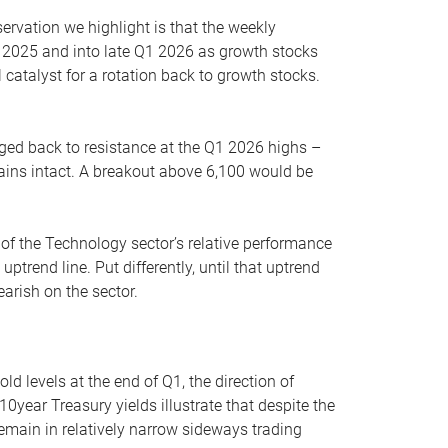
servation we highlight is that the weekly
 2025 and into late Q1 2026 as growth stocks
 catalyst for a rotation back to growth stocks.
rged back to resistance at the Q1 2026 highs –
mains intact. A breakout above 6,100 would be
 of the Technology sector’s relative performance
rend line. Put differently, until that uptrend
arish on the sector.
d levels at the end of Q1, the direction of
10year Treasury yields illustrate that despite the
 remain in relatively narrow sideways trading