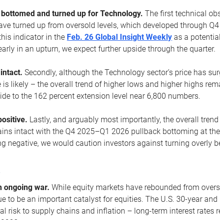
ottomed and turned up for Technology.
The first technical ob
e turned up from oversold levels, which developed through Q4
his indicator in the
Feb. 26 Global Insight Weekly
as a potential
early in an upturn, we expect further upside through the quarter.
 intact.
Secondly, although the Technology sector’s price has su
is likely – the overall trend of higher lows and higher highs re
side to the 162 percent extension level near 6,800 numbers.
ositive.
Lastly, and arguably most importantly, the overall trend
ns intact with the Q4 2025–Q1 2026 pullback bottoming at the upt
g negative, we would caution investors against turning overly be
s
n ongoing war.
While equity markets have rebounded from oversol
nue to be an important catalyst for equities. The U.S. 30-year and 
al risk to supply chains and inflation – long-term interest rates