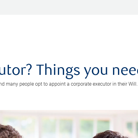
utor? Things you ne
d many people opt to appoint a corporate executor in their Will.