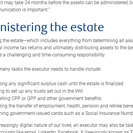
 it may take 24 months before the assets can be administered, bu
unication is important.”
nistering the estate
 the estate—which includes everything from determining all asset
nal income tax returns and ultimately distributing assets to the 
e a challenging and time-consuming responsibility.
many tasks the executor needs to handle include:
ting any significant surplus cash until the estate is finalized
ng to set up any trusts set out in the Will
lling CPP or QPP and other government benefits
ing the transfer of employment, health, pension and retiree bene
ning government-issued cards such as a Social Insurance Number,
reasingly digital nature of our lives, an executor may also be ta
ccounts like email, LinkedIn, Facebook, X (previously known as Tw