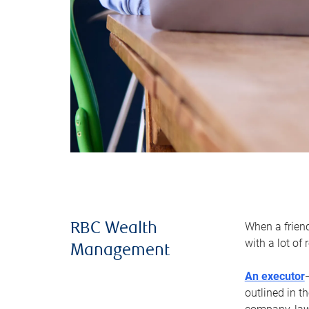
When a frien
RBC Wealth
with a lot of
Management
An executor
outlined in t