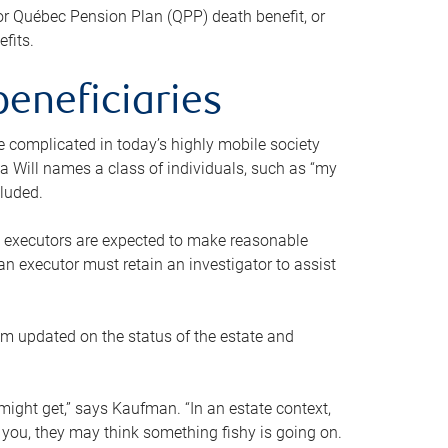
or Québec Pension Plan (QPP) death benefit, or
efits.
beneficiaries
 be complicated in today’s highly mobile society
a Will names a class of individuals, such as “my
cluded.
ll executors are expected to make reasonable
an executor must retain an investigator to assist
em updated on the status of the estate and
might get,” says Kaufman. “In an estate context,
 you, they may think something fishy is going on.