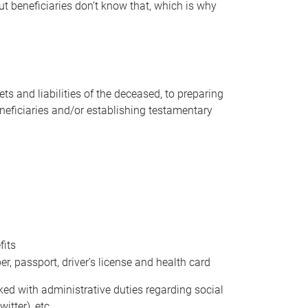
t beneficiaries don’t know that, which is why
s and liabilities of the deceased, to preparing
beneficiaries and/or establishing testamentary
fits
 passport, driver’s license and health card
sked with administrative duties regarding social
itter), etc.