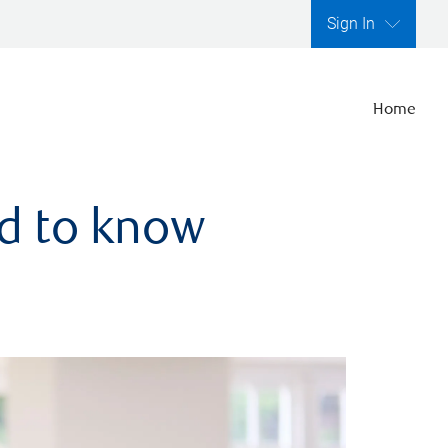
Sign In
Home
ed to know