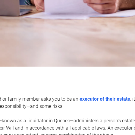
d or family member asks you to be an
executor of their estate
, 
 responsibility—and some risks.
—known as a liquidator in Québec—administers a person’s estate
heir Will and in accordance with all applicable laws. An executor 