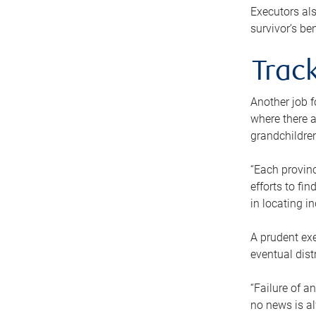
Executors als
survivor’s ben
Track
Another job f
where there a
grandchildren
“Each provinc
efforts to fi
in locating i
A prudent exe
eventual dist
“Failure of a
no news is al