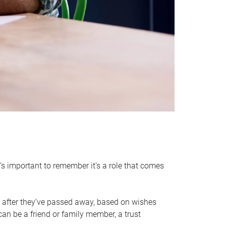
it’s important to remember it’s a role that comes
 after they’ve passed away, based on wishes
can be a friend or family member, a trust