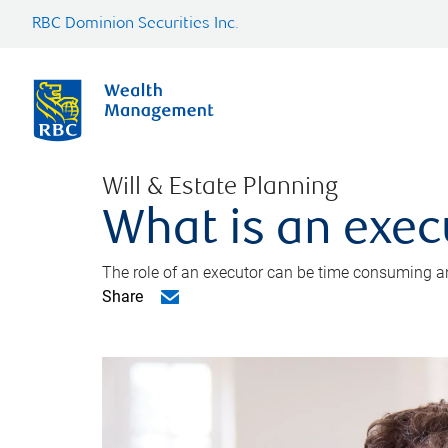
RBC Dominion Securities Inc.
Will & Estate Planning
What is an exec
The role of an executor can be time consuming an
Share