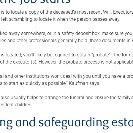
the job starts
p is to locate a copy of the deceased’s most recent Will. Executor
t left scrambling to locate it when the person passes away.
locked away somewhere, or in a safety deposit box, make sure you
ies and other professionals generally hold these documents in 
 is located, you’ll likely be required to obtain “probate”—the for
 of the executor(s). However, the probate process is not applicab
al and other institutions won’t deal with you until you have a pr
 to start as quickly as possible,” Kaufman says.
also usually helps to arrange the funeral and ensure the family’s
endent children.
ing and safeguarding esta