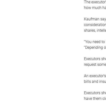
The executor’
how much has
Kaufman says
consideration
shares, intel
“You need to i
“Depending on
Executors sho
request some
An executor’s
bills and ins
Executors sho
have them clo