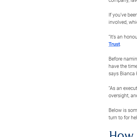
company, law
If you’ve bee
involved, wh
“It’s an hono
Trust
.
Before naming
have the time
says Bianca 
“As an execut
oversight, an
Below is som
turn to for he