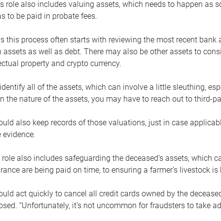
s role also includes valuing assets, which needs to happen as 
 to be paid in probate fees.
 this process often starts with reviewing the most recent bank 
 assets as well as debt. There may also be other assets to cons
lectual property and crypto currency.
dentify all of the assets, which can involve a little sleuthing, es
 the nature of the assets, you may have to reach out to third-pa
uld also keep records of those valuations, just in case applicab
 evidence.
 role also includes safeguarding the deceased’s assets, which c
urance are being paid on time, to ensuring a farmer’s livestock is 
uld act quickly to cancel all credit cards owned by the decease
sed. “Unfortunately, it’s not uncommon for fraudsters to take a