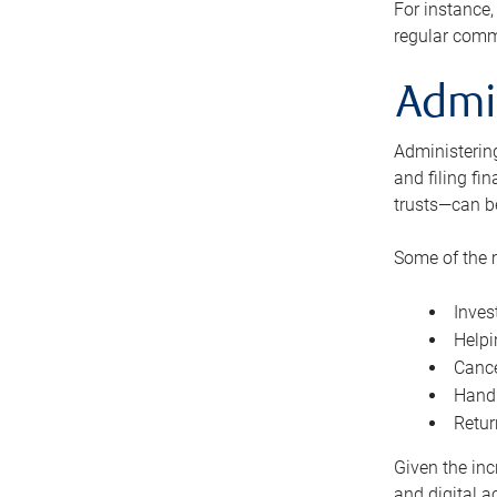
For instance,
regular comm
Admi
Administering
and filing fi
trusts—can b
Some of the 
Inves
Helpi
Cance
Handl
Retur
Given the inc
and digital a