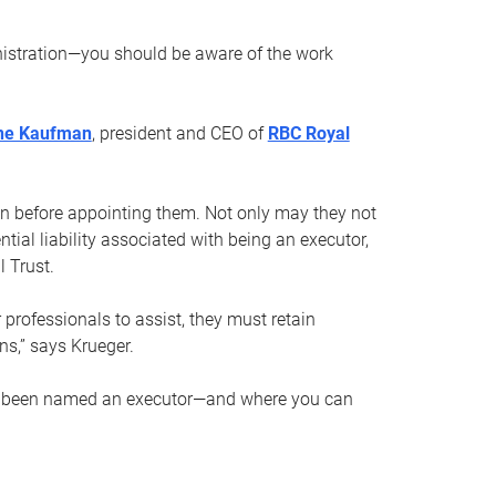
nistration—you should be aware of the work
ne Kaufman
, president and CEO of
RBC Royal
son before appointing them. Not only may they not
tial liability associated with being an executor,
 Trust.
r professionals to assist, they must retain
ns,” says Krueger.
ve been named an executor—and where you can