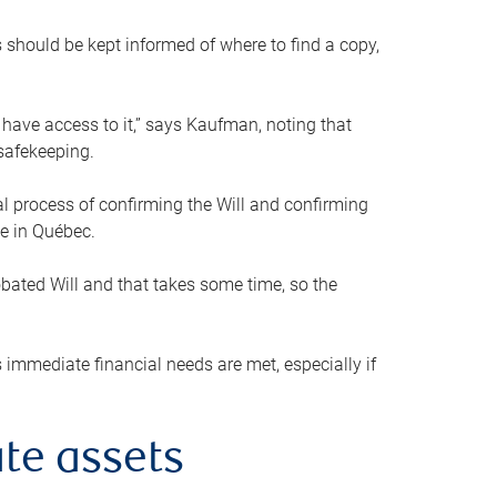
s should be kept informed of where to find a copy,
 have access to it,” says Kaufman, noting that
safekeeping.
mal process of confirming the Will and confirming
le in Québec.
obated Will and that takes some time, so the
 immediate financial needs are met, especially if
te assets