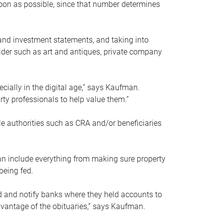
soon as possible, since that number determines
and investment statements, and taking into
ider such as art and antiques, private company
pecially in the digital age,” says Kaufman.
rty professionals to help value them.”
le authorities such as CRA and/or beneficiaries
an include everything from making sure property
being fed.
d and notify banks where they held accounts to
dvantage of the obituaries,” says Kaufman.