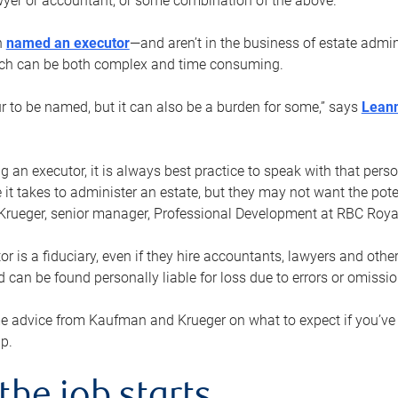
yer or accountant, or some combination of the above.
n
named an executor
—and aren’t in the business of estate admi
ich can be both complex and time consuming.
ur to be named, but it can also be a burden for some,” says
Lean
 an executor, it is always best practice to speak with that per
 it takes to administer an estate, but they may not want the poten
Krueger, senior manager, Professional Development at RBC Royal
or is a fiduciary, even if they hire accountants, lawyers and othe
d can be found personally liable for loss due to errors or omissio
e advice from Kaufman and Krueger on what to expect if you’
lp.