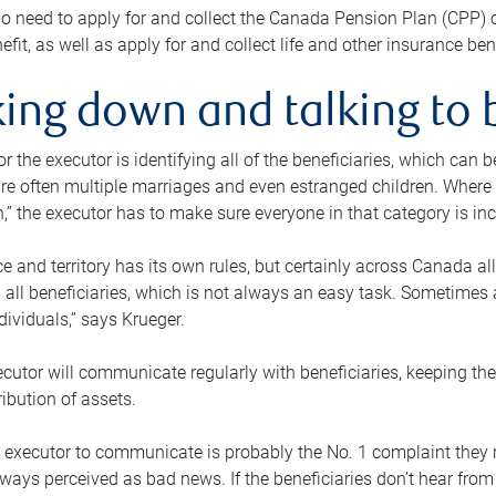
o need to apply for and collect the Canada Pension Plan (CPP) 
efit, as well as apply for and collect life and other insurance ben
ing down and talking to 
or the executor is identifying all of the beneficiaries, which can
re often multiple marriages and even estranged children. Where 
,” the executor has to make sure everyone in that category is in
e and territory has its own rules, but certainly across Canada a
nd all beneficiaries, which is not always an easy task. Sometimes 
ndividuals,” says Krueger.
cutor will communicate regularly with beneficiaries, keeping th
ribution of assets.
n executor to communicate is probably the No. 1 complaint they 
ways perceived as bad news. If the beneficiaries don’t hear from