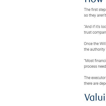
How 
The first ste
so they aren’
“And if it’s 
trust compan
Once the Will
the authority
“Most financi
process needs
The executor 
there are dep
Valu