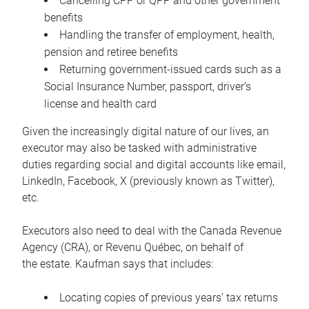
Cancelling CPP or QPP and other government
benefits
Handling the transfer of employment, health,
pension and retiree benefits
Returning government-issued cards such as a
Social Insurance Number, passport, driver’s
license and health card
Given the increasingly digital nature of our lives, an
executor may also be tasked with administrative
duties regarding social and digital accounts like email,
LinkedIn, Facebook, X (previously known as Twitter),
etc.
Executors also need to deal with the Canada Revenue
Agency (CRA), or Revenu Québec, on behalf of
the estate. Kaufman says that includes:
Locating copies of previous years’ tax returns