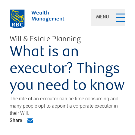
MENU
Will & Estate Planning
What is an
executor? Things
you need to know
The role of an executor can be time consuming and
many people opt to appoint a corporate executor in
their Will.
Share