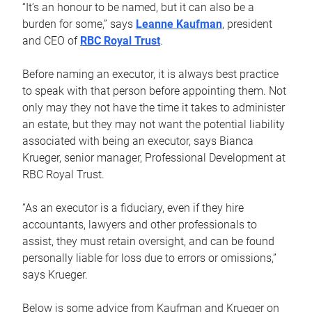
“It’s an honour to be named, but it can also be a
burden for some,” says
Leanne Kaufman
, president
and CEO of
RBC Royal Trust
.
Before naming an executor, it is always best practice
to speak with that person before appointing them. Not
only may they not have the time it takes to administer
an estate, but they may not want the potential liability
associated with being an executor, says Bianca
Krueger, senior manager, Professional Development at
RBC Royal Trust.
“As an executor is a fiduciary, even if they hire
accountants, lawyers and other professionals to
assist, they must retain oversight, and can be found
personally liable for loss due to errors or omissions,”
says Krueger.
Below is some advice from Kaufman and Krueger on