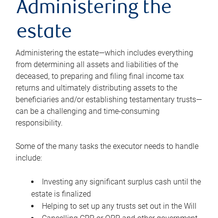
Administering the
estate
Administering the estate—which includes everything
from determining all assets and liabilities of the
deceased, to preparing and filing final income tax
returns and ultimately distributing assets to the
beneficiaries and/or establishing testamentary trusts—
can be a challenging and time-consuming
responsibility.
Some of the many tasks the executor needs to handle
include:
Investing any significant surplus cash until the
estate is finalized
Helping to set up any trusts set out in the Will