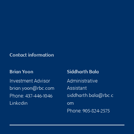
Contact information
Brian Yoon
Siddharth Bala
Investment Advisor
Administrative
Assistant
brian.yoon@rbc.com
Phone:
siddharth.bala@rbc.c
437-446-1046
Linkedin
om
Phone:
905-824-2575