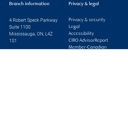
Branch information
Privacy & legal
4 Robert Speck Parkway
Privacy & security
Suite 1100
Legal
Mississauga
,
ON
,
L4Z
Accessibility
1S1
CIRO AdvisorReport
Member-Canadian
Website
Investor Protection
Fund
Advertising and cookies
Online client services
Sign in
First time sign in guide
Keeping you informed