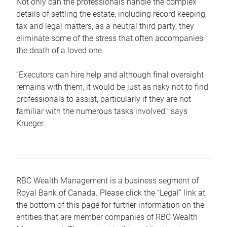
Not only can the professionals handle the complex
details of settling the estate, including record keeping,
tax and legal matters, as a neutral third party, they
eliminate some of the stress that often accompanies
the death of a loved one.
“Executors can hire help and although final oversight
remains with them, it would be just as risky not to find
professionals to assist, particularly if they are not
familiar with the numerous tasks involved,“ says
Krueger.
RBC Wealth Management is a business segment of
Royal Bank of Canada. Please click the “Legal” link at
the bottom of this page for further information on the
entities that are member companies of RBC Wealth