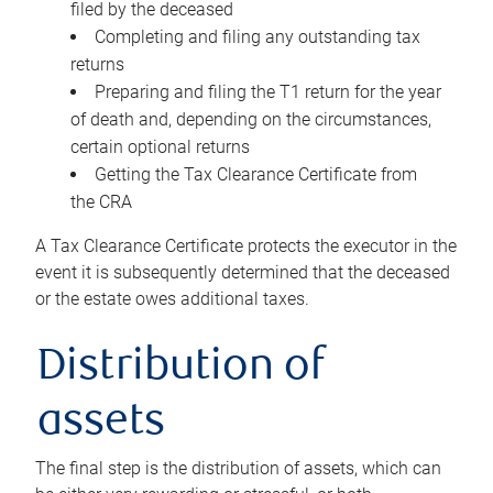
filed by the deceased
Completing and filing any outstanding tax
returns
Preparing and filing the T1 return for the year
of death and, depending on the circumstances,
certain optional returns
Getting the Tax Clearance Certificate from
the CRA
A Tax Clearance Certificate protects the executor in the
event it is subsequently determined that the deceased
or the estate owes additional taxes.
Distribution of
assets
The final step is the distribution of assets, which can