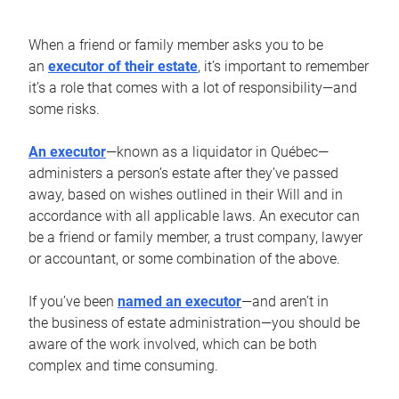
When a friend or family member asks you to be
an
executor of their estate
, it’s important to remember
it’s a role that comes with a lot of responsibility—and
some risks.
An executor
—known as a liquidator in Québec—
administers a person’s estate after they’ve passed
away, based on wishes outlined in their Will and in
accordance with all applicable laws. An executor can
be a friend or family member, a trust company, lawyer
or accountant, or some combination of the above.
If you’ve been
named an executor
—and aren’t in
the business of estate administration—you should be
aware of the work involved, which can be both
complex and time consuming.