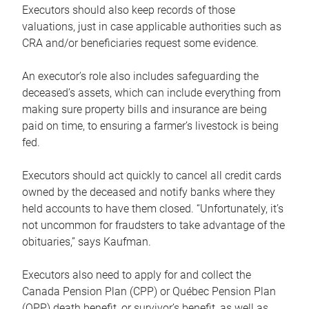
Executors should also keep records of those
valuations, just in case applicable authorities such as
CRA and/or beneficiaries request some evidence.
An executor’s role also includes safeguarding the
deceased’s assets, which can include everything from
making sure property bills and insurance are being
paid on time, to ensuring a farmer’s livestock is being
fed.
Executors should act quickly to cancel all credit cards
owned by the deceased and notify banks where they
held accounts to have them closed. “Unfortunately, it’s
not uncommon for fraudsters to take advantage of the
obituaries,” says Kaufman.
Executors also need to apply for and collect the
Canada Pension Plan (CPP) or Québec Pension Plan
(QPP) death benefit, or survivor’s benefit, as well as