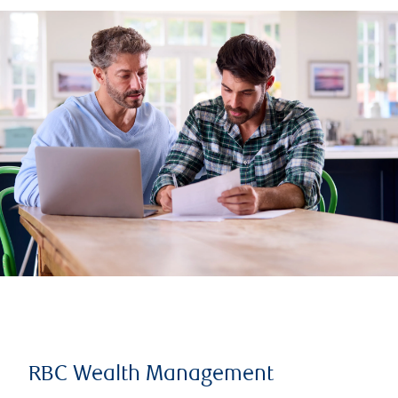
RBC Wealth Management