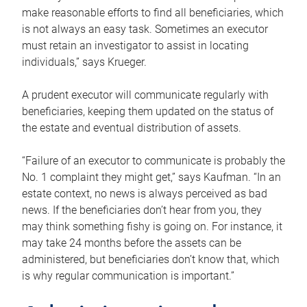
make reasonable efforts to find all beneficiaries, which
is not always an easy task. Sometimes an executor
must retain an investigator to assist in locating
individuals,” says Krueger.
A prudent executor will communicate regularly with
beneficiaries, keeping them updated on the status of
the estate and eventual distribution of assets.
“Failure of an executor to communicate is probably the
No. 1 complaint they might get,” says Kaufman. “In an
estate context, no news is always perceived as bad
news. If the beneficiaries don’t hear from you, they
may think something fishy is going on. For instance, it
may take 24 months before the assets can be
administered, but beneficiaries don’t know that, which
is why regular communication is important.”