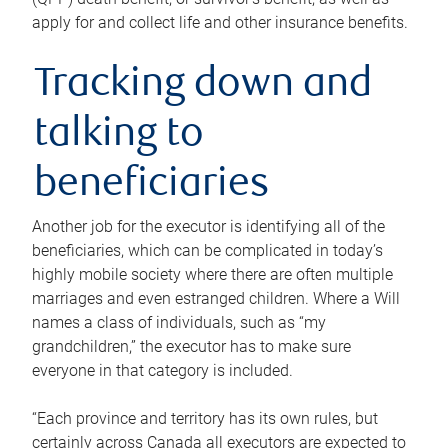
apply for and collect life and other insurance benefits.
Tracking down and
talking to
beneficiaries
Another job for the executor is identifying all of the
beneficiaries, which can be complicated in today’s
highly mobile society where there are often multiple
marriages and even estranged children. Where a Will
names a class of individuals, such as “my
grandchildren,” the executor has to make sure
everyone in that category is included.
“Each province and territory has its own rules, but
certainly across Canada all executors are expected to