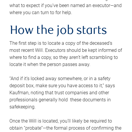
what to expect if you’ve been named an executor—and
where you can turn to for help.
How the job starts
The first step is to locate a copy of the deceased’s
most recent Will. Executors should be kept informed of
where to find a copy, so they aren’t left scrambling to
locate it when the person passes away.
“And if it’s locked away somewhere, or in a safety
deposit box, make sure you have access to it,” says
Kaufman, noting that trust companies and other
professionals generally hold these documents in
safekeeping.
Once the Will is located, you’ll likely be required to
obtain “probate”—the formal process of confirming the