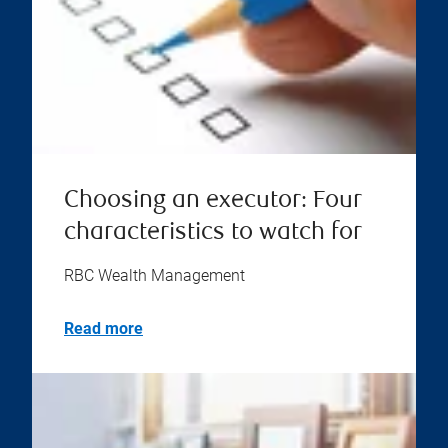
Choosing an executor: Four
characteristics to watch for
RBC Wealth Management
Read more