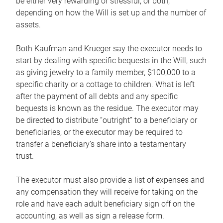
be either very rewarding or stressful, or both,
depending on how the Will is set up and the number of
assets.
Both Kaufman and Krueger say the executor needs to
start by dealing with specific bequests in the Will, such
as giving jewelry to a family member, $100,000 to a
specific charity or a cottage to children. What is left
after the payment of all debts and any specific
bequests is known as the residue. The executor may
be directed to distribute “outright” to a beneficiary or
beneficiaries, or the executor may be required to
transfer a beneficiary’s share into a testamentary
trust.
The executor must also provide a list of expenses and
any compensation they will receive for taking on the
role and have each adult beneficiary sign off on the
accounting, as well as sign a release form.