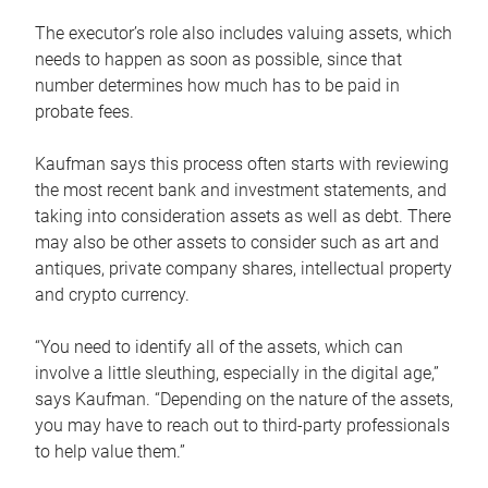
The executor’s role also includes valuing assets, which
needs to happen as soon as possible, since that
number determines how much has to be paid in
probate fees.
Kaufman says this process often starts with reviewing
the most recent bank and investment statements, and
taking into consideration assets as well as debt. There
may also be other assets to consider such as art and
antiques, private company shares, intellectual property
and crypto currency.
“You need to identify all of the assets, which can
involve a little sleuthing, especially in the digital age,”
says Kaufman. “Depending on the nature of the assets,
you may have to reach out to third-party professionals
to help value them.”