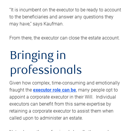
“It is incumbent on the executor to be ready to account
to the beneficiaries and answer any questions they
may have,” says Kaufman.
From there, the executor can close the estate account.
Bringing in
professionals
Given how complex, time-consuming and emotionally
fraught the
executor role can be
, many people opt to
appoint a corporate executor in their Will. Individual
executors can benefit from this same expertise by
retaining a corporate executor to assist them when
called upon to administer an estate.