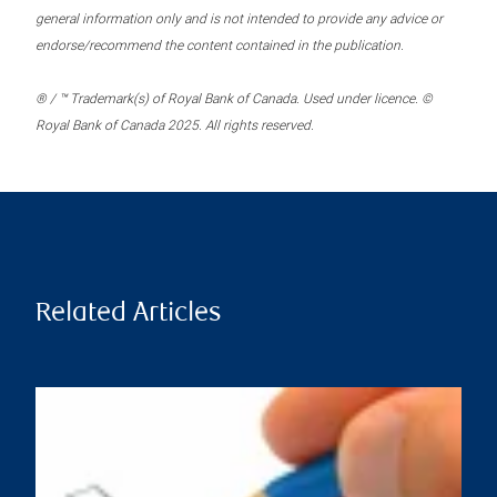
general information only and is not intended to provide any advice or
endorse/recommend the content contained in the publication.
® / ™ Trademark(s) of Royal Bank of Canada. Used under licence. ©
Royal Bank of Canada 2025. All rights reserved.
Related Articles