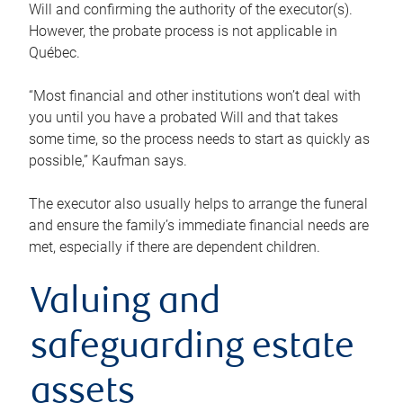
Will and confirming the authority of the executor(s).
However, the probate process is not applicable in
Québec.
“Most financial and other institutions won’t deal with
you until you have a probated Will and that takes
some time, so the process needs to start as quickly as
possible,” Kaufman says.
The executor also usually helps to arrange the funeral
and ensure the family’s immediate financial needs are
met, especially if there are dependent children.
Valuing and
safeguarding estate
assets