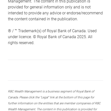
Management. The content in this publication is
provided for general information only and is not
intended to provide any advice or endorse/recommend
the content contained in the publication.
® / ™ Trademark(s) of Royal Bank of Canada. Used
under licence. © Royal Bank of Canada 2025. All
rights reserved.
RBC Wealth Management is a business segment of Royal Bank of
Canada. Please click the “Legal” link at the bottom of this page for
further information on the entities that are member companies of RBC
Wealth Management. The content in this publication is provided for