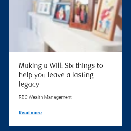
Making a Will: Six things to
help you leave a lasting
legacy
RBC Wealth Management
Read more