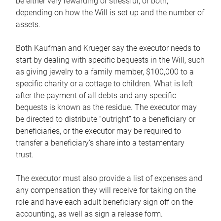
be either very rewarding or stressful, or both,
depending on how the Will is set up and the number of
assets.
Both Kaufman and Krueger say the executor needs to
start by dealing with specific bequests in the Will, such
as giving jewelry to a family member, $100,000 to a
specific charity or a cottage to children. What is left
after the payment of all debts and any specific
bequests is known as the residue. The executor may
be directed to distribute “outright” to a beneficiary or
beneficiaries, or the executor may be required to
transfer a beneficiary’s share into a testamentary
trust.
The executor must also provide a list of expenses and
any compensation they will receive for taking on the
role and have each adult beneficiary sign off on the
accounting, as well as sign a release form.