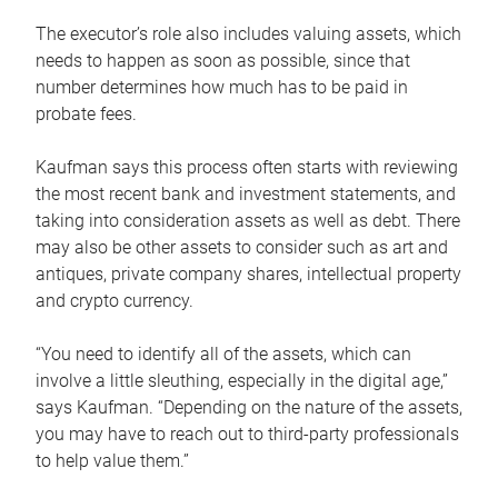
The executor’s role also includes valuing assets, which
needs to happen as soon as possible, since that
number determines how much has to be paid in
probate fees.
Kaufman says this process often starts with reviewing
the most recent bank and investment statements, and
taking into consideration assets as well as debt. There
may also be other assets to consider such as art and
antiques, private company shares, intellectual property
and crypto currency.
“You need to identify all of the assets, which can
involve a little sleuthing, especially in the digital age,”
says Kaufman. “Depending on the nature of the assets,
you may have to reach out to third-party professionals
to help value them.”