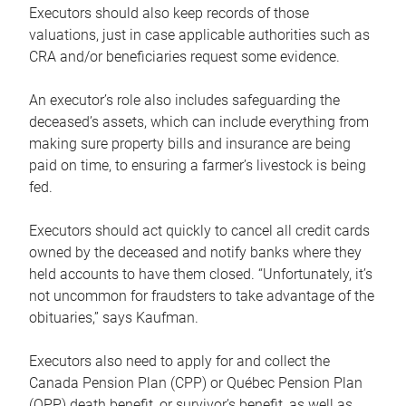
Executors should also keep records of those
valuations, just in case applicable authorities such as
CRA and/or beneficiaries request some evidence.
An executor’s role also includes safeguarding the
deceased’s assets, which can include everything from
making sure property bills and insurance are being
paid on time, to ensuring a farmer’s livestock is being
fed.
Executors should act quickly to cancel all credit cards
owned by the deceased and notify banks where they
held accounts to have them closed. “Unfortunately, it’s
not uncommon for fraudsters to take advantage of the
obituaries,” says Kaufman.
Executors also need to apply for and collect the
Canada Pension Plan (CPP) or Québec Pension Plan
(QPP) death benefit, or survivor’s benefit, as well as