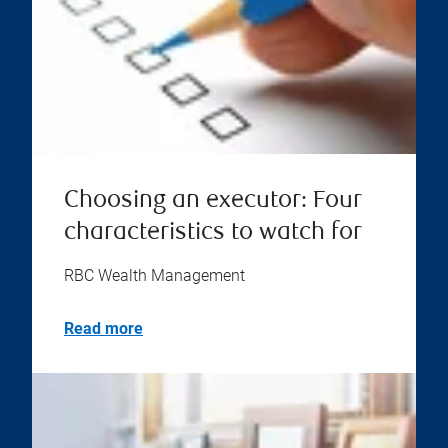
Choosing an executor: Four
characteristics to watch for
RBC Wealth Management
Read more