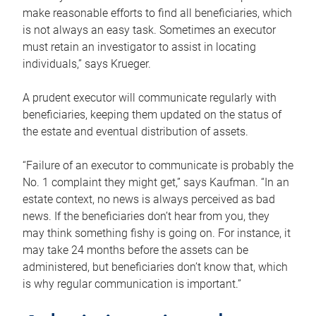
make reasonable efforts to find all beneficiaries, which
is not always an easy task. Sometimes an executor
must retain an investigator to assist in locating
individuals,” says Krueger.
A prudent executor will communicate regularly with
beneficiaries, keeping them updated on the status of
the estate and eventual distribution of assets.
“Failure of an executor to communicate is probably the
No. 1 complaint they might get,” says Kaufman. “In an
estate context, no news is always perceived as bad
news. If the beneficiaries don’t hear from you, they
may think something fishy is going on. For instance, it
may take 24 months before the assets can be
administered, but beneficiaries don’t know that, which
is why regular communication is important.”