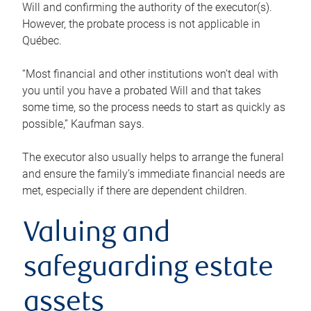
Will and confirming the authority of the executor(s).
However, the probate process is not applicable in
Québec.
“Most financial and other institutions won’t deal with
you until you have a probated Will and that takes
some time, so the process needs to start as quickly as
possible,” Kaufman says.
The executor also usually helps to arrange the funeral
and ensure the family’s immediate financial needs are
met, especially if there are dependent children.
Valuing and
safeguarding estate
assets