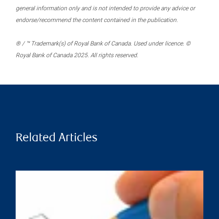
general information only and is not intended to provide any advice or
endorse/recommend the content contained in the publication.
® / ™ Trademark(s) of Royal Bank of Canada. Used under licence. ©
Royal Bank of Canada 2025. All rights reserved.
Related Articles