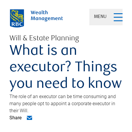
MENU
Will & Estate Planning
What is an
executor? Things
you need to know
The role of an executor can be time consuming and
many people opt to appoint a corporate executor in
their Will.
Share