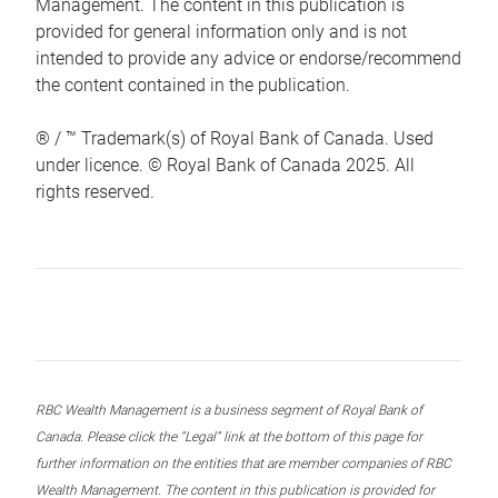
Management. The content in this publication is
provided for general information only and is not
intended to provide any advice or endorse/recommend
the content contained in the publication.
® / ™ Trademark(s) of Royal Bank of Canada. Used
under licence. © Royal Bank of Canada 2025. All
rights reserved.
RBC Wealth Management is a business segment of Royal Bank of
Canada. Please click the “Legal” link at the bottom of this page for
further information on the entities that are member companies of RBC
Wealth Management. The content in this publication is provided for