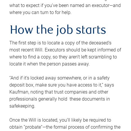
what to expect if you’ve been named an executor—and
where you can turn to for help.
How the job starts
The first step is to locate a copy of the deceased’s
most recent Will. Executors should be kept informed of
where to find a copy, so they aren’t left scrambling to
locate it when the person passes away.
“And if it’s locked away somewhere, or in a safety
deposit box, make sure you have access to it,” says
Kaufman, noting that trust companies and other
professionals generally hold these documents in
safekeeping.
Once the Will is located, you’ll likely be required to
obtain “probate”—the formal process of confirming the