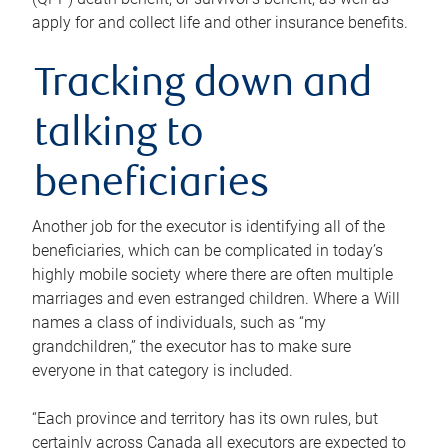
apply for and collect life and other insurance benefits.
Tracking down and
talking to
beneficiaries
Another job for the executor is identifying all of the
beneficiaries, which can be complicated in today’s
highly mobile society where there are often multiple
marriages and even estranged children. Where a Will
names a class of individuals, such as “my
grandchildren,” the executor has to make sure
everyone in that category is included.
“Each province and territory has its own rules, but
certainly across Canada all executors are expected to