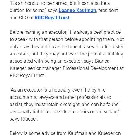
“It’s an honour to be named, but it can also be a
burden for some,” says
Leanne Kaufman
, president
and CEO of
RBC Royal Trust
.
Before naming an executor, it is always best practice
to speak with that person before appointing them. Not
only may they not have the time it takes to administer
an estate, but they may not want the potential liability
associated with being an executor, says Bianca
Krueger, senior manager, Professional Development at
RBC Royal Trust.
“As an executor is a fiduciary, even if they hire
accountants, lawyers and other professionals to
assist, they must retain oversight, and can be found
personally liable for loss due to errors or omissions,”
says Krueger.
Below is some advice from Kaufman and Krueger on