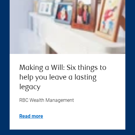
Making a Will: Six things to
help you leave a lasting
legacy
RBC Wealth Management
Read more