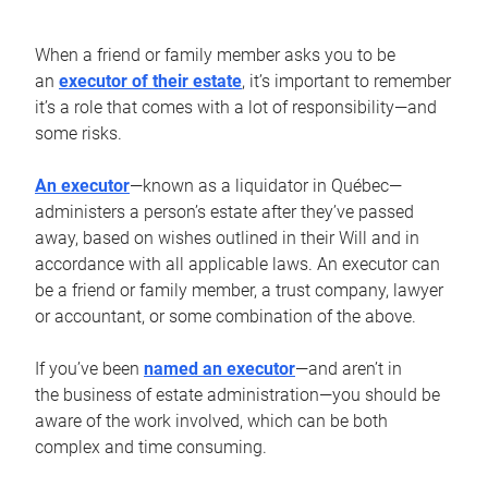
When a friend or family member asks you to be
an
executor of their estate
, it’s important to remember
it’s a role that comes with a lot of responsibility—and
some risks.
An executor
—known as a liquidator in Québec—
administers a person’s estate after they’ve passed
away, based on wishes outlined in their Will and in
accordance with all applicable laws. An executor can
be a friend or family member, a trust company, lawyer
or accountant, or some combination of the above.
If you’ve been
named an executor
—and aren’t in
the business of estate administration—you should be
aware of the work involved, which can be both
complex and time consuming.