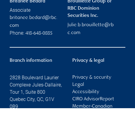
Britanee Bédard
Brouillette Group of
RBC Dominion
Associate
Securities Inc.
britanee.bedard@rbc.
julie.b.brouillette@rb
com
Phone:
c.com
418-648-0885
Branch information
Privacy & legal
2828 Boulevard Laurier
Privacy & security
Complexe Jules-Dallaire,
Legal
Tour 1, Suite 800
Accessibility
Quebec City
,
QC
,
G1V
CIRO AdvisorReport
0B9
Member-Canadian
Investor Protection
Website
Fund
Advertising and cookies