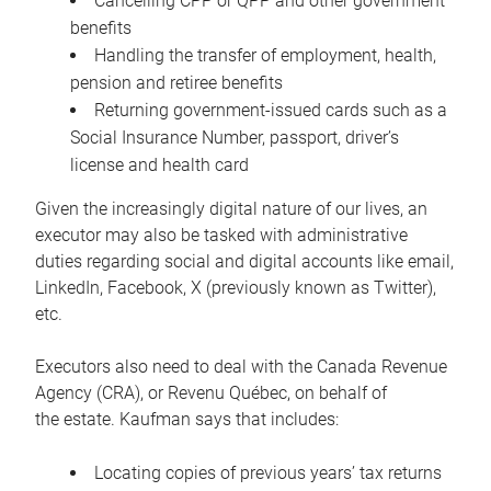
Cancelling CPP or QPP and other government
benefits
Handling the transfer of employment, health,
pension and retiree benefits
Returning government-issued cards such as a
Social Insurance Number, passport, driver’s
license and health card
Given the increasingly digital nature of our lives, an
executor may also be tasked with administrative
duties regarding social and digital accounts like email,
LinkedIn, Facebook, X (previously known as Twitter),
etc.
Executors also need to deal with the Canada Revenue
Agency (CRA), or Revenu Québec, on behalf of
the estate. Kaufman says that includes:
Locating copies of previous years’ tax returns