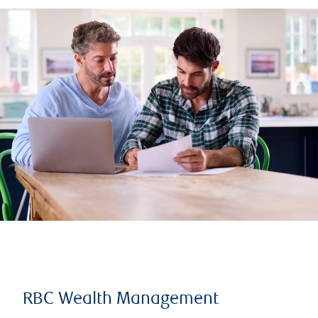
RBC Wealth Management