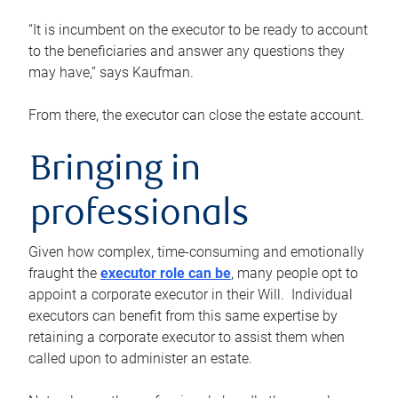
“It is incumbent on the executor to be ready to account
to the beneficiaries and answer any questions they
may have,” says Kaufman.
From there, the executor can close the estate account.
Bringing in
professionals
Given how complex, time-consuming and emotionally
fraught the
executor role can be
, many people opt to
appoint a corporate executor in their Will. Individual
executors can benefit from this same expertise by
retaining a corporate executor to assist them when
called upon to administer an estate.