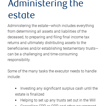
Administering the
estate
Administering the estate—which includes everything
from determining all assets and liabilities of the
deceased, to preparing and filing final income tax
returns and ultimately distributing assets to the
beneficiaries and/or establishing testamentary trusts—
can be a challenging and time-consuming
responsibility.
Some of the many tasks the executor needs to handle
include:
Investing any significant surplus cash until the
estate is finalized
Helping to set up any trusts set out in the Will