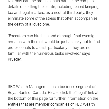
Not only can the professionals handle the complex
details of settling the estate, including record keeping,
tax and legal matters, as a neutral third party, they
eliminate some of the stress that often accompanies
the death of a loved one.
“Executors can hire help and although final oversight
remains with them, it would be just as risky not to find
professionals to assist, particularly if they are not
familiar with the numerous tasks involved,“ says
Krueger.
RBC Wealth Management is a business segment of
Royal Bank of Canada. Please click the “Legal” link at
the bottom of this page for further information on the
entities that are member companies of RBC Wealth