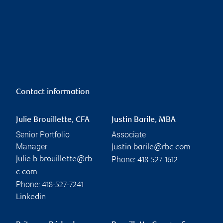
Contact information
Julie Brouillette, CFA
Justin Barile, MBA
Senior Portfolio
Associate
Manager
justin.barile@rbc.com
Phone:
julie.b.brouillette@rb
418-527-1612
c.com
Phone:
418-527-7241
Linkedin