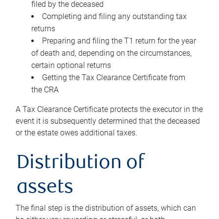
filed by the deceased
Completing and filing any outstanding tax
returns
Preparing and filing the T1 return for the year
of death and, depending on the circumstances,
certain optional returns
Getting the Tax Clearance Certificate from
the CRA
A Tax Clearance Certificate protects the executor in the
event it is subsequently determined that the deceased
or the estate owes additional taxes.
Distribution of
assets
The final step is the distribution of assets, which can