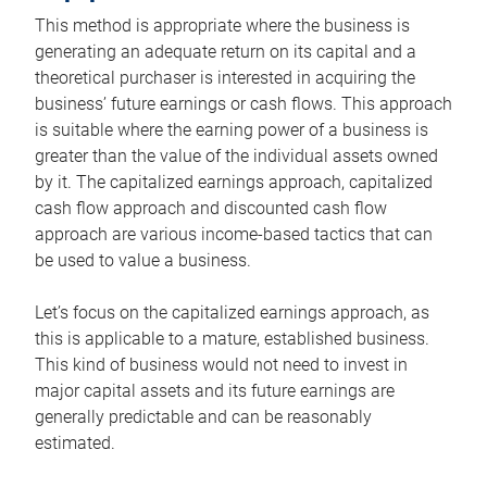
This method is appropriate where the business is
generating an adequate return on its capital and a
theoretical purchaser is interested in acquiring the
business’ future earnings or cash flows. This approach
is suitable where the earning power of a business is
greater than the value of the individual assets owned
by it. The capitalized earnings approach, capitalized
cash flow approach and discounted cash flow
approach are various income-based tactics that can
be used to value a business.
Let’s focus on the capitalized earnings approach, as
this is applicable to a mature, established business.
This kind of business would not need to invest in
major capital assets and its future earnings are
generally predictable and can be reasonably
estimated.