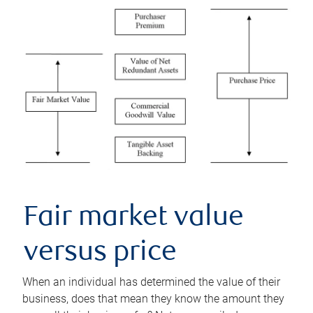
Fair market value
versus price
When an individual has determined the value of their
business, does that mean they know the amount they