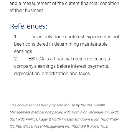
and a measurement of the current financial condition
of their business.
References:
This is only done if interest expense has not
been considered in determining maintainable
earnings.
EBITDA is a financial metric reflecting a
company’s earnings before interest payments,
depreciation, amortization and taxes.
This document has been prepared for use by the RBC Wealth
Management member companies, RBC Dominion Securities Inc. (RBC
DS)*, RBC Phillips, Hager & North Investment Counsel Inc. (RBC PH&N
IC), RBC Global Asset Management Inc. (RBC GAM), Royal Trust