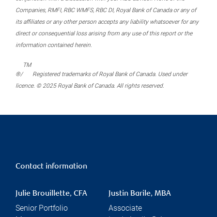
Companies, RMFI, RBC WMFS, RBC DI, Royal Bank of Canada or any of
its affiliates or any other person accepts any liability whatsoever for any
direct or consequential loss arising from any use of this report or the
information contained herein.
TM
®/
Registered trademarks of Royal Bank of Canada. Used under
licence. © 2025 Royal Bank of Canada. All rights reserved.
Contact information
Julie Brouillette, CFA
Justin Barile, MBA
Senior Portfolio
Associate