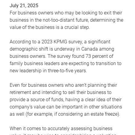
July 21, 2025
For business owners who may be looking to exit their
business in the not-too-distant future, determining the
value of the business is a crucial step.
According to a 2023 KPMG survey, a significant
demographic shift is underway in Canada among
business owners. The survey found 73 percent of
family business leaders are expecting to transition to
new leadership in three-to-five years.
Even for business owners who aren’t planning their
retirement and intending to sell their business to
provide a source of funds, having a clear idea of their
company’s value can be important in other situations
as well (for example, if considering an estate freeze).
When it comes to accurately assessing business