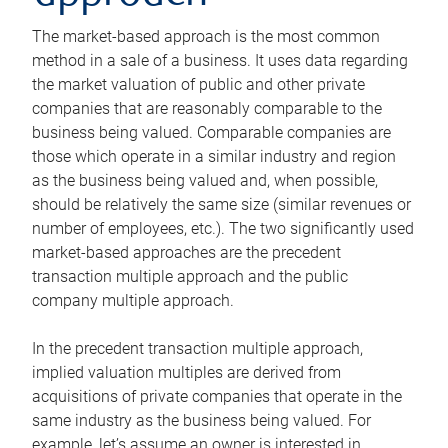
The market-based approach is the most common
method in a sale of a business. It uses data regarding
the market valuation of public and other private
companies that are reasonably comparable to the
business being valued. Comparable companies are
those which operate in a similar industry and region
as the business being valued and, when possible,
should be relatively the same size (similar revenues or
number of employees, etc.). The two significantly used
market-based approaches are the precedent
transaction multiple approach and the public
company multiple approach.
In the precedent transaction multiple approach,
implied valuation multiples are derived from
acquisitions of private companies that operate in the
same industry as the business being valued. For
example, let’s assume an owner is interested in