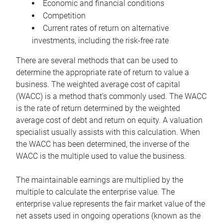
Economic and financial conditions
Competition
Current rates of return on alternative
investments, including the risk-free rate
There are several methods that can be used to
determine the appropriate rate of return to value a
business. The weighted average cost of capital
(WACC) is a method that’s commonly used. The WACC
is the rate of return determined by the weighted
average cost of debt and return on equity. A valuation
specialist usually assists with this calculation. When
the WACC has been determined, the inverse of the
WACC is the multiple used to value the business.
The maintainable earnings are multiplied by the
multiple to calculate the enterprise value. The
enterprise value represents the fair market value of the
net assets used in ongoing operations (known as the