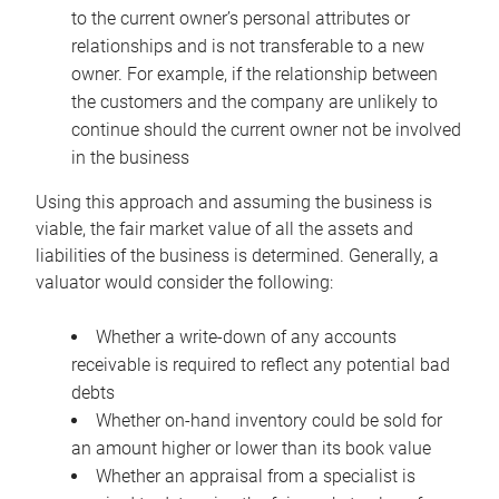
to the current owner’s personal attributes or
relationships and is not transferable to a new
owner. For example, if the relationship between
the customers and the company are unlikely to
continue should the current owner not be involved
in the business
Using this approach and assuming the business is
viable, the fair market value of all the assets and
liabilities of the business is determined. Generally, a
valuator would consider the following:
Whether a write-down of any accounts
receivable is required to reflect any potential bad
debts
Whether on-hand inventory could be sold for
an amount higher or lower than its book value
Whether an appraisal from a specialist is