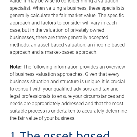
value, it may be wise to consider hiring a valuation
specialist. When valuing a business, these specialists
generally calculate the fair market value. The specific
approach and factors to consider will vary in each
case, but in the valuation of privately owned
businesses, there are three generally accepted
methods: an asset-based valuation, an income-based
approach and a market-based approach.
Note:
The following information provides an overview
of business valuation approaches. Given that every
business situation and structure is unique, it is crucial
to consult with your qualified advisors and tax and
legal professionals to ensure your circumstances and
needs are appropriately addressed and that the most
suitable process is undertaken to accurately determine
the fair value of your business.