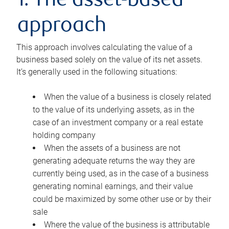
1. The asset-based
approach
This approach involves calculating the value of a
business based solely on the value of its net assets.
It’s generally used in the following situations:
When the value of a business is closely related
to the value of its underlying assets, as in the
case of an investment company or a real estate
holding company
When the assets of a business are not
generating adequate returns the way they are
currently being used, as in the case of a business
generating nominal earnings, and their value
could be maximized by some other use or by their
sale
Where the value of the business is attributable