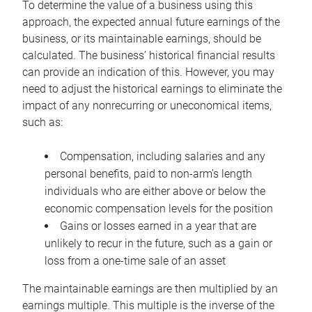
To determine the value of a business using this
approach, the expected annual future earnings of the
business, or its maintainable earnings, should be
calculated. The business’ historical financial results
can provide an indication of this. However, you may
need to adjust the historical earnings to eliminate the
impact of any nonrecurring or uneconomical items,
such as:
Compensation, including salaries and any
personal benefits, paid to non-arm’s length
individuals who are either above or below the
economic compensation levels for the position
Gains or losses earned in a year that are
unlikely to recur in the future, such as a gain or
loss from a one-time sale of an asset
The maintainable earnings are then multiplied by an
earnings multiple. This multiple is the inverse of the