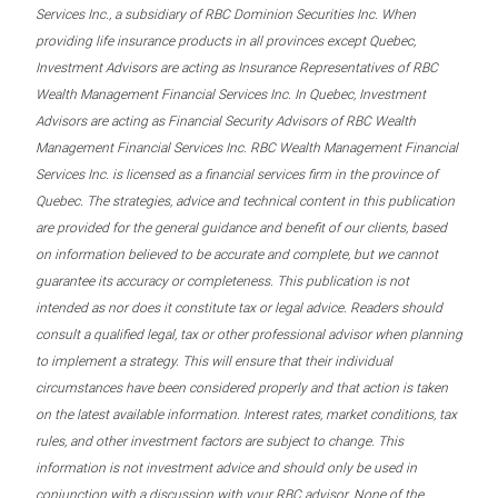
Services Inc., a subsidiary of RBC Dominion Securities Inc. When
providing life insurance products in all provinces except Quebec,
Investment Advisors are acting as Insurance Representatives of RBC
Wealth Management Financial Services Inc. In Quebec, Investment
Advisors are acting as Financial Security Advisors of RBC Wealth
Management Financial Services Inc. RBC Wealth Management Financial
Services Inc. is licensed as a financial services firm in the province of
Quebec. The strategies, advice and technical content in this publication
are provided for the general guidance and benefit of our clients, based
on information believed to be accurate and complete, but we cannot
guarantee its accuracy or completeness. This publication is not
intended as nor does it constitute tax or legal advice. Readers should
consult a qualified legal, tax or other professional advisor when planning
to implement a strategy. This will ensure that their individual
circumstances have been considered properly and that action is taken
on the latest available information. Interest rates, market conditions, tax
rules, and other investment factors are subject to change. This
information is not investment advice and should only be used in
conjunction with a discussion with your RBC advisor. None of the