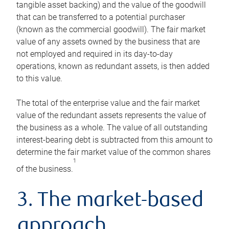
tangible asset backing) and the value of the goodwill
that can be transferred to a potential purchaser
(known as the commercial goodwill). The fair market
value of any assets owned by the business that are
not employed and required in its day-to-day
operations, known as redundant assets, is then added
to this value.
The total of the enterprise value and the fair market
value of the redundant assets represents the value of
the business as a whole. The value of all outstanding
interest-bearing debt is subtracted from this amount to
determine the fair market value of the common shares
1
of the business.
3. The market-based
approach