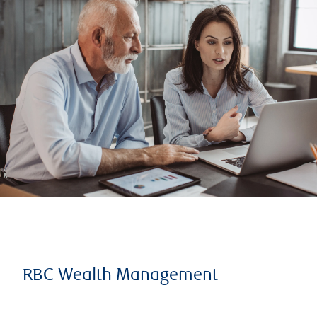
RBC Wealth Management