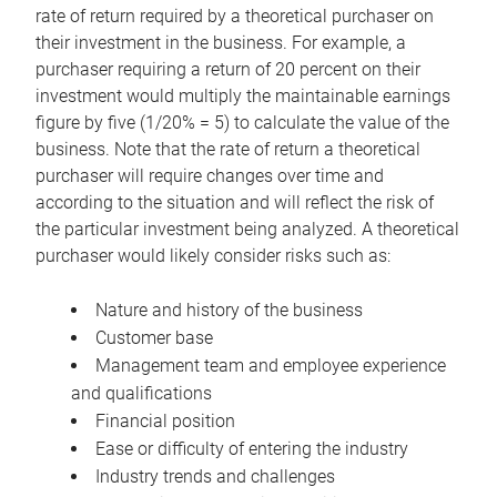
rate of return required by a theoretical purchaser on
their investment in the business. For example, a
purchaser requiring a return of 20 percent on their
investment would multiply the maintainable earnings
figure by five (1/20% = 5) to calculate the value of the
business. Note that the rate of return a theoretical
purchaser will require changes over time and
according to the situation and will reflect the risk of
the particular investment being analyzed. A theoretical
purchaser would likely consider risks such as:
Nature and history of the business
Customer base
Management team and employee experience
and qualifications
Financial position
Ease or difficulty of entering the industry
Industry trends and challenges