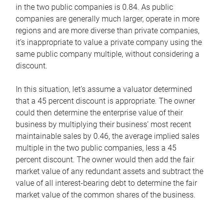
in the two public companies is 0.84. As public
companies are generally much larger, operate in more
regions and are more diverse than private companies,
it’s inappropriate to value a private company using the
same public company multiple, without considering a
discount.
In this situation, let’s assume a valuator determined
that a 45 percent discount is appropriate. The owner
could then determine the enterprise value of their
business by multiplying their business’ most recent
maintainable sales by 0.46, the average implied sales
multiple in the two public companies, less a 45
percent discount. The owner would then add the fair
market value of any redundant assets and subtract the
value of all interest-bearing debt to determine the fair
market value of the common shares of the business.