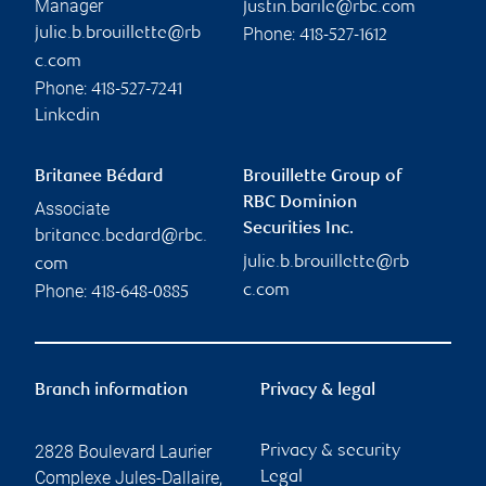
Manager
justin.barile@rbc.com
Phone:
julie.b.brouillette@rb
418-527-1612
c.com
Phone:
418-527-7241
Linkedin
Britanee Bédard
Brouillette Group of
RBC Dominion
Associate
Securities Inc.
britanee.bedard@rbc.
julie.b.brouillette@rb
com
Phone:
c.com
418-648-0885
Branch information
Privacy & legal
2828 Boulevard Laurier
Privacy & security
Complexe Jules-Dallaire,
Legal