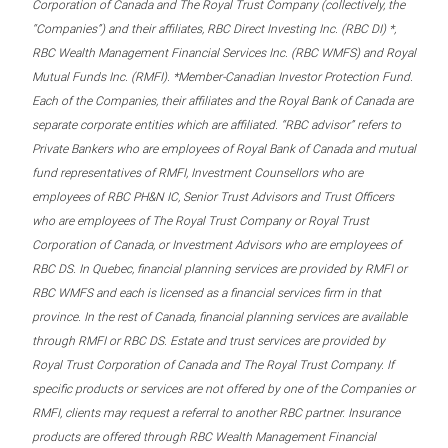
Corporation of Canada and The Royal Trust Company (collectively, the
“Companies”) and their affiliates, RBC Direct Investing Inc. (RBC DI) *,
RBC Wealth Management Financial Services Inc. (RBC WMFS) and Royal
Mutual Funds Inc. (RMFI). *Member-Canadian Investor Protection Fund.
Each of the Companies, their affiliates and the Royal Bank of Canada are
separate corporate entities which are affiliated. “RBC advisor” refers to
Private Bankers who are employees of Royal Bank of Canada and mutual
fund representatives of RMFI, Investment Counsellors who are
employees of RBC PH&N IC, Senior Trust Advisors and Trust Officers
who are employees of The Royal Trust Company or Royal Trust
Corporation of Canada, or Investment Advisors who are employees of
RBC DS. In Quebec, financial planning services are provided by RMFI or
RBC WMFS and each is licensed as a financial services firm in that
province. In the rest of Canada, financial planning services are available
through RMFI or RBC DS. Estate and trust services are provided by
Royal Trust Corporation of Canada and The Royal Trust Company. If
specific products or services are not offered by one of the Companies or
RMFI, clients may request a referral to another RBC partner. Insurance
products are offered through RBC Wealth Management Financial