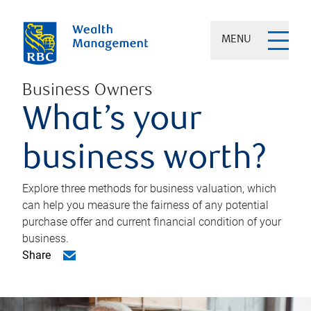
MENU
Business Owners
What’s your
business worth?
Explore three methods for business valuation, which
can help you measure the fairness of any potential
purchase offer and current financial condition of your
business.
Share