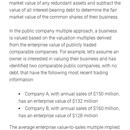
market value of any redundant assets and subtract the
value of all interest-bearing debt to determine the fair
market value of the common shares of their business.
In the public company multiple approach, a business
is valued based on the valuation multiples derived
from the enterprise value of publicly traded
comparable companies. For example, let’s assume an
owner is interested in valuing their business and has
identified two comparable public companies, with no
debt, that have the following most recent trading
information:
Company A, with annual sales of $150 million,
has an enterprise value of $132 million
Company B, with annual sales of $160 million,
has an enterprise value of $128 million
The average enterprise value-to-sales multiple implied