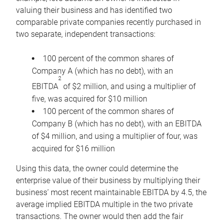
valuing their business and has identified two
comparable private companies recently purchased in
two separate, independent transactions:
100 percent of the common shares of
Company A (which has no debt), with an
2
EBITDA
of $2 million, and using a multiplier of
five, was acquired for $10 million
100 percent of the common shares of
Company B (which has no debt), with an EBITDA
of $4 million, and using a multiplier of four, was
acquired for $16 million
Using this data, the owner could determine the
enterprise value of their business by multiplying their
business’ most recent maintainable EBITDA by 4.5, the
average implied EBITDA multiple in the two private
transactions. The owner would then add the fair