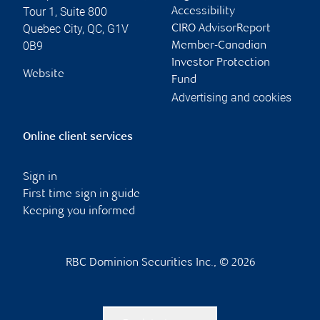
Tour 1, Suite 800
Accessibility
Quebec City
,
QC
,
G1V
CIRO AdvisorReport
0B9
Member-Canadian
Investor Protection
Website
Fund
Advertising and cookies
Online client services
Sign in
First time sign in guide
Keeping you informed
RBC Dominion Securities Inc., © 2026