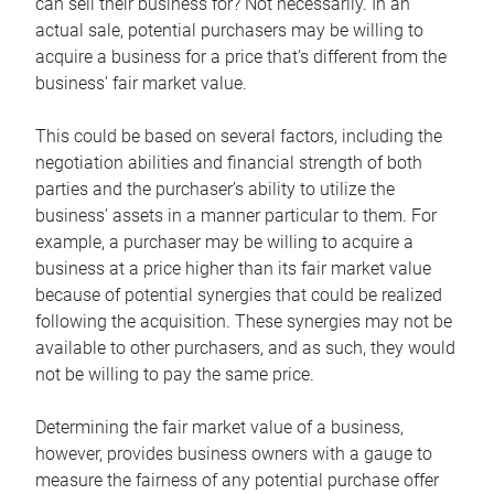
can sell their business for? Not necessarily. In an
actual sale, potential purchasers may be willing to
acquire a business for a price that’s different from the
business’ fair market value.
This could be based on several factors, including the
negotiation abilities and financial strength of both
parties and the purchaser’s ability to utilize the
business’ assets in a manner particular to them. For
example, a purchaser may be willing to acquire a
business at a price higher than its fair market value
because of potential synergies that could be realized
following the acquisition. These synergies may not be
available to other purchasers, and as such, they would
not be willing to pay the same price.
Determining the fair market value of a business,
however, provides business owners with a gauge to
measure the fairness of any potential purchase offer