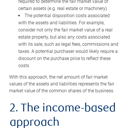
required to determine the fair market value of
certain assets (e.g. real estate or machinery)
The potential disposition costs associated
with the assets and liabilities. For example,
consider not only the fair market value of a real
estate property, but also any costs associated
with its sale, such as legal fees, commissions and
taxes. A potential purchaser would likely require a
discount on the purchase price to reflect these
costs
With this approach, the net amount of fair market
values of the assets and liabilities represents the fair
market value of the common shares of the business.
2. The income-based
approach