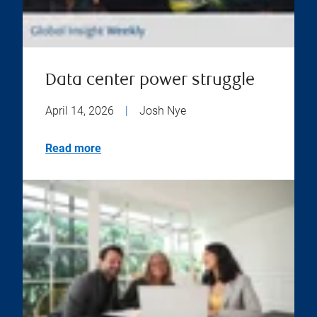
Data center power struggle
April 14, 2026
|
Josh Nye
Read more