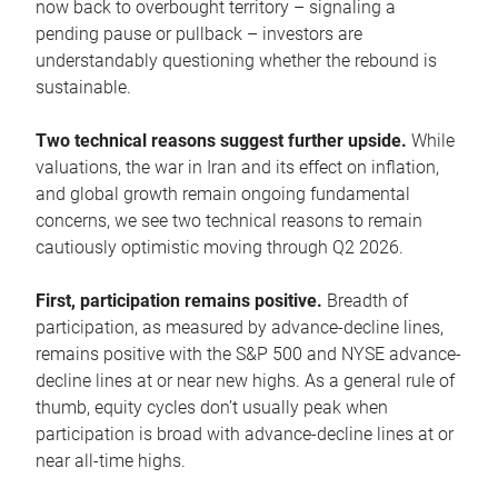
now back to overbought territory – signaling a
pending pause or pullback – investors are
understandably questioning whether the rebound is
sustainable.
Two technical reasons suggest further upside.
While
valuations, the war in Iran and its effect on inflation,
and global growth remain ongoing fundamental
concerns, we see two technical reasons to remain
cautiously optimistic moving through Q2 2026.
First, participation remains positive.
Breadth of
participation, as measured by advance-decline lines,
remains positive with the S&P 500 and NYSE advance-
decline lines at or near new highs. As a general rule of
thumb, equity cycles don’t usually peak when
participation is broad with advance-decline lines at or
near all-time highs.