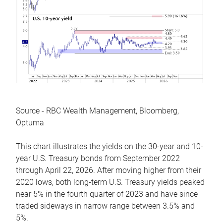
Source - RBC Wealth Management, Bloomberg,
Optuma
This chart illustrates the yields on the 30-year and 10-
year U.S. Treasury bonds from September 2022
through April 22, 2026. After moving higher from their
2020 lows, both long-term U.S. Treasury yields peaked
near 5% in the fourth quarter of 2023 and have since
traded sideways in narrow range between 3.5% and
5%.