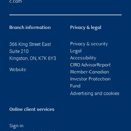
c.com
Branch information
Privacy & legal
366 King Street East
Privacy & security
Suite 210
Legal
Kingston
,
ON
,
K7K 6Y3
Accessibility
CIRO AdvisorReport
Website
Member-Canadian
Investor Protection
Fund
Advertising and cookies
Online client services
Sign in