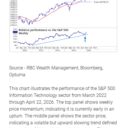
Source - RBC Wealth Management, Bloomberg,
Optuma
This chart illustrates the performance of the S&P 500
Information Technology sector from March 2022
through April 22, 2026. The top panel shows weekly
price momentum, indicating it is currently early in an
upturn. The middle panel shows the sector price,
indicating a volatile but upward slowing trend defined