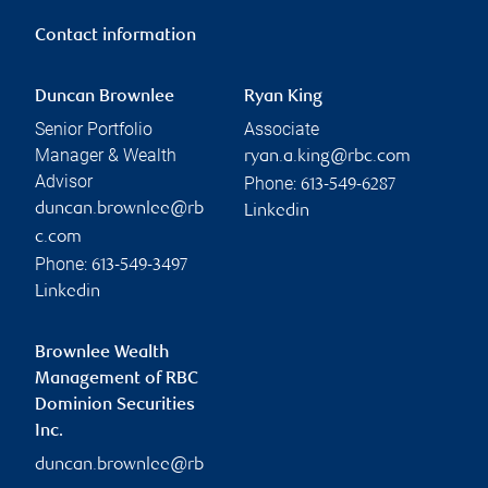
Contact information
Duncan Brownlee
Ryan King
Senior Portfolio
Associate
Manager & Wealth
ryan.a.king@rbc.com
Advisor
Phone:
613-549-6287
duncan.brownlee@rb
Linkedin
c.com
Phone:
613-549-3497
Linkedin
Brownlee Wealth
Management of RBC
Dominion Securities
Inc.
duncan.brownlee@rb