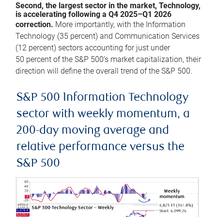
Second, the largest sector in the market, Technology,
is accelerating following a Q4 2025–Q1 2026
correction.
More importantly, with the Information
Technology (35 percent) and Communication Services
(12 percent) sectors accounting for just under
50 percent of the S&P 500’s market capitalization, their
direction will define the overall trend of the S&P 500.
S&P 500 Information Technology
sector with weekly momentum, a
200-day moving average and
relative performance versus the
S&P 500