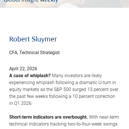
Robert Sluymer
CFA, Technical Strategist
April 22, 2026
A case of whiplash?
Many investors are likely
experiencing whiplash following a dramatic U-turn in
equity markets as the S&P 500 surged 13 percent over
the past few weeks following a 10 percent correction
in Q1 2026.
Short-term indicators are overbought.
With near-term
technical indicators tracking two-to-four-week swings