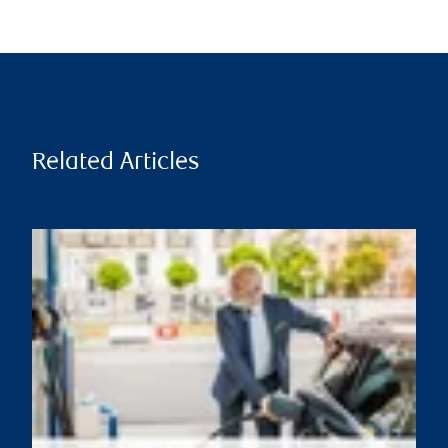
Related Articles