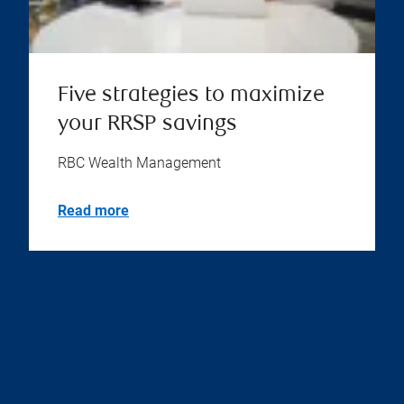
Five strategies to maximize
your RRSP savings
RBC Wealth Management
Read more