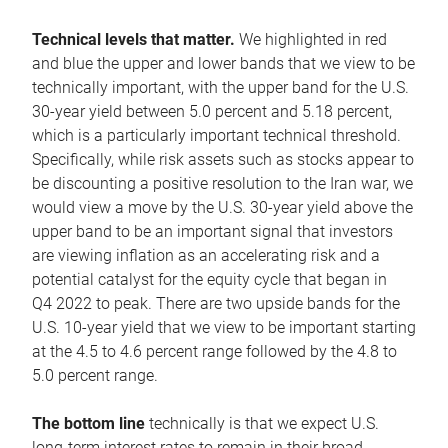
Technical levels that matter.
We highlighted in red
and blue the upper and lower bands that we view to be
technically important, with the upper band for the U.S.
30-year yield between 5.0 percent and 5.18 percent,
which is a particularly important technical threshold.
Specifically, while risk assets such as stocks appear to
be discounting a positive resolution to the Iran war, we
would view a move by the U.S. 30-year yield above the
upper band to be an important signal that investors
are viewing inflation as an accelerating risk and a
potential catalyst for the equity cycle that began in
Q4 2022 to peak. There are two upside bands for the
U.S. 10-year yield that we view to be important starting
at the 4.5 to 4.6 percent range followed by the 4.8 to
5.0 percent range.
The bottom line
technically is that we expect U.S.
long-term interest rates to remain in their broad