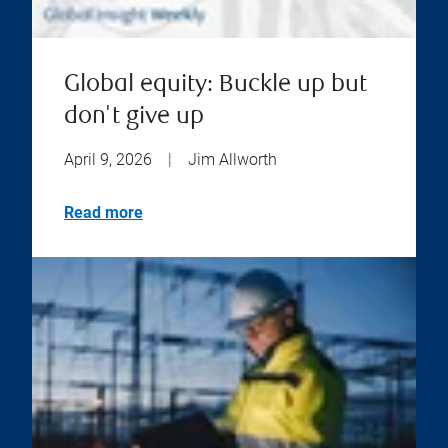
Global equity: Buckle up but
don't give up
April 9, 2026
|
Jim Allworth
Read more