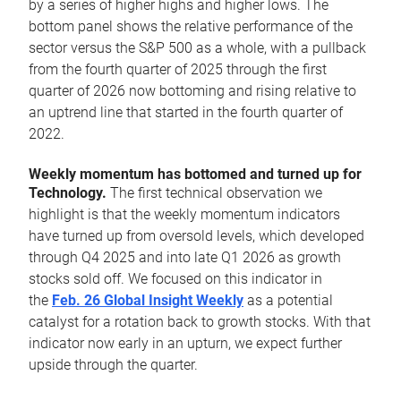
by a series of higher highs and higher lows. The
bottom panel shows the relative performance of the
sector versus the S&P 500 as a whole, with a pullback
from the fourth quarter of 2025 through the first
quarter of 2026 now bottoming and rising relative to
an uptrend line that started in the fourth quarter of
2022.
Weekly momentum has bottomed and turned up for
Technology.
The first technical observation we
highlight is that the weekly momentum indicators
have turned up from oversold levels, which developed
through Q4 2025 and into late Q1 2026 as growth
stocks sold off. We focused on this indicator in
the
Feb. 26 Global Insight Weekly
as a potential
catalyst for a rotation back to growth stocks. With that
indicator now early in an upturn, we expect further
upside through the quarter.