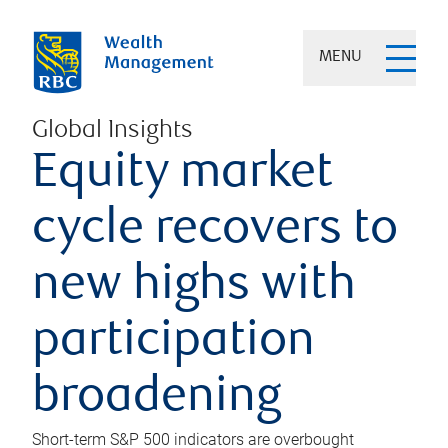
MENU
Global Insights
Equity market
cycle recovers to
new highs with
participation
broadening
Short-term S&P 500 indicators are overbought