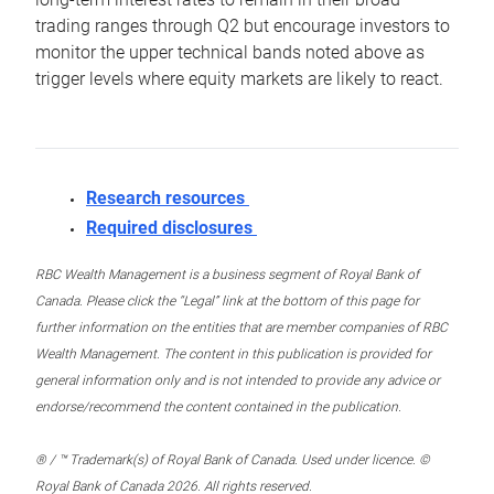
trading ranges through Q2 but encourage investors to
monitor the upper technical bands noted above as
trigger levels where equity markets are likely to react.
Research resources
Required disclosures
RBC Wealth Management is a business segment of Royal Bank of
Canada. Please click the “Legal” link at the bottom of this page for
further information on the entities that are member companies of RBC
Wealth Management. The content in this publication is provided for
general information only and is not intended to provide any advice or
endorse/recommend the content contained in the publication.
® / ™ Trademark(s) of Royal Bank of Canada. Used under licence. ©
Royal Bank of Canada 2026. All rights reserved.