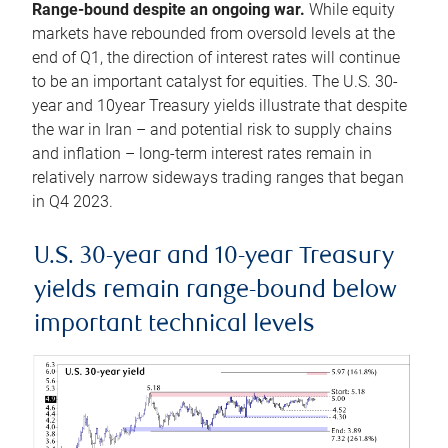
Range-bound despite an ongoing war.
While equity
markets have rebounded from oversold levels at the
end of Q1, the direction of interest rates will continue
to be an important catalyst for equities. The U.S. 30-
year and 10year Treasury yields illustrate that despite
the war in Iran – and potential risk to supply chains
and inflation – long-term interest rates remain in
relatively narrow sideways trading ranges that began
in Q4 2023.
U.S. 30-year and 10-year Treasury
yields remain range-bound below
important technical levels