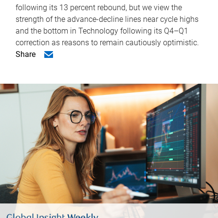
following its 13 percent rebound, but we view the
strength of the advance-decline lines near cycle highs
and the bottom in Technology following its Q4–Q1
correction as reasons to remain cautiously optimistic.
Share