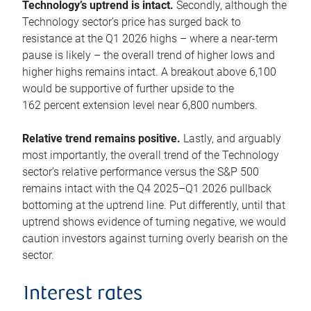
Technology’s uptrend is intact.
Secondly, although the
Technology sector’s price has surged back to
resistance at the Q1 2026 highs – where a near-term
pause is likely – the overall trend of higher lows and
higher highs remains intact. A breakout above 6,100
would be supportive of further upside to the
162 percent extension level near 6,800 numbers.
Relative trend remains positive.
Lastly, and arguably
most importantly, the overall trend of the Technology
sector’s relative performance versus the S&P 500
remains intact with the Q4 2025–Q1 2026 pullback
bottoming at the uptrend line. Put differently, until that
uptrend shows evidence of turning negative, we would
caution investors against turning overly bearish on the
sector.
Interest rates