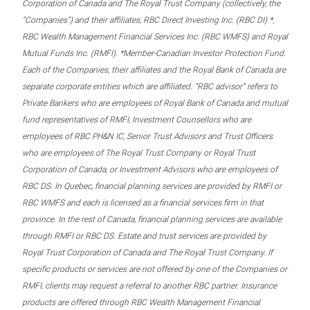
Corporation of Canada and The Royal Trust Company (collectively, the
“Companies”) and their affiliates, RBC Direct Investing Inc. (RBC DI) *,
RBC Wealth Management Financial Services Inc. (RBC WMFS) and Royal
Mutual Funds Inc. (RMFI). *Member-Canadian Investor Protection Fund.
Each of the Companies, their affiliates and the Royal Bank of Canada are
separate corporate entities which are affiliated. “RBC advisor” refers to
Private Bankers who are employees of Royal Bank of Canada and mutual
fund representatives of RMFI, Investment Counsellors who are
employees of RBC PH&N IC, Senior Trust Advisors and Trust Officers
who are employees of The Royal Trust Company or Royal Trust
Corporation of Canada, or Investment Advisors who are employees of
RBC DS. In Quebec, financial planning services are provided by RMFI or
RBC WMFS and each is licensed as a financial services firm in that
province. In the rest of Canada, financial planning services are available
through RMFI or RBC DS. Estate and trust services are provided by
Royal Trust Corporation of Canada and The Royal Trust Company. If
specific products or services are not offered by one of the Companies or
RMFI, clients may request a referral to another RBC partner. Insurance
products are offered through RBC Wealth Management Financial