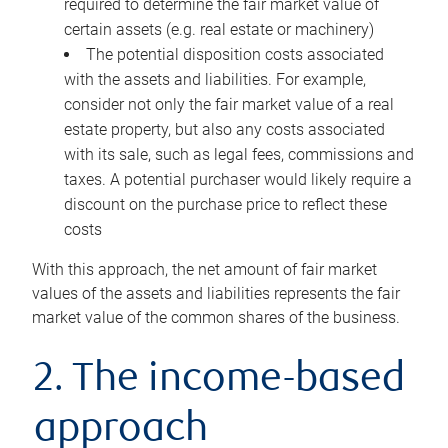
required to determine the fair market value of
certain assets (e.g. real estate or machinery)
The potential disposition costs associated
with the assets and liabilities. For example,
consider not only the fair market value of a real
estate property, but also any costs associated
with its sale, such as legal fees, commissions and
taxes. A potential purchaser would likely require a
discount on the purchase price to reflect these
costs
With this approach, the net amount of fair market
values of the assets and liabilities represents the fair
market value of the common shares of the business.
2. The income-based
approach