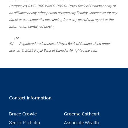
Companies, RMFI, RBC WMFS, RBC DI, Royal Bank of Canada or any of
its affiliates or any other person accepts any liability whatsoever for any
direct or consequential loss arising from any use of this report or the
information contained herein.
TM
®/
Registered trademarks of Royal Bank of Canada. Used under
licence. © 2025 Royal Bank of Canada. All rights reserved.
Contact information
Bruce Crowle
Graeme Cathcart
Senior Portfolio
Associate Wealth