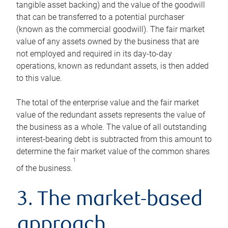
tangible asset backing) and the value of the goodwill
that can be transferred to a potential purchaser
(known as the commercial goodwill). The fair market
value of any assets owned by the business that are
not employed and required in its day-to-day
operations, known as redundant assets, is then added
to this value.
The total of the enterprise value and the fair market
value of the redundant assets represents the value of
the business as a whole. The value of all outstanding
interest-bearing debt is subtracted from this amount to
determine the fair market value of the common shares
1
of the business.
3. The market-based
approach