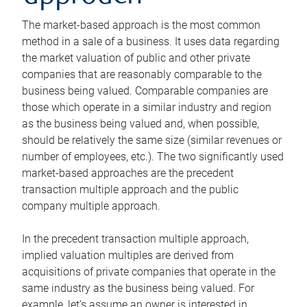
The market-based approach is the most common
method in a sale of a business. It uses data regarding
the market valuation of public and other private
companies that are reasonably comparable to the
business being valued. Comparable companies are
those which operate in a similar industry and region
as the business being valued and, when possible,
should be relatively the same size (similar revenues or
number of employees, etc.). The two significantly used
market-based approaches are the precedent
transaction multiple approach and the public
company multiple approach.
In the precedent transaction multiple approach,
implied valuation multiples are derived from
acquisitions of private companies that operate in the
same industry as the business being valued. For
example, let’s assume an owner is interested in