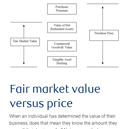
Fair market value
versus price
When an individual has determined the value of their
business, does that mean they know the amount they