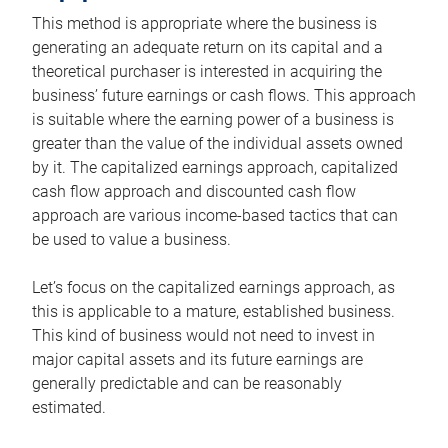
This method is appropriate where the business is
generating an adequate return on its capital and a
theoretical purchaser is interested in acquiring the
business’ future earnings or cash flows. This approach
is suitable where the earning power of a business is
greater than the value of the individual assets owned
by it. The capitalized earnings approach, capitalized
cash flow approach and discounted cash flow
approach are various income-based tactics that can
be used to value a business.
Let’s focus on the capitalized earnings approach, as
this is applicable to a mature, established business.
This kind of business would not need to invest in
major capital assets and its future earnings are
generally predictable and can be reasonably
estimated.