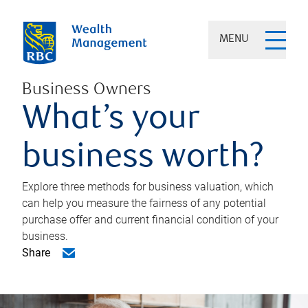
MENU
Business Owners
What’s your
business worth?
Explore three methods for business valuation, which
can help you measure the fairness of any potential
purchase offer and current financial condition of your
business.
Share