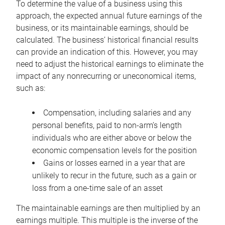
To determine the value of a business using this
approach, the expected annual future earnings of the
business, or its maintainable earnings, should be
calculated. The business’ historical financial results
can provide an indication of this. However, you may
need to adjust the historical earnings to eliminate the
impact of any nonrecurring or uneconomical items,
such as:
Compensation, including salaries and any
personal benefits, paid to non-arm’s length
individuals who are either above or below the
economic compensation levels for the position
Gains or losses earned in a year that are
unlikely to recur in the future, such as a gain or
loss from a one-time sale of an asset
The maintainable earnings are then multiplied by an
earnings multiple. This multiple is the inverse of the