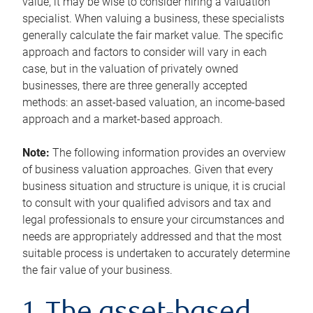
value, it may be wise to consider hiring a valuation
specialist. When valuing a business, these specialists
generally calculate the fair market value. The specific
approach and factors to consider will vary in each
case, but in the valuation of privately owned
businesses, there are three generally accepted
methods: an asset-based valuation, an income-based
approach and a market-based approach.
Note:
The following information provides an overview
of business valuation approaches. Given that every
business situation and structure is unique, it is crucial
to consult with your qualified advisors and tax and
legal professionals to ensure your circumstances and
needs are appropriately addressed and that the most
suitable process is undertaken to accurately determine
the fair value of your business.