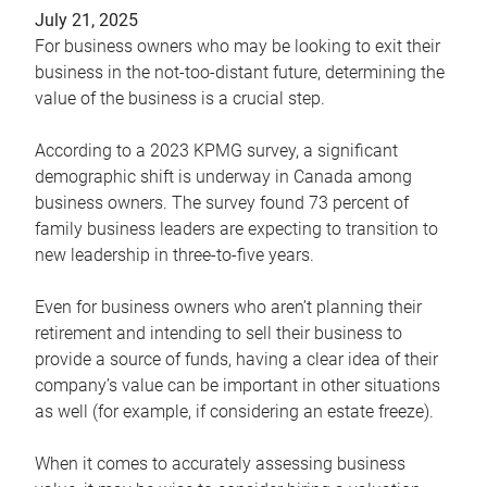
July 21, 2025
For business owners who may be looking to exit their
business in the not-too-distant future, determining the
value of the business is a crucial step.
According to a 2023 KPMG survey, a significant
demographic shift is underway in Canada among
business owners. The survey found 73 percent of
family business leaders are expecting to transition to
new leadership in three-to-five years.
Even for business owners who aren’t planning their
retirement and intending to sell their business to
provide a source of funds, having a clear idea of their
company’s value can be important in other situations
as well (for example, if considering an estate freeze).
When it comes to accurately assessing business