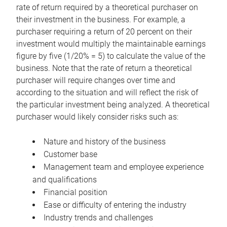
rate of return required by a theoretical purchaser on
their investment in the business. For example, a
purchaser requiring a return of 20 percent on their
investment would multiply the maintainable earnings
figure by five (1/20% = 5) to calculate the value of the
business. Note that the rate of return a theoretical
purchaser will require changes over time and
according to the situation and will reflect the risk of
the particular investment being analyzed. A theoretical
purchaser would likely consider risks such as:
Nature and history of the business
Customer base
Management team and employee experience
and qualifications
Financial position
Ease or difficulty of entering the industry
Industry trends and challenges