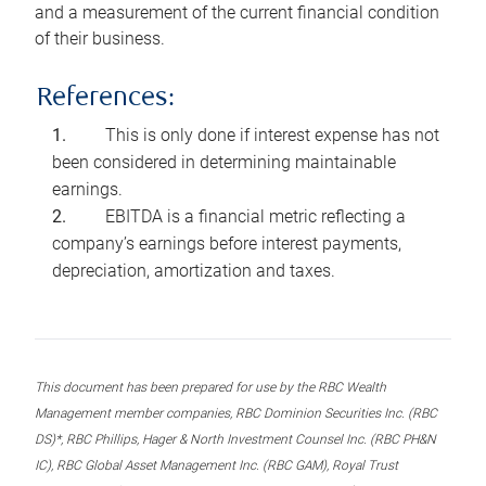
and a measurement of the current financial condition
of their business.
References:
This is only done if interest expense has not
been considered in determining maintainable
earnings.
EBITDA is a financial metric reflecting a
company’s earnings before interest payments,
depreciation, amortization and taxes.
This document has been prepared for use by the RBC Wealth
Management member companies, RBC Dominion Securities Inc. (RBC
DS)*, RBC Phillips, Hager & North Investment Counsel Inc. (RBC PH&N
IC), RBC Global Asset Management Inc. (RBC GAM), Royal Trust