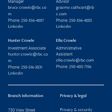
Manager
Advisor
bruce.crowle@rbc.co
graeme.cathcart@rb
m
c.com
Phone:
Phone:
250-356-4807
250-356-4885
Linkedin
Linkedin
Hunter Crowle
Ella Crowle
Investment Associate
Administrative
Assistant
hunter.crowle@rbc.co
ella.crowle@rbc.com
m
Phone:
Phone:
250-405-7156
250-516-3831
Linkedin
Branch information
Privacy & legal
730 View Street
Privacy & security