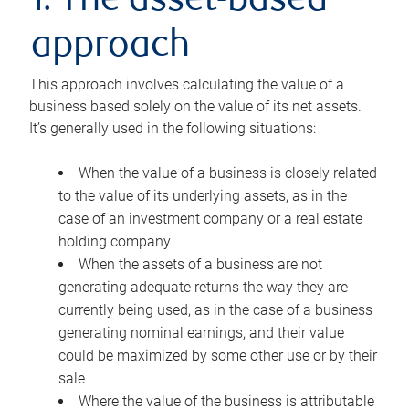
1. The asset-based
approach
This approach involves calculating the value of a
business based solely on the value of its net assets.
It’s generally used in the following situations:
When the value of a business is closely related
to the value of its underlying assets, as in the
case of an investment company or a real estate
holding company
When the assets of a business are not
generating adequate returns the way they are
currently being used, as in the case of a business
generating nominal earnings, and their value
could be maximized by some other use or by their
sale
Where the value of the business is attributable