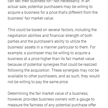
can sell their business for? Not necessarily. In an
actual sale, potential purchasers may be willing to
acquire a business for a price that’s different from the
business’ fair market value.
This could be based on several factors, including the
negotiation abilities and financial strength of both
parties and the purchaser’s ability to utilize the
business’ assets in a manner particular to them. For
example, a purchaser may be willing to acquire a
business at a price higher than its fair market value
because of potential synergies that could be realized
following the acquisition. These synergies may not be
available to other purchasers, and as such, they would
not be willing to pay the same price.
Determining the fair market value of a business,
however, provides business owners with a gauge to
measure the fairness of any potential purchase offer