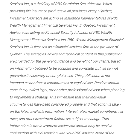
Services Inc., a subsidiary of RBC Dominion Securities Inc. When
providing life insurance products in all provinces except Quebec,
Investment Advisors are acting as Insurance Representatives of RBC
Wealth Management Financial Services Inc. In Quebec, Investment
Advisors are acting as Financial Security Advisors of RBC Wealth
Management Financial Services Inc. RBC Wealth Management Financial
Services Inc. is licensed as a financial services firm in the province of
Quebec. The strategies, advice and technical content in this publication
are provided for the general guidance and benefit of our clients, based
on information believed to be accurate and complete, but we cannot
guarantee its accuracy or completeness. This publication is not
intended as nor does it constitute tax or legal advice. Readers should
consult a qualified legal, tax or other professional advisor when planning
to implement a strategy. This will ensure that their individual
circumstances have been considered properly and that action is taken
on the latest available information. Interest rates, market conditions, tax
rules, and other investment factors are subject to change. This
information is not investment advice and should only be used in
conjunction with a discussion with your RBC advisor. None of the