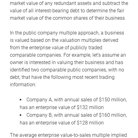
market value of any redundant assets and subtract the
value of all interest-bearing debt to determine the fair
market value of the common shares of their business.
In the public company multiple approach, a business
is valued based on the valuation multiples derived
from the enterprise value of publicly traded
comparable companies. For example, let’s assume an
owner is interested in valuing their business and has
identified two comparable public companies, with no
debt, that have the following most recent trading
information:
Company A, with annual sales of $150 million,
has an enterprise value of $132 million
Company B, with annual sales of $160 million,
has an enterprise value of $128 million
The average enterprise value-to-sales multiple implied