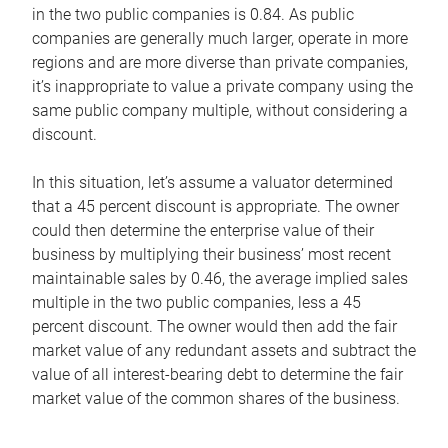
in the two public companies is 0.84. As public
companies are generally much larger, operate in more
regions and are more diverse than private companies,
it’s inappropriate to value a private company using the
same public company multiple, without considering a
discount.
In this situation, let’s assume a valuator determined
that a 45 percent discount is appropriate. The owner
could then determine the enterprise value of their
business by multiplying their business’ most recent
maintainable sales by 0.46, the average implied sales
multiple in the two public companies, less a 45
percent discount. The owner would then add the fair
market value of any redundant assets and subtract the
value of all interest-bearing debt to determine the fair
market value of the common shares of the business.