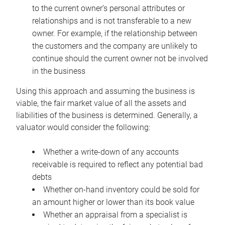
to the current owner’s personal attributes or
relationships and is not transferable to a new
owner. For example, if the relationship between
the customers and the company are unlikely to
continue should the current owner not be involved
in the business
Using this approach and assuming the business is
viable, the fair market value of all the assets and
liabilities of the business is determined. Generally, a
valuator would consider the following:
Whether a write-down of any accounts
receivable is required to reflect any potential bad
debts
Whether on-hand inventory could be sold for
an amount higher or lower than its book value
Whether an appraisal from a specialist is