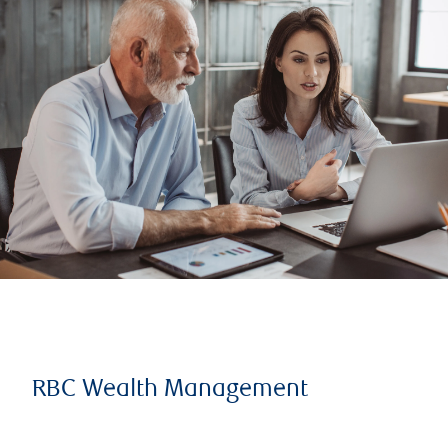
RBC Wealth Management