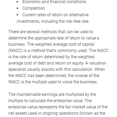
Economic and financial conditions
Competition
Current rates of return on alternative
investments, including the risk-free rate
There are several methods that can be used to
determine the appropriate rate of return to value a
business. The weighted average cost of capital
(WACC) is a method that’s commonly used. The WACC
is the rate of return determined by the weighted
average cost of debt and return on equity. A valuation
specialist usually assists with this calculation. When
the WACC has been determined, the inverse of the
WACC is the multiple used to value the business.
The maintainable earnings are multiplied by the
multiple to calculate the enterprise value. The
enterprise value represents the fair market value of the
net assets used in ongoing operations (known as the