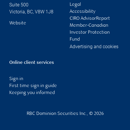
Suite 500
Legal
Victoria
,
BC
,
V8W 1J8
Accessibility
CIRO AdvisorReport
Website
Member-Canadian
Investor Protection
Fund
Advertising and cookies
Online client services
Sign in
First time sign in guide
Keeping you informed
RBC Dominion Securities Inc., © 2026