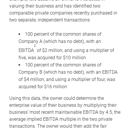
valuing their business and has identified two
comparable private companies recently purchased in
two separate, independent transactions:
100 percent of the common shares of
Company A (which has no debt), with an
2
EBITDA
of $2 million, and using a multiplier of
five, was acquired for $10 million
100 percent of the common shares of
Company B (which has no debt), with an EBITDA
of $4 million, and using a multiplier of four, was
acquired for $16 million
Using this data, the owner could determine the
enterprise value of their business by multiplying their
business’ most recent maintainable EBITDA by 4.5, the
average implied EBITDA multiple in the two private
transactions. The owner would then add the fair