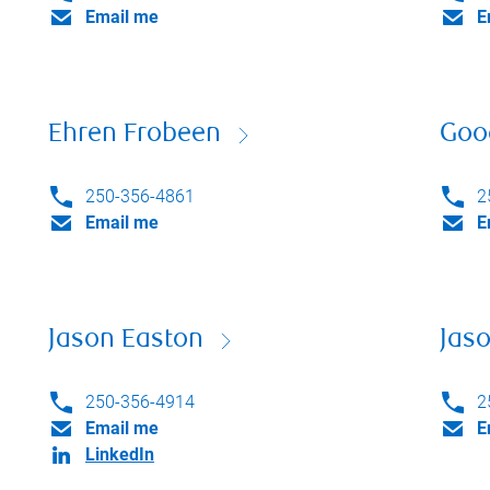
Email me
E
Ehren Frobeen
Goo
250-356-4861
2
Email me
E
Jason Easton
Jaso
250-356-4914
2
Email me
E
LinkedIn