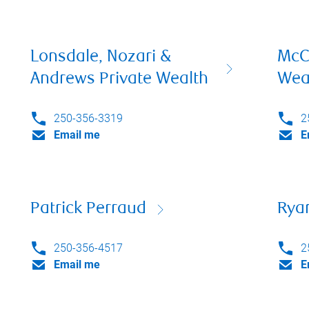
Lonsdale, Nozari &
McC
Andrews Private Wealth
Wea
250-356-3319
2
Email me
E
Patrick Perraud
Rya
250-356-4517
2
Email me
E