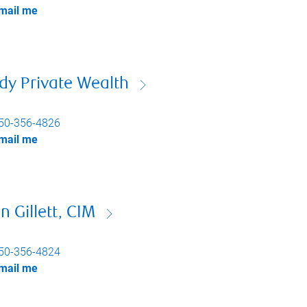
mail me
dy Private Wealth
50-356-4826
mail me
n Gillett, CIM
50-356-4824
mail me