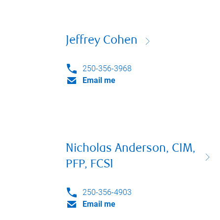
Jeffrey Cohen
250-356-3968
Email me
Nicholas Anderson, CIM,
PFP, FCSI
250-356-4903
Email me