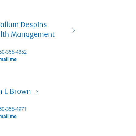
allum Despins
lth Management
50-356-4852
mail me
n L Brown
50-356-4971
mail me