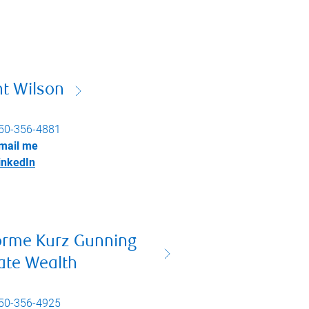
nt Wilson
50-356-4881
mail me
inkedIn
orme Kurz Gunning
ate Wealth
50-356-4925