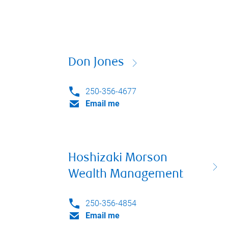
Don Jones
250-356-4677
Email me
Hoshizaki Morson
Wealth Management
250-356-4854
Email me