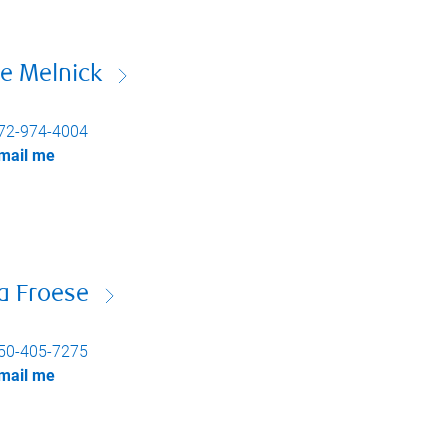
e Melnick
72-974-4004
mail me
a Froese
50-405-7275
mail me