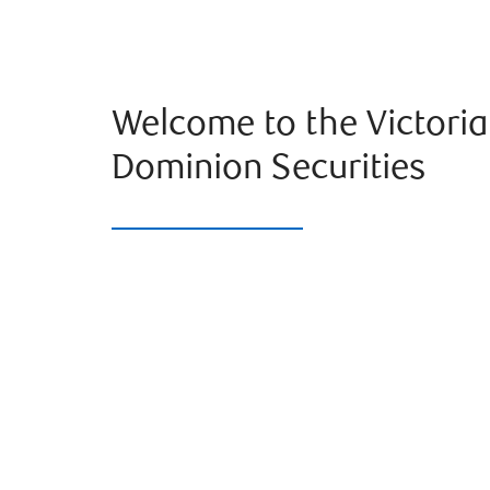
Welcome to the Victori
Dominion Securities