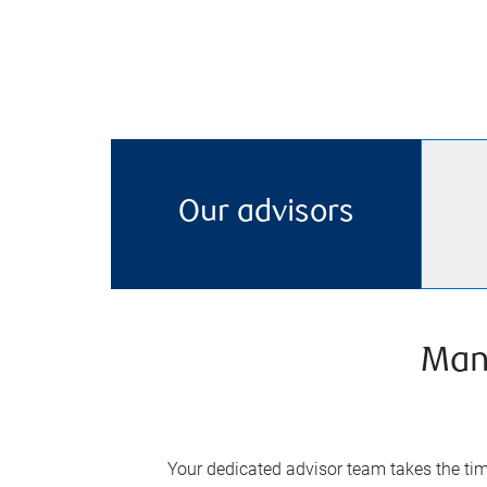
Our advisors
Man
Your dedicated advisor team takes the time