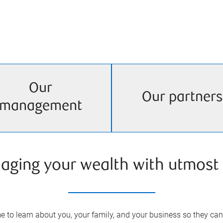
Our
Our partners
management
aging your wealth with utmost 
 to learn about you, your family, and your business so they can 