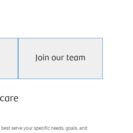
Join our team
care
best serve your specific needs, goals, and