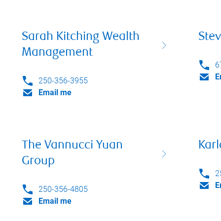
Sarah Kitching Wealth
Stev
Management
6
E
250-356-3955
Email me
The Vannucci Yuan
Karl
Group
2
E
250-356-4805
Email me