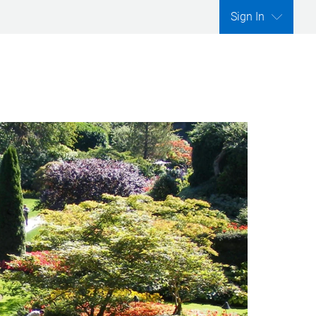
Sign In