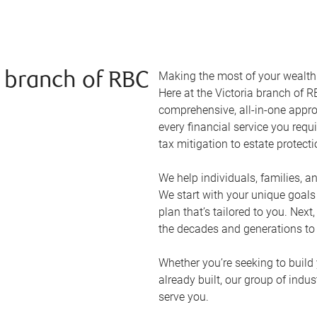
Making the most of your wealth r
a branch of RBC
Here at the
Victoria
branch of RB
comprehensive, all-in-one appr
every financial service you requ
tax mitigation to estate protect
We help individuals, families, a
We start with your unique goal
plan that’s tailored to you. Next
the decades and generations to
Whether you’re seeking to build 
already built, our group of indu
serve you.