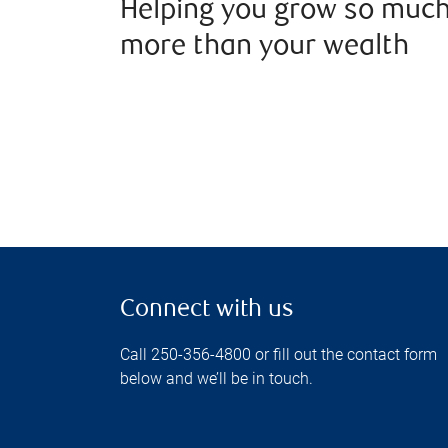
Helping you grow so muc
more than your wealth
Connect with us
Call 250-356-4800 or fill out the contact form
below and we’ll be in touch.