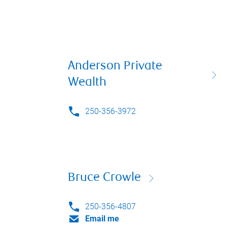
Anderson Private
Wealth
250-356-3972
Bruce Crowle
250-356-4807
Email me