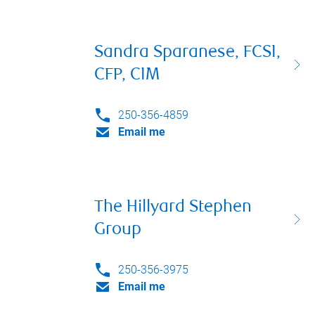
Sandra Sparanese, FCSI,
CFP, CIM
250-356-4859
Email me
The Hillyard Stephen
Group
250-356-3975
Email me