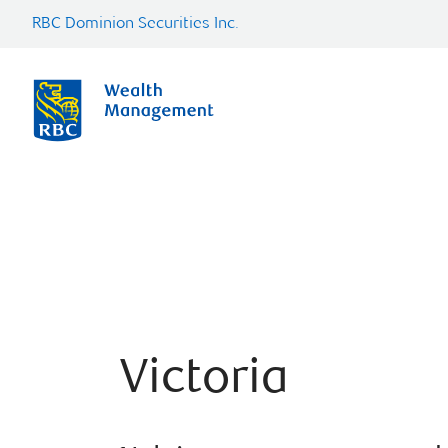
RBC Dominion Securities Inc.
Victoria