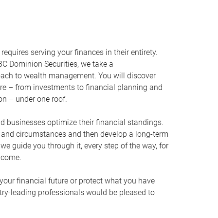
equires serving your finances in their entirety.
C Dominion Securities, we take a
oach to wealth management. You will discover
ire – from investments to financial planning and
ion – under one roof.
nd businesses optimize their financial standings.
s and circumstances and then develop a long-term
, we guide you through it, every step of the way, for
 come.
your financial future or protect what you have
stry-leading professionals would be pleased to