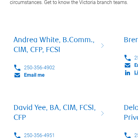
circumstances. Get to know the
Victoria
branch teams.
Andrea White, B.Comm.,
Bre
CIM, CFP, FCSI
2
E
250-356-4902
L
Email me
David Yee, BA, CIM, FCSI,
Del
CFP
Priv
250-356-4951
2