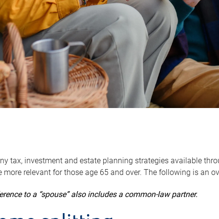
y tax, investment and estate planning strategies available throug
 more relevant for those age 65 and over. The following is an o
ference to a “spouse” also includes a common-law partner.