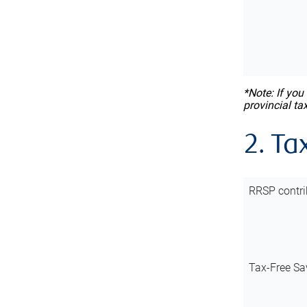
*Note: If you
provincial ta
2. Ta
RRSP contri
Tax-Free Sa