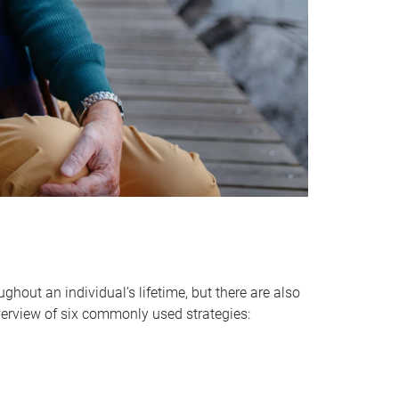
hout an individual’s lifetime, but there are also
verview of six commonly used strategies: