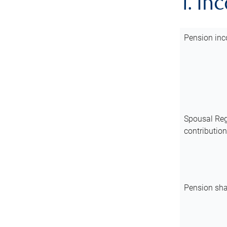
1. In
Pension inc
Spousal Reg
contributio
Pension sha