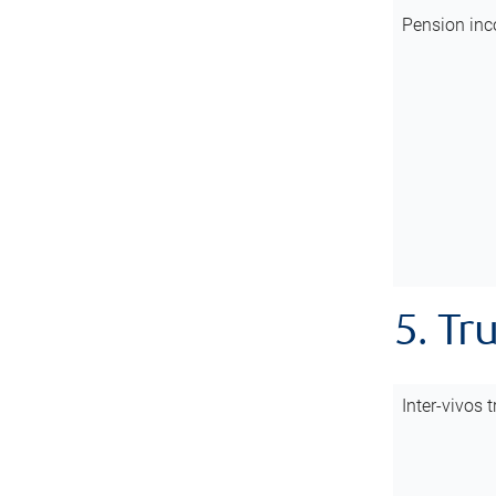
Pension inc
5. Tr
Inter-vivos t