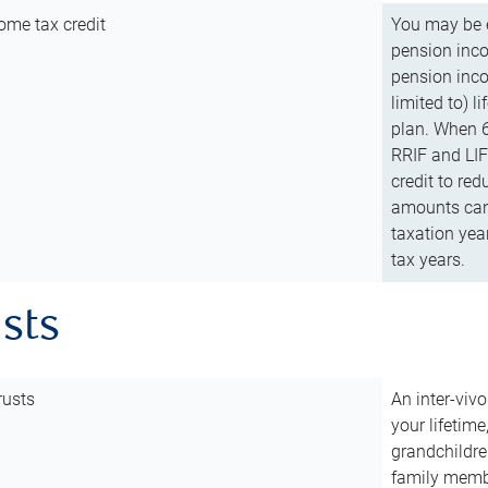
ome tax credit
You may be e
pension incom
pension inco
limited to) 
plan. When 6
RRIF and LIF 
credit to red
amounts can 
taxation year
tax years.
usts
rusts
An inter-vivo
your lifetime
grandchildre
family membe