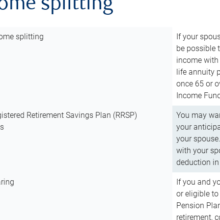
come splitting
ome splitting
If your spous
be possible t
income with 
life annuity
once 65 or o
Income Fund 
istered Retirement Savings Plan (RRSP)
You may want
ns
your anticip
your spouse.
with your spo
deduction in 
ring
If you and y
or eligible 
Pension Plan
retirement, 