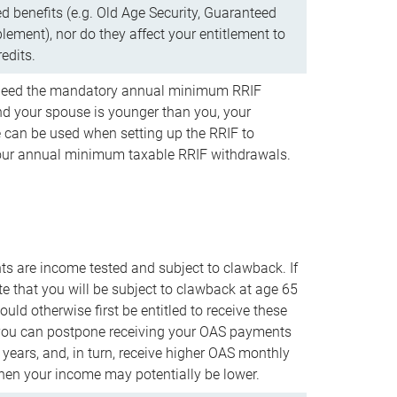
d benefits (e.g. Old Age Security, Guaranteed
ement), nor do they affect your entitlement to
redits.
t need the mandatory annual minimum RRIF
 your spouse is younger than you, your
 can be used when setting up the RRIF to
our annual minimum taxable RRIF withdrawals.
 are income tested and subject to clawback. If
te that you will be subject to clawback at age 65
uld otherwise first be entitled to receive these
you can postpone receiving your OAS payments
e years, and, in turn, receive higher OAS monthly
en your income may potentially be lower.