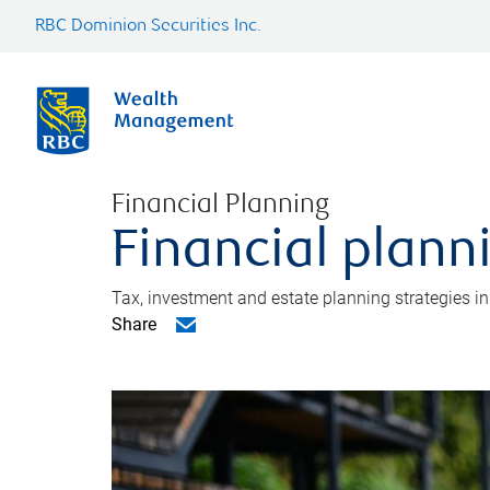
RBC Dominion Securities Inc.
Financial Planning
Financial plann
Tax, investment and estate planning strategies i
Share