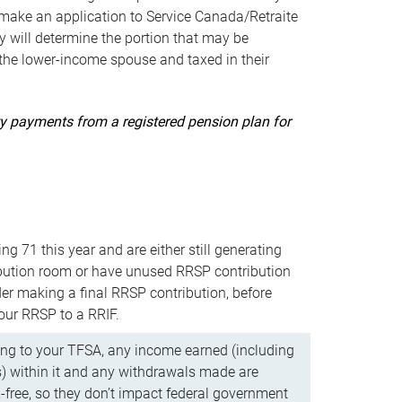
ake an application to Service Canada/Retraite
 will determine the portion that may be
 the lower-income spouse and taxed in their
uity payments from a registered pension plan for
ning 71 this year and are either still generating
bution room or have unused RRSP contribution
er making a final RRSP contribution, before
our RRSP to a RRIF.
ing to your TFSA, any income earned (including
s) within it and any withdrawals made are
x-free, so they don’t impact federal government