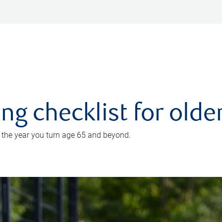
ing checklist for old
n the year you turn age 65 and beyond.