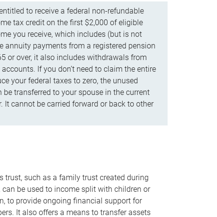
ntitled to receive a federal non-refundable
e tax credit on the first $2,000 of eligible
me you receive, which includes (but is not
life annuity payments from a registered pension
5 or over, it also includes withdrawals from
accounts. If you don’t need to claim the entire
uce your federal taxes to zero, the unused
be transferred to your spouse in the current
. It cannot be carried forward or back to other
s trust, such as a family trust created during
, can be used to income split with children or
n, to provide ongoing financial support for
rs. It also offers a means to transfer assets