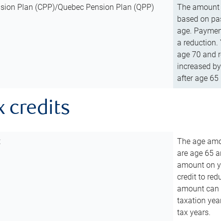
sion Plan (CPP)/Quebec Pension Plan (QPP)
The amount o
based on pas
age. Payment
a reduction.
age 70 and r
increased by
after age 65 
x credits
t
The age amou
are age 65 a
amount on you
credit to re
amount can b
taxation year
tax years.