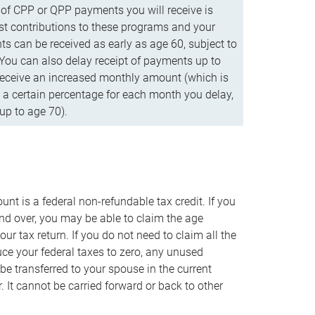
f CPP or QPP payments you will receive is
t contributions to these programs and your
s can be received as early as age 60, subject to
 You can also delay receipt of payments up to
eceive an increased monthly amount (which is
 a certain percentage for each month you delay,
up to age 70).
nt is a federal non-refundable tax credit. If you
nd over, you may be able to claim the age
r tax return. If you do not need to claim all the
duce your federal taxes to zero, any unused
e transferred to your spouse in the current
. It cannot be carried forward or back to other