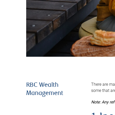
There are man
RBC Wealth
some that are
Management
Note: Any re