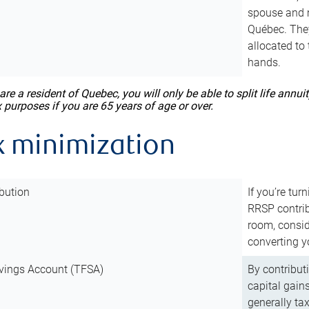
spouse and m
Québec. They
allocated to
hands.
 are a resident of Quebec, you will only be able to split life ann
x purposes if you are 65 years of age or over.
x minimization
bution
If you’re tur
RRSP contri
room, consid
converting y
vings Account (TFSA)
By contribut
capital gain
generally ta