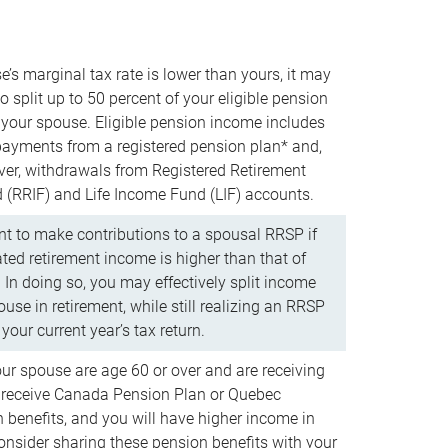
e’s marginal tax rate is lower than yours, it may
o split up to 50 percent of your eligible pension
your spouse. Eligible pension income includes
 payments from a registered pension plan* and,
ver, withdrawals from Registered Retirement
(RRIF) and Life Income Fund (LIF) accounts.
 to make contributions to a spousal RRSP if
ated retirement income is higher than that of
 In doing so, you may effectively split income
use in retirement, while still realizing an RRSP
your current year’s tax return.
our spouse are age 60 or over and are receiving
to receive Canada Pension Plan or Quebec
 benefits, and you will have higher income in
consider sharing these pension benefits with your