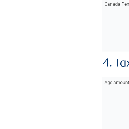
Canada Pen
4. Ta
Age amoun