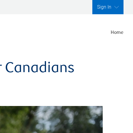
Sign In
Home
er Canadians