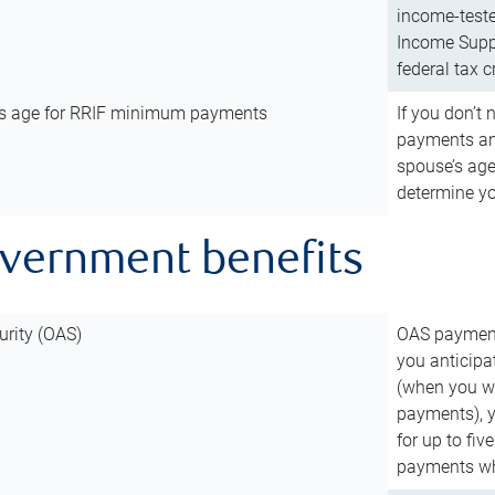
income-teste
Income Suppl
federal tax c
’s age for RRIF minimum payments
If you don’
payments and
spouse’s age
determine y
overnment benefits
urity (OAS)
OAS payments
you anticipa
(when you wo
payments), 
for up to fiv
payments wh