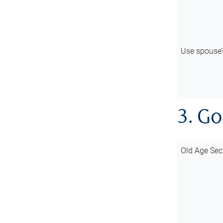
Use spouse
3. G
Old Age Sec