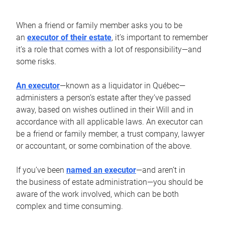
When a friend or family member asks you to be
an
executor of their estate
, it’s important to remember
it’s a role that comes with a lot of responsibility—and
some risks.
An executor
—known as a liquidator in Québec—
administers a person’s estate after they’ve passed
away, based on wishes outlined in their Will and in
accordance with all applicable laws. An executor can
be a friend or family member, a trust company, lawyer
or accountant, or some combination of the above.
If you’ve been
named an executor
—and aren’t in
the business of estate administration—you should be
aware of the work involved, which can be both
complex and time consuming.