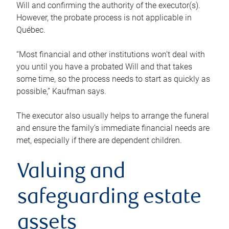
Will and confirming the authority of the executor(s).
However, the probate process is not applicable in
Québec.
“Most financial and other institutions won’t deal with
you until you have a probated Will and that takes
some time, so the process needs to start as quickly as
possible,” Kaufman says.
The executor also usually helps to arrange the funeral
and ensure the family’s immediate financial needs are
met, especially if there are dependent children.
Valuing and
safeguarding estate
assets