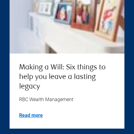
Making a Will: Six things to
help you leave a lasting
legacy
RBC Wealth Management
Read more