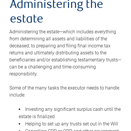
Administering the
estate
Administering the estate—which includes everything
from determining all assets and liabilities of the
deceased, to preparing and filing final income tax
returns and ultimately distributing assets to the
beneficiaries and/or establishing testamentary trusts—
can be a challenging and time-consuming
responsibility.
Some of the many tasks the executor needs to handle
include:
Investing any significant surplus cash until the
estate is finalized
Helping to set up any trusts set out in the Will