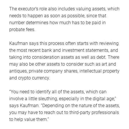
The executor’s role also includes valuing assets, which
needs to happen as soon as possible, since that
number determines how much has to be paid in
probate fees.
Kaufman says this process often starts with reviewing
the most recent bank and investment statements, and
taking into consideration assets as well as debt. There
may also be other assets to consider such as art and
antiques, private company shares, intellectual property
and crypto currency.
“You need to identify all of the assets, which can
involve a little sleuthing, especially in the digital age,”
says Kaufman. “Depending on the nature of the assets,
you may have to reach out to third-party professionals
to help value them.”