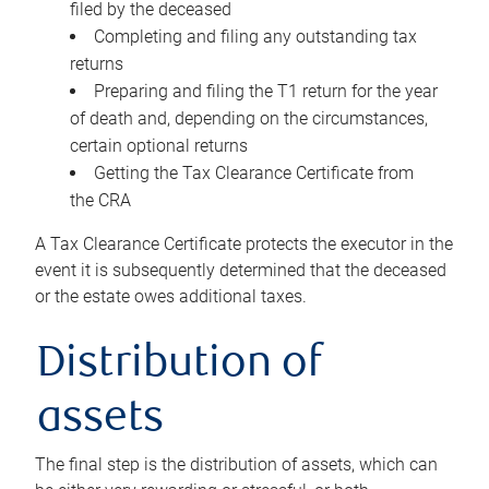
filed by the deceased
Completing and filing any outstanding tax
returns
Preparing and filing the T1 return for the year
of death and, depending on the circumstances,
certain optional returns
Getting the Tax Clearance Certificate from
the CRA
A Tax Clearance Certificate protects the executor in the
event it is subsequently determined that the deceased
or the estate owes additional taxes.
Distribution of
assets
The final step is the distribution of assets, which can