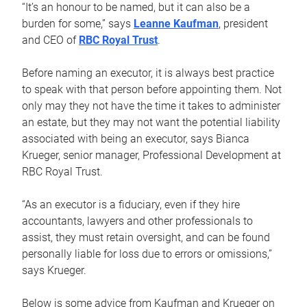
“It’s an honour to be named, but it can also be a
burden for some,” says
Leanne Kaufman
, president
and CEO of
RBC Royal Trust
.
Before naming an executor, it is always best practice
to speak with that person before appointing them. Not
only may they not have the time it takes to administer
an estate, but they may not want the potential liability
associated with being an executor, says Bianca
Krueger, senior manager, Professional Development at
RBC Royal Trust.
“As an executor is a fiduciary, even if they hire
accountants, lawyers and other professionals to
assist, they must retain oversight, and can be found
personally liable for loss due to errors or omissions,”
says Krueger.
Below is some advice from Kaufman and Krueger on