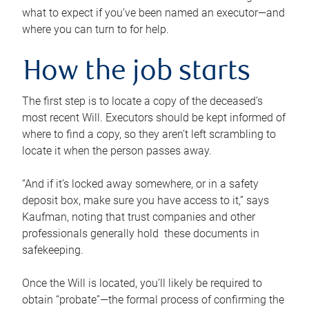
what to expect if you’ve been named an executor—and
where you can turn to for help.
How the job starts
The first step is to locate a copy of the deceased’s
most recent Will. Executors should be kept informed of
where to find a copy, so they aren’t left scrambling to
locate it when the person passes away.
“And if it’s locked away somewhere, or in a safety
deposit box, make sure you have access to it,” says
Kaufman, noting that trust companies and other
professionals generally hold these documents in
safekeeping.
Once the Will is located, you’ll likely be required to
obtain “probate”—the formal process of confirming the