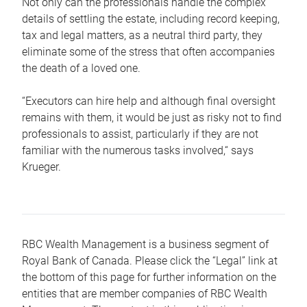
Not only can the professionals handle the complex
details of settling the estate, including record keeping,
tax and legal matters, as a neutral third party, they
eliminate some of the stress that often accompanies
the death of a loved one.
“Executors can hire help and although final oversight
remains with them, it would be just as risky not to find
professionals to assist, particularly if they are not
familiar with the numerous tasks involved,“ says
Krueger.
RBC Wealth Management is a business segment of
Royal Bank of Canada. Please click the “Legal” link at
the bottom of this page for further information on the
entities that are member companies of RBC Wealth