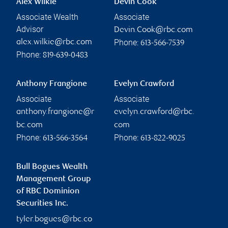
Alex Wilkie
Devin Cook
Associate Wealth
Associate
Advisor
Devin.Cook@rbc.com
Phone:
alex.wilkie@rbc.com
613-566-7539
Phone:
819-639-0483
Anthony Frangione
Evelyn Crawford
Associate
Associate
anthony.frangione@r
evelyn.crawford@rbc.
bc.com
com
Phone:
Phone:
613-566-3564
613-822-9025
Bull Bogues Wealth
Management Group
of RBC Dominion
Securities Inc.
tyler.bogues@rbc.co