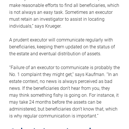
make reasonable efforts to find all beneficiaries, which
is not always an easy task. Sometimes an executor
must retain an investigator to assist in locating
individuals,” says Krueger.
A prudent executor will communicate regularly with
beneficiaries, keeping them updated on the status of
the estate and eventual distribution of assets.
“Failure of an executor to communicate is probably the
No. 1 complaint they might get,” says Kaufman. “In an
estate context, no news is always perceived as bad
news. If the beneficiaries don’t hear from you, they
may think something fishy is going on. For instance, it
may take 24 months before the assets can be
administered, but beneficiaries don’t know that, which
is why regular communication is important.”