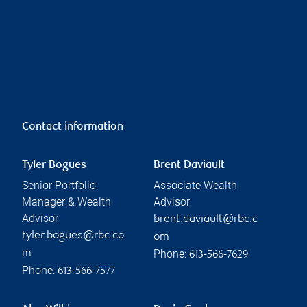
Contact information
Tyler Bogues
Brent Daviault
Senior Portfolio
Associate Wealth
Manager & Wealth
Advisor
Advisor
brent.daviault@rbc.c
tyler.bogues@rbc.co
om
Phone:
m
613-566-7629
Phone:
613-566-7577