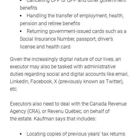
Cancelling CPP or QPP and other government
benefits
Handling the transfer of employment, health,
pension and retiree benefits
Returning government-issued cards such as a
Social Insurance Number, passport, driver’s
license and health card
Given the increasingly digital nature of our lives, an
executor may also be tasked with administrative
duties regarding social and digital accounts like email,
LinkedIn, Facebook, X (previously known as Twitter),
etc.
Executors also need to deal with the Canada Revenue
Agency (CRA), or Revenu Québec, on behalf of
the estate. Kaufman says that includes:
Locating copies of previous years’ tax returns