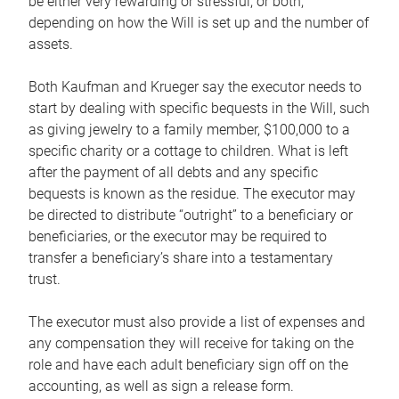
be either very rewarding or stressful, or both,
depending on how the Will is set up and the number of
assets.
Both Kaufman and Krueger say the executor needs to
start by dealing with specific bequests in the Will, such
as giving jewelry to a family member, $100,000 to a
specific charity or a cottage to children. What is left
after the payment of all debts and any specific
bequests is known as the residue. The executor may
be directed to distribute “outright” to a beneficiary or
beneficiaries, or the executor may be required to
transfer a beneficiary’s share into a testamentary
trust.
The executor must also provide a list of expenses and
any compensation they will receive for taking on the
role and have each adult beneficiary sign off on the
accounting, as well as sign a release form.