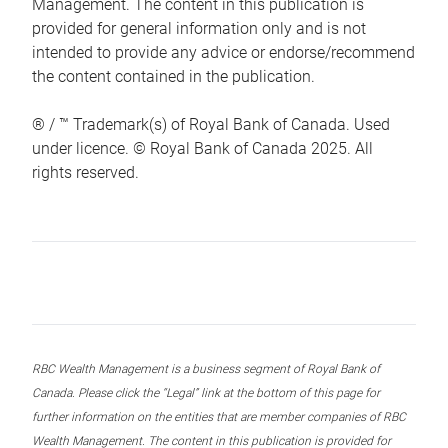
Management. The content in this publication is
provided for general information only and is not
intended to provide any advice or endorse/recommend
the content contained in the publication.
® / ™ Trademark(s) of Royal Bank of Canada. Used
under licence. © Royal Bank of Canada 2025. All
rights reserved.
RBC Wealth Management is a business segment of Royal Bank of
Canada. Please click the “Legal” link at the bottom of this page for
further information on the entities that are member companies of RBC
Wealth Management. The content in this publication is provided for