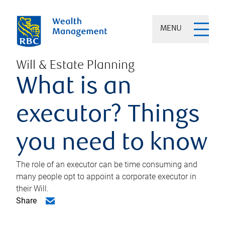
MENU
Will & Estate Planning
What is an
executor? Things
you need to know
The role of an executor can be time consuming and
many people opt to appoint a corporate executor in
their Will.
Share