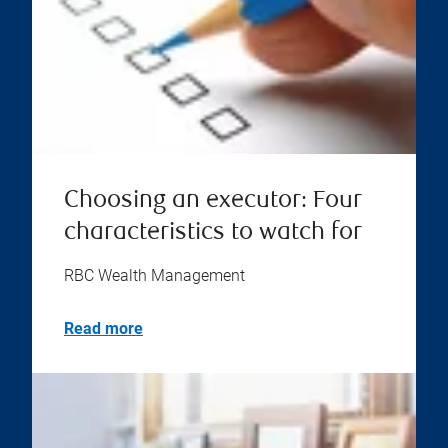
Choosing an executor: Four
characteristics to watch for
RBC Wealth Management
Read more