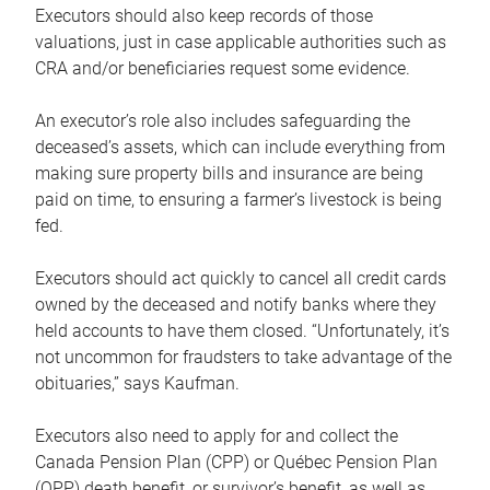
Executors should also keep records of those
valuations, just in case applicable authorities such as
CRA and/or beneficiaries request some evidence.
An executor’s role also includes safeguarding the
deceased’s assets, which can include everything from
making sure property bills and insurance are being
paid on time, to ensuring a farmer’s livestock is being
fed.
Executors should act quickly to cancel all credit cards
owned by the deceased and notify banks where they
held accounts to have them closed. “Unfortunately, it’s
not uncommon for fraudsters to take advantage of the
obituaries,” says Kaufman.
Executors also need to apply for and collect the
Canada Pension Plan (CPP) or Québec Pension Plan
(QPP) death benefit, or survivor’s benefit, as well as