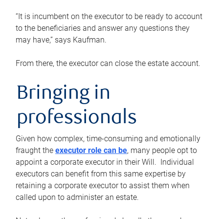
“It is incumbent on the executor to be ready to account
to the beneficiaries and answer any questions they
may have,” says Kaufman.
From there, the executor can close the estate account.
Bringing in
professionals
Given how complex, time-consuming and emotionally
fraught the
executor role can be
, many people opt to
appoint a corporate executor in their Will. Individual
executors can benefit from this same expertise by
retaining a corporate executor to assist them when
called upon to administer an estate.