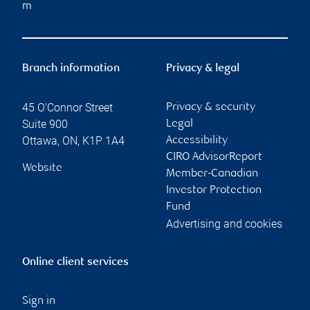
m
Branch information
Privacy & legal
45 O'Connor Street
Privacy & security
Suite 900
Legal
Ottawa
,
ON
,
K1P 1A4
Accessibility
CIRO AdvisorReport
Website
Member-Canadian
Investor Protection
Fund
Advertising and cookies
Online client services
Sign in