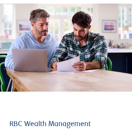
RBC Wealth Management