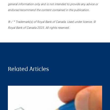
general information only and is not intended to provide any advice or
endorse/recommend the content contained in the publication.
® / ™ Trademark(s) of Royal Bank of Canada. Used under licence. ©
Royal Bank of Canada 2025. All rights reserved.
Related Articles