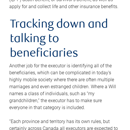
apply for and collect life and other insurance benefits.
Tracking down and
talking to
beneficiaries
Another job for the executor is identifying all of the
beneficiaries, which can be complicated in today’s
highly mobile society where there are often multiple
marriages and even estranged children. Where a Will
names a class of individuals, such as “my
grandchildren,” the executor has to make sure
everyone in that category is included.
“Each province and territory has its own rules, but
certainly across Canada all executors are expected to