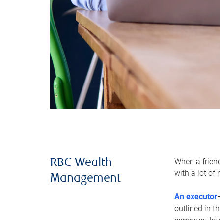
When a frien
RBC Wealth
with a lot of
Management
An executor
outlined in t