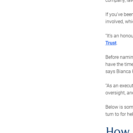
company, law
If you’ve bee
involved, wh
“It’s an hono
Trust
.
Before naming
have the time
says Bianca 
“As an execut
oversight, an
Below is som
turn to for he