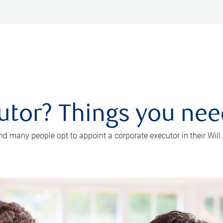
utor? Things you ne
d many people opt to appoint a corporate executor in their Will.