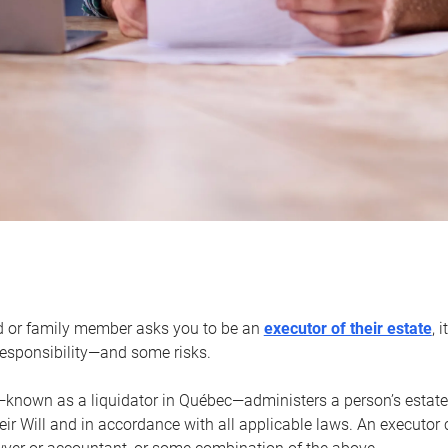
d or family member asks you to be an
executor of their estate
, 
 responsibility—and some risks.
—known as a liquidator in Québec—administers a person’s estate
heir Will and in accordance with all applicable laws. An executor 