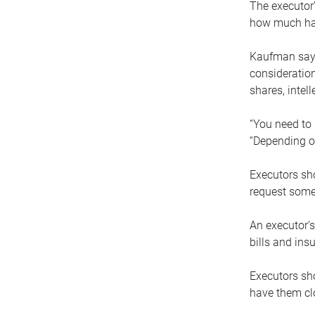
The executor’
how much has
Kaufman says
consideration
shares, intel
“You need to i
“Depending on
Executors sho
request some
An executor’s
bills and ins
Executors sho
have them clo