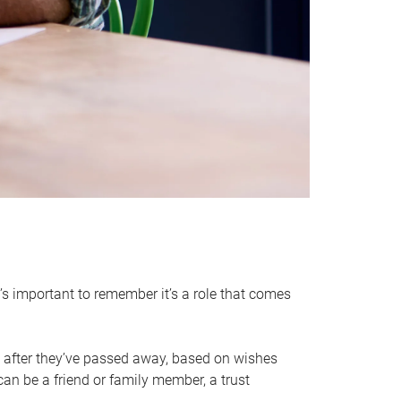
it’s important to remember it’s a role that comes
 after they’ve passed away, based on wishes
can be a friend or family member, a trust