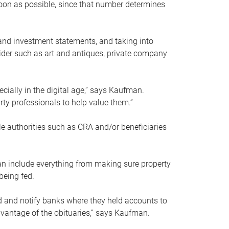
soon as possible, since that number determines
and investment statements, and taking into
ider such as art and antiques, private company
pecially in the digital age,” says Kaufman.
rty professionals to help value them.”
le authorities such as CRA and/or beneficiaries
an include everything from making sure property
being fed.
d and notify banks where they held accounts to
dvantage of the obituaries,” says Kaufman.