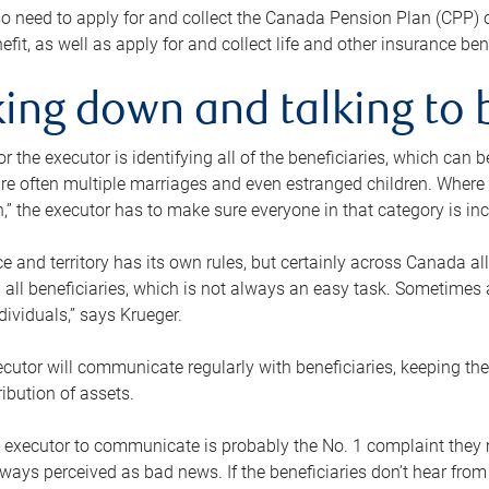
o need to apply for and collect the Canada Pension Plan (CPP) 
efit, as well as apply for and collect life and other insurance ben
ing down and talking to 
or the executor is identifying all of the beneficiaries, which can
re often multiple marriages and even estranged children. Where 
,” the executor has to make sure everyone in that category is in
e and territory has its own rules, but certainly across Canada a
nd all beneficiaries, which is not always an easy task. Sometimes 
ndividuals,” says Krueger.
cutor will communicate regularly with beneficiaries, keeping th
ribution of assets.
n executor to communicate is probably the No. 1 complaint they 
ways perceived as bad news. If the beneficiaries don’t hear from