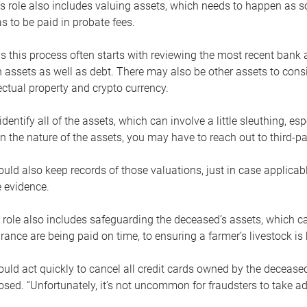
s role also includes valuing assets, which needs to happen as 
 to be paid in probate fees.
 this process often starts with reviewing the most recent bank 
 assets as well as debt. There may also be other assets to cons
lectual property and crypto currency.
dentify all of the assets, which can involve a little sleuthing, es
 the nature of the assets, you may have to reach out to third-pa
uld also keep records of those valuations, just in case applicab
 evidence.
 role also includes safeguarding the deceased’s assets, which c
urance are being paid on time, to ensuring a farmer’s livestock is 
uld act quickly to cancel all credit cards owned by the decease
sed. “Unfortunately, it’s not uncommon for fraudsters to take a