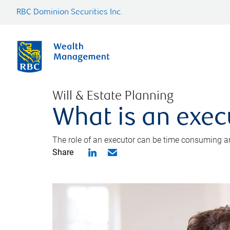
RBC Dominion Securities Inc.
Will & Estate Planning
What is an exec
The role of an executor can be time consuming an
Share