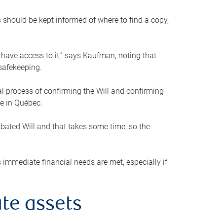
s should be kept informed of where to find a copy,
 have access to it,” says Kaufman, noting that
safekeeping.
mal process of confirming the Will and confirming
le in Québec.
obated Will and that takes some time, so the
 immediate financial needs are met, especially if
te assets