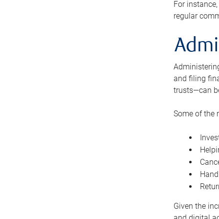
For instance,
regular comm
Admi
Administering
and filing fi
trusts—can b
Some of the 
Inves
Helpi
Cance
Handl
Retur
Given the inc
and digital a