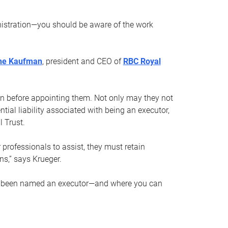
nistration—you should be aware of the work
ne Kaufman
, president and CEO of
RBC Royal
son before appointing them. Not only may they not
tial liability associated with being an executor,
 Trust.
r professionals to assist, they must retain
ns,” says Krueger.
ve been named an executor—and where you can