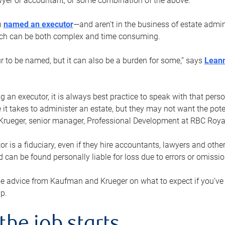
yer or accountant, or some combination of the above.
n
named an executor
—and aren’t in the business of estate admi
ich can be both complex and time consuming.
ur to be named, but it can also be a burden for some,” says
Lean
 an executor, it is always best practice to speak with that per
 it takes to administer an estate, but they may not want the poten
Krueger, senior manager, Professional Development at RBC Royal
or is a fiduciary, even if they hire accountants, lawyers and othe
d can be found personally liable for loss due to errors or omissio
e advice from Kaufman and Krueger on what to expect if you’
lp.