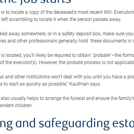
the job starts
p is to locate a copy of the deceased’s most recent Will. Executor
t left scrambling to locate it when the person passes away.
locked away somewhere, or in a safety deposit box, make sure you
ies and other professionals generally hold these documents in 
 is located, you’ll likely be required to obtain “probate”—the for
 of the executor(s). However, the probate process is not applicab
al and other institutions won’t deal with you until you have a pr
 to start as quickly as possible,” Kaufman says.
also usually helps to arrange the funeral and ensure the family’s
endent children.
ing and safeguarding esta