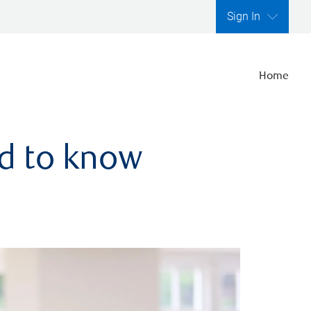
Sign In
Home
ed to know