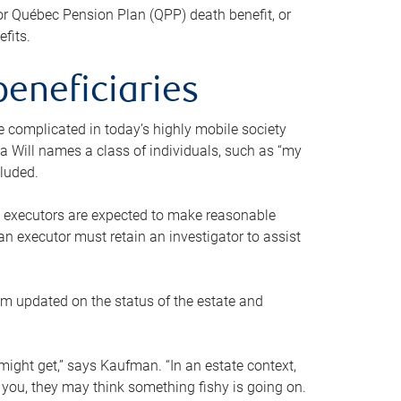
or Québec Pension Plan (QPP) death benefit, or
efits.
beneficiaries
 be complicated in today’s highly mobile society
a Will names a class of individuals, such as “my
cluded.
ll executors are expected to make reasonable
an executor must retain an investigator to assist
em updated on the status of the estate and
might get,” says Kaufman. “In an estate context,
 you, they may think something fishy is going on.