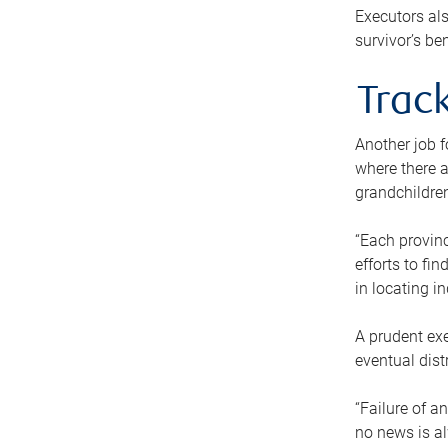
Executors als
survivor’s ben
Track
Another job f
where there a
grandchildren
“Each provinc
efforts to fi
in locating i
A prudent exe
eventual dist
“Failure of a
no news is al