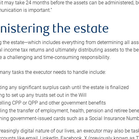
 it may take 24 months before the assets can be administered, bu
unication is important.”
nistering the estate
 the estate—which includes everything from determining all asset
nal income tax returns and ultimately distributing assets to the 
e a challenging and time-consuming responsibility.
many tasks the executor needs to handle include:
ting any significant surplus cash until the estate is finalized
ng to set up any trusts set out in the Will
lling CPP or QPP and other government benefits
ing the transfer of employment, health, pension and retiree bene
ning government-issued cards such as a Social Insurance Number,
reasingly digital nature of our lives, an executor may also be ta
ccounts like email, LinkedIn, Facebook, X (previously known as Tw