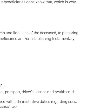
t beneficiaries don’t know that, which is why
s and liabilities of the deceased, to preparing
beneficiaries and/or establishing testamentary
fits
 passport, driver’s license and health card
sked with administrative duties regarding social
itter), etc.