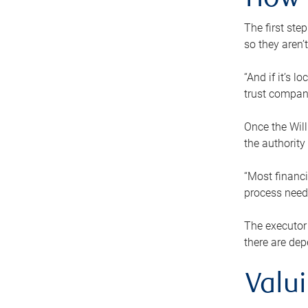
How 
The first ste
so they aren’
“And if it’s 
trust compan
Once the Will
the authority
“Most financi
process needs
The executor 
there are dep
Valu