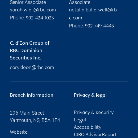
Senior Associate
Associate
sarah.wier@rbc.com
natalie.bullerwell@rb
Phone:
902-424-1023
c.com
Phone:
902-749-4443
C. d'Eon Group of
RBC Dominion
Securities Inc.
cory.deon@rbc.com
Branch information
Privacy & legal
296 Main Street
Privacy & security
Yarmouth
,
NS
,
B5A 1E4
Legal
Accessibility
Website
CIRO AdvisorReport