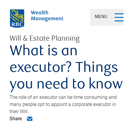
MENU
Will & Estate Planning
What is an
executor? Things
you need to know
The role of an executor can be time consuming and
many people opt to appoint a corporate executor in
their Will.
Share