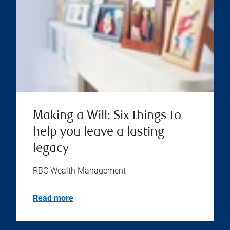
Making a Will: Six things to
help you leave a lasting
legacy
RBC Wealth Management
Read more