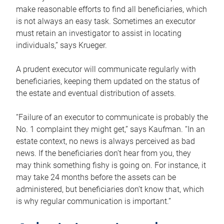
make reasonable efforts to find all beneficiaries, which
is not always an easy task. Sometimes an executor
must retain an investigator to assist in locating
individuals,” says Krueger.
A prudent executor will communicate regularly with
beneficiaries, keeping them updated on the status of
the estate and eventual distribution of assets.
“Failure of an executor to communicate is probably the
No. 1 complaint they might get,” says Kaufman. “In an
estate context, no news is always perceived as bad
news. If the beneficiaries don’t hear from you, they
may think something fishy is going on. For instance, it
may take 24 months before the assets can be
administered, but beneficiaries don’t know that, which
is why regular communication is important.”