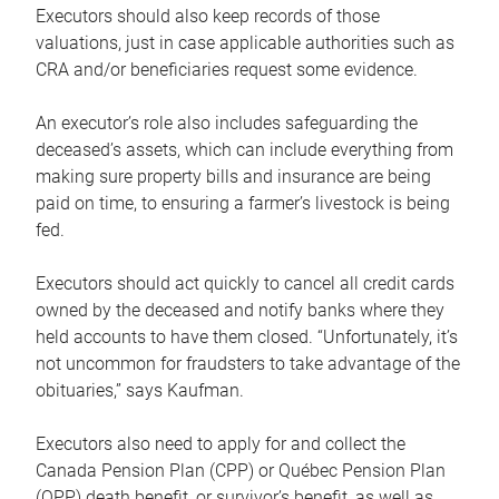
Executors should also keep records of those
valuations, just in case applicable authorities such as
CRA and/or beneficiaries request some evidence.
An executor’s role also includes safeguarding the
deceased’s assets, which can include everything from
making sure property bills and insurance are being
paid on time, to ensuring a farmer’s livestock is being
fed.
Executors should act quickly to cancel all credit cards
owned by the deceased and notify banks where they
held accounts to have them closed. “Unfortunately, it’s
not uncommon for fraudsters to take advantage of the
obituaries,” says Kaufman.
Executors also need to apply for and collect the
Canada Pension Plan (CPP) or Québec Pension Plan
(QPP) death benefit, or survivor’s benefit, as well as