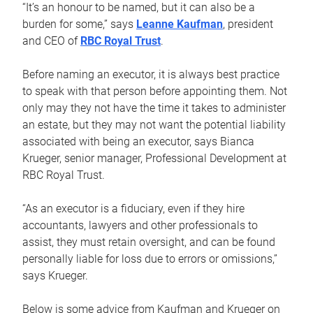
“It’s an honour to be named, but it can also be a
burden for some,” says
Leanne Kaufman
, president
and CEO of
RBC Royal Trust
.
Before naming an executor, it is always best practice
to speak with that person before appointing them. Not
only may they not have the time it takes to administer
an estate, but they may not want the potential liability
associated with being an executor, says Bianca
Krueger, senior manager, Professional Development at
RBC Royal Trust.
“As an executor is a fiduciary, even if they hire
accountants, lawyers and other professionals to
assist, they must retain oversight, and can be found
personally liable for loss due to errors or omissions,”
says Krueger.
Below is some advice from Kaufman and Krueger on