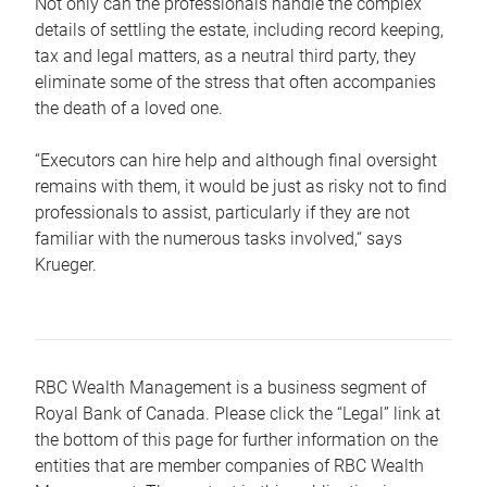
Not only can the professionals handle the complex
details of settling the estate, including record keeping,
tax and legal matters, as a neutral third party, they
eliminate some of the stress that often accompanies
the death of a loved one.
“Executors can hire help and although final oversight
remains with them, it would be just as risky not to find
professionals to assist, particularly if they are not
familiar with the numerous tasks involved,“ says
Krueger.
RBC Wealth Management is a business segment of
Royal Bank of Canada. Please click the “Legal” link at
the bottom of this page for further information on the
entities that are member companies of RBC Wealth