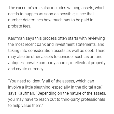
The executor’s role also includes valuing assets, which
needs to happen as soon as possible, since that
number determines how much has to be paid in
probate fees.
Kaufman says this process often starts with reviewing
the most recent bank and investment statements, and
taking into consideration assets as well as debt. There
may also be other assets to consider such as art and
antiques, private company shares, intellectual property
and crypto currency.
“You need to identify all of the assets, which can
involve a little sleuthing, especially in the digital age,”
says Kaufman. “Depending on the nature of the assets,
you may have to reach out to third-party professionals
to help value them.”