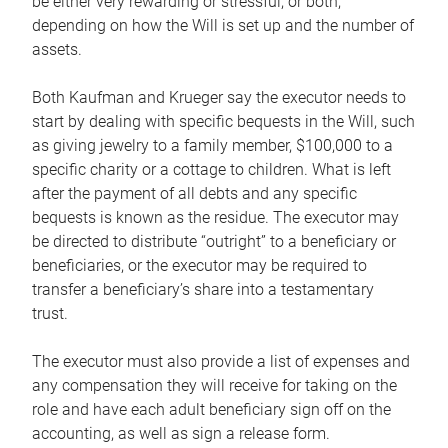
be either very rewarding or stressful, or both,
depending on how the Will is set up and the number of
assets.
Both Kaufman and Krueger say the executor needs to
start by dealing with specific bequests in the Will, such
as giving jewelry to a family member, $100,000 to a
specific charity or a cottage to children. What is left
after the payment of all debts and any specific
bequests is known as the residue. The executor may
be directed to distribute “outright” to a beneficiary or
beneficiaries, or the executor may be required to
transfer a beneficiary’s share into a testamentary
trust.
The executor must also provide a list of expenses and
any compensation they will receive for taking on the
role and have each adult beneficiary sign off on the
accounting, as well as sign a release form.