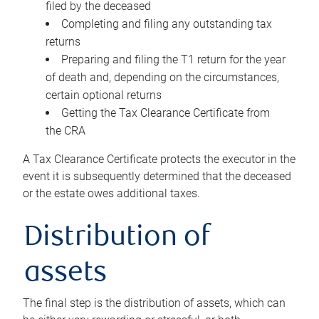
filed by the deceased
Completing and filing any outstanding tax
returns
Preparing and filing the T1 return for the year
of death and, depending on the circumstances,
certain optional returns
Getting the Tax Clearance Certificate from
the CRA
A Tax Clearance Certificate protects the executor in the
event it is subsequently determined that the deceased
or the estate owes additional taxes.
Distribution of
assets
The final step is the distribution of assets, which can