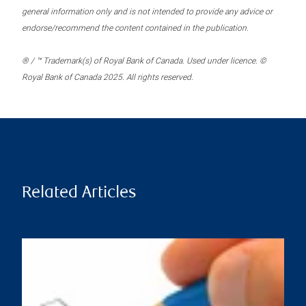
general information only and is not intended to provide any advice or
endorse/recommend the content contained in the publication.
® / ™ Trademark(s) of Royal Bank of Canada. Used under licence. ©
Royal Bank of Canada 2025. All rights reserved.
Related Articles