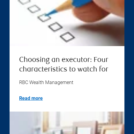
Choosing an executor: Four
characteristics to watch for
RBC Wealth Management
Read more