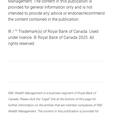
Management. The content in this publication is
provided for general information only and is not
intended to provide any advice or endorse/recommend
the content contained in the publication.
® / ™ Trademark(s) of Royal Bank of Canada. Used
under licence. © Royal Bank of Canada 2025. All
rights reserved.
RBC Wealth Management is a business segment of Royal Bank of
Canada. Please click the “Legal” link at the bottom of this page for
further information on the entities that are member companies of RBC
Wealth Management. The content in this publication is provided for