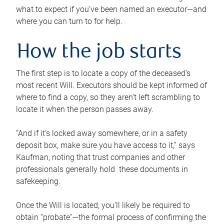
what to expect if you’ve been named an executor—and
where you can turn to for help.
How the job starts
The first step is to locate a copy of the deceased’s
most recent Will. Executors should be kept informed of
where to find a copy, so they aren’t left scrambling to
locate it when the person passes away.
“And if it’s locked away somewhere, or in a safety
deposit box, make sure you have access to it,” says
Kaufman, noting that trust companies and other
professionals generally hold these documents in
safekeeping.
Once the Will is located, you’ll likely be required to
obtain “probate”—the formal process of confirming the