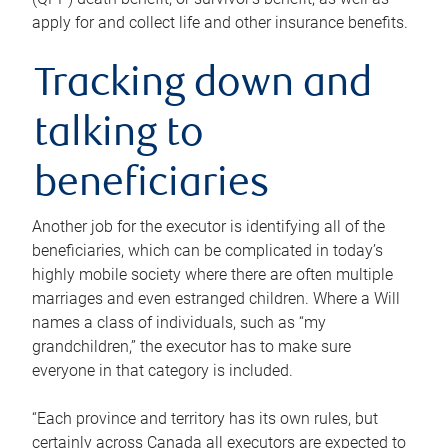
apply for and collect life and other insurance benefits.
Tracking down and
talking to
beneficiaries
Another job for the executor is identifying all of the
beneficiaries, which can be complicated in today’s
highly mobile society where there are often multiple
marriages and even estranged children. Where a Will
names a class of individuals, such as “my
grandchildren,” the executor has to make sure
everyone in that category is included.
“Each province and territory has its own rules, but
certainly across Canada all executors are expected to