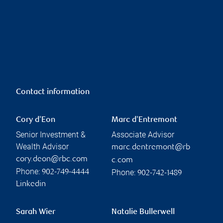
Contact information
Cory d'Eon
Marc d'Entremont
Senior Investment &
Associate Advisor
Wealth Advisor
marc.dentremont@rb
cory.deon@rbc.com
c.com
Phone:
Phone:
902-749-4444
902-742-1489
Linkedin
Sarah Wier
Natalie Bullerwell