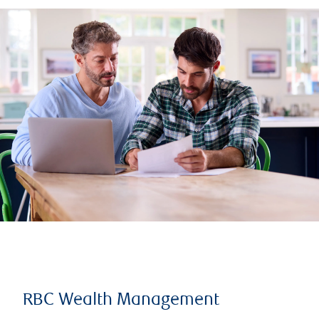
RBC Wealth Management