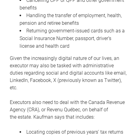
Cancelling CPP or QPP and other government
benefits
Handling the transfer of employment, health,
pension and retiree benefits
Returning government-issued cards such as a
Social Insurance Number, passport, driver’s
license and health card
Given the increasingly digital nature of our lives, an
executor may also be tasked with administrative
duties regarding social and digital accounts like email,
LinkedIn, Facebook, X (previously known as Twitter),
etc.
Executors also need to deal with the Canada Revenue
Agency (CRA), or Revenu Québec, on behalf of
the estate. Kaufman says that includes:
Locating copies of previous years’ tax returns