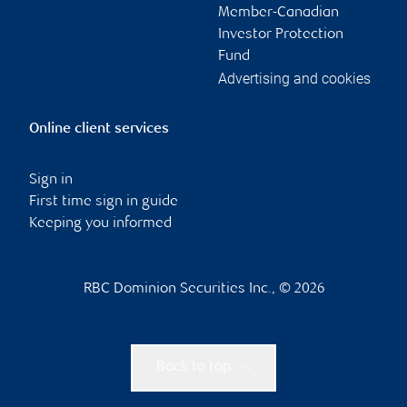
Member-Canadian
Investor Protection
Fund
Advertising and cookies
Online client services
Sign in
First time sign in guide
Keeping you informed
RBC Dominion Securities Inc., © 2026
Back to top