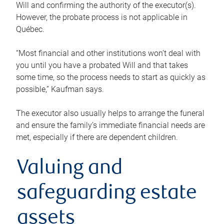
Will and confirming the authority of the executor(s).
However, the probate process is not applicable in
Québec.
“Most financial and other institutions won’t deal with
you until you have a probated Will and that takes
some time, so the process needs to start as quickly as
possible,” Kaufman says.
The executor also usually helps to arrange the funeral
and ensure the family’s immediate financial needs are
met, especially if there are dependent children.
Valuing and
safeguarding estate
assets