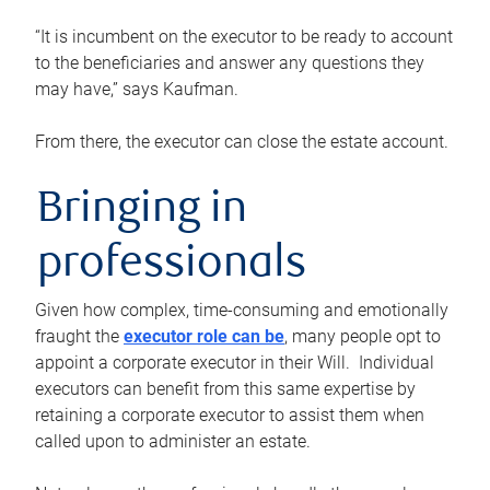
“It is incumbent on the executor to be ready to account
to the beneficiaries and answer any questions they
may have,” says Kaufman.
From there, the executor can close the estate account.
Bringing in
professionals
Given how complex, time-consuming and emotionally
fraught the
executor role can be
, many people opt to
appoint a corporate executor in their Will. Individual
executors can benefit from this same expertise by
retaining a corporate executor to assist them when
called upon to administer an estate.