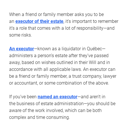
When a friend or family member asks you to be
an
executor of their estate
, it’s important to remember
it’s a role that comes with a lot of responsibility—and
some risks.
An executor
—known as a liquidator in Québec—
administers a person’s estate after they’ve passed
away, based on wishes outlined in their Will and in
accordance with all applicable laws. An executor can
be a friend or family member, a trust company, lawyer
or accountant, or some combination of the above.
If you’ve been
named an executor
—and aren’t in
the business of estate administration—you should be
aware of the work involved, which can be both
complex and time consuming.