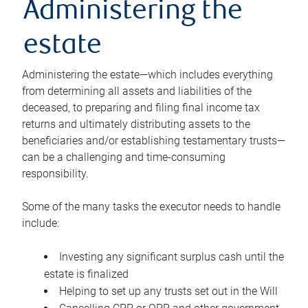
Administering the
estate
Administering the estate—which includes everything
from determining all assets and liabilities of the
deceased, to preparing and filing final income tax
returns and ultimately distributing assets to the
beneficiaries and/or establishing testamentary trusts—
can be a challenging and time-consuming
responsibility.
Some of the many tasks the executor needs to handle
include:
Investing any significant surplus cash until the
estate is finalized
Helping to set up any trusts set out in the Will