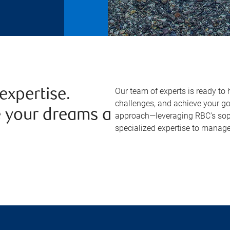
Our team of experts is ready to 
expertise.
challenges, and achieve your g
e your dreams a
approach—leveraging RBC's sophi
specialized expertise to manage