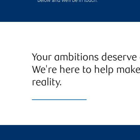
below and we’ll be in touch.
Your ambitions deserve 
We're here to help mak
reality.