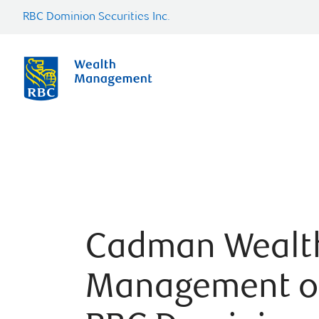
RBC Dominion Securities Inc.
Cadman Wealt
Management o