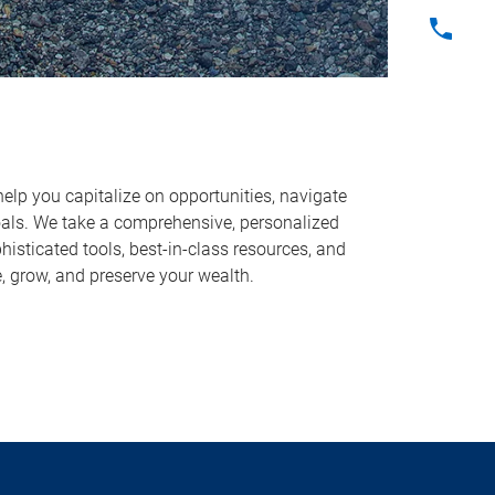
help you capitalize on opportunities, navigate
oals. We take a comprehensive, personalized
sticated tools, best-in-class resources, and
, grow, and preserve your wealth.