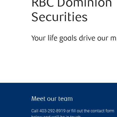
RBC Dominion
Securities
Your life goals drive our m
Meet our team
Call 403-292-8919 or fill out the contact form