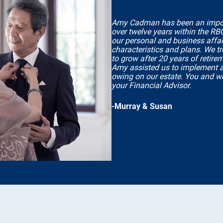
Amy Cadman has been an importan
over twelve years within the RB
our personal and business affair
characteristics and plans. We t
to grow after 20 years of retire
Amy assisted us to implement a 
owing on our estate. You and w
your Financial Advisor.
-Murray & Susan