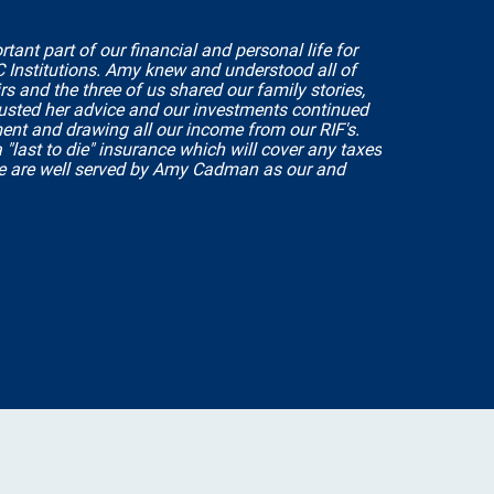
t part of our financial and personal life for
C Institutions. Amy knew and understood all of
s and the three of us shared our family stories,
rusted her advice and our investments continued
ment and drawing all our income from our RIF's.
"last to die" insurance which will cover any taxes
e are well served by Amy Cadman as our and