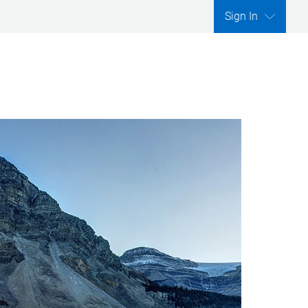
Sign In