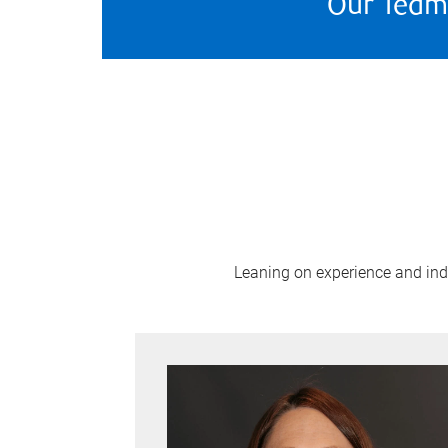
Our Team
Leaning on experience and indus