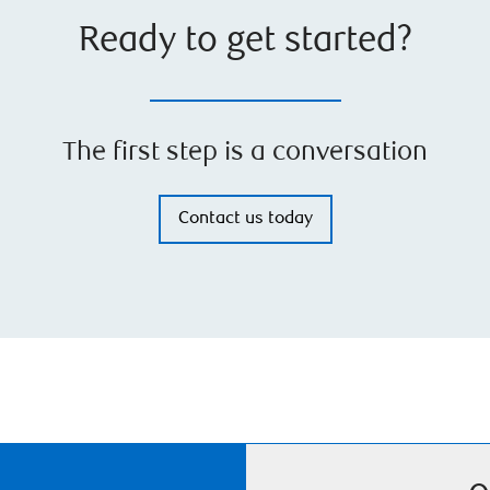
Ready to get started?
The first step is a conversation
Contact us today