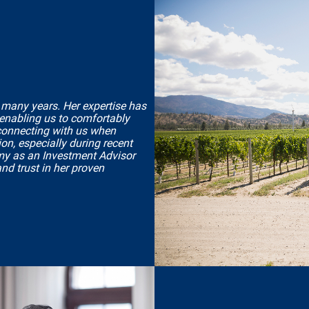
 many years. Her expertise has
 enabling us to comfortably
 connecting with us when
on, especially during recent
my as an Investment Advisor
and trust in her proven