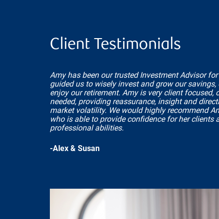
Client Testimonials
Amy has been our trusted Investment Advisor for
guided us to wisely invest and grow our savings,
enjoy our retirement. Amy is very client focused,
needed, providing reassurance, insight and directi
market volatility. We would highly recommend A
who is able to provide confidence for her clients 
professional abilities.
-Alex & Susan