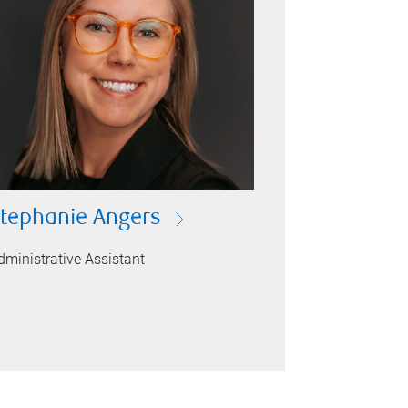
tephanie Angers
dministrative Assistant