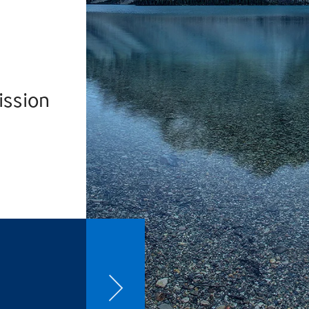
ission