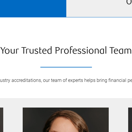
O
Your Trusted Professional Team
try accreditations, our team of experts helps bring financial pe