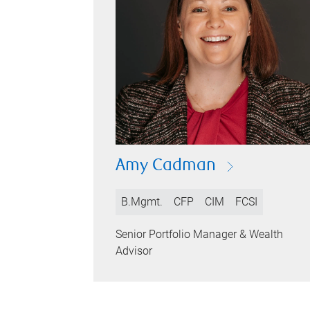
Amy Cadman
B.Mgmt.
CFP
CIM
FCSI
Senior Portfolio Manager & Wealth
Advisor