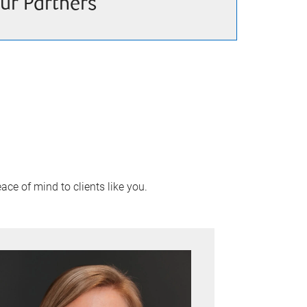
ur Partners
ace of mind to clients like you.