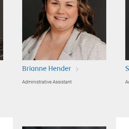
Brianne Hender
S
Administrative Assistant
A