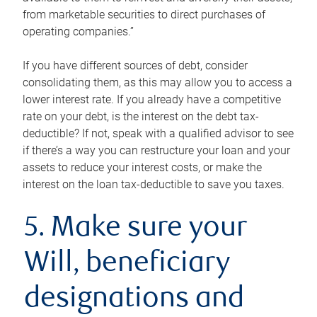
from marketable securities to direct purchases of
operating companies.”
If you have different sources of debt, consider
consolidating them, as this may allow you to access a
lower interest rate. If you already have a competitive
rate on your debt, is the interest on the debt tax-
deductible? If not, speak with a qualified advisor to see
if there’s a way you can restructure your loan and your
assets to reduce your interest costs, or make the
interest on the loan tax-deductible to save you taxes.
5. Make sure your
Will, beneficiary
designations and