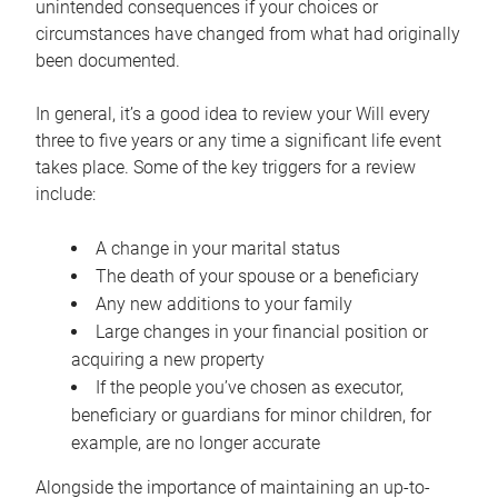
unintended consequences if your choices or
circumstances have changed from what had originally
been documented.
In general, it’s a good idea to review your Will every
three to five years or any time a significant life event
takes place. Some of the key triggers for a review
include:
A change in your marital status
The death of your spouse or a beneficiary
Any new additions to your family
Large changes in your financial position or
acquiring a new property
If the people you’ve chosen as executor,
beneficiary or guardians for minor children, for
example, are no longer accurate
Alongside the importance of maintaining an up-to-