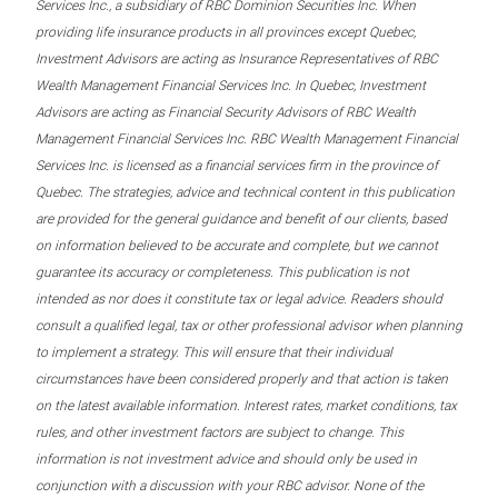
Services Inc., a subsidiary of RBC Dominion Securities Inc. When
providing life insurance products in all provinces except Quebec,
Investment Advisors are acting as Insurance Representatives of RBC
Wealth Management Financial Services Inc. In Quebec, Investment
Advisors are acting as Financial Security Advisors of RBC Wealth
Management Financial Services Inc. RBC Wealth Management Financial
Services Inc. is licensed as a financial services firm in the province of
Quebec. The strategies, advice and technical content in this publication
are provided for the general guidance and benefit of our clients, based
on information believed to be accurate and complete, but we cannot
guarantee its accuracy or completeness. This publication is not
intended as nor does it constitute tax or legal advice. Readers should
consult a qualified legal, tax or other professional advisor when planning
to implement a strategy. This will ensure that their individual
circumstances have been considered properly and that action is taken
on the latest available information. Interest rates, market conditions, tax
rules, and other investment factors are subject to change. This
information is not investment advice and should only be used in
conjunction with a discussion with your RBC advisor. None of the