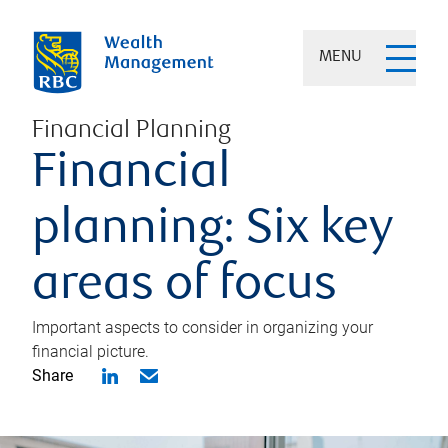
MENU
Financial Planning
Financial
planning: Six key
areas of focus
Important aspects to consider in organizing your
financial picture.
Share