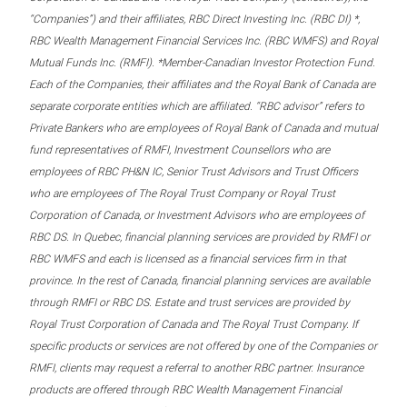
“Companies”) and their affiliates, RBC Direct Investing Inc. (RBC DI) *,
RBC Wealth Management Financial Services Inc. (RBC WMFS) and Royal
Mutual Funds Inc. (RMFI). *Member-Canadian Investor Protection Fund.
Each of the Companies, their affiliates and the Royal Bank of Canada are
separate corporate entities which are affiliated. “RBC advisor” refers to
Private Bankers who are employees of Royal Bank of Canada and mutual
fund representatives of RMFI, Investment Counsellors who are
employees of RBC PH&N IC, Senior Trust Advisors and Trust Officers
who are employees of The Royal Trust Company or Royal Trust
Corporation of Canada, or Investment Advisors who are employees of
RBC DS. In Quebec, financial planning services are provided by RMFI or
RBC WMFS and each is licensed as a financial services firm in that
province. In the rest of Canada, financial planning services are available
through RMFI or RBC DS. Estate and trust services are provided by
Royal Trust Corporation of Canada and The Royal Trust Company. If
specific products or services are not offered by one of the Companies or
RMFI, clients may request a referral to another RBC partner. Insurance
products are offered through RBC Wealth Management Financial