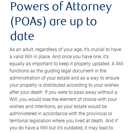
Powers of Attorney
(POAs) are up to
date
As an adult, regardless of your age, it’s crucial to have
a valid Will in place. And once you have one, it’s
equally as important to keep it properly updated. A Will
functions as the guiding legal document in the
administration of your estate and as a way to ensure
your property is distributed according to your wishes
after your death. If you were to pass away without a
Will, you would lose the element of choice with your
wishes and intentions, as your estate would be
administered in accordance with the provincial or
territorial legislation where you lived at death. And if
you do have a Will but it’s outdated, it may lead to