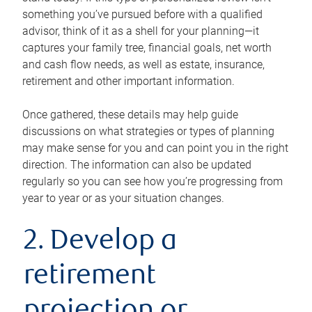
something you’ve pursued before with a qualified
advisor, think of it as a shell for your planning—it
captures your family tree, financial goals, net worth
and cash flow needs, as well as estate, insurance,
retirement and other important information.
Once gathered, these details may help guide
discussions on what strategies or types of planning
may make sense for you and can point you in the right
direction. The information can also be updated
regularly so you can see how you’re progressing from
year to year or as your situation changes.
2. Develop a
retirement