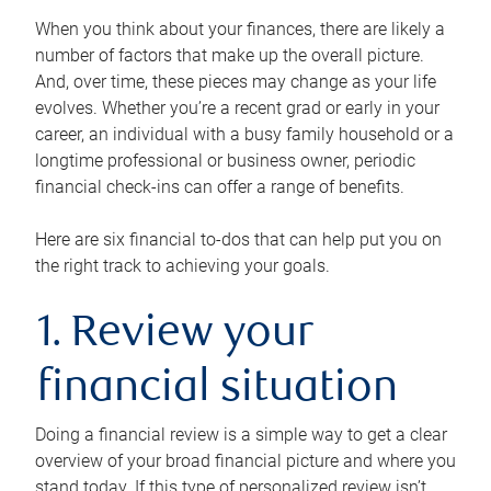
When you think about your finances, there are likely a
number of factors that make up the overall picture.
And, over time, these pieces may change as your life
evolves. Whether you’re a recent grad or early in your
career, an individual with a busy family household or a
longtime professional or business owner, periodic
financial check-ins can offer a range of benefits.
Here are six financial to-dos that can help put you on
the right track to achieving your goals.
1. Review your
financial situation
Doing a financial review is a simple way to get a clear
overview of your broad financial picture and where you
stand today. If this type of personalized review isn’t