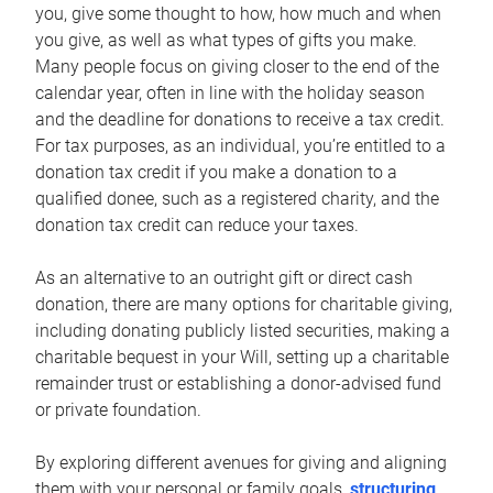
you, give some thought to how, how much and when
you give, as well as what types of gifts you make.
Many people focus on giving closer to the end of the
calendar year, often in line with the holiday season
and the deadline for donations to receive a tax credit.
For tax purposes, as an individual, you’re entitled to a
donation tax credit if you make a donation to a
qualified donee, such as a registered charity, and the
donation tax credit can reduce your taxes.
As an alternative to an outright gift or direct cash
donation, there are many options for charitable giving,
including donating publicly listed securities, making a
charitable bequest in your Will, setting up a charitable
remainder trust or establishing a donor-advised fund
or private foundation.
By exploring different avenues for giving and aligning
them with your personal or family goals,
structuring