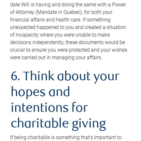
date Will is having and doing the same with a Power
of Attorney (Mandate in Quebec), for both your
financial affairs and health care. If something
unexpected happened to you and created a situation
of incapacity where you were unable to make
decisions independently, these documents would be
crucial to ensure you were protected and your wishes
were carried out in managing your affairs.
6. Think about your
hopes and
intentions for
charitable giving
If being charitable is something that’s important to