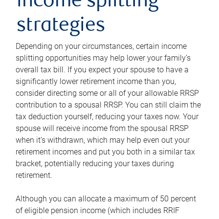
income splitting
strategies
Depending on your circumstances, certain income
splitting opportunities may help lower your family’s
overall tax bill. If you expect your spouse to have a
significantly lower retirement income than you,
consider directing some or all of your allowable RRSP
contribution to a spousal RRSP. You can still claim the
tax deduction yourself, reducing your taxes now. Your
spouse will receive income from the spousal RRSP
when it’s withdrawn, which may help even out your
retirement incomes and put you both in a similar tax
bracket, potentially reducing your taxes during
retirement.
Although you can allocate a maximum of 50 percent
of eligible pension income (which includes RRIF