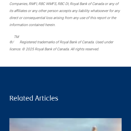
Companies, RMFI, RBC WMFS, RBC DI, Royal Bank of Canada or any of
its affiliates or any other person accepts any liability whatsoever for any
direct or consequential loss arising from any use of this report or the
information contained herein.
TM
®/
Registered trademarks of Royal Bank of Canada. Used under
licence. © 2025 Royal Bank of Canada. All rights reserved.
Related Articles