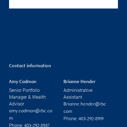
Contact information
Amy Cadman
Brianne Hender
Senior Portfolio
Administrative
Manager & Wealth
Assistant
Advisor
Brianne.hender@rbc.
amy.cadman@rbc.co
com
Phone:
m
403-292-8919
Phone:
403-292-8937