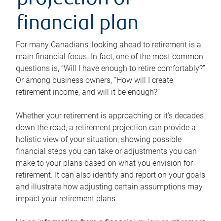
projection or
financial plan
For many Canadians, looking ahead to retirement is a
main financial focus. In fact, one of the most common
questions is, “Will I have enough to retire comfortably?”
Or among business owners, “How will I create
retirement income, and will it be enough?”
Whether your retirement is approaching or it’s decades
down the road, a retirement projection can provide a
holistic view of your situation, showing possible
financial steps you can take or adjustments you can
make to your plans based on what you envision for
retirement. It can also identify and report on your goals
and illustrate how adjusting certain assumptions may
impact your retirement plans.