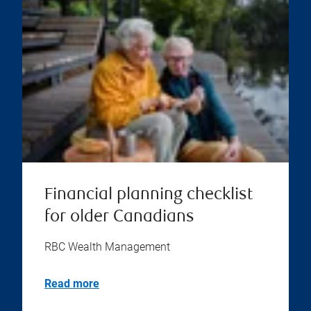
Financial planning checklist
for older Canadians
RBC Wealth Management
Read more