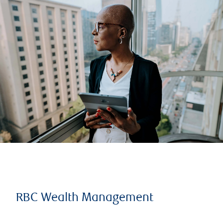
RBC Wealth Management