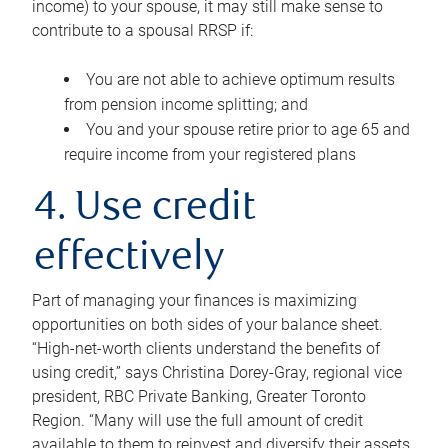
income) to your spouse, it may still make sense to
contribute to a spousal RRSP if:
You are not able to achieve optimum results
from pension income splitting; and
You and your spouse retire prior to age 65 and
require income from your registered plans
4. Use credit
effectively
Part of managing your finances is maximizing
opportunities on both sides of your balance sheet.
“High-net-worth clients understand the benefits of
using credit,” says Christina Dorey-Gray, regional vice
president, RBC Private Banking, Greater Toronto
Region. “Many will use the full amount of credit
available to them to reinvest and diversify their assets,