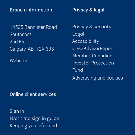
Branch information
Privacy & legal
14505 Bannister Road
Privacy & security
Southeast
Legal
2nd Floor
Accessibility
Calgary
,
AB
,
T2X 3J3
CIRO AdvisorReport
Member-Canadian
Website
Investor Protection
Fund
Advertising and cookies
Online client services
Sign in
First time sign in guide
Keeping you informed