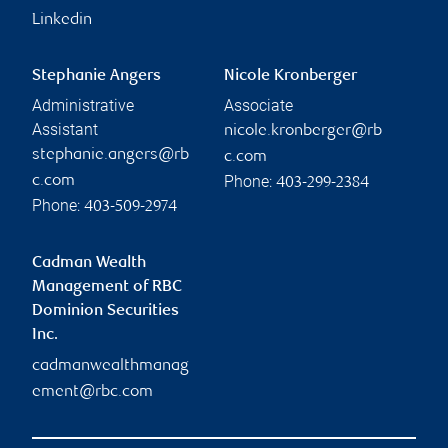
Linkedin
Stephanie Angers
Nicole Kronberger
Administrative
Associate
Assistant
nicole.kronberger@rb
stephanie.angers@rb
c.com
Phone:
c.com
403-299-2384
Phone:
403-509-2974
Cadman Wealth
Management of RBC
Dominion Securities
Inc.
cadmanwealthmanag
ement@rbc.com