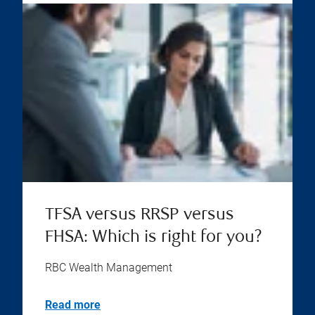
TFSA versus RRSP versus
FHSA: Which is right for you?
RBC Wealth Management
Read more