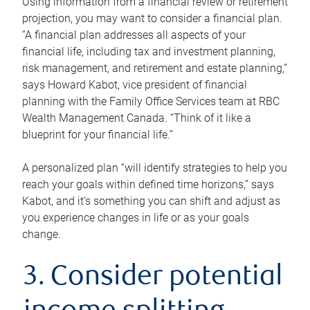
Using information from a financial review or retirement
projection, you may want to consider a financial plan.
“A financial plan addresses all aspects of your
financial life, including tax and investment planning,
risk management, and retirement and estate planning,”
says Howard Kabot, vice president of financial
planning with the Family Office Services team at RBC
Wealth Management Canada. “Think of it like a
blueprint for your financial life.”
A personalized plan “will identify strategies to help you
reach your goals within defined time horizons,” says
Kabot, and it’s something you can shift and adjust as
you experience changes in life or as your goals
change.
3. Consider potential