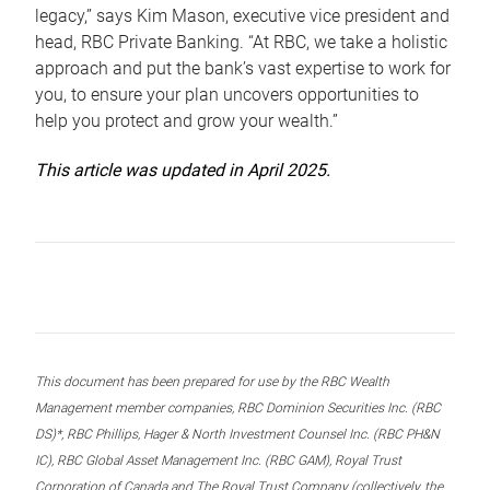
legacy,” says Kim Mason, executive vice president and
head, RBC Private Banking. “At RBC, we take a holistic
approach and put the bank’s vast expertise to work for
you, to ensure your plan uncovers opportunities to
help you protect and grow your wealth.”
This article was updated in April 2025.
This document has been prepared for use by the RBC Wealth
Management member companies, RBC Dominion Securities Inc. (RBC
DS)*, RBC Phillips, Hager & North Investment Counsel Inc. (RBC PH&N
IC), RBC Global Asset Management Inc. (RBC GAM), Royal Trust
Corporation of Canada and The Royal Trust Company (collectively, the