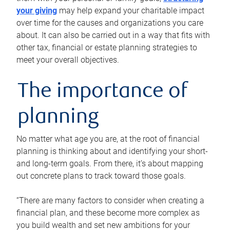
your giving
may help expand your charitable impact
over time for the causes and organizations you care
about. It can also be carried out in a way that fits with
other tax, financial or estate planning strategies to
meet your overall objectives.
The importance of
planning
No matter what age you are, at the root of financial
planning is thinking about and identifying your short-
and long-term goals. From there, it’s about mapping
out concrete plans to track toward those goals.
“There are many factors to consider when creating a
financial plan, and these become more complex as
you build wealth and set new ambitions for your