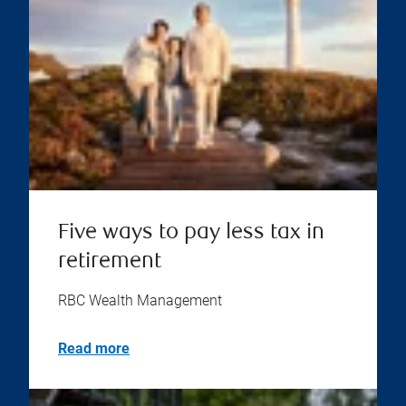
Five ways to pay less tax in
retirement
RBC Wealth Management
Read more