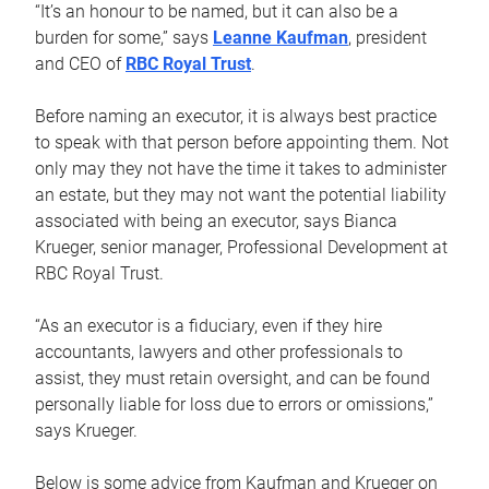
“It’s an honour to be named, but it can also be a
burden for some,” says
Leanne Kaufman
, president
and CEO of
RBC Royal Trust
.
Before naming an executor, it is always best practice
to speak with that person before appointing them. Not
only may they not have the time it takes to administer
an estate, but they may not want the potential liability
associated with being an executor, says Bianca
Krueger, senior manager, Professional Development at
RBC Royal Trust.
“As an executor is a fiduciary, even if they hire
accountants, lawyers and other professionals to
assist, they must retain oversight, and can be found
personally liable for loss due to errors or omissions,”
says Krueger.
Below is some advice from Kaufman and Krueger on