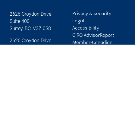
2626 Croydon Drive
Privacy & security
Suite 400
Legal
Surrey
,
BC
,
V3Z 0S8
Accessibility
CIRO AdvisorReport
2626 Croydon Drive
Member-Canadian
Surrey
,
BC
,
V3Z 0S8
Investor Protection
Fund
Website
Advertising and cookies
Online client services
Sign in
First time sign in guide
Keeping you informed
RBC Dominion Securities Inc., © 2026