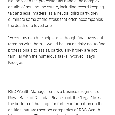
Not only can the professionals handle the complex
details of settling the estate, including record keeping,
tax and legal matters, as a neutral third party, they
eliminate some of the stress that often accompanies
the death of a loved one.
“Executors can hire help and although final oversight
remains with them, it would be just as risky not to find
professionals to assist, particularly if they are not
familiar with the numerous tasks involved,“ says
Krueger.
RBC Wealth Management is a business segment of
Royal Bank of Canada. Please click the “Legal” link at
the bottom of this page for further information on the
entities that are member companies of RBC Wealth