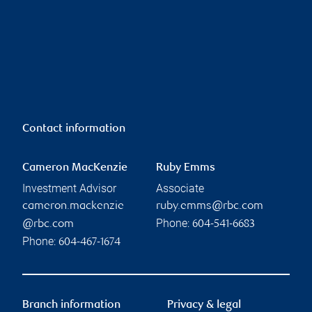
Contact information
Cameron MacKenzie
Ruby Emms
Investment Advisor
Associate
cameron.mackenzie
ruby.emms@rbc.com
Phone:
@rbc.com
604-541-6683
Phone:
604-467-1674
Branch information
Privacy & legal