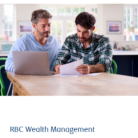
RBC Wealth Management