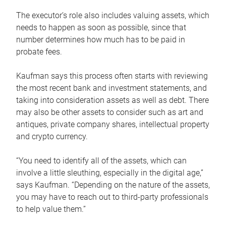
The executor’s role also includes valuing assets, which
needs to happen as soon as possible, since that
number determines how much has to be paid in
probate fees.
Kaufman says this process often starts with reviewing
the most recent bank and investment statements, and
taking into consideration assets as well as debt. There
may also be other assets to consider such as art and
antiques, private company shares, intellectual property
and crypto currency.
“You need to identify all of the assets, which can
involve a little sleuthing, especially in the digital age,”
says Kaufman. “Depending on the nature of the assets,
you may have to reach out to third-party professionals
to help value them.”