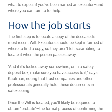
what to expect if you’ve been named an executor—and
where you can turn to for help.
How the job starts
The first step is to locate a copy of the deceased’s
most recent Will. Executors should be kept informed of
where to find a copy, so they aren’t left scrambling to
locate it when the person passes away.
“And if it’s locked away somewhere, or in a safety
deposit box, make sure you have access to it,” says
Kaufman, noting that trust companies and other
professionals generally hold these documents in
safekeeping.
Once the Will is located, you’ll likely be required to
obtain “probate”—the formal process of confirming the