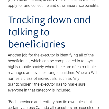
apply for and collect life and other insurance benefits.
Tracking down and
talking to
beneficiaries
Another job for the executor is identifying all of the
beneficiaries, which can be complicated in today’s
highly mobile society where there are often multiple
marriages and even estranged children. Where a Will
names a class of individuals, such as “my
grandchildren,” the executor has to make sure
everyone in that category is included.
“Each province and territory has its own rules, but
certainly across Canada all executors are expected to