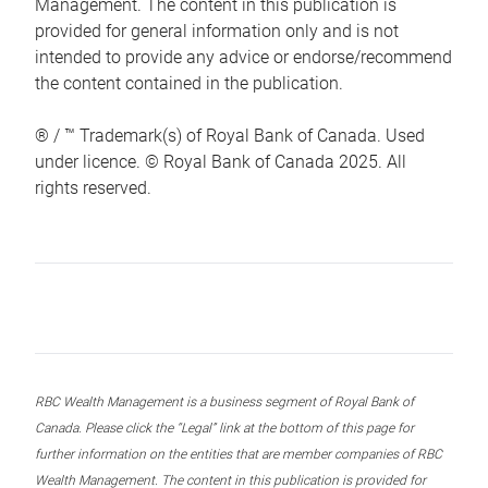
Management. The content in this publication is
provided for general information only and is not
intended to provide any advice or endorse/recommend
the content contained in the publication.
® / ™ Trademark(s) of Royal Bank of Canada. Used
under licence. © Royal Bank of Canada 2025. All
rights reserved.
RBC Wealth Management is a business segment of Royal Bank of
Canada. Please click the “Legal” link at the bottom of this page for
further information on the entities that are member companies of RBC
Wealth Management. The content in this publication is provided for