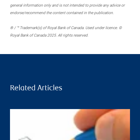
general information only and is not intended to provide any advice or
endorse/recommend the content contained in the publication.
® / ™ Trademark(s) of Royal Bank of Canada. Used under licence. ©
Royal Bank of Canada 2025. All rights reserved.
Related Articles