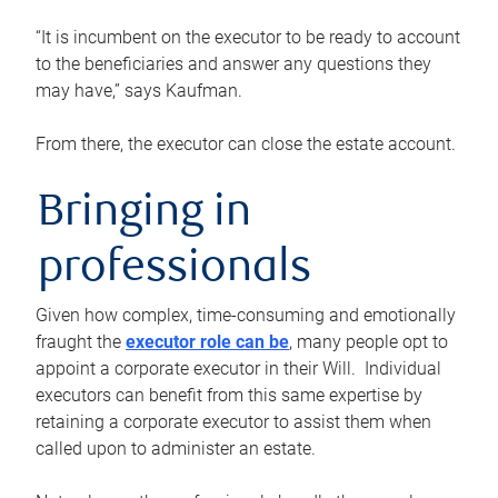
“It is incumbent on the executor to be ready to account
to the beneficiaries and answer any questions they
may have,” says Kaufman.
From there, the executor can close the estate account.
Bringing in
professionals
Given how complex, time-consuming and emotionally
fraught the
executor role can be
, many people opt to
appoint a corporate executor in their Will. Individual
executors can benefit from this same expertise by
retaining a corporate executor to assist them when
called upon to administer an estate.