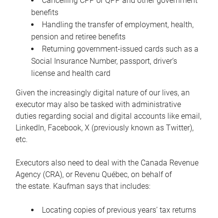
Cancelling CPP or QPP and other government
benefits
Handling the transfer of employment, health,
pension and retiree benefits
Returning government-issued cards such as a
Social Insurance Number, passport, driver’s
license and health card
Given the increasingly digital nature of our lives, an
executor may also be tasked with administrative
duties regarding social and digital accounts like email,
LinkedIn, Facebook, X (previously known as Twitter),
etc.
Executors also need to deal with the Canada Revenue
Agency (CRA), or Revenu Québec, on behalf of
the estate. Kaufman says that includes:
Locating copies of previous years’ tax returns