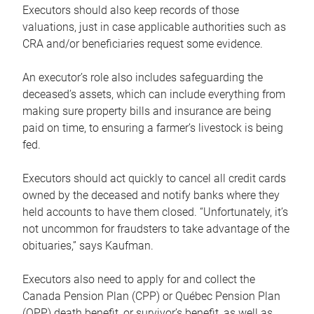
Executors should also keep records of those
valuations, just in case applicable authorities such as
CRA and/or beneficiaries request some evidence.
An executor’s role also includes safeguarding the
deceased’s assets, which can include everything from
making sure property bills and insurance are being
paid on time, to ensuring a farmer’s livestock is being
fed.
Executors should act quickly to cancel all credit cards
owned by the deceased and notify banks where they
held accounts to have them closed. “Unfortunately, it’s
not uncommon for fraudsters to take advantage of the
obituaries,” says Kaufman.
Executors also need to apply for and collect the
Canada Pension Plan (CPP) or Québec Pension Plan
(QPP) death benefit, or survivor’s benefit, as well as