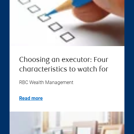
Choosing an executor: Four
characteristics to watch for
RBC Wealth Management
Read more