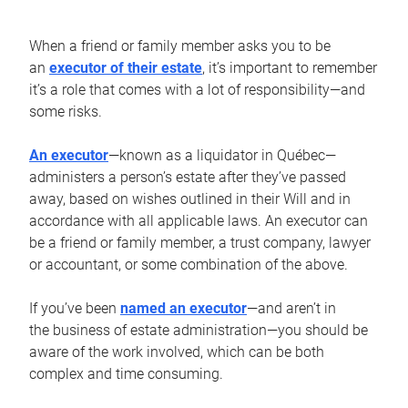
When a friend or family member asks you to be
an
executor of their estate
, it’s important to remember
it’s a role that comes with a lot of responsibility—and
some risks.
An executor
—known as a liquidator in Québec—
administers a person’s estate after they’ve passed
away, based on wishes outlined in their Will and in
accordance with all applicable laws. An executor can
be a friend or family member, a trust company, lawyer
or accountant, or some combination of the above.
If you’ve been
named an executor
—and aren’t in
the business of estate administration—you should be
aware of the work involved, which can be both
complex and time consuming.