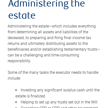
Administering the
estate
Administering the estate—which includes everything
from determining all assets and liabilities of the
deceased, to preparing and filing final income tax
returns and ultimately distributing assets to the
beneficiaries and/or establishing testamentary trusts—
can be a challenging and time-consuming
responsibility.
Some of the many tasks the executor needs to handle
include:
Investing any significant surplus cash until the
estate is finalized
Helping to set up any trusts set out in the Will