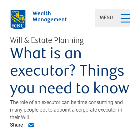
MENU
Will & Estate Planning
What is an
executor? Things
you need to know
The role of an executor can be time consuming and
many people opt to appoint a corporate executor in
their Will.
Share