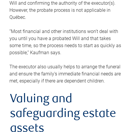
Will and confirming the authority of the executor(s).
However, the probate process is not applicable in
Québec.
“Most financial and other institutions won’t deal with
you until you have a probated Will and that takes
some time, so the process needs to start as quickly as
possible,” Kaufman says.
The executor also usually helps to arrange the funeral
and ensure the family’s immediate financial needs are
met, especially if there are dependent children.
Valuing and
safeguarding estate
assets