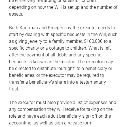
be either very rewarding or stressful, or both,
depending on how the Will is set up and the number of
assets.
Both Kaufman and Krueger say the executor needs to
start by dealing with specific bequests in the Will, such
as giving jewelry to a family member, $100,000 to a
specific charity or a cottage to children. What is left
after the payment of all debts and any specific
bequests is known as the residue. The executor may
be directed to distribute “outright” to a beneficiary or
beneficiaries, or the executor may be required to
transfer a beneficiary’s share into a testamentary
trust.
The executor must also provide a list of expenses and
any compensation they will receive for taking on the
role and have each adult beneficiary sign off on the
accounting, as well as sign a release form.