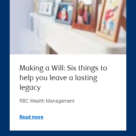
Making a Will: Six things to
help you leave a lasting
legacy
RBC Wealth Management
Read more