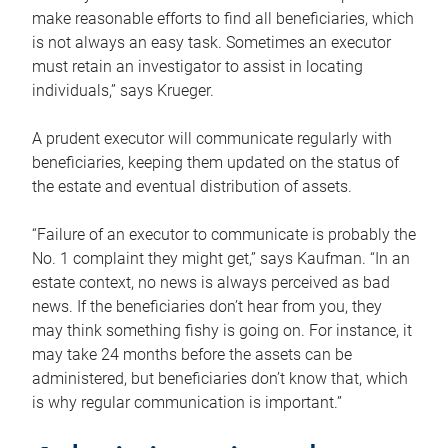
make reasonable efforts to find all beneficiaries, which
is not always an easy task. Sometimes an executor
must retain an investigator to assist in locating
individuals,” says Krueger.
A prudent executor will communicate regularly with
beneficiaries, keeping them updated on the status of
the estate and eventual distribution of assets.
“Failure of an executor to communicate is probably the
No. 1 complaint they might get,” says Kaufman. “In an
estate context, no news is always perceived as bad
news. If the beneficiaries don’t hear from you, they
may think something fishy is going on. For instance, it
may take 24 months before the assets can be
administered, but beneficiaries don’t know that, which
is why regular communication is important.”