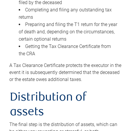
filed by the deceased
Completing and filing any outstanding tax
returns
Preparing and filing the T1 return for the year
of death and, depending on the circumstances,
certain optional returns
Getting the Tax Clearance Certificate from
the CRA
A Tax Clearance Certificate protects the executor in the
event it is subsequently determined that the deceased
or the estate owes additional taxes.
Distribution of
assets
The final step is the distribution of assets, which can