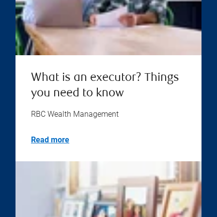
What is an executor? Things
you need to know
RBC Wealth Management
Read more