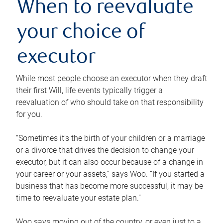
When to reevaluate
your choice of
executor
While most people choose an executor when they draft
their first Will, life events typically trigger a
reevaluation of who should take on that responsibility
for you.
“Sometimes it’s the birth of your children or a marriage
or a divorce that drives the decision to change your
executor, but it can also occur because of a change in
your career or your assets,” says Woo. “If you started a
business that has become more successful, it may be
time to reevaluate your estate plan.”
Woo says moving out of the country, or even just to a