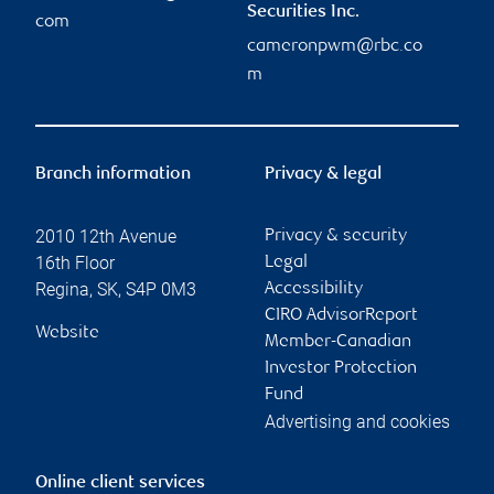
Securities Inc.
com
cameronpwm@rbc.co
m
Branch information
Privacy & legal
2010 12th Avenue
Privacy & security
16th Floor
Legal
Regina
,
SK
,
S4P 0M3
Accessibility
CIRO AdvisorReport
Website
Member-Canadian
Investor Protection
Fund
Advertising and cookies
Online client services