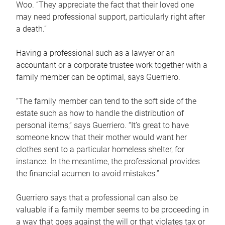
Woo. “They appreciate the fact that their loved one
may need professional support, particularly right after
a death.”
Having a professional such as a lawyer or an
accountant or a corporate trustee work together with a
family member can be optimal, says Guerriero.
“The family member can tend to the soft side of the
estate such as how to handle the distribution of
personal items,” says Guerriero. “It’s great to have
someone know that their mother would want her
clothes sent to a particular homeless shelter, for
instance. In the meantime, the professional provides
the financial acumen to avoid mistakes.”
Guerriero says that a professional can also be
valuable if a family member seems to be proceeding in
a way that goes against the will or that violates tax or