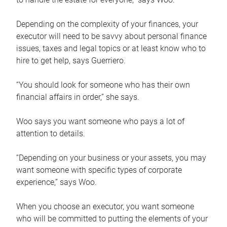
Depending on the complexity of your finances, your
executor will need to be savvy about personal finance
issues, taxes and legal topics or at least know who to
hire to get help, says Guerriero.
“You should look for someone who has their own
financial affairs in order,” she says.
Woo says you want someone who pays a lot of
attention to details.
“Depending on your business or your assets, you may
want someone with specific types of corporate
experience,” says Woo.
When you choose an executor, you want someone
who will be committed to putting the elements of your