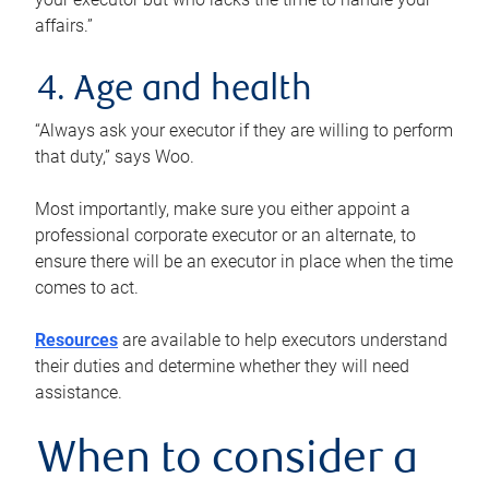
affairs.”
4. Age and health
“Always ask your executor if they are willing to perform
that duty,” says Woo.
Most importantly, make sure you either appoint a
professional corporate executor or an alternate, to
ensure there will be an executor in place when the time
comes to act.
Resources
are available to help executors understand
their duties and determine whether they will need
assistance.
When to consider a