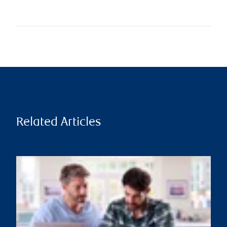
Related Articles