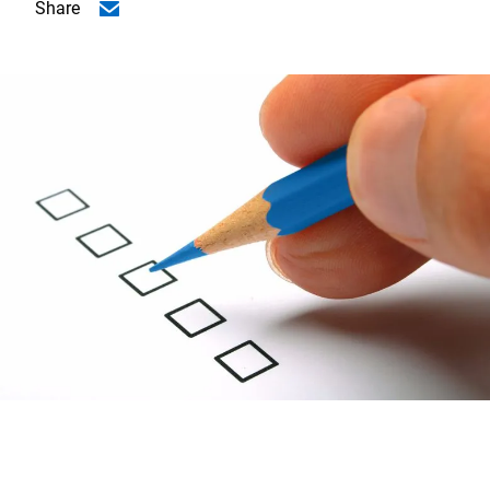
Share