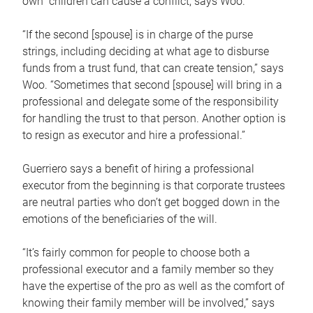
own children can cause a conflict, says Woo.
“If the second [spouse] is in charge of the purse
strings, including deciding at what age to disburse
funds from a trust fund, that can create tension,” says
Woo. “Sometimes that second [spouse] will bring in a
professional and delegate some of the responsibility
for handling the trust to that person. Another option is
to resign as executor and hire a professional.”
Guerriero says a benefit of hiring a professional
executor from the beginning is that corporate trustees
are neutral parties who don’t get bogged down in the
emotions of the beneficiaries of the will.
“It’s fairly common for people to choose both a
professional executor and a family member so they
have the expertise of the pro as well as the comfort of
knowing their family member will be involved,” says