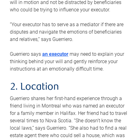
will in motion and not be distracted by beneficiaries
who could be trying to influence your executor.
“Your executor has to serve as a mediator if there are
disputes and navigate the emotions of beneficiaries
and relatives,” says Guerriero.
Guerriero says
an executor
may need to explain your
thinking behind your will and gently reinforce your
instructions at an emotionally difficult time.
2. Location
Guerriero shares her first-hand experience through a
friend living in Montreal who was named an executor
for a family member in Halifax. Her friend had to travel
several times to Nova Scotia. “She doesn’t know the
local laws,” says Guerriero. “She also had to find a real
estate agent there who could sell a house, which was