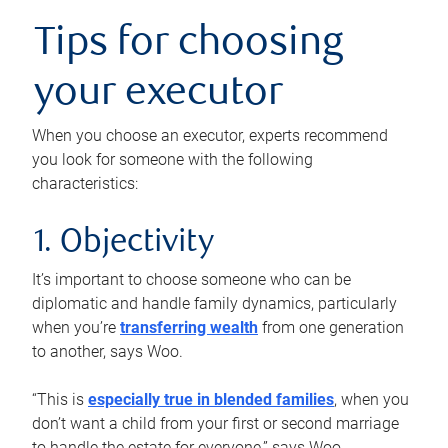
Tips for choosing
your executor
When you choose an executor, experts recommend
you look for someone with the following
characteristics:
1. Objectivity
It’s important to choose someone who can be
diplomatic and handle family dynamics, particularly
when you’re
transferring wealth
from one generation
to another, says Woo.
“This is
especially true in blended families
, when you
don’t want a child from your first or second marriage
to handle the estate for everyone,” says Woo.