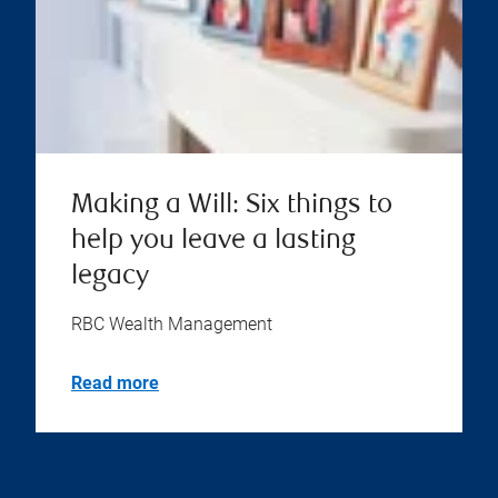
Making a Will: Six things to
help you leave a lasting
legacy
RBC Wealth Management
Read more