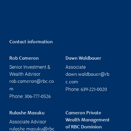
Contact information
Rob Cameron
Dawn Waldbauer
Senior Investment &
Associate
Wealth Advisor
dawn.waldbauer@rb
rob.cameron@rbc.co
c.com
Phone:
m
639-221-0020
Phone:
306-777-0526
Rulashe Masuku
Cameron Private
Wealth Management
Associate Advisor
of RBC Dominion
rulashe.masuku@rbc.