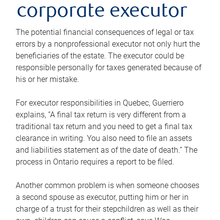
corporate executor
The potential financial consequences of legal or tax
errors by a nonprofessional executor not only hurt the
beneficiaries of the estate. The executor could be
responsible personally for taxes generated because of
his or her mistake.
For executor responsibilities in Quebec, Guerriero
explains, “A final tax return is very different from a
traditional tax return and you need to get a final tax
clearance in writing. You also need to file an assets
and liabilities statement as of the date of death.” The
process in Ontario requires a report to be filed.
Another common problem is when someone chooses
a second spouse as executor, putting him or her in
charge of a trust for their stepchildren as well as their