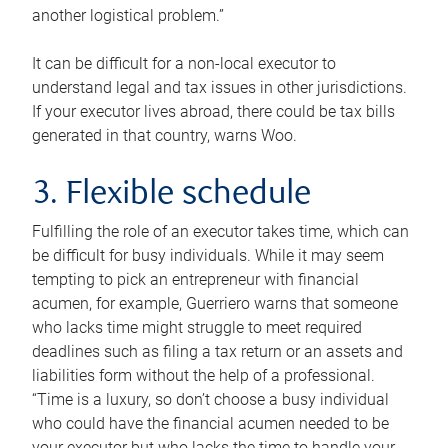
another logistical problem.”
It can be difficult for a non-local executor to
understand legal and tax issues in other jurisdictions.
If your executor lives abroad, there could be tax bills
generated in that country, warns Woo.
3. Flexible schedule
Fulfilling the role of an executor takes time, which can
be difficult for busy individuals. While it may seem
tempting to pick an entrepreneur with financial
acumen, for example, Guerriero warns that someone
who lacks time might struggle to meet required
deadlines such as filing a tax return or an assets and
liabilities form without the help of a professional.
“Time is a luxury, so don’t choose a busy individual
who could have the financial acumen needed to be
your executor but who lacks the time to handle your