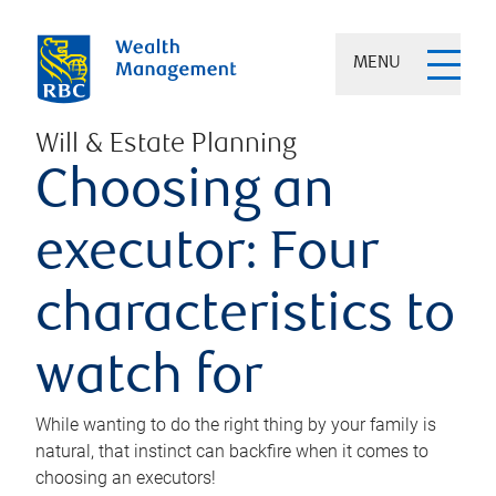
MENU
Will & Estate Planning
Choosing an
executor: Four
characteristics to
watch for
While wanting to do the right thing by your family is
natural, that instinct can backfire when it comes to
choosing an executors!