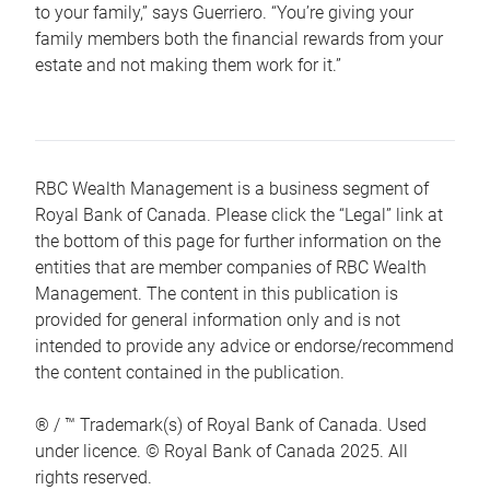
to your family,” says Guerriero. “You’re giving your
family members both the financial rewards from your
estate and not making them work for it.”
RBC Wealth Management is a business segment of
Royal Bank of Canada. Please click the “Legal” link at
the bottom of this page for further information on the
entities that are member companies of RBC Wealth
Management. The content in this publication is
provided for general information only and is not
intended to provide any advice or endorse/recommend
the content contained in the publication.
® / ™ Trademark(s) of Royal Bank of Canada. Used
under licence. © Royal Bank of Canada 2025. All
rights reserved.