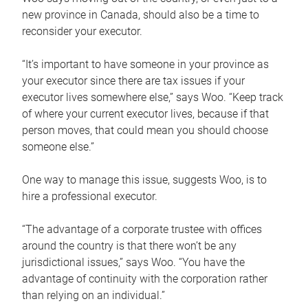
new province in Canada, should also be a time to
reconsider your executor.
“It’s important to have someone in your province as
your executor since there are tax issues if your
executor lives somewhere else,” says Woo. “Keep track
of where your current executor lives, because if that
person moves, that could mean you should choose
someone else.”
One way to manage this issue, suggests Woo, is to
hire a professional executor.
“The advantage of a corporate trustee with offices
around the country is that there won’t be any
jurisdictional issues,” says Woo. “You have the
advantage of continuity with the corporation rather
than relying on an individual.”