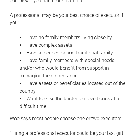
complex if you had more than that.”
A professional may be your best choice of executor if
you:
Have no family members living close by
Have complex assets
Have a blended or non-traditional family
Have family members with special needs
and/or who would benefit from support in
managing their inheritance
Have assets or beneficiaries located out of the
country
Want to ease the burden on loved ones at a
difficult time
Woo says most people choose one or two executors.
“Hiring a professional executor could be your last gift