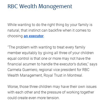
RBC Wealth Management
While wanting to do the right thing by your family is
natural, that instinct can backfire when it comes to
choosing
an executor
.
“The problem with wanting to treat every family
member equitably by giving all three of your children
equal control is that one or more may not have the
financial acumen to handle the executor’s duties,” says
Carmela Guerriero, regional vice president for RBC
Wealth Management, Royal Trust in Montreal.
Worse, those three children may have their own issues
with each other and the pressure of working together
could create even more tension.