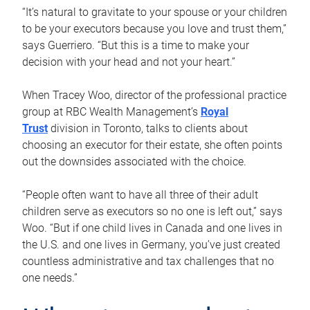
“It’s natural to gravitate to your spouse or your children
to be your executors because you love and trust them,”
says Guerriero. “But this is a time to make your
decision with your head and not your heart.”
When Tracey Woo, director of the professional practice
group at RBC Wealth Management’s
Royal
Trust
division in Toronto, talks to clients about
choosing an executor for their estate, she often points
out the downsides associated with the choice.
“People often want to have all three of their adult
children serve as executors so no one is left out,” says
Woo. “But if one child lives in Canada and one lives in
the U.S. and one lives in Germany, you’ve just created
countless administrative and tax challenges that no
one needs.”