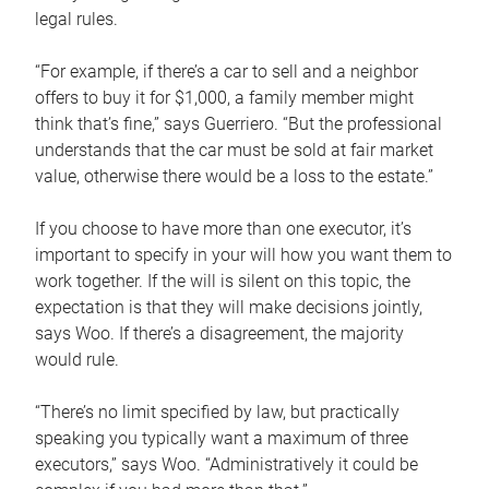
legal rules.
“For example, if there’s a car to sell and a neighbor
offers to buy it for $1,000, a family member might
think that’s fine,” says Guerriero. “But the professional
understands that the car must be sold at fair market
value, otherwise there would be a loss to the estate.”
If you choose to have more than one executor, it’s
important to specify in your will how you want them to
work together. If the will is silent on this topic, the
expectation is that they will make decisions jointly,
says Woo. If there’s a disagreement, the majority
would rule.
“There’s no limit specified by law, but practically
speaking you typically want a maximum of three
executors,” says Woo. “Administratively it could be