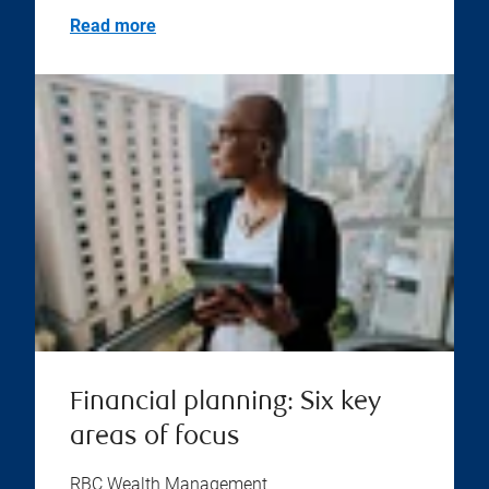
Read more
Financial planning: Six key
areas of focus
RBC Wealth Management