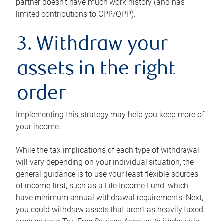
partner doesn’t have much work history (and has
limited contributions to CPP/QPP).
3. Withdraw your
assets in the right
order
Implementing this strategy may help you keep more of
your income.
While the tax implications of each type of withdrawal
will vary depending on your individual situation, the
general guidance is to use your least flexible sources
of income first, such as a Life Income Fund, which
have minimum annual withdrawal requirements. Next,
you could withdraw assets that aren’t as heavily taxed,