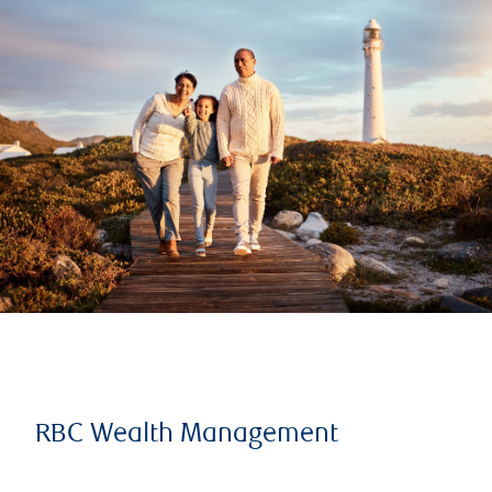
RBC Wealth Management