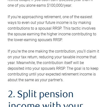
one of you alone earns $100,000/year.
If you’re approaching retirement, one of the easiest
ways to even out your future income is by making
contributions to a spousal RRSP. This tactic involves
the spouse earning the higher income contributing to
the lower-earning spouse’s RRSP.
If you’re the one making the contribution, you’ll claim it
on your tax return, reducing your taxable income that
year. Meanwhile, the contribution itself will be
deposited into your spouse’s RRSP. The goal is to keep
contributing until your expected retirement income is
about the same as your partner’s.
2. Split pension