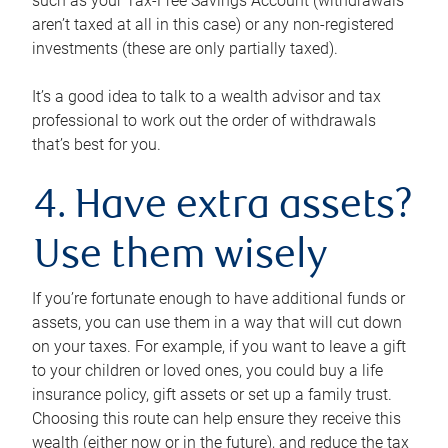
such as your Tax-Free Savings Account (withdrawals
aren’t taxed at all in this case) or any non-registered
investments (these are only partially taxed).
It’s a good idea to talk to a wealth advisor and tax
professional to work out the order of withdrawals
that’s best for you.
4. Have extra assets?
Use them wisely
If you’re fortunate enough to have additional funds or
assets, you can use them in a way that will cut down
on your taxes. For example, if you want to leave a gift
to your children or loved ones, you could buy a life
insurance policy, gift assets or set up a family trust.
Choosing this route can help ensure they receive this
wealth (either now or in the future), and reduce the tax