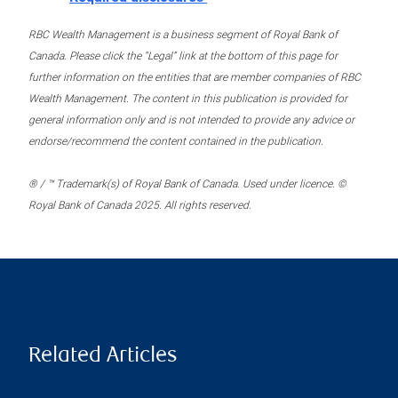
RBC Wealth Management is a business segment of Royal Bank of
Canada. Please click the “Legal” link at the bottom of this page for
further information on the entities that are member companies of RBC
Wealth Management. The content in this publication is provided for
general information only and is not intended to provide any advice or
endorse/recommend the content contained in the publication.
® / ™ Trademark(s) of Royal Bank of Canada. Used under licence. ©
Royal Bank of Canada 2025. All rights reserved.
Related Articles