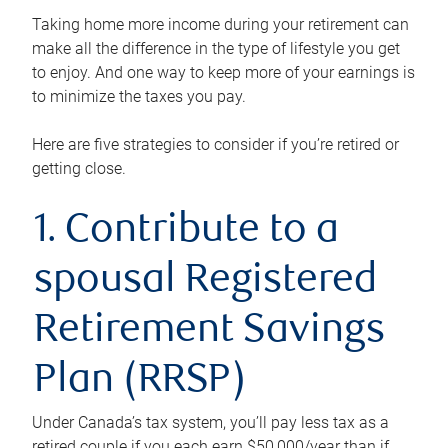
Taking home more income during your retirement can
make all the difference in the type of lifestyle you get
to enjoy. And one way to keep more of your earnings is
to minimize the taxes you pay.
Here are five strategies to consider if you’re retired or
getting close.
1. Contribute to a
spousal Registered
Retirement Savings
Plan (RRSP)
Under Canada’s tax system, you’ll pay less tax as a
retired couple if you each earn $50,000/year than if