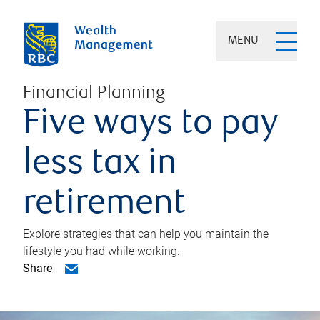
MENU
Financial Planning
Five ways to pay
less tax in
retirement
Explore strategies that can help you maintain the
lifestyle you had while working.
Share