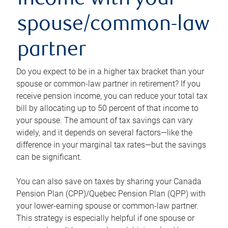
income with your
spouse/common-law
partner
Do you expect to be in a higher tax bracket than your
spouse or common-law partner in retirement? If you
receive pension income, you can reduce your total tax
bill by allocating up to 50 percent of that income to
your spouse. The amount of tax savings can vary
widely, and it depends on several factors—like the
difference in your marginal tax rates—but the savings
can be significant.
You can also save on taxes by sharing your Canada
Pension Plan (CPP)/Quebec Pension Plan (QPP) with
your lower-earning spouse or common-law partner.
This strategy is especially helpful if one spouse or