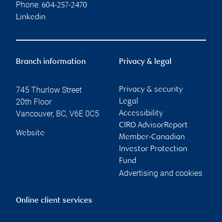
Phone:
604-257-2470
Linkedin
Branch information
Privacy & legal
745 Thurlow Street
Privacy & security
20th Floor
Legal
Vancouver
,
BC
,
V6E 0C5
Accessibility
CIRO AdvisorReport
Website
Member-Canadian
Investor Protection
Fund
Advertising and cookies
Online client services