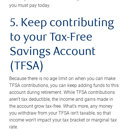
you must pay today.
5. Keep contributing
to your Tax-Free
Savings Account
(TFSA)
Because there is no age limit on when you can make
TFSA contributions, you can keep adding funds to this
account during retirement. While TFSA contributions
aren’t tax deductible, the income and gains made in
the account grow tax-free. What’s more, any money
you withdraw from your TFSA isn’t taxable, so that
income won’t impact your tax bracket or marginal tax
rate.