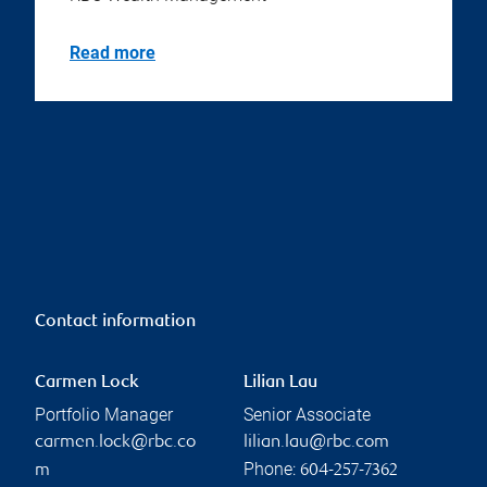
Read more
Contact information
Carmen Lock
Lilian Lau
Portfolio Manager
Senior Associate
carmen.lock@rbc.co
lilian.lau@rbc.com
Phone:
m
604-257-7362