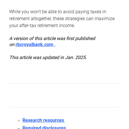
While you won’t be able to avoid paying taxes in
retirement altogether, these strategies can maximize
your after-tax retirement income.
A version of this article was first published
on
rbcroyalbank.com
.
This article was updated in Jan. 2025.
Research resources
Required disclosures