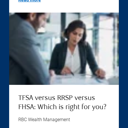
TFSA versus RRSP versus
FHSA: Which is right for you?
RBC Wealth Management