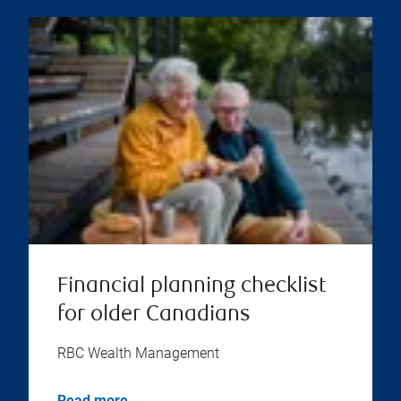
Financial planning checklist
for older Canadians
RBC Wealth Management
Read more