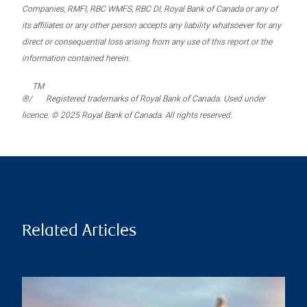
Companies, RMFI, RBC WMFS, RBC DI, Royal Bank of Canada or any of
its affiliates or any other person accepts any liability whatsoever for any
direct or consequential loss arising from any use of this report or the
information contained herein.
TM
®/
Registered trademarks of Royal Bank of Canada. Used under
licence. © 2025 Royal Bank of Canada. All rights reserved.
Related Articles