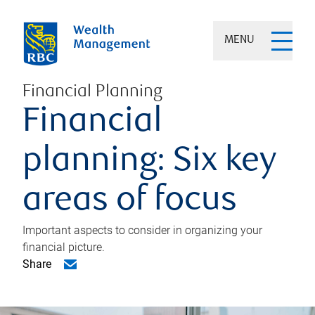
MENU
Financial Planning
Financial
planning: Six key
areas of focus
Important aspects to consider in organizing your
financial picture.
Share