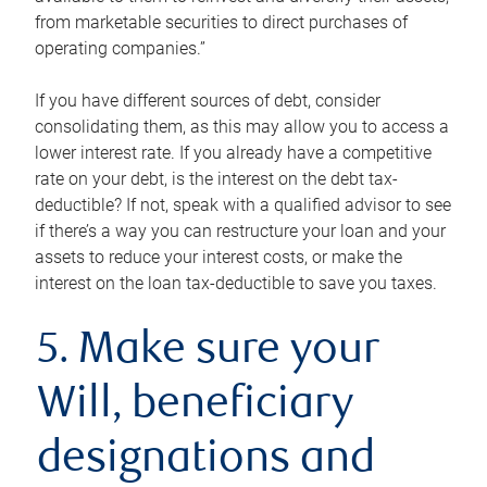
from marketable securities to direct purchases of
operating companies.”
If you have different sources of debt, consider
consolidating them, as this may allow you to access a
lower interest rate. If you already have a competitive
rate on your debt, is the interest on the debt tax-
deductible? If not, speak with a qualified advisor to see
if there’s a way you can restructure your loan and your
assets to reduce your interest costs, or make the
interest on the loan tax-deductible to save you taxes.
5. Make sure your
Will, beneficiary
designations and