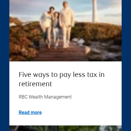
Five ways to pay less tax in
retirement
RBC Wealth Management
Read more