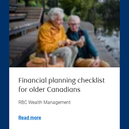
Financial planning checklist
for older Canadians
RBC Wealth Management
Read more