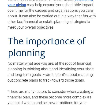
your giving
may help expand your charitable impact
over time for the causes and organizations you care
about. It can also be carried out in a way that fits with
other tax, financial or estate planning strategies to
meet your overall objectives.
The importance of
planning
No matter what age you are, at the root of financial
planning is thinking about and identifying your short-
and long-term goals. From there, it’s about mapping
out concrete plans to track toward those goals.
“There are many factors to consider when creating a
financial plan, and these become more complex as
you build wealth and set new ambitions for your