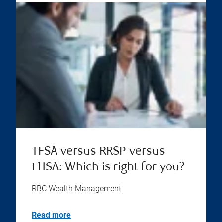
TFSA versus RRSP versus
FHSA: Which is right for you?
RBC Wealth Management
Read more