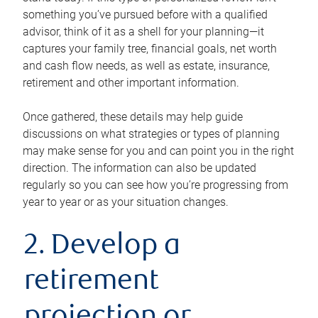
something you’ve pursued before with a qualified
advisor, think of it as a shell for your planning—it
captures your family tree, financial goals, net worth
and cash flow needs, as well as estate, insurance,
retirement and other important information.
Once gathered, these details may help guide
discussions on what strategies or types of planning
may make sense for you and can point you in the right
direction. The information can also be updated
regularly so you can see how you’re progressing from
year to year or as your situation changes.
2. Develop a
retirement