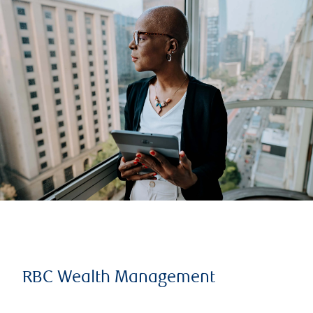
RBC Wealth Management