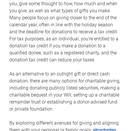
you, give some thought to how, how much and when
you give, as well as what types of gifts you make.
Many people focus on giving closer to the end of the
calendar year, often in line with the holiday season
and the deadline for donations to receive a tax credit.
For tax purposes, as an individual, you’re entitled to a
donation tax credit if you make a donation to a
qualified donee, such as a registered charity, and the
donation tax credit can reduce your taxes.
As an alternative to an outright gift or direct cash
donation, there are many options for charitable giving,
including donating publicly listed securities, making a
charitable bequest in your Will, setting up a charitable
remainder trust or establishing a donor-advised fund
or private foundation.
By exploring different avenues for giving and aligning
them with your personal or family goals,
structuring