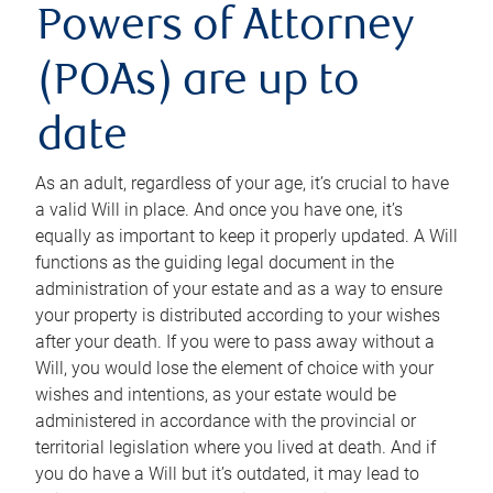
Powers of Attorney
(POAs) are up to
date
As an adult, regardless of your age, it’s crucial to have
a valid Will in place. And once you have one, it’s
equally as important to keep it properly updated. A Will
functions as the guiding legal document in the
administration of your estate and as a way to ensure
your property is distributed according to your wishes
after your death. If you were to pass away without a
Will, you would lose the element of choice with your
wishes and intentions, as your estate would be
administered in accordance with the provincial or
territorial legislation where you lived at death. And if
you do have a Will but it’s outdated, it may lead to