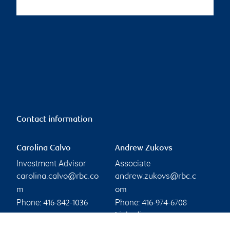
Contact information
Carolina Calvo
Andrew Zukovs
Investment Advisor
Associate
carolina.calvo@rbc.co
andrew.zukovs@rbc.c
m
om
Phone:
Phone:
416-842-1036
416-974-6708
Linkedin