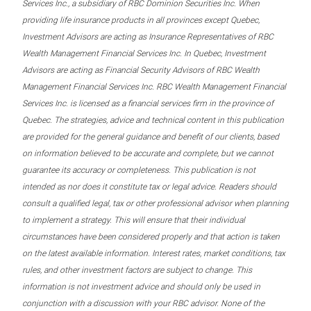
Services Inc., a subsidiary of RBC Dominion Securities Inc. When
providing life insurance products in all provinces except Quebec,
Investment Advisors are acting as Insurance Representatives of RBC
Wealth Management Financial Services Inc. In Quebec, Investment
Advisors are acting as Financial Security Advisors of RBC Wealth
Management Financial Services Inc. RBC Wealth Management Financial
Services Inc. is licensed as a financial services firm in the province of
Quebec. The strategies, advice and technical content in this publication
are provided for the general guidance and benefit of our clients, based
on information believed to be accurate and complete, but we cannot
guarantee its accuracy or completeness. This publication is not
intended as nor does it constitute tax or legal advice. Readers should
consult a qualified legal, tax or other professional advisor when planning
to implement a strategy. This will ensure that their individual
circumstances have been considered properly and that action is taken
on the latest available information. Interest rates, market conditions, tax
rules, and other investment factors are subject to change. This
information is not investment advice and should only be used in
conjunction with a discussion with your RBC advisor. None of the