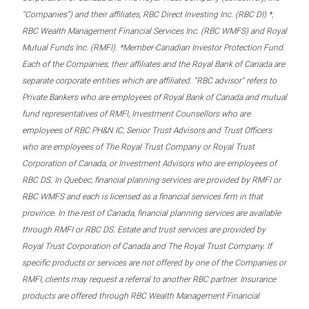
“Companies”) and their affiliates, RBC Direct Investing Inc. (RBC DI) *,
RBC Wealth Management Financial Services Inc. (RBC WMFS) and Royal
Mutual Funds Inc. (RMFI). *Member-Canadian Investor Protection Fund.
Each of the Companies, their affiliates and the Royal Bank of Canada are
separate corporate entities which are affiliated. “RBC advisor” refers to
Private Bankers who are employees of Royal Bank of Canada and mutual
fund representatives of RMFI, Investment Counsellors who are
employees of RBC PH&N IC, Senior Trust Advisors and Trust Officers
who are employees of The Royal Trust Company or Royal Trust
Corporation of Canada, or Investment Advisors who are employees of
RBC DS. In Quebec, financial planning services are provided by RMFI or
RBC WMFS and each is licensed as a financial services firm in that
province. In the rest of Canada, financial planning services are available
through RMFI or RBC DS. Estate and trust services are provided by
Royal Trust Corporation of Canada and The Royal Trust Company. If
specific products or services are not offered by one of the Companies or
RMFI, clients may request a referral to another RBC partner. Insurance
products are offered through RBC Wealth Management Financial