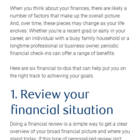
When you think about your finances, there are likely a
number of factors that make up the overall picture.
And, over time, these pieces may change as your life
evolves. Whether you’re a recent grad or early in your
career, an individual with a busy family household or a
longtime professional or business owner, periodic
financial check-ins can offer a range of benefits.
Here are six financial to-dos that can help put you on
the right track to achieving your goals.
1. Review your
financial situation
Doing a financial review is a simple way to get a clear
overview of your broad financial picture and where you
stand today. If this type of personalized review isn’t