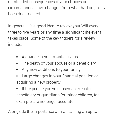
unintended consequences if your choices or
circumstances have changed from what had originally
been documented.
In general, it’s a good idea to review your Will every
three to five years or any time a significant life event
takes place. Some of the key triggers for a review
include:
A change in your marital status
The death of your spouse or a beneficiary
Any new additions to your family
Large changes in your financial position or
acquiring a new property
If the people you’ve chosen as executor,
beneficiary or guardians for minor children, for
example, are no longer accurate
Alongside the importance of maintaining an up-to-