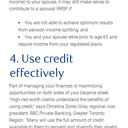
income) to your spouse, it may still make sense to
contribute to a spousal RRSP if:
You are not able to achieve optimum results
from pension income splitting; and
You and your spouse retire prior to age 65 and
require income from your registered plans
4. Use credit
effectively
Part of managing your finances is maximizing
opportunities on both sides of your balance sheet.
“High-net-worth clients understand the benefits of
using credit,” says Christina Dorey-Gray, regional vice
president, RBC Private Banking, Greater Toronto
Region. “Many will use the full amount of credit
available to them to reinvest and diversify their assets,