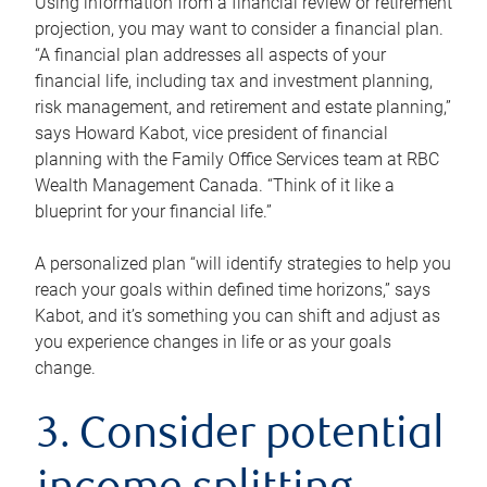
Using information from a financial review or retirement
projection, you may want to consider a financial plan.
“A financial plan addresses all aspects of your
financial life, including tax and investment planning,
risk management, and retirement and estate planning,”
says Howard Kabot, vice president of financial
planning with the Family Office Services team at RBC
Wealth Management Canada. “Think of it like a
blueprint for your financial life.”
A personalized plan “will identify strategies to help you
reach your goals within defined time horizons,” says
Kabot, and it’s something you can shift and adjust as
you experience changes in life or as your goals
change.
3. Consider potential