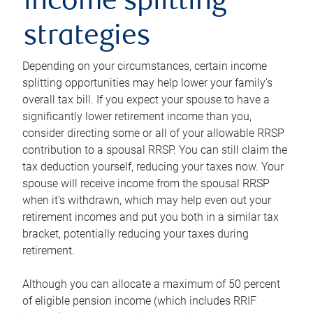
income splitting
strategies
Depending on your circumstances, certain income
splitting opportunities may help lower your family’s
overall tax bill. If you expect your spouse to have a
significantly lower retirement income than you,
consider directing some or all of your allowable RRSP
contribution to a spousal RRSP. You can still claim the
tax deduction yourself, reducing your taxes now. Your
spouse will receive income from the spousal RRSP
when it’s withdrawn, which may help even out your
retirement incomes and put you both in a similar tax
bracket, potentially reducing your taxes during
retirement.
Although you can allocate a maximum of 50 percent
of eligible pension income (which includes RRIF