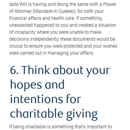
date Will is having and doing the same with a Power
of Attorney (Mandate in Quebec), for both your
financial affairs and health care. If something
unexpected happened to you and created a situation
of incapacity where you were unable to make
decisions independently, these documents would be
crucial to ensure you were protected and your wishes
were carried out in managing your affairs.
6. Think about your
hopes and
intentions for
charitable giving
If being charitable is something that’s important to