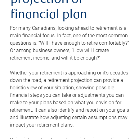
projection or
financial plan
For many Canadians, looking ahead to retirement is a
main financial focus. In fact, one of the most common
questions is, “Will I have enough to retire comfortably?”
Or among business owners, “How will I create
retirement income, and will it be enough?”
Whether your retirement is approaching or it’s decades
down the road, a retirement projection can provide a
holistic view of your situation, showing possible
financial steps you can take or adjustments you can
make to your plans based on what you envision for
retirement. It can also identify and report on your goals
and illustrate how adjusting certain assumptions may
impact your retirement plans.