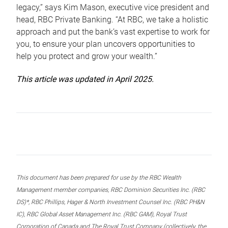
legacy,” says Kim Mason, executive vice president and
head, RBC Private Banking. “At RBC, we take a holistic
approach and put the bank’s vast expertise to work for
you, to ensure your plan uncovers opportunities to
help you protect and grow your wealth.”
This article was updated in April 2025.
This document has been prepared for use by the RBC Wealth
Management member companies, RBC Dominion Securities Inc. (RBC
DS)*, RBC Phillips, Hager & North Investment Counsel Inc. (RBC PH&N
IC), RBC Global Asset Management Inc. (RBC GAM), Royal Trust
Corporation of Canada and The Royal Trust Company (collectively, the