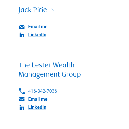
Jack Pirie
Email me
LinkedIn
The Lester Wealth
Management Group
416-842-7036
Email me
LinkedIn