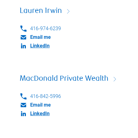
Lauren Irwin
416-974-6239
Email me
LinkedIn
MacDonald Private Wealth
416-842-5996
Email me
LinkedIn