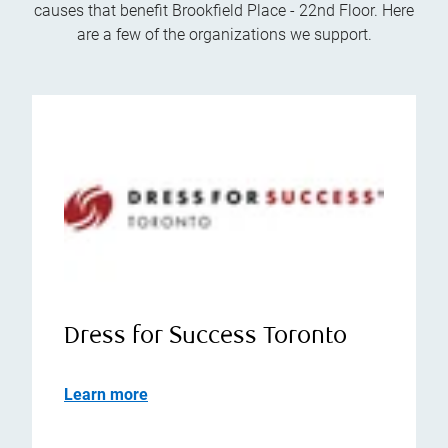
causes that benefit Brookfield Place - 22nd Floor. Here
are a few of the organizations we support.
Dress for Success Toronto
Learn more