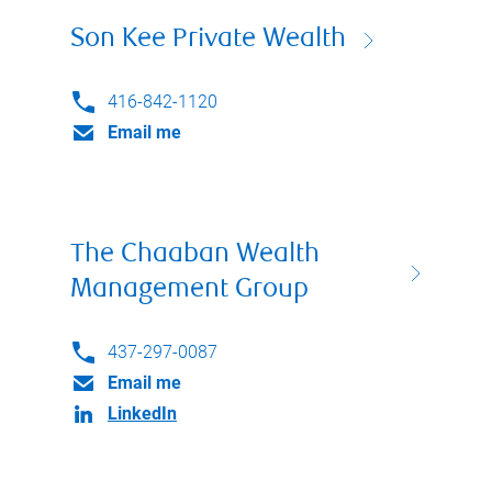
Son Kee Private Wealth
416-842-1120
Email me
The Chaaban Wealth
Management Group
437-297-0087
Email me
LinkedIn