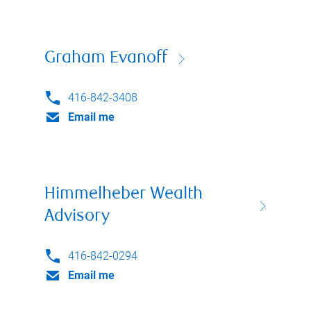
Graham Evanoff
416-842-3408
Email me
Himmelheber Wealth
Advisory
416-842-0294
Email me