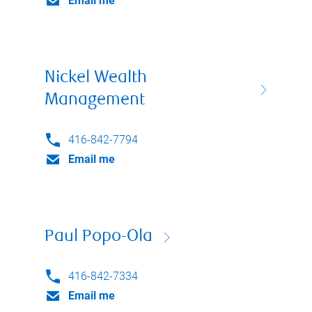
Email me
Nickel Wealth
Management
416-842-7794
Email me
Paul Popo-Ola
416-842-7334
Email me