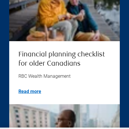
Financial planning checklist
for older Canadians
RBC Wealth Management
Read more