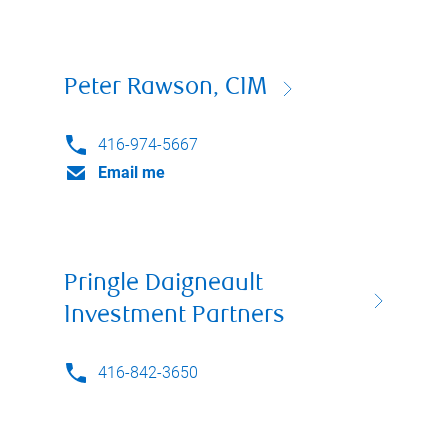
Peter Rawson, CIM
416-974-5667
Email me
Pringle Daigneault
Investment Partners
416-842-3650