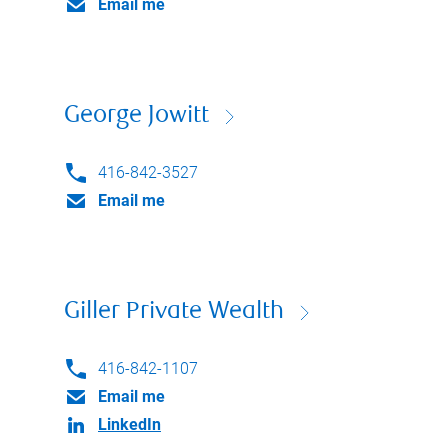
Email me
George Jowitt
416-842-3527
Email me
Giller Private Wealth
416-842-1107
Email me
LinkedIn