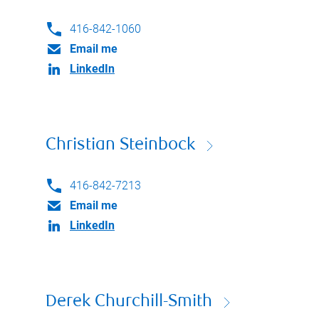
416-842-1060
Email me
LinkedIn
Christian Steinbock
416-842-7213
Email me
LinkedIn
Derek Churchill-Smith