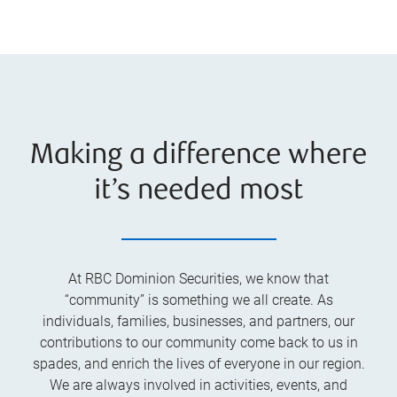
Making a difference where
it’s needed most
At RBC Dominion Securities, we know that
“community” is something we all create. As
individuals, families, businesses, and partners, our
contributions to our community come back to us in
spades, and enrich the lives of everyone in our region.
We are always involved in activities, events, and