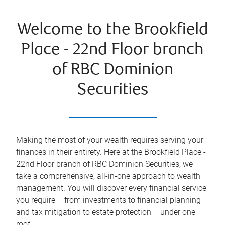
Welcome to the Brookfield
Place - 22nd Floor branch
of RBC Dominion
Securities
Making the most of your wealth requires serving your
finances in their entirety. Here at the
Brookfield Place -
22nd Floor
branch of RBC Dominion Securities, we
take a comprehensive, all-in-one approach to wealth
management. You will discover every financial service
you require – from investments to financial planning
and tax mitigation to estate protection – under one
roof.