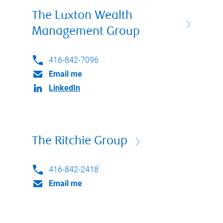
The Luxton Wealth
Management Group
416-842-7096
Email me
LinkedIn
The Ritchie Group
416-842-2418
Email me