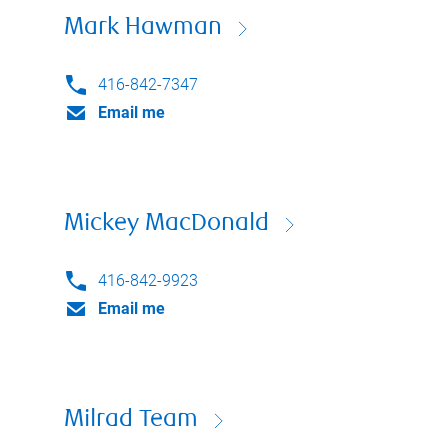
Mark Hawman
416-842-7347
Email me
Mickey MacDonald
416-842-9923
Email me
Milrad Team