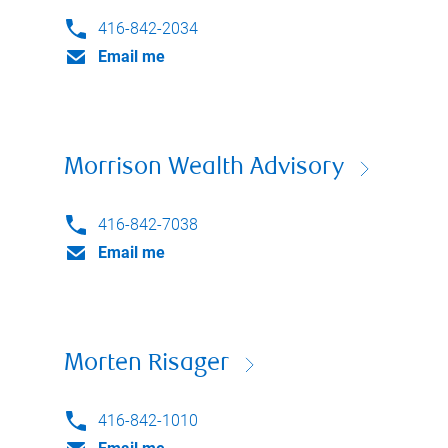
416-842-2034
Email me
Morrison Wealth Advisory
416-842-7038
Email me
Morten Risager
416-842-1010