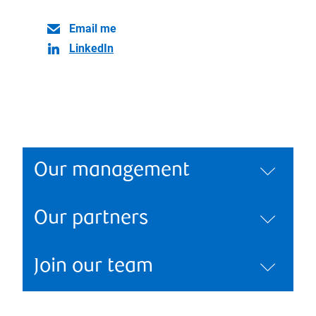
Email me
LinkedIn
Our management
Our partners
Join our team