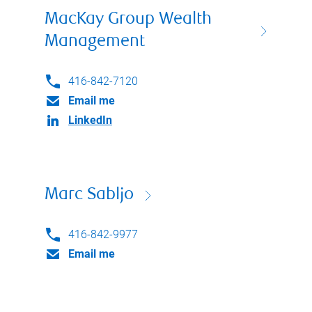
MacKay Group Wealth
Management
416-842-7120
Email me
LinkedIn
Marc Sabljo
416-842-9977
Email me