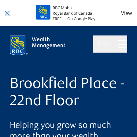
RBC Mobile
View
Royal Bank of Canada
FREE — On Google Play
MENU
Brookfield Place -
22nd Floor
Helping you grow so much
more than your wealth