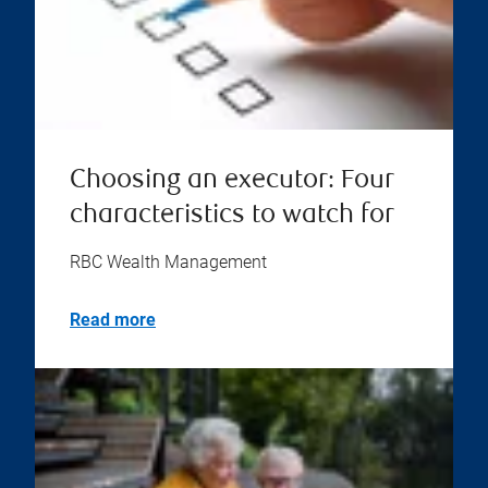
Choosing an executor: Four
characteristics to watch for
RBC Wealth Management
Read more