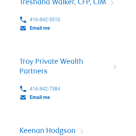
Treshana Walker, CFP, CIM
416-842-5510
Email me
Troy Private Wealth
Partners
416-842-7384
Email me
Keenan Hodgson