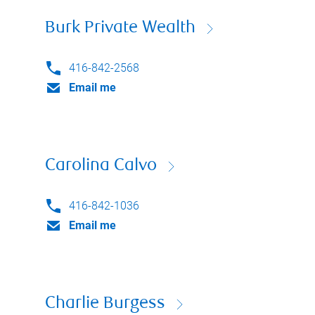
Burk Private Wealth
416-842-2568
Email me
Carolina Calvo
416-842-1036
Email me
Charlie Burgess