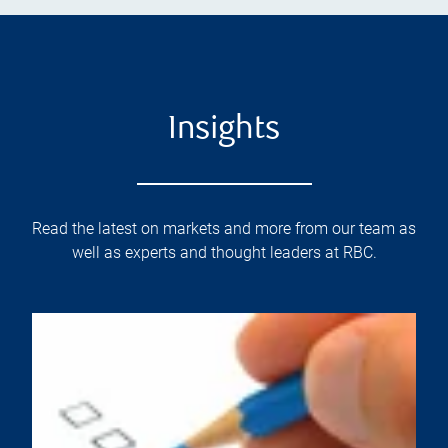
Insights
Read the latest on markets and more from our team as
well as experts and thought leaders at RBC.