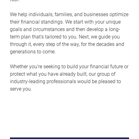
We help individuals, families, and businesses optimize
their financial standings. We start with your unique
goals and circumstances and then develop a long-
term plan that’s tailored to you. Next, we guide you
through it, every step of the way, for the decades and
generations to come.
Whether you’re seeking to build your financial future or
protect what you have already built, our group of
industry-leading professionals would be pleased to
serve you.