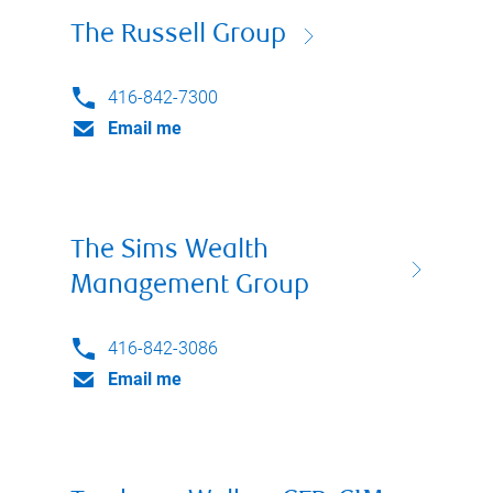
The Russell Group
416-842-7300
Email me
The Sims Wealth
Management Group
416-842-3086
Email me