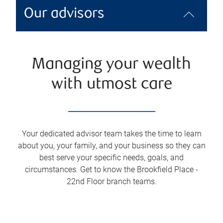
Our advisors
Managing your wealth
with utmost care
Your dedicated advisor team takes the time to learn
about you, your family, and your business so they can
best serve your specific needs, goals, and
circumstances. Get to know the
Brookfield Place -
22nd Floor
branch teams.