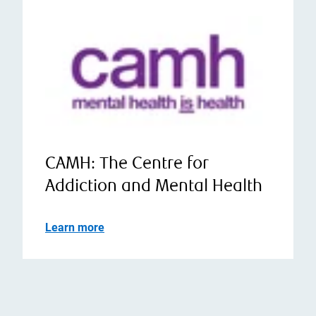
CAMH: The Centre for
Addiction and Mental Health
Learn more