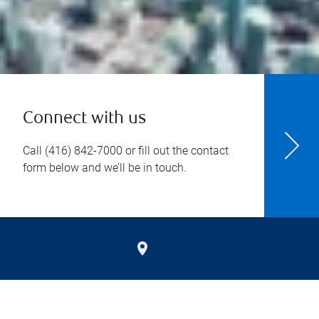
Connect with us
Call
(416) 842-7000
or fill out the contact
form below and we’ll be in touch.