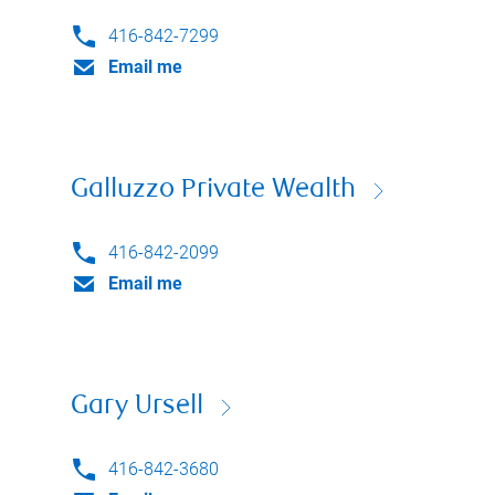
416-842-7299
Email me
Galluzzo Private Wealth
416-842-2099
Email me
Gary Ursell
416-842-3680