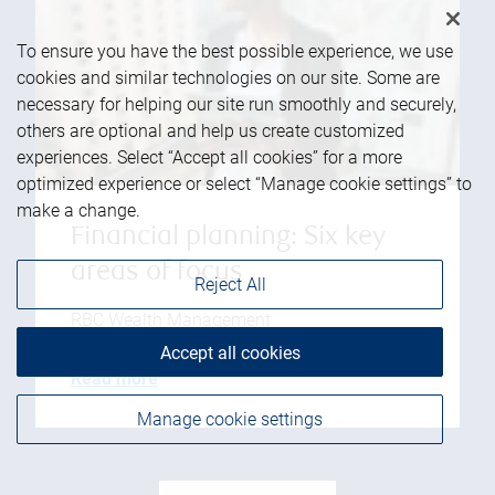
To ensure you have the best possible experience, we use
cookies and similar technologies on our site. Some are
necessary for helping our site run smoothly and securely,
others are optional and help us create customized
experiences. Select “Accept all cookies” for a more
optimized experience or select “Manage cookie settings” to
make a change.
Financial planning: Six key
areas of focus
Reject All
RBC Wealth Management
Accept all cookies
Read more
Manage cookie settings