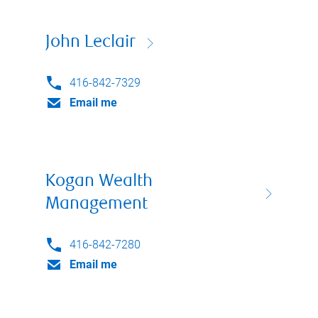
John Leclair
416-842-7329
Email me
Kogan Wealth
Management
416-842-7280
Email me