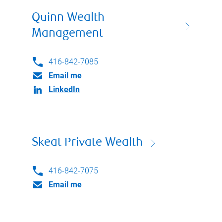
Quinn Wealth
Management
416-842-7085
Email me
LinkedIn
Skeat Private Wealth
416-842-7075
Email me