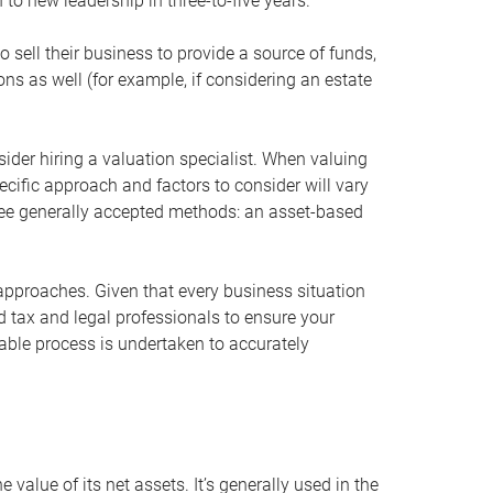
 to new leadership in three-to-five years.
 sell their business to provide a source of funds,
ons as well (for example, if considering an estate
ider hiring a valuation specialist. When valuing
ecific approach and factors to consider will vary
hree generally accepted methods: an asset-based
approaches. Given that every business situation
nd tax and legal professionals to ensure your
ble process is undertaken to accurately
value of its net assets. It’s generally used in the