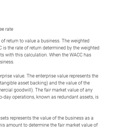
ee rate
 of return to value a business. The weighted
is the rate of return determined by the weighted
ists with this calculation. When the WACC has
siness.
rprise value. The enterprise value represents the
tangible asset backing) and the value of the
ercial goodwill). The fair market value of any
to-day operations, known as redundant assets, is
ssets represents the value of the business as a
this amount to determine the fair market value of