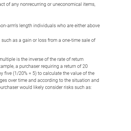
act of any nonrecurring or uneconomical items,
non-arm’s length individuals who are either above
e, such as a gain or loss from a one-time sale of
tiple is the inverse of the rate of return
xample, a purchaser requiring a return of 20
 five (1/20% = 5) to calculate the value of the
anges over time and according to the situation and
 purchaser would likely consider risks such as: