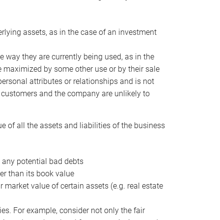
erlying assets, as in the case of an investment
 way they are currently being used, as in the
e maximized by some other use or by their sale
personal attributes or relationships and is not
he customers and the company are unlikely to
of all the assets and liabilities of the business
t any potential bad debts
er than its book value
r market value of certain assets (e.g. real estate
ies. For example, consider not only the fair