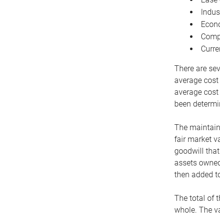
Indus
Econo
Compe
Curre
There are sev
average cost
average cost 
been determin
The maintaina
fair market v
goodwill that
assets owned 
then added to
The total of 
whole. The va