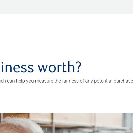
iness worth?
ch can help you measure the fairness of any potential purchase o