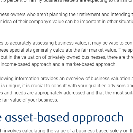
73 percent of family business leaders are expecting to transition
ness owners who aren’t planning their retirement and intending to
r idea of their company’s value can be important in other situati
 to accurately assessing business value, it may be wise to cons
hese specialists generally calculate the fair market value. The sp
 but in the valuation of privately owned businesses, there are t
n income-based approach and a market-based approach.
lowing information provides an overview of business valuation 
 is unique, it is crucial to consult with your qualified advisors a
s and needs are appropriately addressed and that the most suita
 fair value of your business.
he asset-based approach
 involves calculating the value of a business based solely on the 