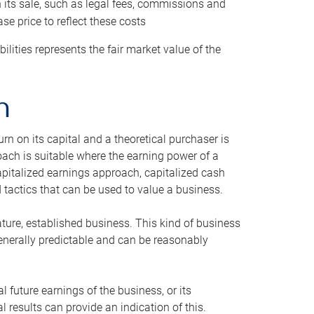
h its sale, such as legal fees, commissions and
se price to reflect these costs
ilities represents the fair market value of the
h
n on its capital and a theoretical purchaser is
oach is suitable where the earning power of a
capitalized earnings approach, capitalized cash
actics that can be used to value a business.
ature, established business. This kind of business
generally predictable and can be reasonably
 future earnings of the business, or its
 results can provide an indication of this.