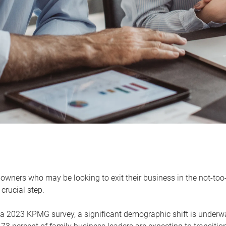
owners who may be looking to exit their business in the not-too-
 crucial step.
 a 2023 KPMG survey, a significant demographic shift is unde