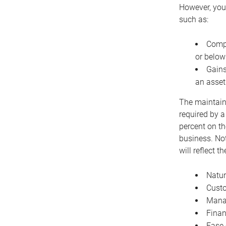
However, you 
such as:
Compe
or below
Gains
an asset
The maintaina
required by a
percent on th
business. Not
will reflect 
Natur
Cust
Manag
Finan
Ease 