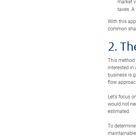
market v
taxes. A
With this app
common share
2. T
This method i
interested in
business is g
flow approac
Let’s focus o
would not nee
estimated.
To determine 
maintainable 