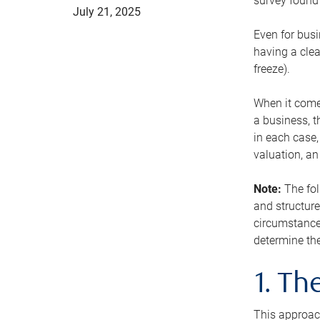
survey found 
July 21, 2025
Even for busi
having a clea
freeze).
When it comes
a business, t
in each case,
valuation, a
Note:
The fol
and structure
circumstance
determine the
1. T
This approach