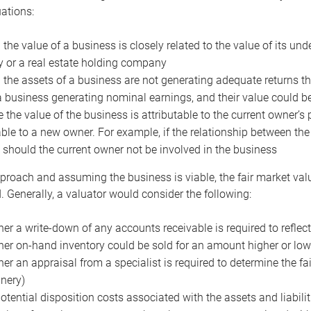
uations:
the value of a business is closely related to the value of its und
or a real estate holding company
the assets of a business are not generating adequate returns the
a business generating nominal earnings, and their value could b
 the value of the business is attributable to the current owner’s 
able to a new owner. For example, if the relationship between t
 should the current owner not be involved in the business
proach and assuming the business is viable, the fair market value 
. Generally, a valuator would consider the following:
er a write-down of any accounts receivable is required to reflec
er on-hand inventory could be sold for an amount higher or low
er an appraisal from a specialist is required to determine the fai
nery)
otential disposition costs associated with the assets and liabilit