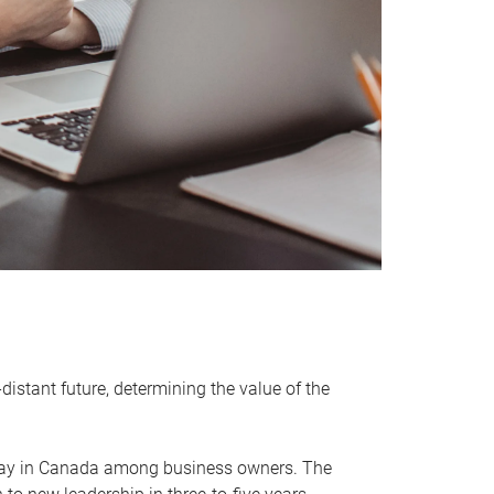
distant future, determining the value of the
rway in Canada among business owners. The