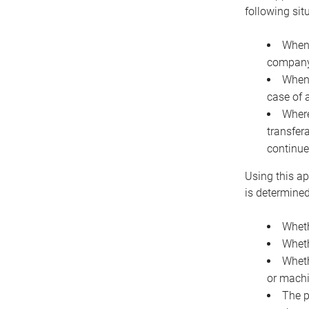
following sit
When 
company 
When 
case of 
Where
transfer
continue
Using this ap
is determined
Wheth
Wheth
Wheth
or machi
The p