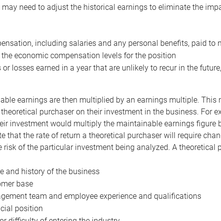
may need to adjust the historical earnings to eliminate the imp
nsation, including salaries and any personal benefits, paid to 
 the economic compensation levels for the position
 or losses earned in a year that are unlikely to recur in the futur
ble earnings are then multiplied by an earnings multiple. This mul
 theoretical purchaser on their investment in the business. For e
eir investment would multiply the maintainable earnings figure by
e that the rate of return a theoretical purchaser will require ch
the risk of the particular investment being analyzed. A theoretical
e and history of the business
omer base
ement team and employee experience and qualifications
cial position
or difficulty of entering the industry