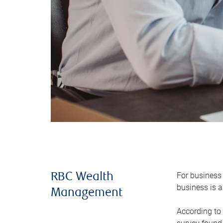
For business 
RBC Wealth
business is a
Management
According to