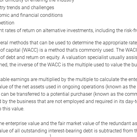
try trends and challenges
mic and financial conditions
tition
nt rates of return on alternative investments, including the risk-fr
eral methods that can be used to determine the appropriate rate
 of capital (WACC) is a method that’s commonly used. The WACC 
of debt and return on equity. A valuation specialist usually ass
ed, the inverse of the WACC is the multiple used to value the bu
ble earnings are multiplied by the multiple to calculate the ente
alue of the net assets used in ongoing operations (known as the 
 can be transferred to a potential purchaser (known as the comm
by the business that are not employed and required in its day-
 this value.
the enterprise value and the fair market value of the redundant a
lue of all outstanding interest-bearing debt is subtracted from 
1