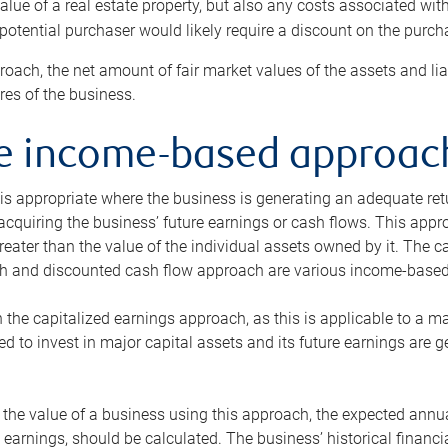
alue of a real estate property, but also any costs associated wit
 potential purchaser would likely require a discount on the purcha
roach, the net amount of fair market values of the assets and liab
s of the business.
he income-based approac
s appropriate where the business is generating an adequate retur
 acquiring the business’ future earnings or cash flows. This appr
reater than the value of the individual assets owned by it. The 
h and discounted cash flow approach are various income-based t
n the capitalized earnings approach, as this is applicable to a m
d to invest in major capital assets and its future earnings are 
the value of a business using this approach, the expected annual
earnings, should be calculated. The business’ historical financial