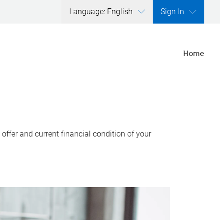
Language: English
Sign In
Home
ffer and current financial condition of your