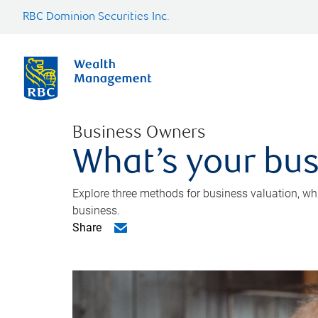
RBC Dominion Securities Inc.
Business Owners
What’s your bus
Explore three methods for business valuation, whi
business.
Share