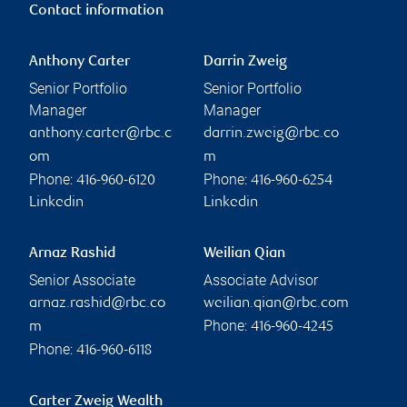
Contact information
Anthony Carter
Darrin Zweig
Senior Portfolio
Senior Portfolio
Manager
Manager
anthony.carter@rbc.c
darrin.zweig@rbc.co
om
m
Phone:
Phone:
416-960-6120
416-960-6254
Linkedin
Linkedin
Arnaz Rashid
Weilian Qian
Senior Associate
Associate Advisor
arnaz.rashid@rbc.co
weilian.qian@rbc.com
Phone:
m
416-960-4245
Phone:
416-960-6118
Carter Zweig Wealth