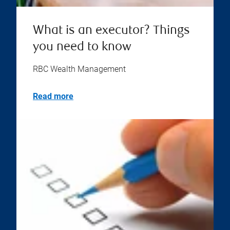
What is an executor? Things
you need to know
RBC Wealth Management
Read more