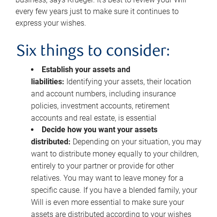
every few years just to make sure it continues to
express your wishes.
Six things to consider:
Establish your assets and
liabilities:
Identifying your assets, their location
and account numbers, including insurance
policies, investment accounts, retirement
accounts and real estate, is essential
Decide how you want your assets
distributed:
Depending on your situation, you may
want to distribute money equally to your children,
entirely to your partner or provide for other
relatives. You may want to leave money for a
specific cause. If you have a blended family, your
Will is even more essential to make sure your
assets are distributed according to your wishes