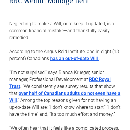
RBC Wealth Management
Neglecting to make a Will, or to keep it updated, is a
common financial mistake—and thankfully easily
remedied.
According to the Angus Reid Institute, one-in-eight (13
percent) Canadians
has an out-of-date Will
.
“I’m not surprised,” says Bianca Krueger, senior
manager, Professional Development at
RBC Royal
Trust
. “We consistently see survey results that show
that
over half of Canadians adults do not even have a
Will
.” Among the top reasons given for not having an
up-to-date Will are: “I don’t know where to start,” “I don’t
have the time” and, “It’s too much effort and money.”
“We often hear that it feels like a complicated process,