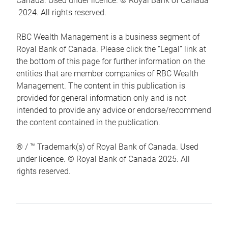
Canada. Used under licence. © Royal Bank of Canada
2024. All rights reserved.
RBC Wealth Management is a business segment of
Royal Bank of Canada. Please click the “Legal” link at
the bottom of this page for further information on the
entities that are member companies of RBC Wealth
Management. The content in this publication is
provided for general information only and is not
intended to provide any advice or endorse/recommend
the content contained in the publication.
® / ™ Trademark(s) of Royal Bank of Canada. Used
under licence. © Royal Bank of Canada 2025. All
rights reserved.