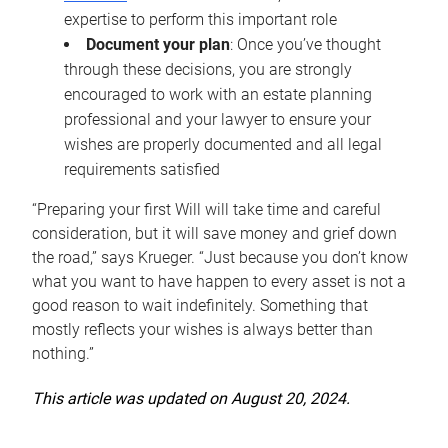
expertise to perform this important role
Document your plan
: Once you’ve thought
through these decisions, you are strongly
encouraged to work with an estate planning
professional and your lawyer to ensure your
wishes are properly documented and all legal
requirements satisfied
“Preparing your first Will will take time and careful
consideration, but it will save money and grief down
the road,” says Krueger. “Just because you don’t know
what you want to have happen to every asset is not a
good reason to wait indefinitely. Something that
mostly reflects your wishes is always better than
nothing.”
This article was updated on August 20, 2024.