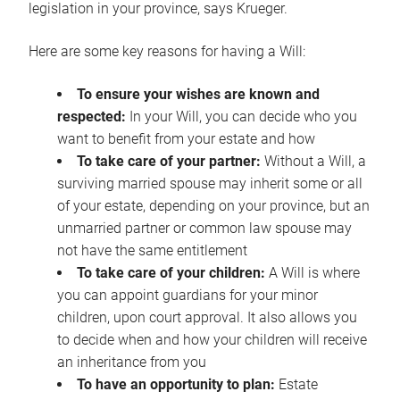
legislation in your province, says Krueger.
Here are some key reasons for having a Will:
To ensure your wishes are known and
respected:
In your Will, you can decide who you
want to benefit from your estate and how
To take care of your partner:
Without a Will, a
surviving married spouse may inherit some or all
of your estate, depending on your province, but an
unmarried partner or common law spouse may
not have the same entitlement
To take care of your children:
A Will is where
you can appoint guardians for your minor
children, upon court approval. It also allows you
to decide when and how your children will receive
an inheritance from you
To have an opportunity to plan:
Estate