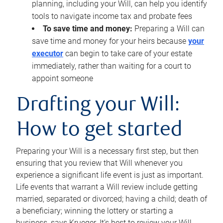
planning, including your Will, can help you identify
tools to navigate income tax and probate fees
To save time and money:
Preparing a Will can
save time and money for your heirs because
your
executor
can begin to take care of your estate
immediately, rather than waiting for a court to
appoint someone
Drafting your Will:
How to get started
Preparing your Will is a necessary first step, but then
ensuring that you review that Will whenever you
experience a significant life event is just as important.
Life events that warrant a Will review include getting
married, separated or divorced; having a child; death of
a beneficiary; winning the lottery or starting a
business, says Krueger. It’s best to review your Will