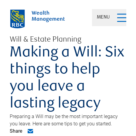
MENU
Will & Estate Planning
Making a Will: Six
things to help
you leave a
lasting legacy
Preparing a Will may be the most important legacy
you leave. Here are some tips to get you started.
Share