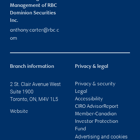
Management of RBC
Dominion Securities
Inc.
anthony.carter@rbc.c
om
Branch information
Privacy & legal
2 St. Clair Avenue West
Privacy & security
Suite 1900
Legal
Toronto
,
ON
,
M4V 1L5
Accessibility
CIRO AdvisorReport
Website
Member-Canadian
Investor Protection
Fund
Advertising and cookies