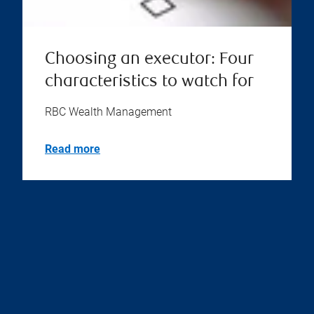
Choosing an executor: Four
characteristics to watch for
RBC Wealth Management
Read more