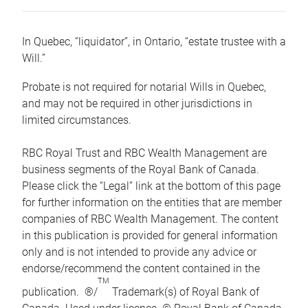
In Quebec, “liquidator”, in Ontario, “estate trustee with a
Will.”
Probate is not required for notarial Wills in Quebec,
and may not be required in other jurisdictions in
limited circumstances.
RBC Royal Trust and RBC Wealth Management are
business segments of the Royal Bank of Canada.
Please click the “Legal” link at the bottom of this page
for further information on the entities that are member
companies of RBC Wealth Management. The content
in this publication is provided for general information
only and is not intended to provide any advice or
endorse/recommend the content contained in the
TM
publication. ®/
Trademark(s) of Royal Bank of