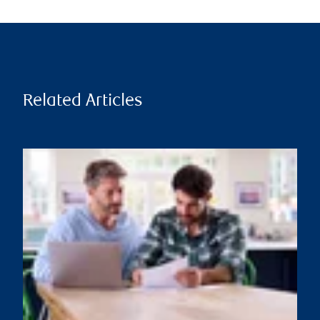
Related Articles