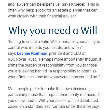
and lawyers can be expensive,” says Krueger. “This is
often why people look for an estate planner that can
work closely with their financial advisor.”
Why you need a Will
“Failing to create a valid Will eliminates your ability to
control who inherits your estate, and when,”
says
Leanne Kaufman
, president and CEO of
RBC Royal Trust. “Perhaps more importantly though, it
shifts the burden of responsibility from you to those
you are leaving behind—a responsibility to organize
your affairs because for whatever reason you did not.”
Most people prefer to make their own decisions,
particularly those that impact their family members. If
you die without a Will, your assets will be distributed
based on a standardized formula under the intestacy