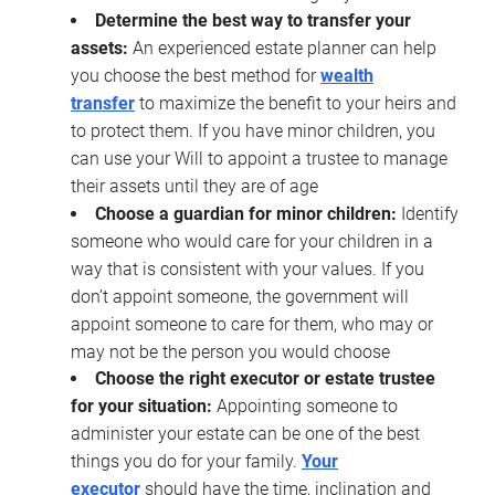
Determine the best way to transfer your
assets:
An experienced estate planner can help
you choose the best method for
wealth
transfer
to maximize the benefit to your heirs and
to protect them. If you have minor children, you
can use your Will to appoint a trustee to manage
their assets until they are of age
Choose a guardian for minor children:
Identify
someone who would care for your children in a
way that is consistent with your values. If you
don’t appoint someone, the government will
appoint someone to care for them, who may or
may not be the person you would choose
Choose the right executor or estate trustee
for your situation:
Appointing someone to
administer your estate can be one of the best
things you do for your family.
Your
executor
should have the time, inclination and