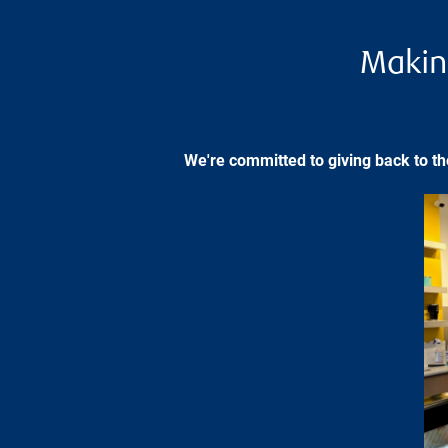
Makin
We're committed to giving back to t