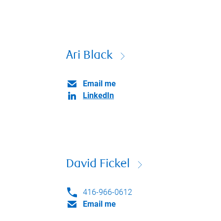
Ari Black
Email me
LinkedIn
David Fickel
416-966-0612
Email me