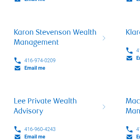
Karon Stevenson Wealth
Klar
Management
4
E
416-974-0209
Email me
Lee Private Wealth
Mac
Advisory
Man
416-960-4243
4
Email me
E