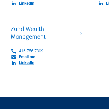
LinkedIn
L
Zand Wealth
Management
416-756-7309
Email me
LinkedIn