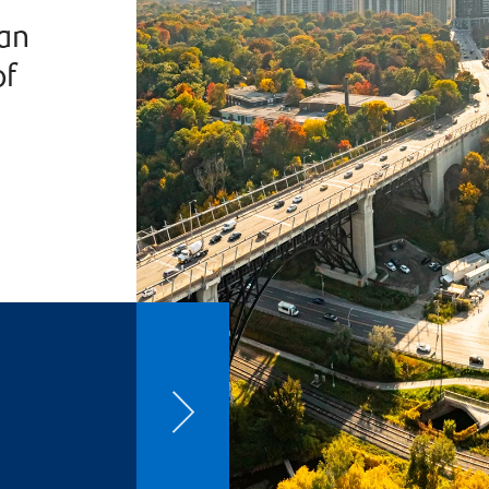
han
of