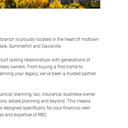
branch is proudly located in the heart of midtown
ale, Summerhill and Davisville.
uilt lasting relationships with generations of
iness owners. From buying a first home to
anning your legacy, we've been a trusted partner
nancial planning, tax, insurance, business-owner
ions, estate planning and beyond. This means
designed specifically for your financial well-
es and expertise of RBC.