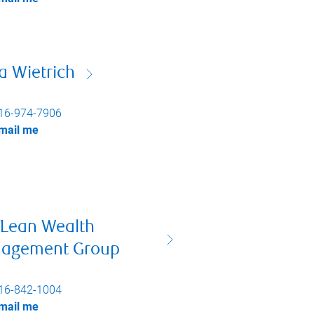
a Wietrich
16-974-7906
mail me
Lean Wealth
agement Group
16-842-1004
mail me