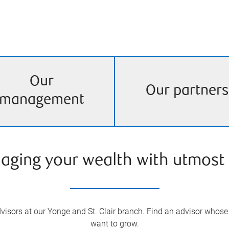
Our
Our partners
management
aging your wealth with utmost 
isors at our Yonge and St. Clair branch. Find an advisor whose 
want to grow.