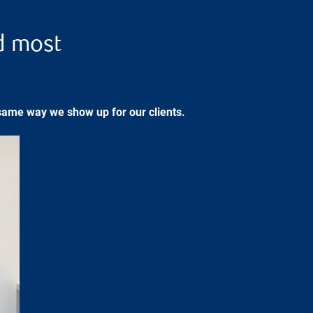
d most
same way we show up for our clients.