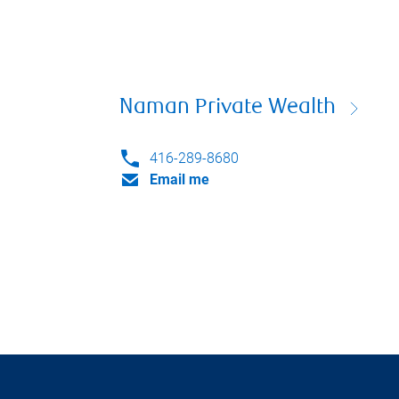
Naman Private Wealth
416-289-8680
Email me