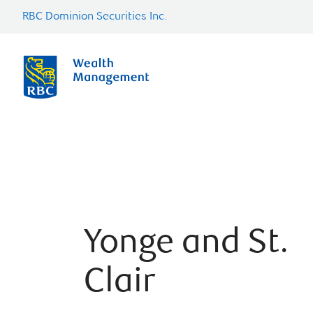
RBC Dominion Securities Inc.
Yonge and St.
Clair