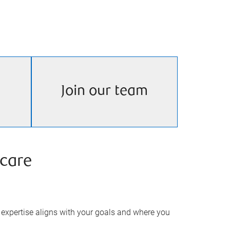
Join our team
care
expertise aligns with your goals and where you