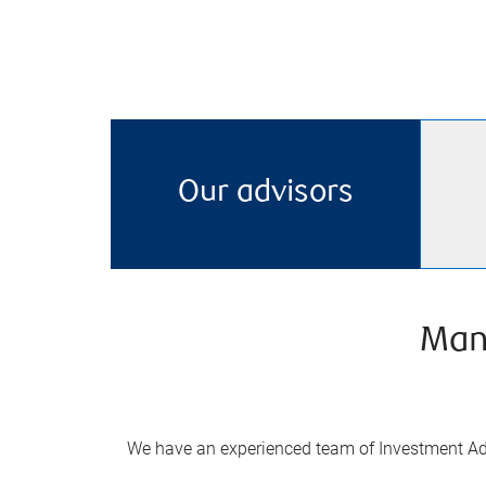
Our advisors
Man
We have an experienced team of Investment Adv