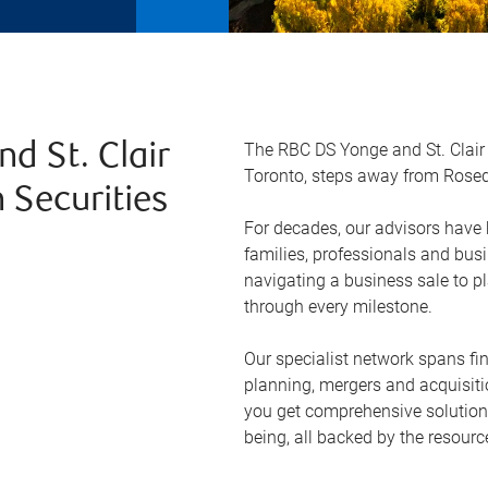
The RBC DS Yonge and St. Clair 
d St. Clair
Toronto, steps away from Rosed
 Securities
For decades, our advisors have b
families, professionals and bus
navigating a business sale to pl
through every milestone.
Our specialist network spans fi
planning, mergers and acquisit
you get comprehensive solutions 
being, all backed by the resourc