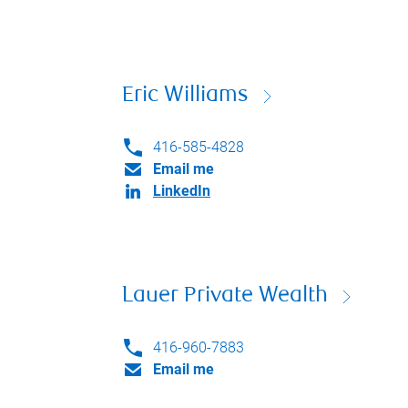
Eric Williams
416-585-4828
Email me
LinkedIn
Lauer Private Wealth
416-960-7883
Email me