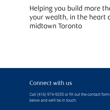
Helping you build more t
your wealth, in the heart 
midtown Toronto
Connect with us
Call (416) 974-9255 or fill out the contact form
below and we’ll be in touch.