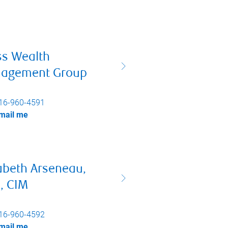
ss Wealth
agement Group
16-960-4591
mail me
abeth Arseneau,
, CIM
16-960-4592
mail me