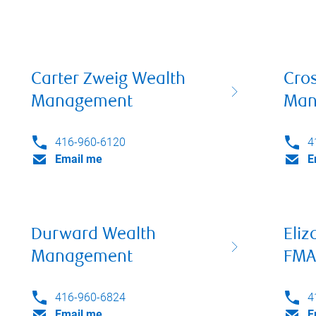
Carter Zweig Wealth
Cro
Management
Man
416-960-6120
4
Email me
E
Durward Wealth
Eliz
Management
FMA
416-960-6824
4
Email me
E