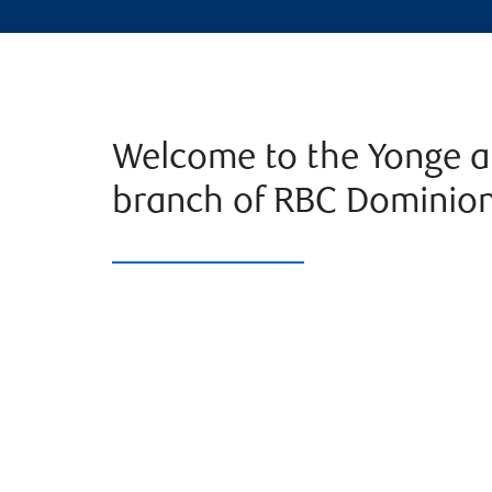
Welcome to the Yonge an
branch of RBC Dominion