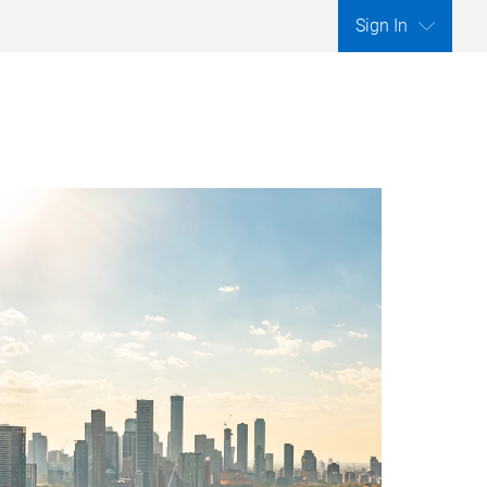
Sign In