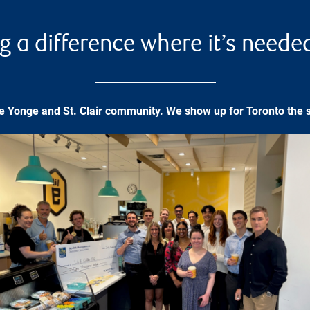
g a difference where it’s neede
he Yonge and St. Clair community. We show up for Toronto the 