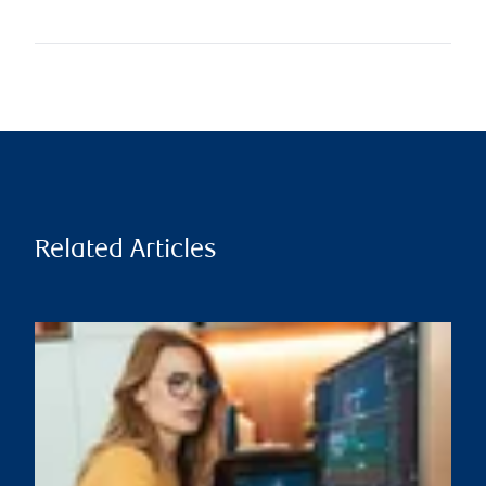
Related Articles