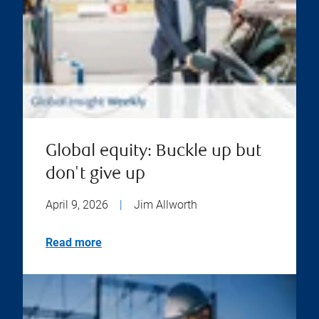
Global equity: Buckle up but
don't give up
April 9, 2026
|
Jim Allworth
Read more