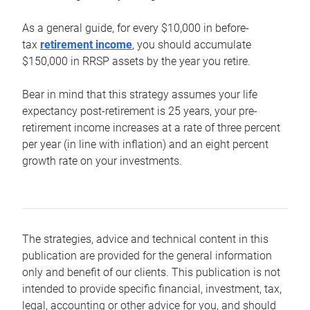
As a general guide, for every $10,000 in before-
tax
retirement income
, you should accumulate
$150,000 in RRSP assets by the year you retire.
Bear in mind that this strategy assumes your life
expectancy post-retirement is 25 years, your pre-
retirement income increases at a rate of three percent
per year (in line with inflation) and an eight percent
growth rate on your investments.
The strategies, advice and technical content in this
publication are provided for the general information
only and benefit of our clients. This publication is not
intended to provide specific financial, investment, tax,
legal, accounting or other advice for you, and should