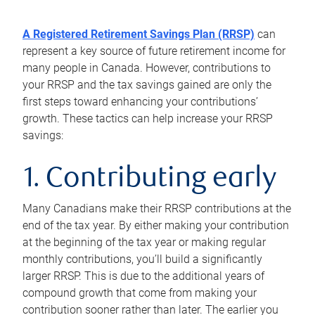
A Registered Retirement Savings Plan (RRSP)
can
represent a key source of future retirement income for
many people in Canada. However, contributions to
your RRSP and the tax savings gained are only the
first steps toward enhancing your contributions’
growth. These tactics can help increase your RRSP
savings:
1. Contributing early
Many Canadians make their RRSP contributions at the
end of the tax year. By either making your contribution
at the beginning of the tax year or making regular
monthly contributions, you’ll build a significantly
larger RRSP. This is due to the additional years of
compound growth that come from making your
contribution sooner rather than later. The earlier you