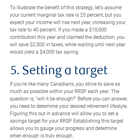
To illustrate the benefit of this strategy, let’s assume
your current marginal tax rate is 25 percent, but you
expect your income will rise next year, increasing your
tax rate to 40 percent. If you made a $10,000
contribution this year and claimed the deduction, you
will save $2,500 in taxes, while waiting until next year
would yield a $4,000 tax saving.
5. Setting a target
If you’re like many Canadians, you strive to save as
much as possible within your RRSP each year. The
question is, “will it be enough?” Before you can answer,
you need to determine your desired retirement lifestyle.
Figuring this out in advance will allow you to set a
savings target for your RRSP. Establishing this target
allows you to gauge your progress and determine
when enough is truly enough.