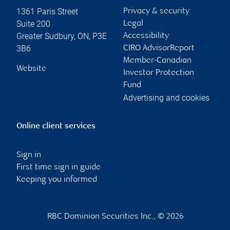
1361 Paris Street
Privacy & security
Suite 200
Legal
Greater Sudbury
,
ON
,
P3E
Accessibility
3B6
CIRO AdvisorReport
Member-Canadian
Website
Investor Protection
Fund
Advertising and cookies
Online client services
Sign in
First time sign in guide
Keeping you informed
RBC Dominion Securities Inc., © 2026