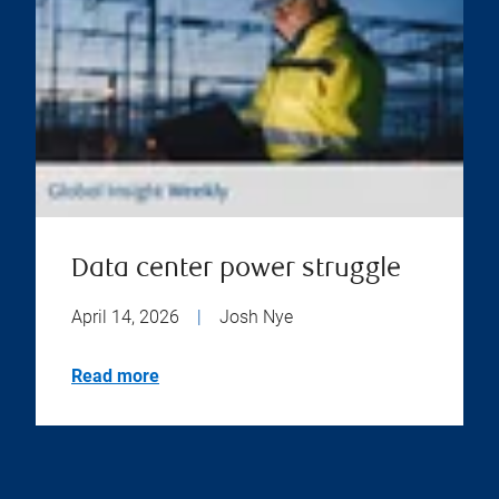
Data center power struggle
April 14, 2026
|
Josh Nye
Read more