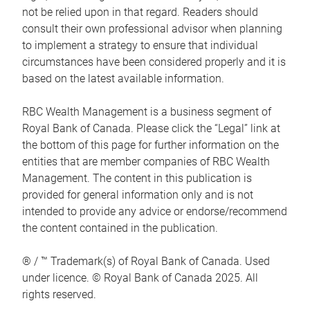
not be relied upon in that regard. Readers should
consult their own professional advisor when planning
to implement a strategy to ensure that individual
circumstances have been considered properly and it is
based on the latest available information.
RBC Wealth Management is a business segment of
Royal Bank of Canada. Please click the “Legal” link at
the bottom of this page for further information on the
entities that are member companies of RBC Wealth
Management. The content in this publication is
provided for general information only and is not
intended to provide any advice or endorse/recommend
the content contained in the publication.
® / ™ Trademark(s) of Royal Bank of Canada. Used
under licence. © Royal Bank of Canada 2025. All
rights reserved.