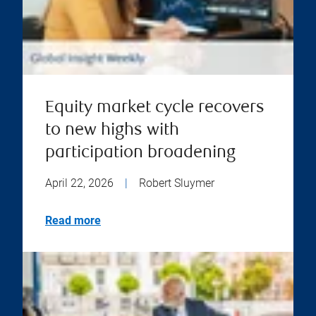
Equity market cycle recovers
to new highs with
participation broadening
April 22, 2026
|
Robert Sluymer
Read more