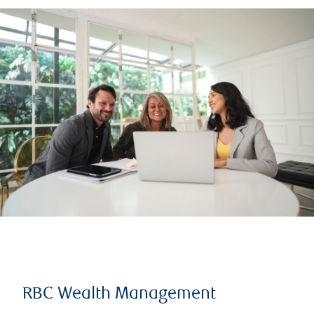
RBC Wealth Management