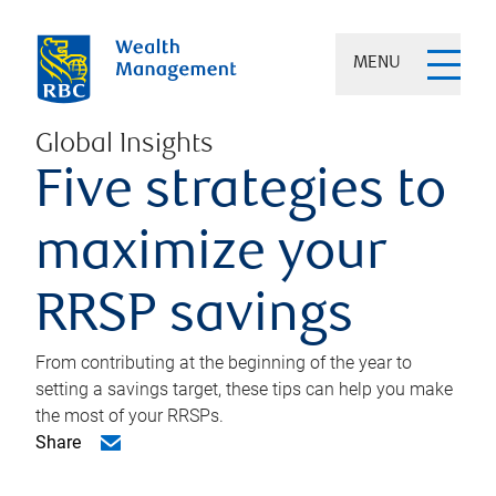
MENU
Global Insights
Five strategies to
maximize your
RRSP savings
From contributing at the beginning of the year to
setting a savings target, these tips can help you make
the most of your RRSPs.
Share