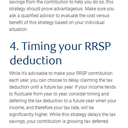
savings from the contribution to help you do so, this
strategy should prove advantageous. Make sure you
ask a qualified advisor to evaluate the cost versus
benefit of this strategy based on your individual
situation.
4. Timing your RRSP
deduction
While it’s advisable to make your RRSP contribution
each year, you can choose to delay claiming the tax
deduction until a future tax year. If your income tends
to fluctuate from year to year, consider timing and
deferring the tax deduction to a future year when your
income, and therefore your tax rate, will be
significantly higher. While this strategy delays the tax
savings, your contribution is growing tax deferred.