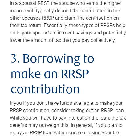
In a spousal RRSP, the spouse who earns the higher
income will typically deposit the contribution in the
other spouse’s RRSP and claim the contribution on
their tax return. Essentially, these types of RRSPs help
build your spouse’s retirement savings and potentially
lower the amount of tax that you pay collectively.
3. Borrowing to
make an RRSP
contribution
If you If you don’t have funds available to make your
RRSP contribution, consider taking out an RRSP loan.
While you will have to pay interest on the loan, the tax
benefits may outweigh this. In general, if you plan to
repay an RRSP loan within one year, using your tax