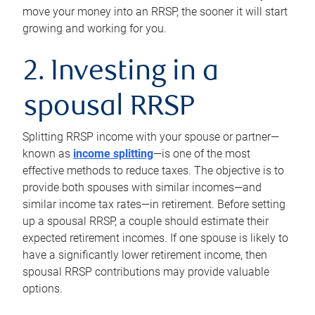
move your money into an RRSP, the sooner it will start
growing and working for you.
2. Investing in a
spousal RRSP
Splitting RRSP income with your spouse or partner—
known as
income splitting
—is one of the most
effective methods to reduce taxes. The objective is to
provide both spouses with similar incomes—and
similar income tax rates—in retirement. Before setting
up a spousal RRSP, a couple should estimate their
expected retirement incomes. If one spouse is likely to
have a significantly lower retirement income, then
spousal RRSP contributions may provide valuable
options.