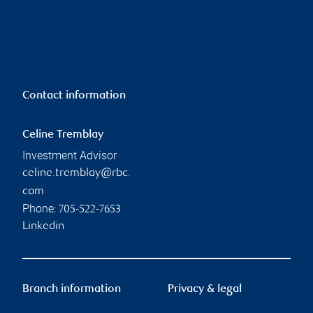
Contact information
Celine Tremblay
Investment Advisor
celine.tremblay@rbc.
com
Phone:
705-522-7653
Linkedin
Branch information
Privacy & legal