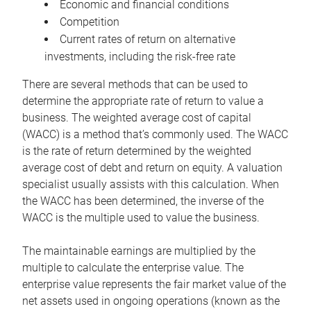
Economic and financial conditions
Competition
Current rates of return on alternative
investments, including the risk-free rate
There are several methods that can be used to
determine the appropriate rate of return to value a
business. The weighted average cost of capital
(WACC) is a method that’s commonly used. The WACC
is the rate of return determined by the weighted
average cost of debt and return on equity. A valuation
specialist usually assists with this calculation. When
the WACC has been determined, the inverse of the
WACC is the multiple used to value the business.
The maintainable earnings are multiplied by the
multiple to calculate the enterprise value. The
enterprise value represents the fair market value of the
net assets used in ongoing operations (known as the