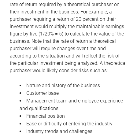
rate of return required by a theoretical purchaser on
their investment in the business. For example, a
purchaser requiring a return of 20 percent on their
investment would multiply the maintainable earnings
figure by five (1/20% = 5) to calculate the value of the
business. Note that the rate of return a theoretical
purchaser will require changes over time and
according to the situation and will reflect the risk of
the particular investment being analyzed. A theoretical
purchaser would likely consider risks such as:
Nature and history of the business
Customer base
Management team and employee experience
and qualifications
Financial position
Ease or difficulty of entering the industry
Industry trends and challenges