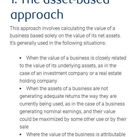
1. The asset-based
approach
This approach involves calculating the value of a
business based solely on the value of its net assets.
It’s generally used in the following situations:
When the value of a business is closely related
to the value of its underlying assets, as in the
case of an investment company or a real estate
holding company
When the assets of a business are not
generating adequate returns the way they are
currently being used, as in the case of a business
generating nominal earnings, and their value
could be maximized by some other use or by their
sale
Where the value of the business is attributable