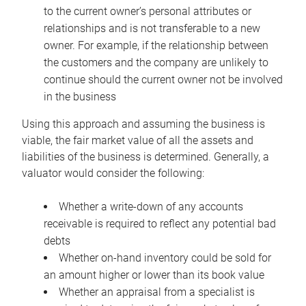
to the current owner’s personal attributes or
relationships and is not transferable to a new
owner. For example, if the relationship between
the customers and the company are unlikely to
continue should the current owner not be involved
in the business
Using this approach and assuming the business is
viable, the fair market value of all the assets and
liabilities of the business is determined. Generally, a
valuator would consider the following:
Whether a write-down of any accounts
receivable is required to reflect any potential bad
debts
Whether on-hand inventory could be sold for
an amount higher or lower than its book value
Whether an appraisal from a specialist is