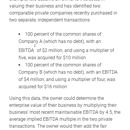
valuing their business and has identified two
comparable private companies recently purchased in
two separate, independent transactions:
100 percent of the common shares of
Company A (which has no debt), with an
2
EBITDA
of $2 million, and using a multiplier of
five, was acquired for $10 million
100 percent of the common shares of
Company B (which has no debt), with an EBITDA
of $4 million, and using a multiplier of four, was
acquired for $16 million
Using this data, the owner could determine the
enterprise value of their business by multiplying their
business’ most recent maintainable EBITDA by 4.5, the
average implied EBITDA multiple in the two private
transactions. The owner would then add the fair