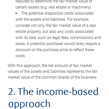
required to determine the fair market value of
certain assets (e.g. real estate or machinery)
The potential disposition costs associated
with the assets and liabilities. For example,
consider not only the fair market value of a real
estate property, but also any costs associated
with its sale, such as legal fees, commissions and
taxes. A potential purchaser would likely require a
discount on the purchase price to reflect these
costs
With this approach, the net amount of fair market
values of the assets and liabilities represents the fair
market value of the common shares of the business.
2. The income-based
approach