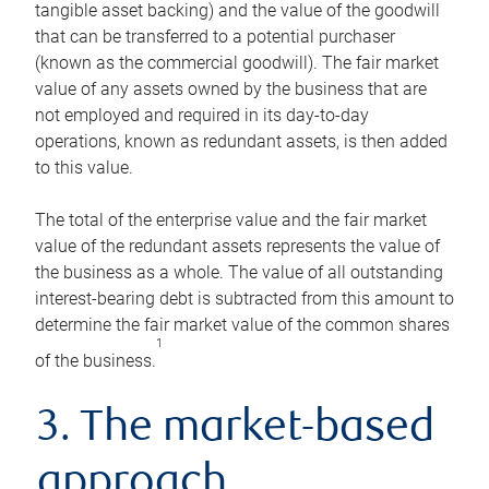
tangible asset backing) and the value of the goodwill
that can be transferred to a potential purchaser
(known as the commercial goodwill). The fair market
value of any assets owned by the business that are
not employed and required in its day-to-day
operations, known as redundant assets, is then added
to this value.
The total of the enterprise value and the fair market
value of the redundant assets represents the value of
the business as a whole. The value of all outstanding
interest-bearing debt is subtracted from this amount to
determine the fair market value of the common shares
1
of the business.
3. The market-based
approach