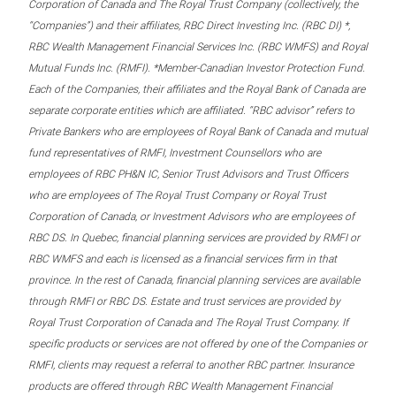
Corporation of Canada and The Royal Trust Company (collectively, the
“Companies”) and their affiliates, RBC Direct Investing Inc. (RBC DI) *,
RBC Wealth Management Financial Services Inc. (RBC WMFS) and Royal
Mutual Funds Inc. (RMFI). *Member-Canadian Investor Protection Fund.
Each of the Companies, their affiliates and the Royal Bank of Canada are
separate corporate entities which are affiliated. “RBC advisor” refers to
Private Bankers who are employees of Royal Bank of Canada and mutual
fund representatives of RMFI, Investment Counsellors who are
employees of RBC PH&N IC, Senior Trust Advisors and Trust Officers
who are employees of The Royal Trust Company or Royal Trust
Corporation of Canada, or Investment Advisors who are employees of
RBC DS. In Quebec, financial planning services are provided by RMFI or
RBC WMFS and each is licensed as a financial services firm in that
province. In the rest of Canada, financial planning services are available
through RMFI or RBC DS. Estate and trust services are provided by
Royal Trust Corporation of Canada and The Royal Trust Company. If
specific products or services are not offered by one of the Companies or
RMFI, clients may request a referral to another RBC partner. Insurance
products are offered through RBC Wealth Management Financial