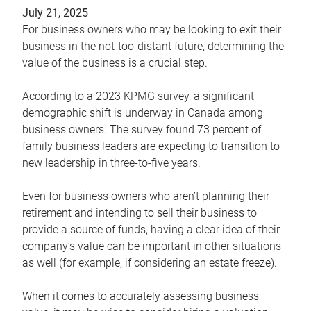
July 21, 2025
For business owners who may be looking to exit their
business in the not-too-distant future, determining the
value of the business is a crucial step.
According to a 2023 KPMG survey, a significant
demographic shift is underway in Canada among
business owners. The survey found 73 percent of
family business leaders are expecting to transition to
new leadership in three-to-five years.
Even for business owners who aren’t planning their
retirement and intending to sell their business to
provide a source of funds, having a clear idea of their
company’s value can be important in other situations
as well (for example, if considering an estate freeze).
When it comes to accurately assessing business