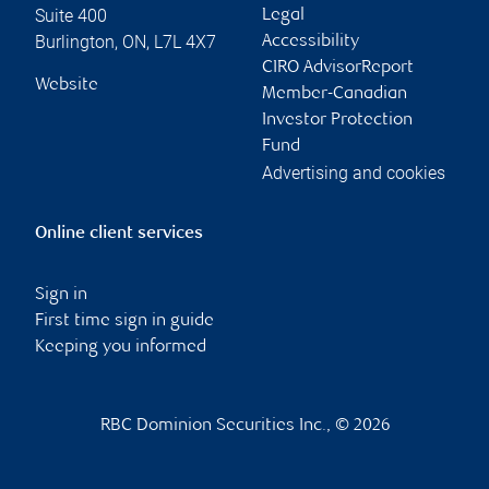
Suite 400
Legal
Burlington
,
ON
,
L7L 4X7
Accessibility
CIRO AdvisorReport
Website
Member-Canadian
Investor Protection
Fund
Advertising and cookies
Online client services
Sign in
First time sign in guide
Keeping you informed
RBC Dominion Securities Inc., © 2026