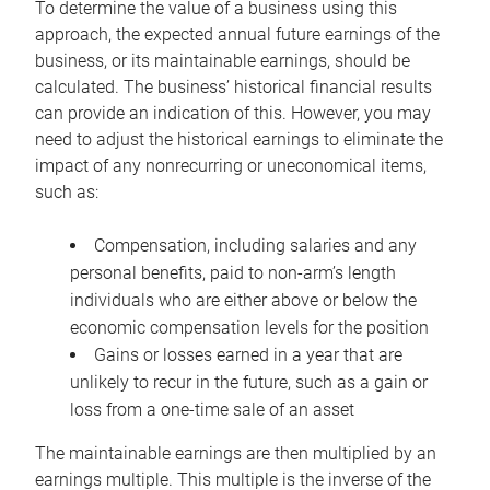
To determine the value of a business using this
approach, the expected annual future earnings of the
business, or its maintainable earnings, should be
calculated. The business’ historical financial results
can provide an indication of this. However, you may
need to adjust the historical earnings to eliminate the
impact of any nonrecurring or uneconomical items,
such as:
Compensation, including salaries and any
personal benefits, paid to non-arm’s length
individuals who are either above or below the
economic compensation levels for the position
Gains or losses earned in a year that are
unlikely to recur in the future, such as a gain or
loss from a one-time sale of an asset
The maintainable earnings are then multiplied by an
earnings multiple. This multiple is the inverse of the