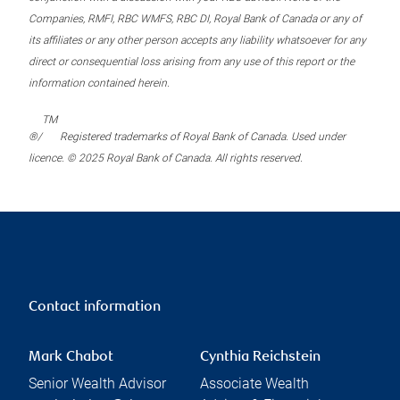
Companies, RMFI, RBC WMFS, RBC DI, Royal Bank of Canada or any of
its affiliates or any other person accepts any liability whatsoever for any
direct or consequential loss arising from any use of this report or the
information contained herein.
TM
®/
Registered trademarks of Royal Bank of Canada. Used under
licence. © 2025 Royal Bank of Canada. All rights reserved.
Contact information
Mark Chabot
Cynthia Reichstein
Senior Wealth Advisor
Associate Wealth