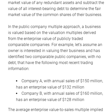
market value of any redundant assets and subtract the
value of all interest-bearing debt to determine the fair
market value of the common shares of their business.
In the public company multiple approach, a business
is valued based on the valuation multiples derived
from the enterprise value of publicly traded
comparable companies. For example, let’s assume an
owner is interested in valuing their business and has
identified two comparable public companies, with no
debt, that have the following most recent trading
information:
Company A, with annual sales of $150 million,
has an enterprise value of $132 million
Company B, with annual sales of $160 million,
has an enterprise value of $128 million
The average enterprise value-to-sales multiple implied