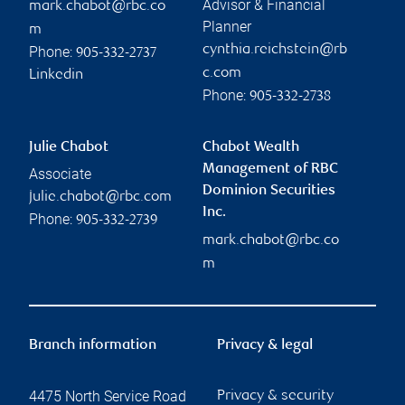
Advisor & Financial
mark.chabot@rbc.co
Planner
m
cynthia.reichstein@rb
Phone:
905-332-2737
c.com
Linkedin
Phone:
905-332-2738
Julie Chabot
Chabot Wealth
Management of RBC
Associate
Dominion Securities
julie.chabot@rbc.com
Inc.
Phone:
905-332-2739
mark.chabot@rbc.co
m
Branch information
Privacy & legal
4475 North Service Road
Privacy & security