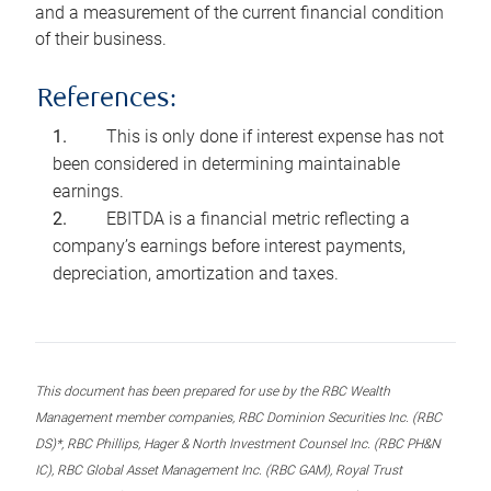
and a measurement of the current financial condition
of their business.
References:
This is only done if interest expense has not
been considered in determining maintainable
earnings.
EBITDA is a financial metric reflecting a
company’s earnings before interest payments,
depreciation, amortization and taxes.
This document has been prepared for use by the RBC Wealth
Management member companies, RBC Dominion Securities Inc. (RBC
DS)*, RBC Phillips, Hager & North Investment Counsel Inc. (RBC PH&N
IC), RBC Global Asset Management Inc. (RBC GAM), Royal Trust