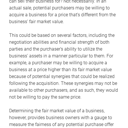
can sell their business for? Not necessarily. In an
actual sale, potential purchasers may be willing to
acquire a business for a price that’s different from the
business’ fair market value.
This could be based on several factors, including the
negotiation abilities and financial strength of both
parties and the purchaser’s ability to utilize the
business’ assets in a manner particular to them. For
example, a purchaser may be willing to acquire a
business at a price higher than its fair market value
because of potential synergies that could be realized
following the acquisition. These synergies may not be
available to other purchasers, and as such, they would
not be willing to pay the same price.
Determining the fair market value of a business,
however, provides business owners with a gauge to
measure the fairness of any potential purchase offer