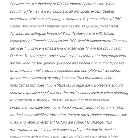
Services Inc., a subsidiary of RBC Dominion Securities Inc. When
providing life insurance products in all provinces except Quebec,
Investment Advisors are acting as Insurance Representatives of RBC
Wealth Management Financial Services Inc. In Quebec, Investment
Advisors are acting as Financial Security Advisors of RBC Wealth
Management Financial Services Inc. RBC Wealth Management Financial
Services Inc. is licensed as a financial services firm in the province of
Quebec. The strategies, advice and technical content in this publication
are provided for the general guidance and benefit of our clients, based
on information believed to be accurate and complete, but we cannot
guarantee its accuracy or completeness. This publication is not
intended as nor does it constitute tax or legal advice. Readers should
consult a qualified legal, tax or other professional advisor when planning
to implement a strategy. This will ensure that their individual
circumstances have been considered properly and that action is taken
on the latest available information. Interest rates, market conditions, tax
rules, and other investment factors are subject to change. This
information is not investment advice and should only be used in
conjunction with a discussion with your RBC advisor. None of the