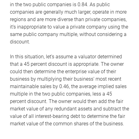
in the two public companies is 0.84. As public
companies are generally much larger, operate in more
regions and are more diverse than private companies,
it’s inappropriate to value a private company using the
same public company multiple, without considering a
discount.
In this situation, let’s assume a valuator determined
that a 45 percent discount is appropriate. The owner
could then determine the enterprise value of their
business by multiplying their business’ most recent
maintainable sales by 0.46, the average implied sales
multiple in the two public companies, less a 45
percent discount. The owner would then add the fair
market value of any redundant assets and subtract the
value of all interest-bearing debt to determine the fair
market value of the common shares of the business.