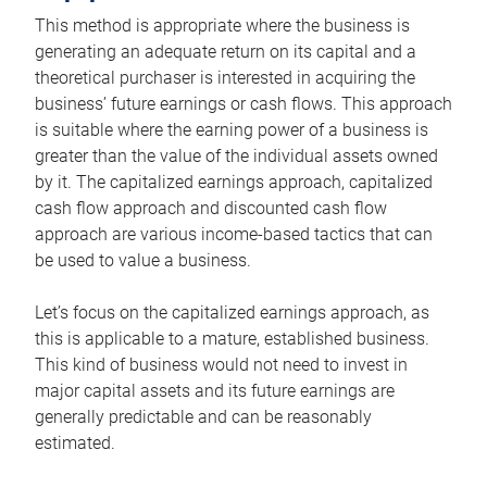
This method is appropriate where the business is
generating an adequate return on its capital and a
theoretical purchaser is interested in acquiring the
business’ future earnings or cash flows. This approach
is suitable where the earning power of a business is
greater than the value of the individual assets owned
by it. The capitalized earnings approach, capitalized
cash flow approach and discounted cash flow
approach are various income-based tactics that can
be used to value a business.
Let’s focus on the capitalized earnings approach, as
this is applicable to a mature, established business.
This kind of business would not need to invest in
major capital assets and its future earnings are
generally predictable and can be reasonably
estimated.