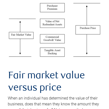
Fair market value
versus price
When an individual has determined the value of their
business, does that mean they know the amount they