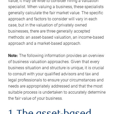
value, it may be wise to consider hiring a valuation
specialist. When valuing a business, these specialists
generally calculate the fair market value. The specific
approach and factors to consider will vary in each
case, but in the valuation of privately owned
businesses, there are three generally accepted
methods: an asset-based valuation, an income-based
approach and a market-based approach.
Note:
The following information provides an overview
of business valuation approaches. Given that every
business situation and structure is unique, it is crucial
to consult with your qualified advisors and tax and
legal professionals to ensure your circumstances and
needs are appropriately addressed and that the most
suitable process is undertaken to accurately determine
the fair value of your business.