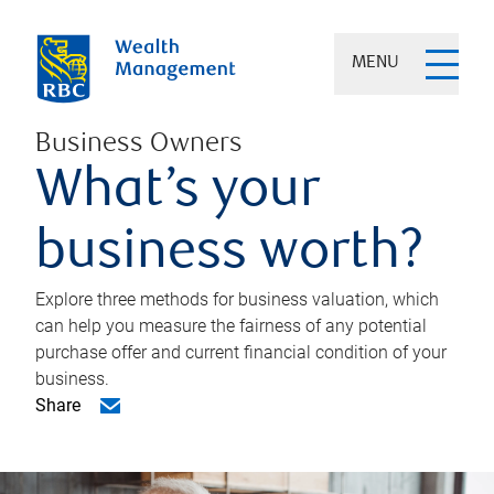
MENU
Business Owners
What’s your
business worth?
Explore three methods for business valuation, which
can help you measure the fairness of any potential
purchase offer and current financial condition of your
business.
Share