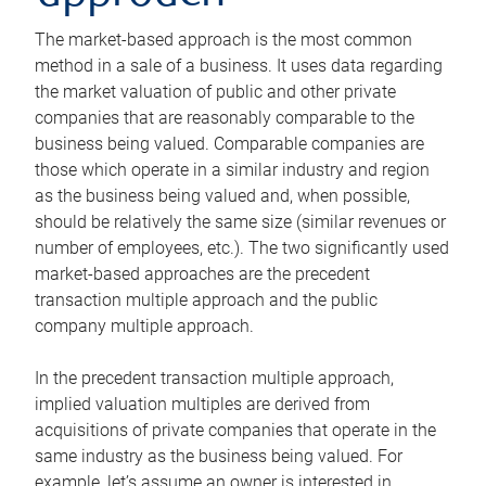
The market-based approach is the most common
method in a sale of a business. It uses data regarding
the market valuation of public and other private
companies that are reasonably comparable to the
business being valued. Comparable companies are
those which operate in a similar industry and region
as the business being valued and, when possible,
should be relatively the same size (similar revenues or
number of employees, etc.). The two significantly used
market-based approaches are the precedent
transaction multiple approach and the public
company multiple approach.
In the precedent transaction multiple approach,
implied valuation multiples are derived from
acquisitions of private companies that operate in the
same industry as the business being valued. For
example, let’s assume an owner is interested in