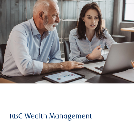
RBC Wealth Management