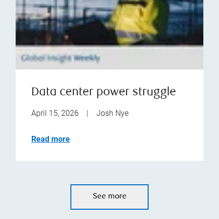
Data center power struggle
April 15, 2026
|
Josh Nye
Read more
See more