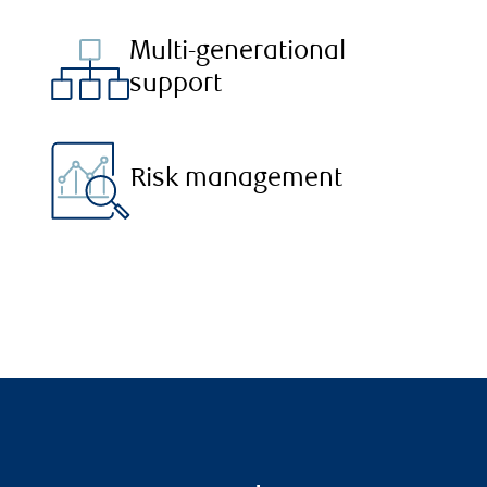
Multi-generational
support
Risk management