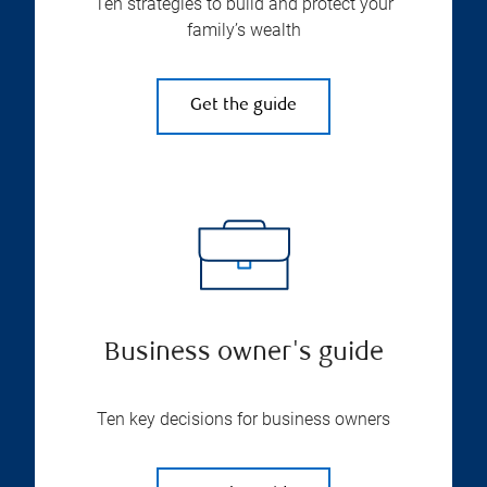
Ten strategies to build and protect your
family’s wealth
Get the guide
Business owner's guide
Ten key decisions for business owners