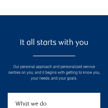
It all starts with you
Our personal approach and personalized service
centres on you, and it begins with getting to know you,
your needs, and your goals.
What we do