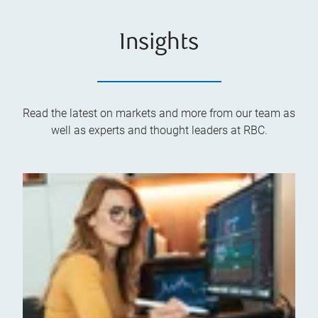
Insights
Read the latest on markets and more from our team as
well as experts and thought leaders at RBC.