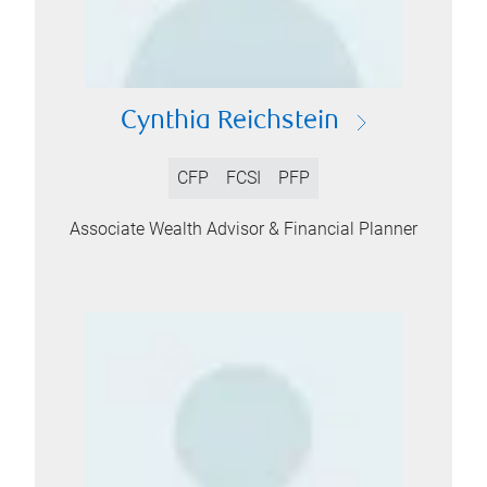
Cynthia Reichstein
CFP
FCSI
PFP
Associate Wealth Advisor & Financial Planner