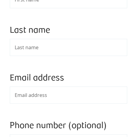
Last name
Email address
Phone number (optional)