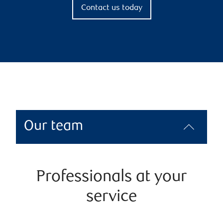
Contact us today
Our team
Professionals at your
service