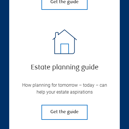
Get the guide
Estate planning guide
How planning for tomorrow – today – can
help your estate aspirations
Get the guide