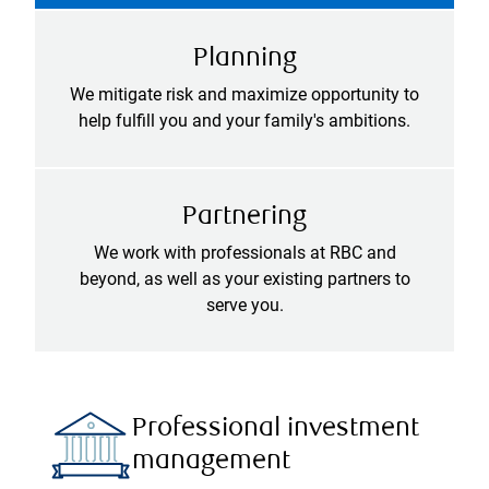
Planning
We mitigate risk and maximize opportunity to
help fulfill you and your family's ambitions.
Partnering
We work with professionals at RBC and
beyond, as well as your existing partners to
serve you.
Professional investment
management