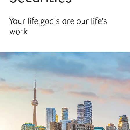
Your life goals are our life’s
work