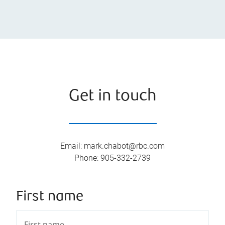
Get in touch
Email
:
mark.chabot@rbc.com
Phone
:
905-332-2739
First name