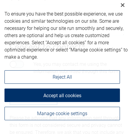
To ensure you have the best possible experience, we use
cookies and similar technologies on our site. Some are
necessary for helping our site run smoothly and securely,
others are optional and help us create customized
experiences. Select “Accept all cookies” for a more
Consent to contact*
optimized experience or select “Manage cookie settings” to
make a change.
Yes, you may contact me using the
information submitted through this form.
Reject All
Accept all cookies
Manage cookie settings
Please be advised that any information sent through
this form is not considered secure and privacy cannot
be ensured. Therefore, we ask that you not include any