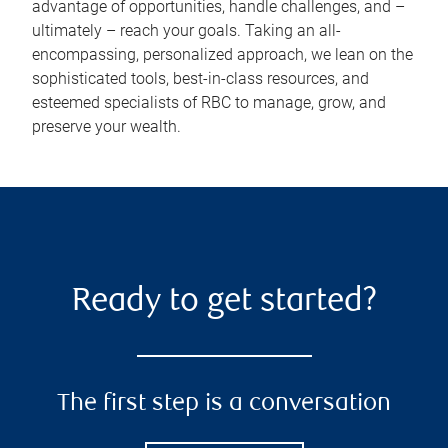
advantage of opportunities, handle challenges, and –
ultimately – reach your goals. Taking an all-
encompassing, personalized approach, we lean on the
sophisticated tools, best-in-class resources, and
esteemed specialists of RBC to manage, grow, and
preserve your wealth.
Ready to get started?
The first step is a conversation