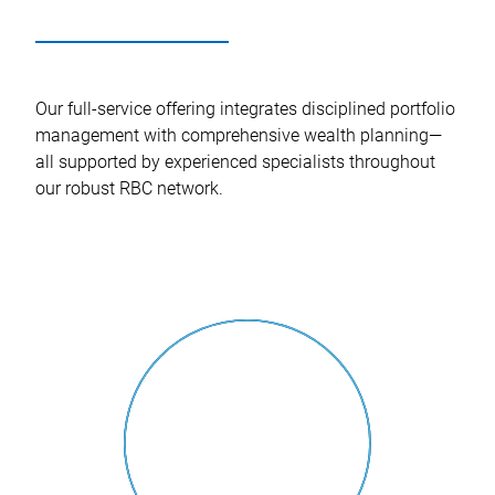
Our full-service offering integrates disciplined portfolio
management with comprehensive wealth planning—
all supported by experienced specialists throughout
our robust RBC network.