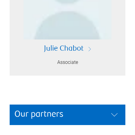
Julie Chabot
Associate
Our partners