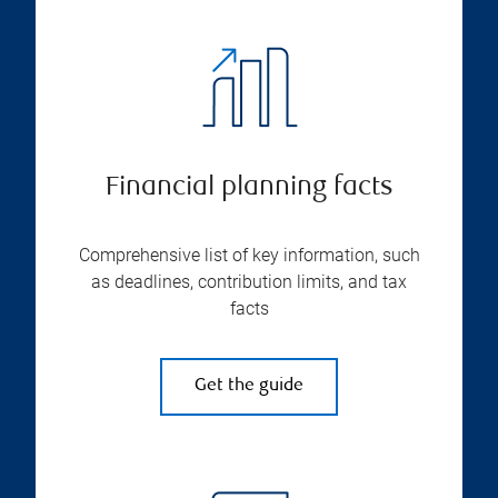
Financial planning facts
Comprehensive list of key information, such
as deadlines, contribution limits, and tax
facts
Get the guide