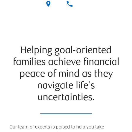
Helping goal-oriented
families achieve financial
peace of mind as they
navigate life's
uncertainties.
Our team of experts is poised to help you take