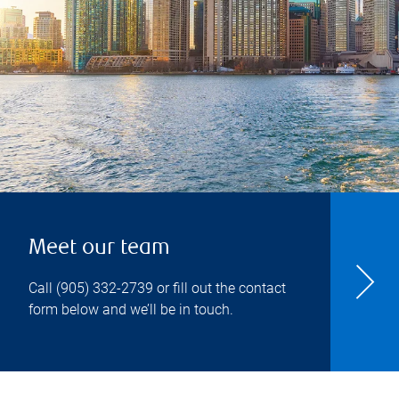
Meet our team
Call
(905) 332-2739
or fill out the contact
form below and we’ll be in touch.