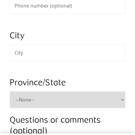
City
Province/State
Questions or comments
(optional)