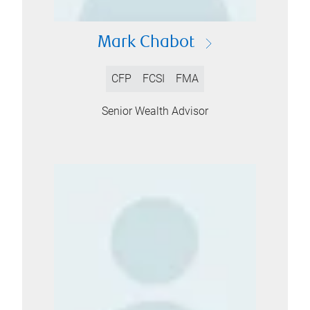
Mark Chabot
CFP
FCSI
FMA
Senior Wealth Advisor