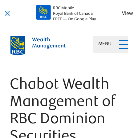
RBC Mobile
View
Royal Bank of Canada
FREE — On Google Play
MENU
Chabot Wealth
Management of
RBC Dominion
Securities