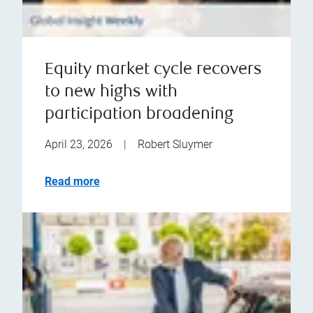
Equity market cycle recovers
to new highs with
participation broadening
April 23, 2026
|
Robert Sluymer
Read more