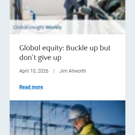
Global equity: Buckle up but
don't give up
April 10, 2026
|
Jim Allworth
Read more