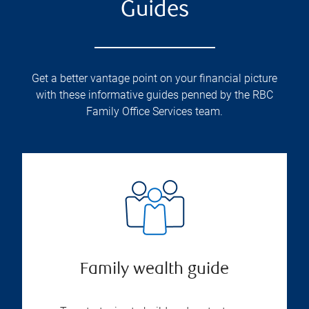
Guides
Get a better vantage point on your financial picture
with these informative guides penned by the RBC
Family Office Services team.
Family wealth guide