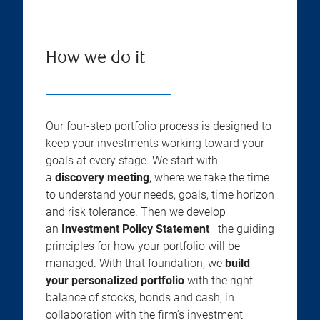
How we do it
Our four-step portfolio process is designed to
keep your investments working toward your
goals at every stage. We start with
a
discovery meeting
, where we take the time
to understand your needs, goals, time horizon
and risk tolerance. Then we develop
an
Investment Policy Statement
—the guiding
principles for how your portfolio will be
managed. With that foundation, we
build
your personalized portfolio
with the right
balance of stocks, bonds and cash, in
collaboration with the firm’s investment