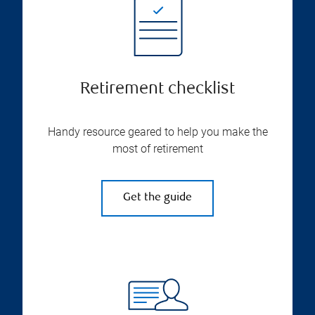
Retirement checklist
Handy resource geared to help you make the
most of retirement
Get the guide