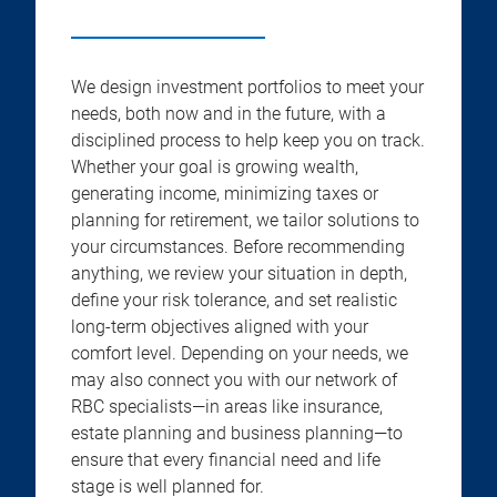
We design investment portfolios to meet your
needs, both now and in the future, with a
disciplined process to help keep you on track.
Whether your goal is growing wealth,
generating income, minimizing taxes or
planning for retirement, we tailor solutions to
your circumstances. Before recommending
anything, we review your situation in depth,
define your risk tolerance, and set realistic
long-term objectives aligned with your
comfort level. Depending on your needs, we
may also connect you with our network of
RBC specialists—in areas like insurance,
estate planning and business planning—to
ensure that every financial need and life
stage is well planned for.