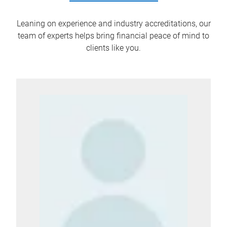
Leaning on experience and industry accreditations, our
team of experts helps bring financial peace of mind to
clients like you.