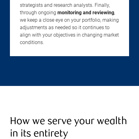
strategists and research analysts. Finally,
through ongoing
monitoring and reviewing
,
we keep a close eye on your portfolio, making
adjustments as needed so it continues to
align with your objectives in changing market
conditions.
How we serve your wealth
in its entirety