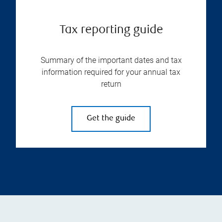
Tax reporting guide
Summary of the important dates and tax
information required for your annual tax
return
Get the guide