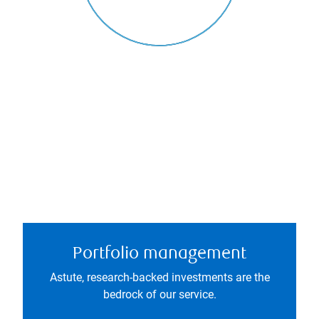
Portfolio management
Astute, research-backed investments are the
bedrock of our service.