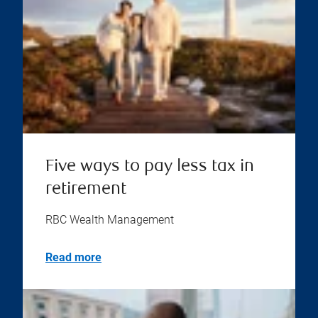
Five ways to pay less tax in
retirement
RBC Wealth Management
Read more