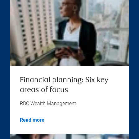
Financial planning: Six key
areas of focus
RBC Wealth Management
Read more