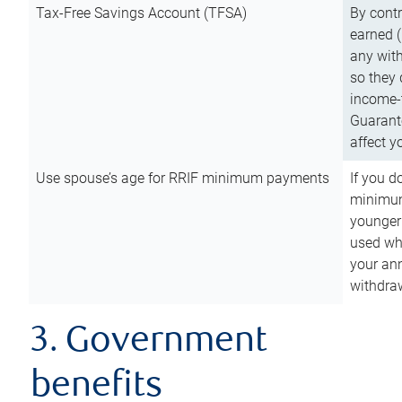
Tax-Free Savings Account (TFSA)
By cont
earned (
any with
so they 
income-t
Guarant
affect y
Use spouse’s age for RRIF minimum payments
If you d
minimum
younger
used wh
your an
withdra
3. Government
benefits