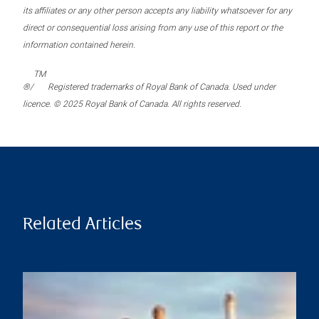
its affiliates or any other person accepts any liability whatsoever for any
direct or consequential loss arising from any use of this report or the
information contained herein.
TM
®/
Registered trademarks of Royal Bank of Canada. Used under
licence. © 2025 Royal Bank of Canada. All rights reserved.
Related Articles