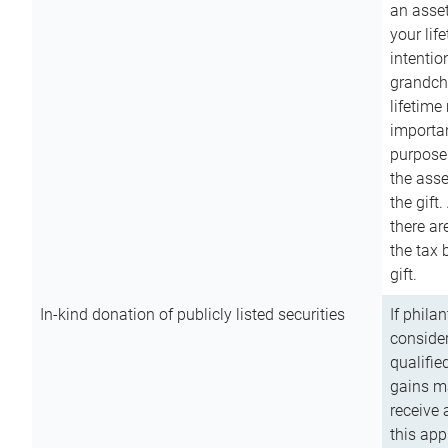
an asset
your lif
intention
grandchi
lifetime
importan
purpose
the asse
the gift.
there ar
the tax 
gift.
In-kind donation of publicly listed securities
If phila
consider
qualifie
gains m
receive 
this app