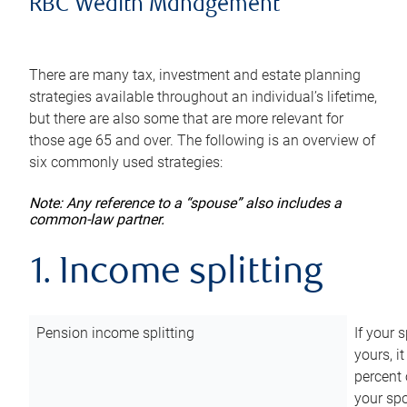
RBC Wealth Management
There are many tax, investment and estate planning
strategies available throughout an individual’s lifetime,
but there are also some that are more relevant for
those age 65 and over. The following is an overview of
six commonly used strategies:
Note: Any reference to a “spouse” also includes a
common-law partner.
1. Income splitting
Pension income splitting
If your 
yours, i
percent 
your spo