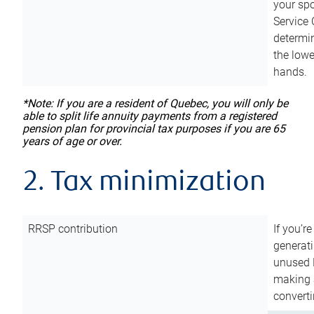
your sp
Service 
determin
the lowe
hands.
*Note: If you are a resident of Quebec, you will only be
able to split life annuity payments from a registered
pension plan for provincial tax purposes if you are 65
years of age or over.
2. Tax minimization
RRSP contribution
If you’re
generat
unused 
making a
converti