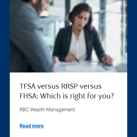
TFSA versus RRSP versus
FHSA: Which is right for you?
RBC Wealth Management
Read more