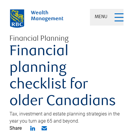
MENU
Financial Planning
Financial
planning
checklist for
older Canadians
Tax, investment and estate planning strategies in the
year you turn age 65 and beyond.
Share