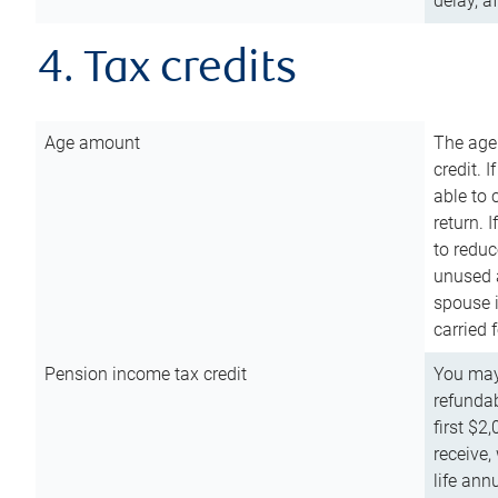
delay, a
4. Tax credits
Age amount
The age
credit. 
able to 
return. 
to reduc
unused 
spouse i
carried 
Pension income tax credit
You may 
refundab
first $2
receive,
life ann