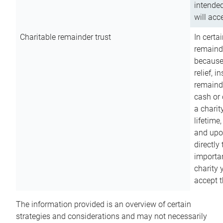
intended
will acce
Charitable remainder trust
In certa
remainde
because
relief, 
remainde
cash or 
a charit
lifetime
and upon
directly
importan
charity 
accept t
The information provided is an overview of certain
strategies and considerations and may not necessarily