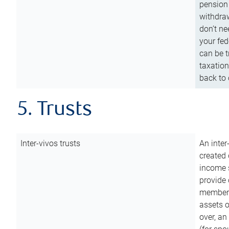
pension 
withdraw
don’t ne
your fed
can be t
taxation
back to 
5. Trusts
Inter-vivos trusts
An inter
created 
income s
provide 
members.
assets o
over, an 