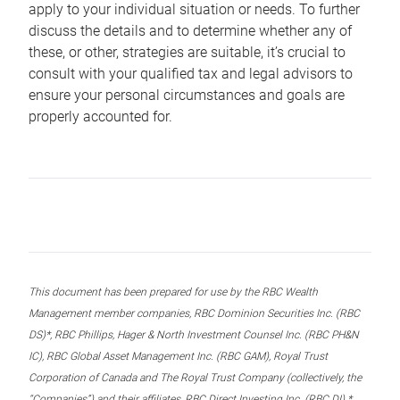
apply to your individual situation or needs. To further
discuss the details and to determine whether any of
these, or other, strategies are suitable, it’s crucial to
consult with your qualified tax and legal advisors to
ensure your personal circumstances and goals are
properly accounted for.
This document has been prepared for use by the RBC Wealth
Management member companies, RBC Dominion Securities Inc. (RBC
DS)*, RBC Phillips, Hager & North Investment Counsel Inc. (RBC PH&N
IC), RBC Global Asset Management Inc. (RBC GAM), Royal Trust
Corporation of Canada and The Royal Trust Company (collectively, the
“Companies”) and their affiliates, RBC Direct Investing Inc. (RBC DI) *,