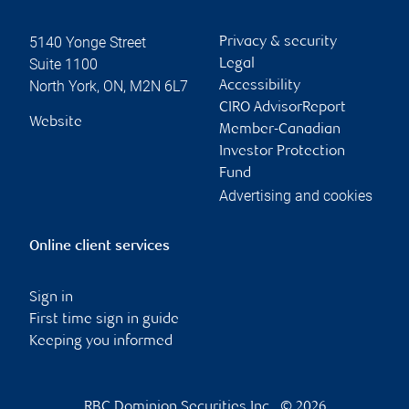
5140 Yonge Street
Privacy & security
Suite 1100
Legal
North York
,
ON
,
M2N 6L7
Accessibility
CIRO AdvisorReport
Website
Member-Canadian
Investor Protection
Fund
Advertising and cookies
Online client services
Sign in
First time sign in guide
Keeping you informed
RBC Dominion Securities Inc., © 2026