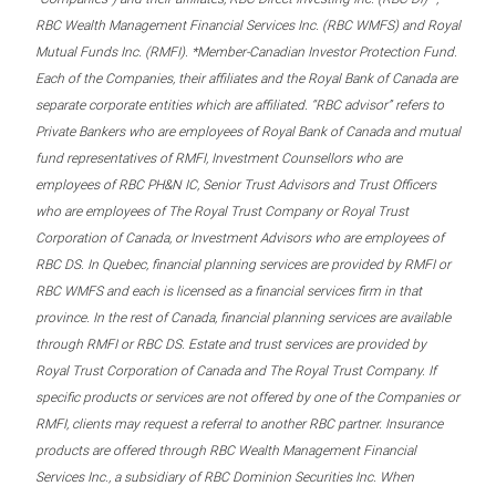
RBC Wealth Management Financial Services Inc. (RBC WMFS) and Royal
Mutual Funds Inc. (RMFI). *Member-Canadian Investor Protection Fund.
Each of the Companies, their affiliates and the Royal Bank of Canada are
separate corporate entities which are affiliated. “RBC advisor” refers to
Private Bankers who are employees of Royal Bank of Canada and mutual
fund representatives of RMFI, Investment Counsellors who are
employees of RBC PH&N IC, Senior Trust Advisors and Trust Officers
who are employees of The Royal Trust Company or Royal Trust
Corporation of Canada, or Investment Advisors who are employees of
RBC DS. In Quebec, financial planning services are provided by RMFI or
RBC WMFS and each is licensed as a financial services firm in that
province. In the rest of Canada, financial planning services are available
through RMFI or RBC DS. Estate and trust services are provided by
Royal Trust Corporation of Canada and The Royal Trust Company. If
specific products or services are not offered by one of the Companies or
RMFI, clients may request a referral to another RBC partner. Insurance
products are offered through RBC Wealth Management Financial
Services Inc., a subsidiary of RBC Dominion Securities Inc. When