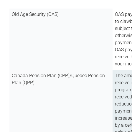
Old Age Security (OAS)
OAS pay
to clawb
subject
otherwis
payment
OAS paym
receive
your inc
Canada Pension Plan (CPP)/Quebec Pension
The amo
Plan (QPP)
receive 
program
received
reductio
payment
increas
by a ce