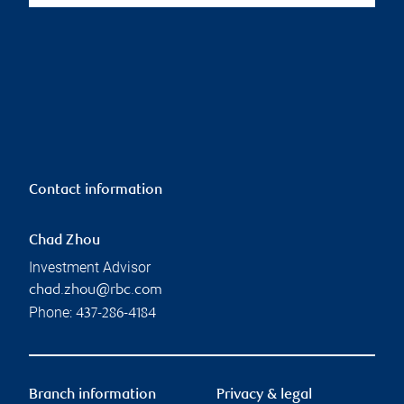
Contact information
Chad Zhou
Investment Advisor
chad.zhou@rbc.com
Phone:
437-286-4184
Branch information
Privacy & legal