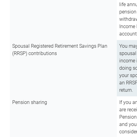
life ann
pension 
withdra
Income 
account
Spousal Registered Retirement Savings Plan
You may
(RRSP) contributions
spousal 
income i
doing so
your spo
an RRSP 
return.
Pension sharing
If you a
are rece
Pension
and you 
consider