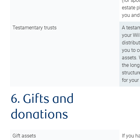
(for spo
estate p
you and
Testamentary trusts
A testam
your Wil
distribu
you to c
assets. 
the long
structur
for your
6. Gifts and
donations
Gift assets
If you h