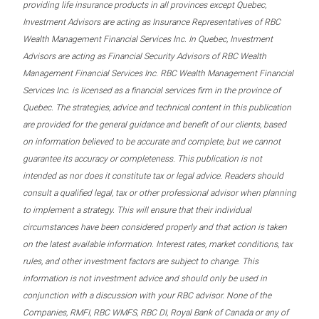
providing life insurance products in all provinces except Quebec,
Investment Advisors are acting as Insurance Representatives of RBC
Wealth Management Financial Services Inc. In Quebec, Investment
Advisors are acting as Financial Security Advisors of RBC Wealth
Management Financial Services Inc. RBC Wealth Management Financial
Services Inc. is licensed as a financial services firm in the province of
Quebec. The strategies, advice and technical content in this publication
are provided for the general guidance and benefit of our clients, based
on information believed to be accurate and complete, but we cannot
guarantee its accuracy or completeness. This publication is not
intended as nor does it constitute tax or legal advice. Readers should
consult a qualified legal, tax or other professional advisor when planning
to implement a strategy. This will ensure that their individual
circumstances have been considered properly and that action is taken
on the latest available information. Interest rates, market conditions, tax
rules, and other investment factors are subject to change. This
information is not investment advice and should only be used in
conjunction with a discussion with your RBC advisor. None of the
Companies, RMFI, RBC WMFS, RBC DI, Royal Bank of Canada or any of