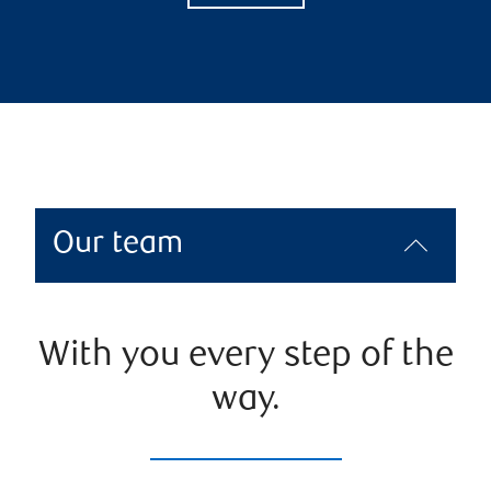
Our team
With you every step of the
way.