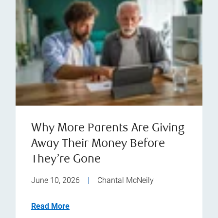
Why More Parents Are Giving
Away Their Money Before
They’re Gone
June 10, 2026
|
Chantal McNeily
Read More