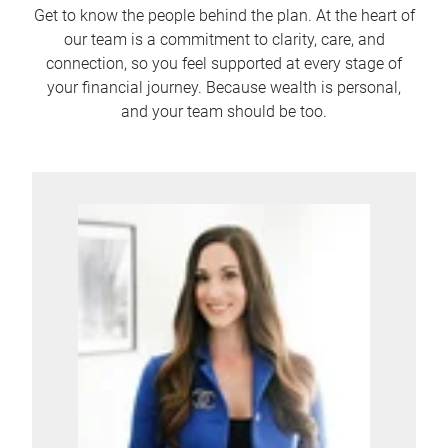
Get to know the people behind the plan. At the heart of
our team is a commitment to clarity, care, and
connection, so you feel supported at every stage of
your financial journey. Because wealth is personal,
and your team should be too.