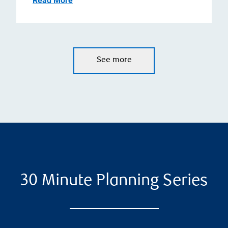
Read More
See more
30 Minute Planning Series