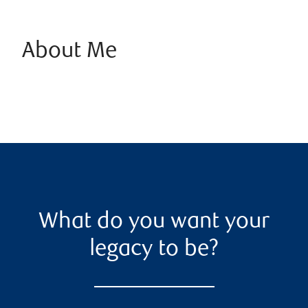
About Me
What do you want your
legacy to be?