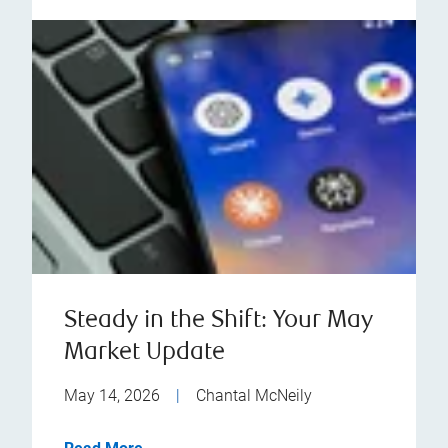
Steady in the Shift: Your May
Market Update
May 14, 2026
|
Chantal McNeily