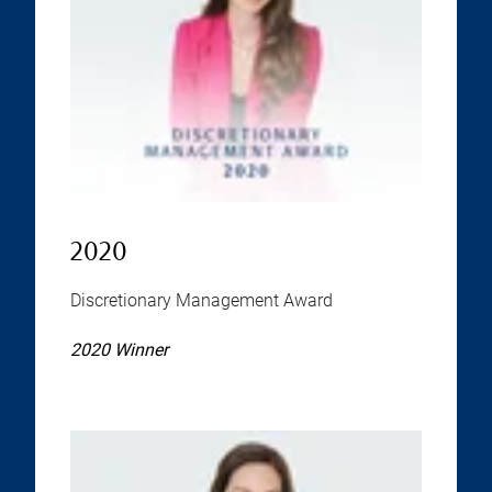
2020
Discretionary Management Award
2020 Winner