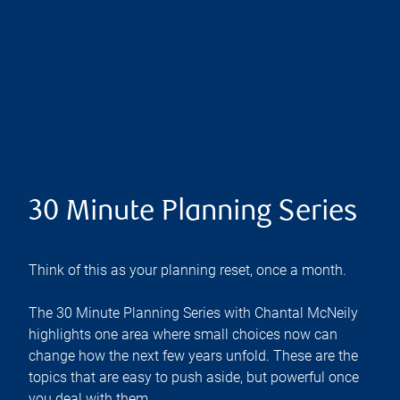
30 Minute Planning Series
Think of this as your planning reset, once a month.
The 30 Minute Planning Series with Chantal McNeily
highlights one area where small choices now can
change how the next few years unfold. These are the
topics that are easy to push aside, but powerful once
you deal with them.