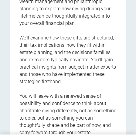
wealth management and philanthropic
planning to explore how giving during your
lifetime can be thoughtfully integrated into
your overall financial plan.
We’ll examine how these gifts are structured,
their tax implications, how they fit within
estate planning, and the decisions families
and executors typically navigate. You’ll gain
practical insights from subject matter experts
and those who have implemented these
strategies firsthand.
You will leave with a renewed sense of
possibility and confidence to think about
charitable giving differently, not as something
to defer, but as something you can
thoughtfully shape and be part of now, and
carry forward through your estate.