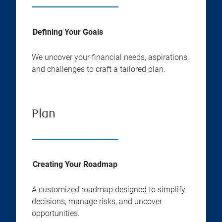
Defining Your Goals
We uncover your financial needs, aspirations,
and challenges to craft a tailored plan.
Plan
Creating Your Roadmap
A customized roadmap designed to simplify
decisions, manage risks, and uncover
opportunities.