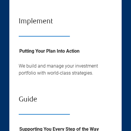
Implement
Putting Your Plan Into Action
We build and manage your investment
portfolio with world-class strategies.
Guide
Supporting You Every Step of the Way