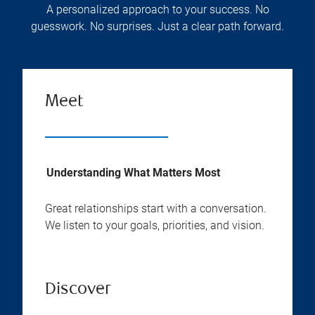
A personalized approach to your success. No
guesswork. No surprises. Just a clear path forward.
Meet
Understanding What Matters Most
Great relationships start with a conversation.
We listen to your goals, priorities, and vision.
Discover