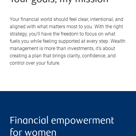
Your financial world should feel clear, intentional, and
aligned with what matters most to you. With the right
strategy, you’ll have the freedom to focus on what
fuels you while feeling supported at every step. Wealth
management is more than investments, it’s about
creating a plan that brings clarity, confidence, and
control over your future.
Financial empowerment
for women