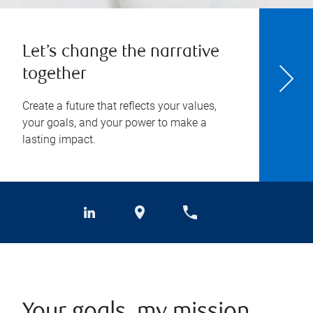
Let’s change the narrative
together
Create a future that reflects your values,
your goals, and your power to make a
lasting impact.
Your goals, my mission