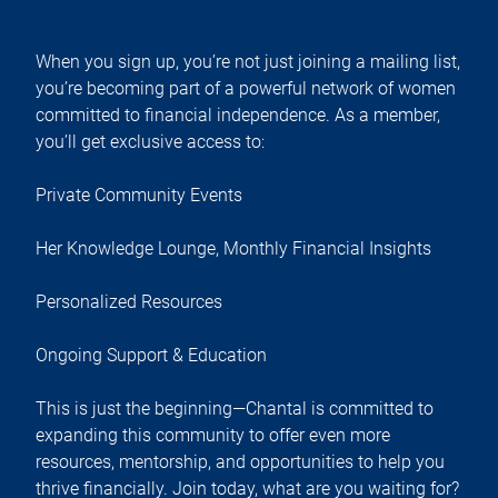
When you sign up, you’re not just joining a mailing list,
you’re becoming part of a powerful network of women
committed to financial independence. As a member,
you’ll get exclusive access to:
Private Community Events
Her Knowledge Lounge, Monthly Financial Insights
Personalized Resources
Ongoing Support & Education
This is just the beginning—Chantal is committed to
expanding this community to offer even more
resources, mentorship, and opportunities to help you
thrive financially. Join today, what are you waiting for?