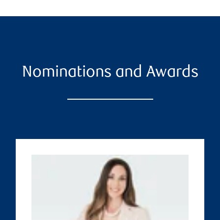
Nominations and Awards