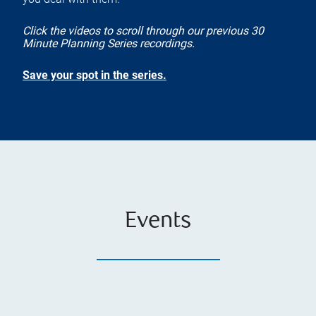
Click the videos to scroll through our previous 30
Minute Planning Series recordings.
Save your spot in the series.
Events