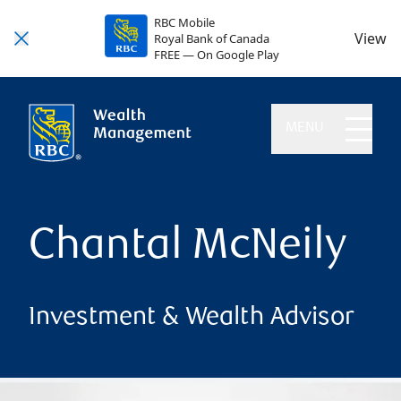
RBC Mobile
View
Royal Bank of Canada
FREE — On Google Play
MENU
Chantal McNeily
Investment & Wealth Advisor