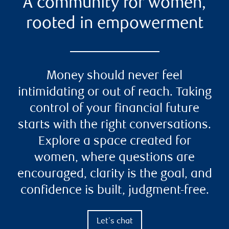
A community for women,
rooted in empowerment
Money should never feel
intimidating or out of reach. Taking
control of your financial future
starts with the right conversations.
Explore a space created for
women, where questions are
encouraged, clarity is the goal, and
confidence is built, judgment-free.
Let's chat