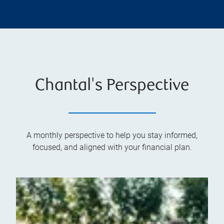
Chantal's Perspective
A monthly perspective to help you stay informed,
focused, and aligned with your financial plan.