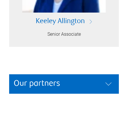
Keeley Allington
Senior Associate
Our partners