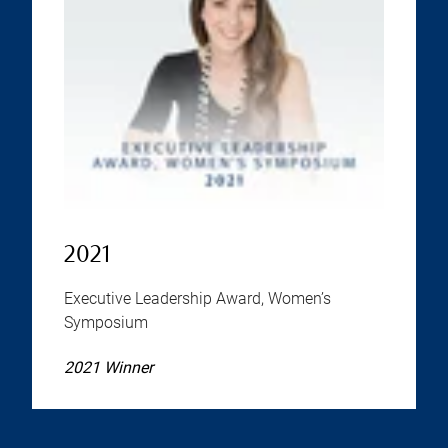
2021
Executive Leadership Award, Women’s
Symposium
2021 Winner