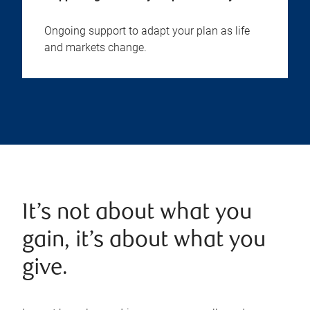
Ongoing support to adapt your plan as life
and markets change.
It’s not about what you
gain, it’s about what you
give.