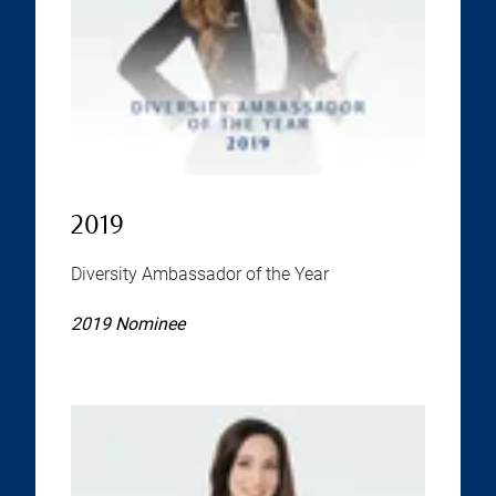
2019
Diversity Ambassador of the Year
2019 Nominee