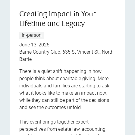
Creating Impact in Your
Lifetime and Legacy
In-person
June 13, 2026
Barrie Country Club, 635 St Vincent St., North
Barrie
There is a quiet shift happening in how
people think about charitable giving. More
individuals and families are starting to ask
what it looks like to make an impact now,
while they can still be part of the decisions
and see the outcomes unfold.
This event brings together expert
perspectives from estate law, accounting,