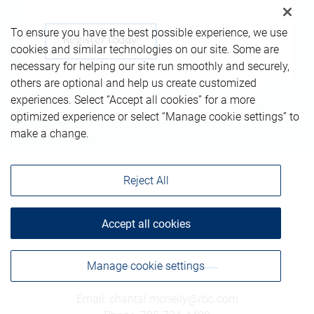
To ensure you have the best possible experience, we use
Register today!
cookies and similar technologies on our site. Some are
necessary for helping our site run smoothly and securely,
others are optional and help us create customized
experiences. Select “Accept all cookies” for a more
optimized experience or select “Manage cookie settings” to
make a change.
Reject All
Accept all cookies
Get in touch
Manage cookie settings
Email
:
chantal.mcneily@rbc.com