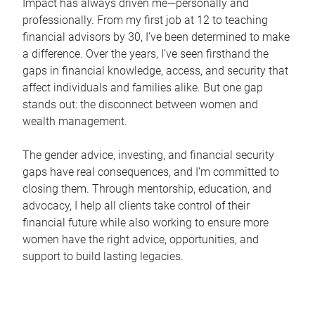
Impact has always driven me—personally and
professionally. From my first job at 12 to teaching
financial advisors by 30, I’ve been determined to make
a difference. Over the years, I’ve seen firsthand the
gaps in financial knowledge, access, and security that
affect individuals and families alike. But one gap
stands out: the disconnect between women and
wealth management.
The gender advice, investing, and financial security
gaps have real consequences, and I’m committed to
closing them. Through mentorship, education, and
advocacy, I help all clients take control of their
financial future while also working to ensure more
women have the right advice, opportunities, and
support to build lasting legacies.