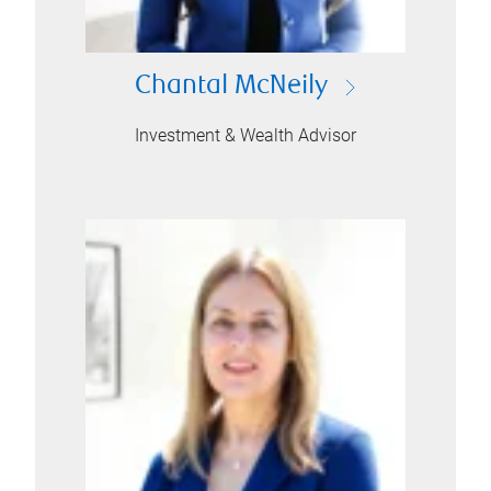
Chantal McNeily
Investment & Wealth Advisor