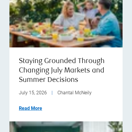
Staying Grounded Through
Changing July Markets and
Summer Decisions
July 15, 2026
|
Chantal McNeily
Read More