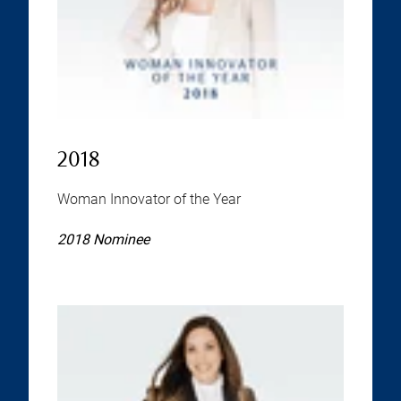
2018
Woman Innovator of the Year
2018 Nominee