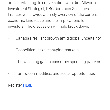
and entertaining. In conversation with Jim Allworth,
Investment Strategist, RBC Dominion Securities,
Frances will provide a timely overview of the current
economic landscape and the implications for
investors. The discussion will help break down:
· Canada’s resilient growth amid global uncertainty
· Geopolitical risks reshaping markets
· The widening gap in consumer spending patterns
· Tariffs, commodities, and sector opportunities
Register
HERE