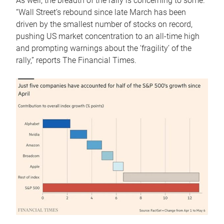
As well, the breadth of the rally is concerning to some.
“Wall Street’s rebound since late March has been
driven by the smallest number of stocks on record,
pushing US market concentration to an all-time high
and prompting warnings about the ‘fragility’ of the
rally,” reports The Financial Times.