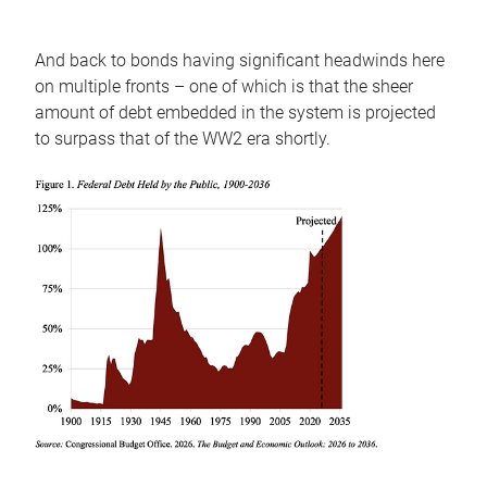
And back to bonds having significant headwinds here
on multiple fronts – one of which is that the sheer
amount of debt embedded in the system is projected
to surpass that of the WW2 era shortly.