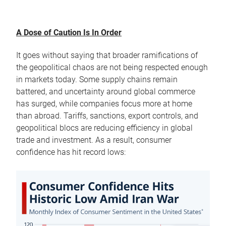
A Dose of Caution Is In Order
It goes without saying that broader ramifications of
the geopolitical chaos are not being respected enough
in markets today. Some supply chains remain
battered, and uncertainty around global commerce
has surged, while companies focus more at home
than abroad. Tariffs, sanctions, export controls, and
geopolitical blocs are reducing efficiency in global
trade and investment. As a result, consumer
confidence has hit record lows: