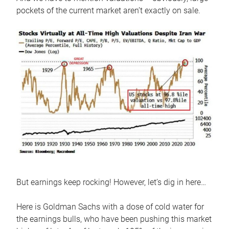
pockets of the current market aren’t exactly on sale.
But earnings keep rocking! However, let’s dig in here…
Here is Goldman Sachs with a dose of cold water for
the earnings bulls, who have been pushing this market