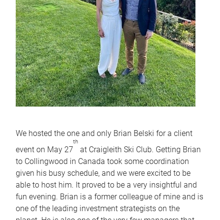
We hosted the one and only Brian Belski for a client
th
event on May 27
at Craigleith Ski Club. Getting Brian
to Collingwood in Canada took some coordination
given his busy schedule, and we were excited to be
able to host him. It proved to be a very insightful and
fun evening. Brian is a former colleague of mine and is
one of the leading investment strategists on the