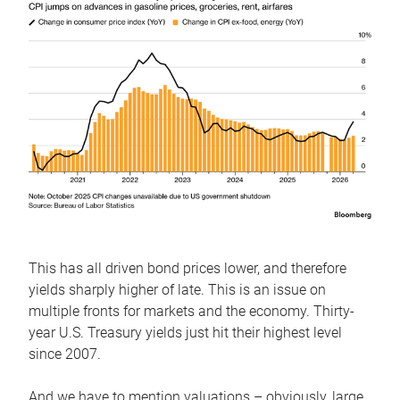
This has all driven bond prices lower, and therefore
yields sharply higher of late. This is an issue on
multiple fronts for markets and the economy. Thirty-
year U.S. Treasury yields just hit their highest level
since 2007.
And we have to mention valuations – obviously, large