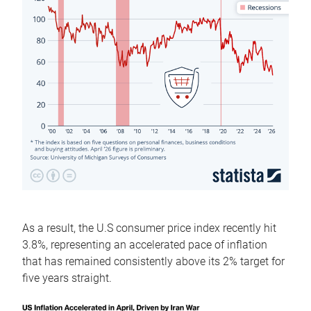
As a result, the U.S consumer price index recently hit
3.8%, representing an accelerated pace of inflation
that has remained consistently above its 2% target for
five years straight.