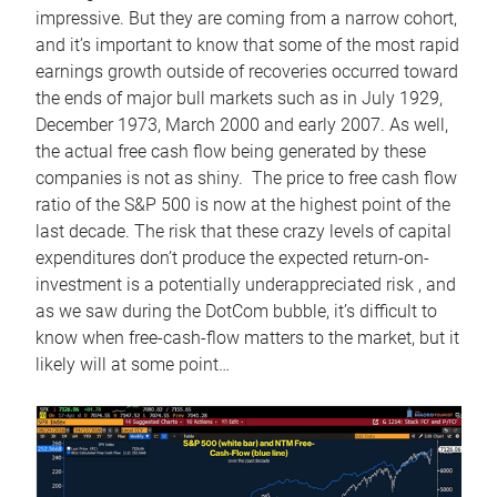
impressive. But they are coming from a narrow cohort,
and it’s important to know that some of the most rapid
earnings growth outside of recoveries occurred toward
the ends of major bull markets such as in July 1929,
December 1973, March 2000 and early 2007. As well,
the actual free cash flow being generated by these
companies is not as shiny. The price to free cash flow
ratio of the S&P 500 is now at the highest point of the
last decade. The risk that these crazy levels of capital
expenditures don’t produce the expected return-on-
investment is a potentially underappreciated risk , and
as we saw during the DotCom bubble, it’s difficult to
know when free-cash-flow matters to the market, but it
likely will at some point…