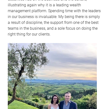
illustrating again why it is a leading wealth
management platform. Spending time with the leaders
in our business is invaluable. My being there is simply
a result of discipline, the support from one of the best
teams in the business, and a sole focus on doing the
right thing for our clients.