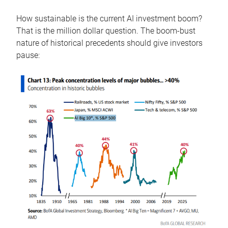
How sustainable is the current AI investment boom?
That is the million dollar question. The boom-bust
nature of historical precedents should give investors
pause: