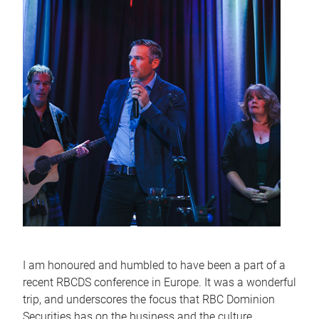
I am honoured and humbled to have been a part of a
recent RBCDS conference in Europe. It was a wonderful
trip, and underscores the focus that RBC Dominion
Securities has on the business and the culture,