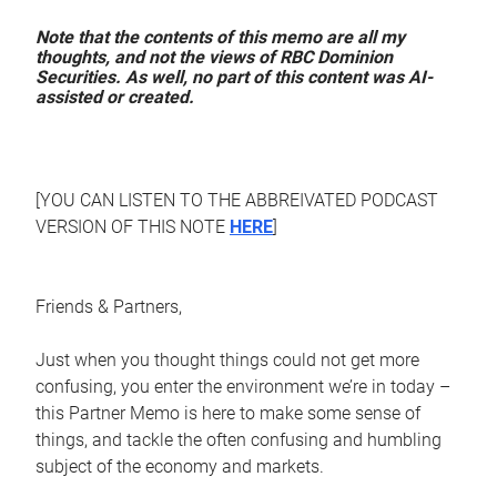
Note that the contents of this memo are all my
thoughts, and not the views of RBC Dominion
Securities. As well, no part of this content was AI-
assisted or created.
[YOU CAN LISTEN TO THE ABBREIVATED PODCAST
VERSION OF THIS NOTE
HERE
]
Friends & Partners,
Just when you thought things could not get more
confusing, you enter the environment we’re in today –
this Partner Memo is here to make some sense of
things, and tackle the often confusing and humbling
subject of the economy and markets.