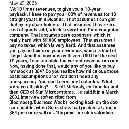
May 29, 2026
“At 10 times revenues, to give you a 10-year
payback, I have to pay you 100% of revenues for 10
straight years in dividends. That assumes I can get
that by my shareholders. That assumes I have zero
cost of goods sold, which is very hard for a computer
company. That assumes zero expenses, which is
really hard with 39,000 employees. That assumes I
pay no taxes, which is very hard. And that assumes
you pay no taxes on your dividends, which is kind of
illegal. And that assumes with zero R&D for the next
10 years, I can maintain the current revenue run rate.
Now, having done that, would any of you like to buy
my stock at $64? Do you realize how ridiculous those
basic assumptions are? You don’t need any
transparency. You don’t need any footnotes. What
were you thinking?” - Scott McNealy, co-founder and
then-CEO of Sun Microsystems. He said it in a March
2002 interview (often cited from
Bloomberg/Business Week) looking back on the dot-
com bubble, when Sun's stock had peaked at around
$64 per share with a ~10x price-to-sales valuation