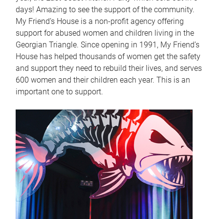
days! Amazing to see the support of the community.
My Friend’s House is a non-profit agency offering
support for abused women and children living in the
Georgian Triangle. Since opening in 1991, My Friend’s
House has helped thousands of women get the safety
and support they need to rebuild their lives, and serves
600 women and their children each year. This is an
important one to support.