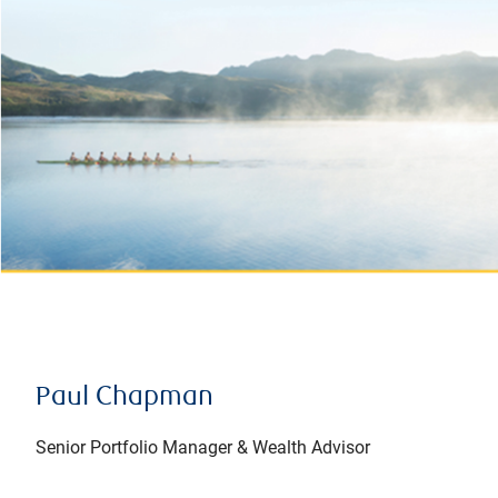
Paul Chapman
Senior Portfolio Manager & Wealth Advisor