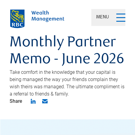
MENU
Monthly Partner
Memo - June 2026
Take comfort in the knowledge that your capital is
being managed the way your friends complain they
wish theirs was managed. The ultimate compliment is
a referral to friends & family.
Share