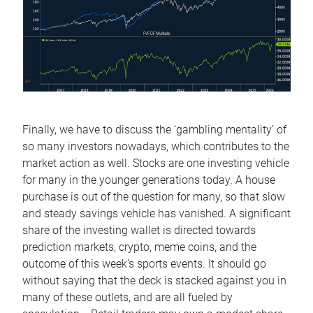
Finally, we have to discuss the ‘gambling mentality’ of
so many investors nowadays, which contributes to the
market action as well. Stocks are one investing vehicle
for many in the younger generations today. A house
purchase is out of the question for many, so that slow
and steady savings vehicle has vanished. A significant
share of the investing wallet is directed towards
prediction markets, crypto, meme coins, and the
outcome of this week’s sports events. It should go
without saying that the deck is stacked against you in
many of these outlets, and are all fueled by