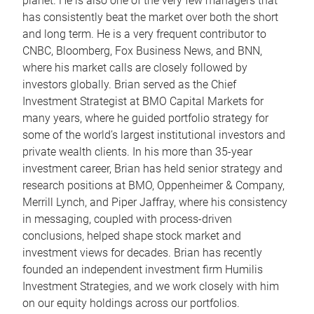
planet. He is also one of the very few managers that
has consistently beat the market over both the short
and long term. He is a very frequent contributor to
CNBC, Bloomberg, Fox Business News, and BNN,
where his market calls are closely followed by
investors globally. Brian served as the Chief
Investment Strategist at BMO Capital Markets for
many years, where he guided portfolio strategy for
some of the world’s largest institutional investors and
private wealth clients. In his more than 35-year
investment career, Brian has held senior strategy and
research positions at BMO, Oppenheimer & Company,
Merrill Lynch, and Piper Jaffray, where his consistency
in messaging, coupled with process-driven
conclusions, helped shape stock market and
investment views for decades. Brian has recently
founded an independent investment firm Humilis
Investment Strategies, and we work closely with him
on our equity holdings across our portfolios.