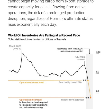
cannot begin moving cargo from export storage to
create capacity for oil still flowing from active
operations, the risk of a prolonged production
disruption, regardless of Hormuz's ultimate status,
rises exponentially each day.