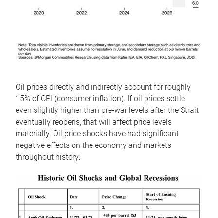
Oil prices directly and indirectly account for roughly
15% of CPI (consumer inflation). If oil prices settle
even slightly higher than pre-war levels after the Strait
eventually reopens, that will affect price levels
materially. Oil price shocks have had significant
negative effects on the economy and markets
throughout history: