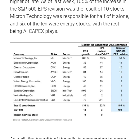
higher of late. As of last week, 105% of the increase in
the S&P 500 EPS revision was the result of 10 stocks.
Micron Technology was responsible for half of it alone,
and six of the ten were energy stocks, with the rest
being AI CAPEX plays.