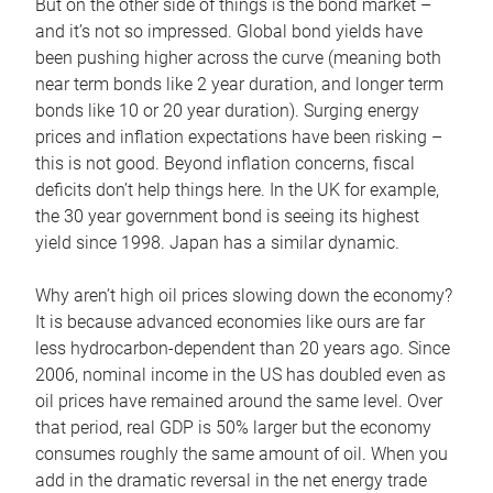
But on the other side of things is the bond market –
and it’s not so impressed. Global bond yields have
been pushing higher across the curve (meaning both
near term bonds like 2 year duration, and longer term
bonds like 10 or 20 year duration). Surging energy
prices and inflation expectations have been risking –
this is not good. Beyond inflation concerns, fiscal
deficits don’t help things here. In the UK for example,
the 30 year government bond is seeing its highest
yield since 1998. Japan has a similar dynamic.
Why aren’t high oil prices slowing down the economy?
It is because advanced economies like ours are far
less hydrocarbon-dependent than 20 years ago. Since
2006, nominal income in the US has doubled even as
oil prices have remained around the same level. Over
that period, real GDP is 50% larger but the economy
consumes roughly the same amount of oil. When you
add in the dramatic reversal in the net energy trade