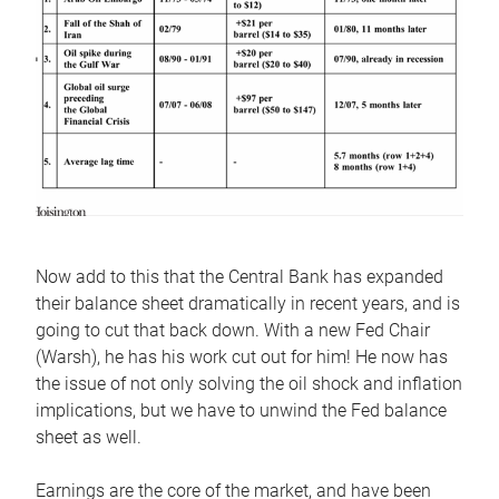
Now add to this that the Central Bank has expanded
their balance sheet dramatically in recent years, and is
going to cut that back down. With a new Fed Chair
(Warsh), he has his work cut out for him! He now has
the issue of not only solving the oil shock and inflation
implications, but we have to unwind the Fed balance
sheet as well.
Earnings are the core of the market, and have been