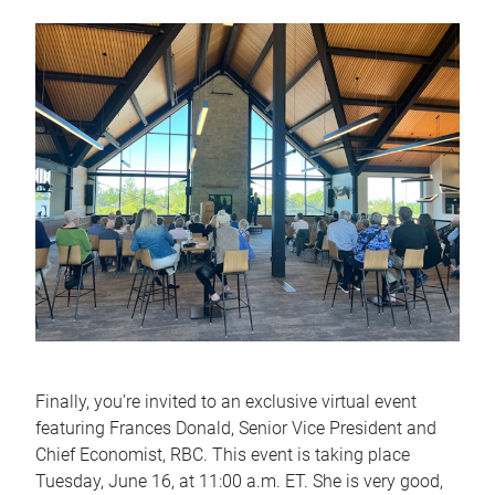
Finally, you’re invited to an exclusive virtual event
featuring Frances Donald, Senior Vice President and
Chief Economist, RBC. This event is taking place
Tuesday, June 16, at 11:00 a.m. ET. She is very good,