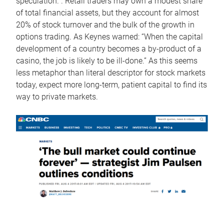
speculation. . Retail traders may own a modest share
of total financial assets, but they account for almost
20% of stock turnover and the bulk of the growth in
options trading. As Keynes warned: “When the capital
development of a country becomes a by-product of a
casino, the job is likely to be ill-done.” As this seems
less metaphor than literal descriptor for stock markets
today, expect more long-term, patient capital to find its
way to private markets.