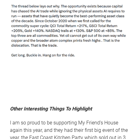
Other Interesting Things To Highlight
I am so proud to be supporting My Friend’s House
again this year, and they had their first big event of the
year, the East Coast Kitchen Party which sold out in 3