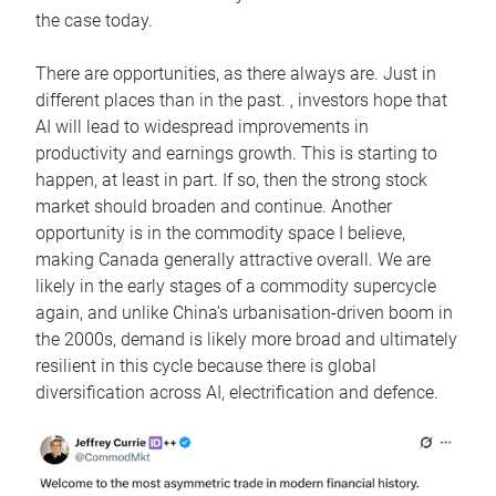
the case today.
There are opportunities, as there always are. Just in
different places than in the past. , investors hope that
AI will lead to widespread improvements in
productivity and earnings growth. This is starting to
happen, at least in part. If so, then the strong stock
market should broaden and continue. Another
opportunity is in the commodity space I believe,
making Canada generally attractive overall. We are
likely in the early stages of a commodity supercycle
again, and unlike China’s urbanisation-driven boom in
the 2000s, demand is likely more broad and ultimately
resilient in this cycle because there is global
diversification across AI, electrification and defence.