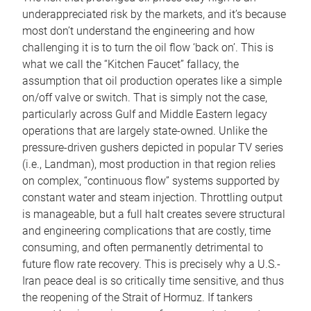
underappreciated risk by the markets, and it’s because
most don’t understand the engineering and how
challenging it is to turn the oil flow ‘back on’. This is
what we call the “Kitchen Faucet” fallacy, the
assumption that oil production operates like a simple
on/off valve or switch. That is simply not the case,
particularly across Gulf and Middle Eastern legacy
operations that are largely state-owned. Unlike the
pressure-driven gushers depicted in popular TV series
(i.e., Landman), most production in that region relies
on complex, “continuous flow” systems supported by
constant water and steam injection. Throttling output
is manageable, but a full halt creates severe structural
and engineering complications that are costly, time
consuming, and often permanently detrimental to
future flow rate recovery. This is precisely why a U.S.-
Iran peace deal is so critically time sensitive, and thus
the reopening of the Strait of Hormuz. If tankers