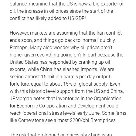
balance, meaning that the US is now a big exporter of
oil, the increase in oil prices since the start of the
conflict has likely added to US GDP!
However, markets are assuming that the Iran conflict
ends soon, and things go back to ‘normal’ quickly.
Perhaps. Many also wonder why oil prices aren’t
higher given everything going on? In part because the
United States has responded by cranking up oil
exports, while China has slashed imports. We are
seeing almost 15 million barrels per day output
forfeiture, equal to about 15% of global supply. Even
with this historic level support from the US and China,
JPMorgan notes that inventories in the Organisation
for Economic Co-operation and Development could
reach ‘operational stress levels’ early June. Some firms
like Cornerstone see almost $200/bbl Brent prices…
The risk that prolonged oil prices stay high is an