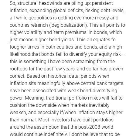
So, structural headwinds are piling up: persistent
inflation, expanding global deficits, risking debt levels,
all while geopolitics is getting evermore messy and
countries retrench (‘deglobalization’). This all points to
higher volatility and ‘term premiums’ in bonds, which
just means higher bond yields. This all equates to
tougher times in both equities and bonds, and a high
likelihood that bonds fail to diversify your equity risk –
this is something I have been screaming from the
rooftops for the past few years, and so far has proven
correct. Based on historical data, periods when
inflation sits meaningfully above central bank targets
have been associated with weak bond-diversifying
power. Meaning, traditional portfolio mixes will fail to
cushion the downside when markets inevitably
weaken, and especially if/when inflation stays higher
than normal. Most investors have built portfolios
around the assumption that the post-2008 world
would continue indefinitely. I don’t believe that to be