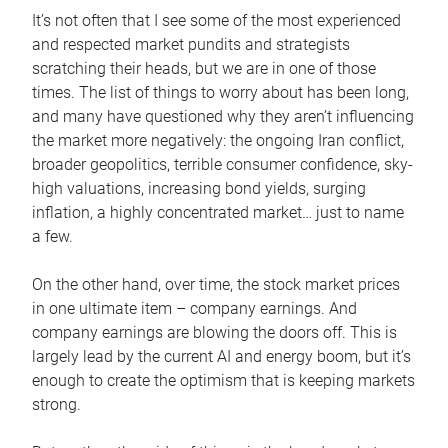
It’s not often that I see some of the most experienced
and respected market pundits and strategists
scratching their heads, but we are in one of those
times. The list of things to worry about has been long,
and many have questioned why they aren’t influencing
the market more negatively: the ongoing Iran conflict,
broader geopolitics, terrible consumer confidence, sky-
high valuations, increasing bond yields, surging
inflation, a highly concentrated market… just to name
a few.
On the other hand, over time, the stock market prices
in one ultimate item – company earnings. And
company earnings are blowing the doors off. This is
largely lead by the current AI and energy boom, but it’s
enough to create the optimism that is keeping markets
strong.