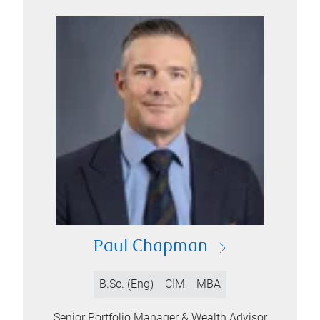
Paul Chapman
B.Sc. (Eng)
CIM
MBA
Senior Portfolio Manager & Wealth Advisor