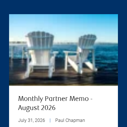
Monthly Partner Memo -
August 2026
July 31, 2026
|
Paul Chapman