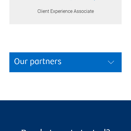
Client Experience Associate
Our partners