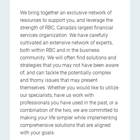
We bring together an exclusive network of
resources to support you, and leverage the
strength of RBC, Canada’s largest financial
services organization. We have carefully
cultivated an extensive network of experts,
both within RBC and in the business
community. We will often find solutions and
strategies that you may not have been aware
of, and can tackle the potentially complex
and thorny issues that may present
themselves. Whether you would like to utilize
our specialists, have us work with
professionals you have used in the past, or a
combination of the two, we are committed to
making your life simpler while implementing
comprehensive solutions that are aligned
with your goals.