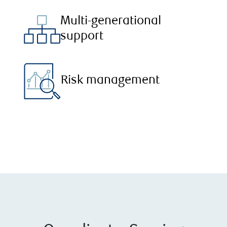
Multi-generational
support
Risk management