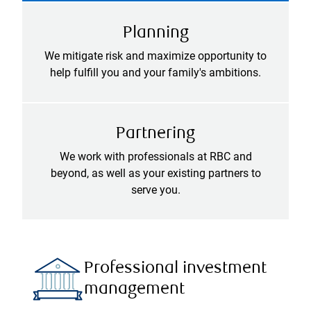
Planning
We mitigate risk and maximize opportunity to
help fulfill you and your family's ambitions.
Partnering
We work with professionals at RBC and
beyond, as well as your existing partners to
serve you.
Professional investment
management