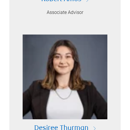
Associate Advisor
Desiree Thurman