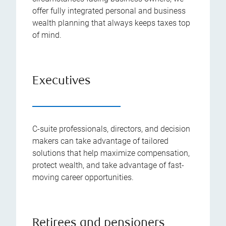
offer fully integrated personal and business
wealth planning that always keeps taxes top
of mind.
Executives
C-suite professionals, directors, and decision
makers can take advantage of tailored
solutions that help maximize compensation,
protect wealth, and take advantage of fast-
moving career opportunities.
Retirees and pensioners