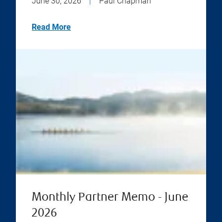
June 30, 2026
|
Paul Chapman
Read More
Monthly Partner Memo - June
2026