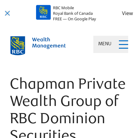
RBC Mobile
View
Royal Bank of Canada
FREE — On Google Play
MENU
Chapman Private
Wealth Group of
RBC Dominion
Securities