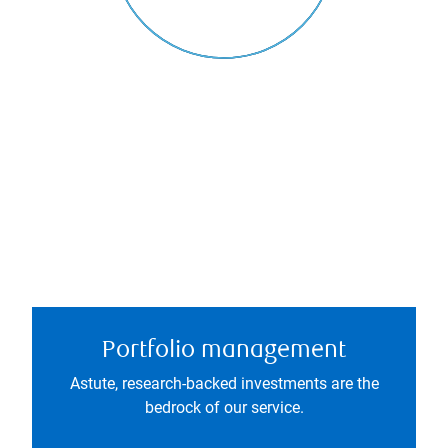
Portfolio management
Astute, research-backed investments are the
bedrock of our service.