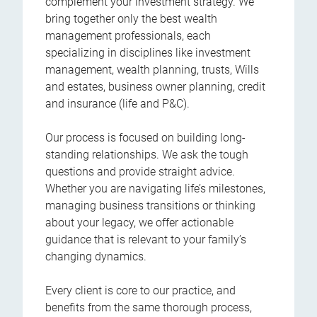
complement your investment strategy. We
bring together only the best wealth
management professionals, each
specializing in disciplines like investment
management, wealth planning, trusts, Wills
and estates, business owner planning, credit
and insurance (life and P&C).
Our process is focused on building long-
standing relationships. We ask the tough
questions and provide straight advice.
Whether you are navigating life’s milestones,
managing business transitions or thinking
about your legacy, we offer actionable
guidance that is relevant to your family’s
changing dynamics.
Every client is core to our practice, and
benefits from the same thorough process,