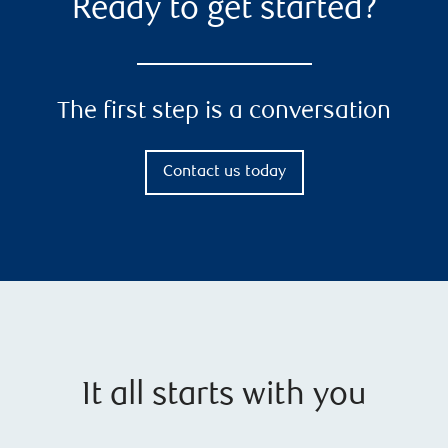
Ready to get started?
The first step is a conversation
Contact us today
It all starts with you