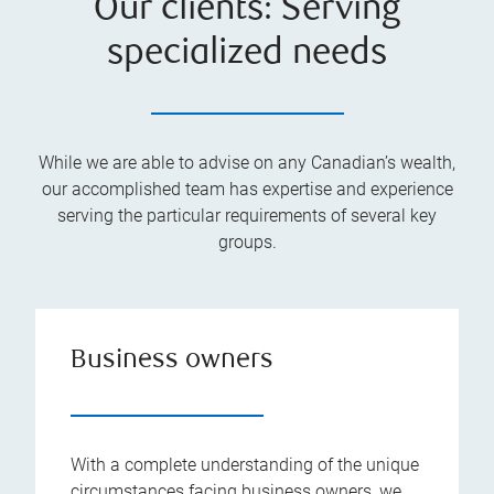
Our clients: Serving
specialized needs
While we are able to advise on any Canadian’s wealth,
our accomplished team has expertise and experience
serving the particular requirements of several key
groups.
Business owners
With a complete understanding of the unique
circumstances facing business owners, we