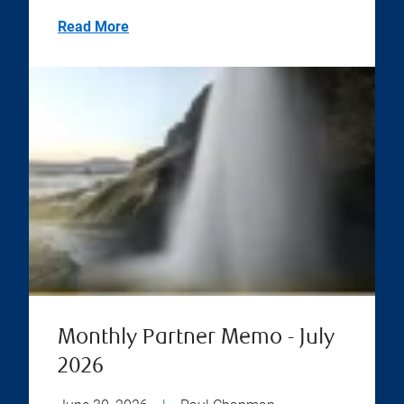
Read More
Monthly Partner Memo - July
2026