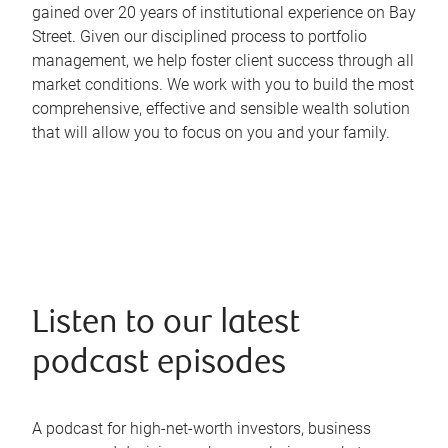
gained over 20 years of institutional experience on Bay
Street. Given our disciplined process to portfolio
management, we help foster client success through all
market conditions. We work with you to build the most
comprehensive, effective and sensible wealth solution
that will allow you to focus on you and your family.
Listen to our latest
podcast episodes
A podcast for high-net-worth investors, business