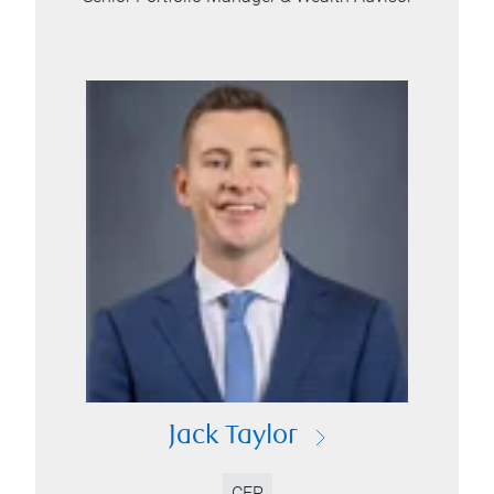
Jack Taylor
CFP