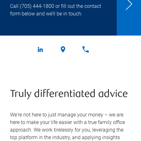
Call
(705) 444-1800
or fill out the contact
form below and we’ll be in touch.
Truly differentiated advice
We're not here to just manage your money – we are
here to make your life easier with a true family office
approach. We work tirelessly for you, leveraging the
top platform in the industry, and applying insights