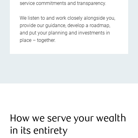
service commitments and transparency.
We listen to and work closely alongside you,
provide our guidance, develop a roadmap,
and put your planning and investments in
place – together.
How we serve your wealth
in its entirety