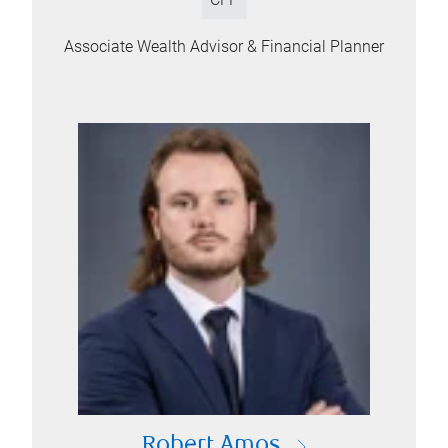
Associate Wealth Advisor & Financial Planner
Robert Amos