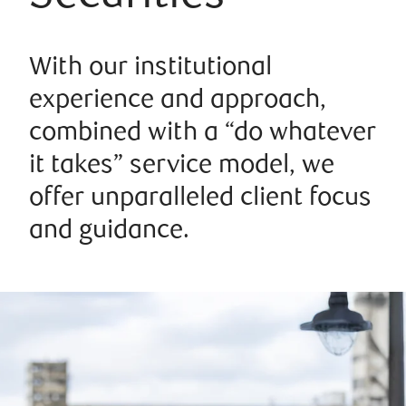
With our institutional
experience and approach,
combined with a “do whatever
it takes” service model, we
offer unparalleled client focus
and guidance.