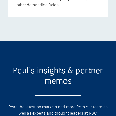
other demanding fields.
Paul's insights & partner
memos
Read the latest on markets and more from our team as
well as experts and thought leaders at RBC.