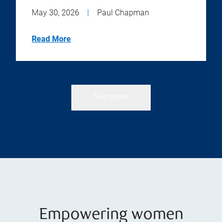
May 30, 2026
|
Paul Chapman
Read More
See more
Empowering women