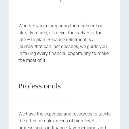
Whether you’re preparing for retirement or
already retired, it’s never too early – or too
late – to plan. Because retirement is a
journey that can last decades, we guide you
in taking every financial opportunity to make
the most of it.
Professionals
We have the expertise and resources to tackle
the often complex needs of high-level
professionals in finance, law, medicine, and