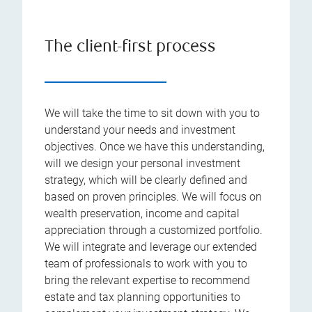
The client-first process
We will take the time to sit down with you to
understand your needs and investment
objectives. Once we have this understanding,
will we design your personal investment
strategy, which will be clearly defined and
based on proven principles. We will focus on
wealth preservation, income and capital
appreciation through a customized portfolio.
We will integrate and leverage our extended
team of professionals to work with you to
bring the relevant expertise to recommend
estate and tax planning opportunities to