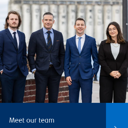
Meet our team