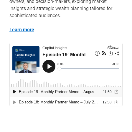
owners, and decision-makers, exploring market
insights and strategic wealth planning tailored for
sophisticated audiences.
Learn more