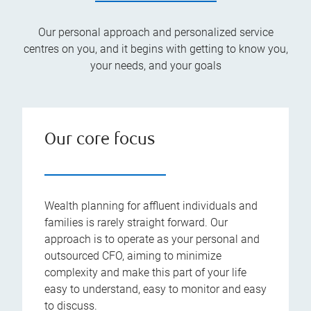
Our personal approach and personalized service
centres on you, and it begins with getting to know you,
your needs, and your goals
Our core focus
Wealth planning for affluent individuals and
families is rarely straight forward. Our
approach is to operate as your personal and
outsourced CFO, aiming to minimize
complexity and make this part of your life
easy to understand, easy to monitor and easy
to discuss.