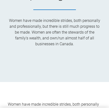
Women have made incredible strides, both personally
and professionally, but there is still much progress to
be made. Women are often the stewards of the
family's wealth, and own/run almost half of all
businesses in Canada.
Women have made incredible strides, both personally