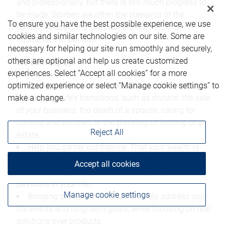
and professionally, but there is still much progress to
be made. Women are often the stewards of the
To ensure you have the best possible experience, we use
family's wealth, and own/run almost half of all
cookies and similar technologies on our site. Some are
businesses in Canada.
necessary for helping our site run smoothly and securely,
others are optional and help us create customized
We can help by:
experiences. Select “Accept all cookies” for a more
optimized experience or select “Manage cookie settings” to
Being your dedicated coach: Who expertly guides
make a change.
you through life’s transitions, such as divorce, the sale
of your business, the death of a spouse, caring for
parents and children, or the planning or settling of an
Reject All
estate.
Help you garner confidence: That your wealth is
well managed and on track to the future you’ve
Accept all cookies
envisioned, so you can focus on the people and
passions in your life.
Manage cookie settings
Bringing process and focus: We help address your
life events and long-term goals, while focusing on real
solutions over products.