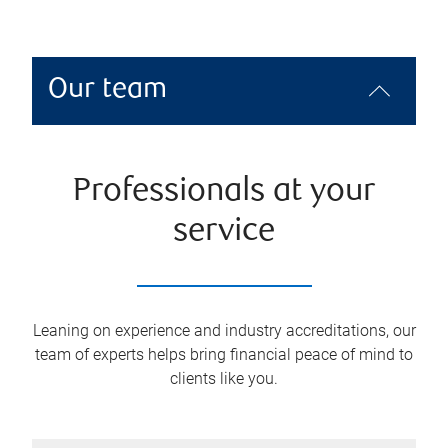
Our team
Professionals at your
service
Leaning on experience and industry accreditations, our
team of experts helps bring financial peace of mind to
clients like you.