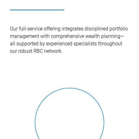
Our full-service offering integrates disciplined portfolio
management with comprehensive wealth planning—
all supported by experienced specialists throughout
our robust RBC network.