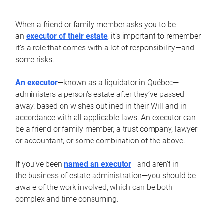
When a friend or family member asks you to be
an
executor of their estate
, it’s important to remember
it’s a role that comes with a lot of responsibility—and
some risks.
An executor
—known as a liquidator in Québec—
administers a person’s estate after they’ve passed
away, based on wishes outlined in their Will and in
accordance with all applicable laws. An executor can
be a friend or family member, a trust company, lawyer
or accountant, or some combination of the above.
If you’ve been
named an executor
—and aren’t in
the business of estate administration—you should be
aware of the work involved, which can be both
complex and time consuming.