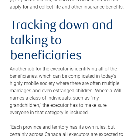
apply for and collect life and other insurance benefits.
Tracking down and
talking to
beneficiaries
Another job for the executor is identifying all of the
beneficiaries, which can be complicated in today’s
highly mobile society where there are often multiple
marriages and even estranged children. Where a Will
names a class of individuals, such as “my
grandchildren,” the executor has to make sure
everyone in that category is included.
“Each province and territory has its own rules, but
certainly across Canada all executors are expected to