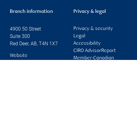
Branch information
Privacy & legal
4900 50 Street
Privacy & security
Suite 300
Legal
Red Deer
,
AB
,
T4N 1X7
Accessibility
CIRO AdvisorReport
Website
Member-Canadian
Investor Protection
Fund
Advertising and cookies
Online client services
Sign in
First time sign in guide
Keeping you informed