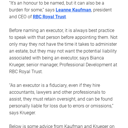
“It’s an honour to be named, but it can also be a
burden for some,” says
Leanne Kaufman
, president
and CEO of
RBC Royal Trust
.
Before naming an executor, it is always best practice
to speak with that person before appointing them. Not
only may they not have the time it takes to administer
an estate, but they may not want the potential liability
associated with being an executor, says Bianca
Krueger, senior manager, Professional Development at
RBC Royal Trust.
“As an executor is a fiduciary, even if they hire
accountants, lawyers and other professionals to
assist, they must retain oversight, and can be found
personally liable for loss due to errors or omissions,”
says Krueger.
Below is some advice from Kaufman and Krueger on