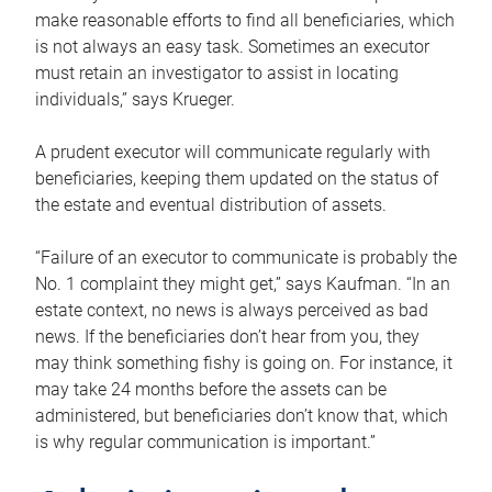
make reasonable efforts to find all beneficiaries, which
is not always an easy task. Sometimes an executor
must retain an investigator to assist in locating
individuals,” says Krueger.
A prudent executor will communicate regularly with
beneficiaries, keeping them updated on the status of
the estate and eventual distribution of assets.
“Failure of an executor to communicate is probably the
No. 1 complaint they might get,” says Kaufman. “In an
estate context, no news is always perceived as bad
news. If the beneficiaries don’t hear from you, they
may think something fishy is going on. For instance, it
may take 24 months before the assets can be
administered, but beneficiaries don’t know that, which
is why regular communication is important.”