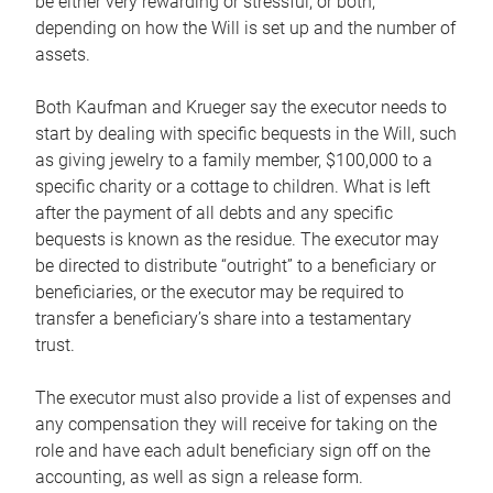
be either very rewarding or stressful, or both,
depending on how the Will is set up and the number of
assets.
Both Kaufman and Krueger say the executor needs to
start by dealing with specific bequests in the Will, such
as giving jewelry to a family member, $100,000 to a
specific charity or a cottage to children. What is left
after the payment of all debts and any specific
bequests is known as the residue. The executor may
be directed to distribute “outright” to a beneficiary or
beneficiaries, or the executor may be required to
transfer a beneficiary’s share into a testamentary
trust.
The executor must also provide a list of expenses and
any compensation they will receive for taking on the
role and have each adult beneficiary sign off on the
accounting, as well as sign a release form.