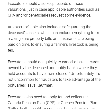
Executors should also keep records of those
valuations, just in case applicable authorities such as
CRA and/or beneficiaries request some evidence.
An executor’s role also includes safeguarding the
deceased’s assets, which can include everything from
making sure property bills and insurance are being
paid on time, to ensuring a farmer’s livestock is being
fed.
Executors should act quickly to cancel all credit cards
owned by the deceased and notify banks where they
held accounts to have them closed. “Unfortunately, it’s
not uncommon for fraudsters to take advantage of the
obituaries,” says Kaufman.
Executors also need to apply for and collect the
Canada Pension Plan (CPP) or Québec Pension Plan
(QPP) death benefit, or survivor’s benefit, as well as