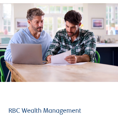
RBC Wealth Management