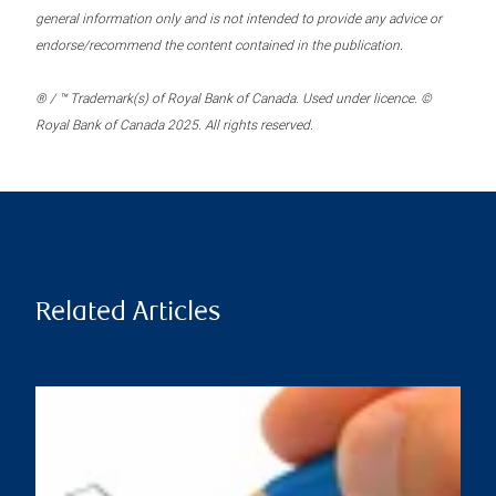
general information only and is not intended to provide any advice or
endorse/recommend the content contained in the publication.
® / ™ Trademark(s) of Royal Bank of Canada. Used under licence. ©
Royal Bank of Canada 2025. All rights reserved.
Related Articles