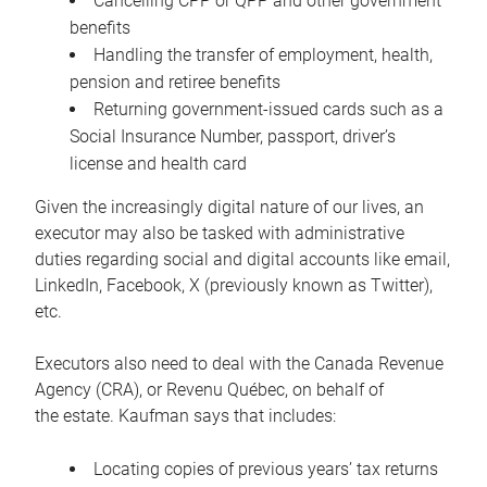
Cancelling CPP or QPP and other government
benefits
Handling the transfer of employment, health,
pension and retiree benefits
Returning government-issued cards such as a
Social Insurance Number, passport, driver’s
license and health card
Given the increasingly digital nature of our lives, an
executor may also be tasked with administrative
duties regarding social and digital accounts like email,
LinkedIn, Facebook, X (previously known as Twitter),
etc.
Executors also need to deal with the Canada Revenue
Agency (CRA), or Revenu Québec, on behalf of
the estate. Kaufman says that includes:
Locating copies of previous years’ tax returns