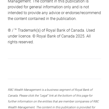
Management. The content in this publication is
provided for general information only and is not
intended to provide any advice or endorse/recommend
the content contained in the publication.
® / ™ Trademark(s) of Royal Bank of Canada. Used
under licence. © Royal Bank of Canada 2025. All
rights reserved.
RBC Wealth Management is a business segment of Royal Bank of
Canada. Please click the “Legal” link at the bottom of this page for
further information on the entities that are member companies of RBC
Wealth Management. The content in this publication is provided for