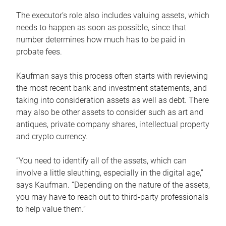
The executor’s role also includes valuing assets, which
needs to happen as soon as possible, since that
number determines how much has to be paid in
probate fees.
Kaufman says this process often starts with reviewing
the most recent bank and investment statements, and
taking into consideration assets as well as debt. There
may also be other assets to consider such as art and
antiques, private company shares, intellectual property
and crypto currency.
“You need to identify all of the assets, which can
involve a little sleuthing, especially in the digital age,”
says Kaufman. “Depending on the nature of the assets,
you may have to reach out to third-party professionals
to help value them.”