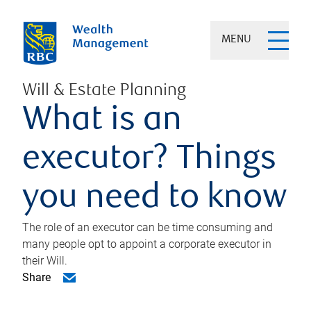
MENU
Will & Estate Planning
What is an
executor? Things
you need to know
The role of an executor can be time consuming and
many people opt to appoint a corporate executor in
their Will.
Share