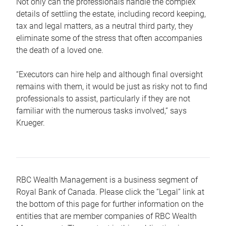
Not only can the professionals handle the complex
details of settling the estate, including record keeping,
tax and legal matters, as a neutral third party, they
eliminate some of the stress that often accompanies
the death of a loved one.
“Executors can hire help and although final oversight
remains with them, it would be just as risky not to find
professionals to assist, particularly if they are not
familiar with the numerous tasks involved,“ says
Krueger.
RBC Wealth Management is a business segment of
Royal Bank of Canada. Please click the “Legal” link at
the bottom of this page for further information on the
entities that are member companies of RBC Wealth