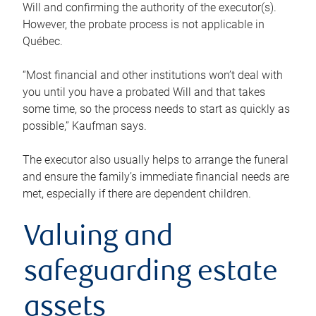
Will and confirming the authority of the executor(s).
However, the probate process is not applicable in
Québec.
“Most financial and other institutions won’t deal with
you until you have a probated Will and that takes
some time, so the process needs to start as quickly as
possible,” Kaufman says.
The executor also usually helps to arrange the funeral
and ensure the family’s immediate financial needs are
met, especially if there are dependent children.
Valuing and
safeguarding estate
assets