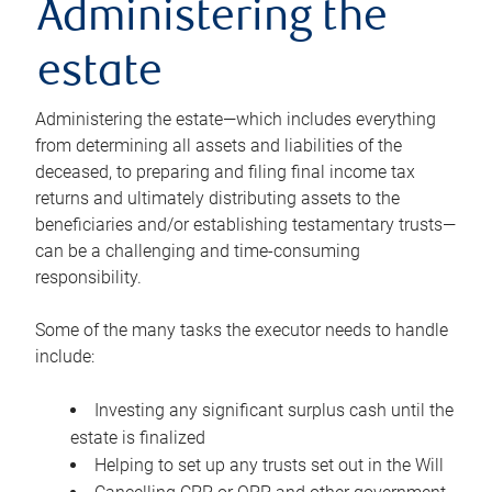
Administering the
estate
Administering the estate—which includes everything
from determining all assets and liabilities of the
deceased, to preparing and filing final income tax
returns and ultimately distributing assets to the
beneficiaries and/or establishing testamentary trusts—
can be a challenging and time-consuming
responsibility.
Some of the many tasks the executor needs to handle
include:
Investing any significant surplus cash until the
estate is finalized
Helping to set up any trusts set out in the Will