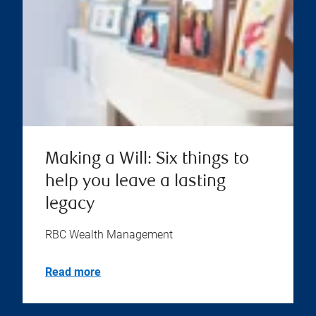
Making a Will: Six things to
help you leave a lasting
legacy
RBC Wealth Management
Read more