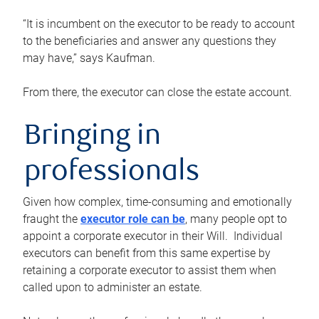
“It is incumbent on the executor to be ready to account
to the beneficiaries and answer any questions they
may have,” says Kaufman.
From there, the executor can close the estate account.
Bringing in
professionals
Given how complex, time-consuming and emotionally
fraught the
executor role can be
, many people opt to
appoint a corporate executor in their Will. Individual
executors can benefit from this same expertise by
retaining a corporate executor to assist them when
called upon to administer an estate.