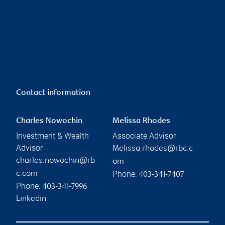
Contact information
Charles Nowochin
Melissa Rhodes
Investment & Wealth
Associate Advisor
Advisor
Melissa.rhodes@rbc.c
charles.nowochin@rb
om
Phone:
c.com
403-341-7407
Phone:
403-341-7996
Linkedin