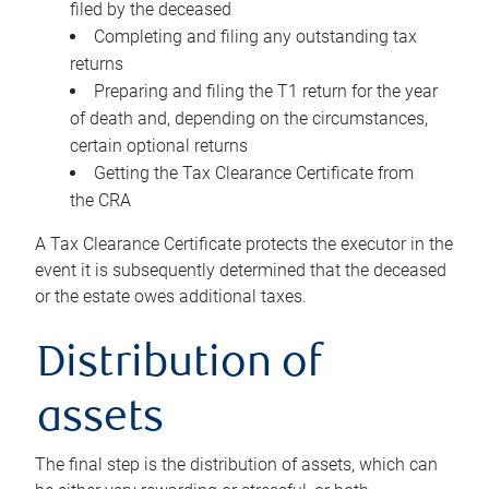
filed by the deceased
Completing and filing any outstanding tax
returns
Preparing and filing the T1 return for the year
of death and, depending on the circumstances,
certain optional returns
Getting the Tax Clearance Certificate from
the CRA
A Tax Clearance Certificate protects the executor in the
event it is subsequently determined that the deceased
or the estate owes additional taxes.
Distribution of
assets
The final step is the distribution of assets, which can