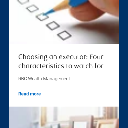
Choosing an executor: Four
characteristics to watch for
RBC Wealth Management
Read more