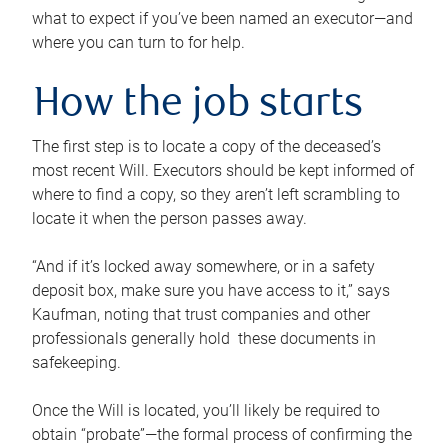
what to expect if you’ve been named an executor—and
where you can turn to for help.
How the job starts
The first step is to locate a copy of the deceased’s
most recent Will. Executors should be kept informed of
where to find a copy, so they aren’t left scrambling to
locate it when the person passes away.
“And if it’s locked away somewhere, or in a safety
deposit box, make sure you have access to it,” says
Kaufman, noting that trust companies and other
professionals generally hold these documents in
safekeeping.
Once the Will is located, you’ll likely be required to
obtain “probate”—the formal process of confirming the