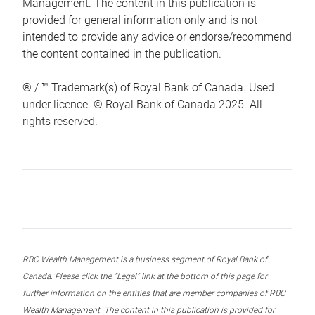
Management. The content in this publication is
provided for general information only and is not
intended to provide any advice or endorse/recommend
the content contained in the publication.
® / ™ Trademark(s) of Royal Bank of Canada. Used
under licence. © Royal Bank of Canada 2025. All
rights reserved.
RBC Wealth Management is a business segment of Royal Bank of
Canada. Please click the “Legal” link at the bottom of this page for
further information on the entities that are member companies of RBC
Wealth Management. The content in this publication is provided for