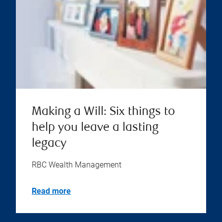
Making a Will: Six things to
help you leave a lasting
legacy
RBC Wealth Management
Read more