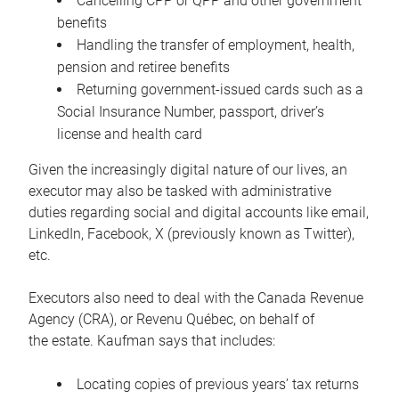
Cancelling CPP or QPP and other government
benefits
Handling the transfer of employment, health,
pension and retiree benefits
Returning government-issued cards such as a
Social Insurance Number, passport, driver’s
license and health card
Given the increasingly digital nature of our lives, an
executor may also be tasked with administrative
duties regarding social and digital accounts like email,
LinkedIn, Facebook, X (previously known as Twitter),
etc.
Executors also need to deal with the Canada Revenue
Agency (CRA), or Revenu Québec, on behalf of
the estate. Kaufman says that includes:
Locating copies of previous years’ tax returns