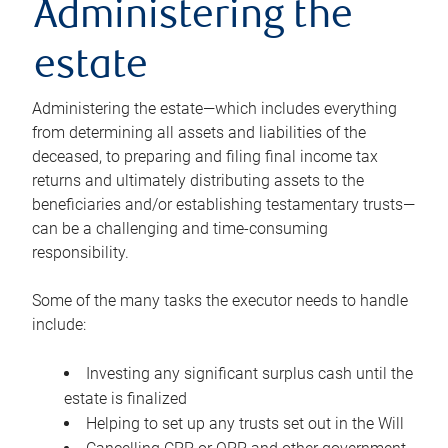
Administering the
estate
Administering the estate—which includes everything
from determining all assets and liabilities of the
deceased, to preparing and filing final income tax
returns and ultimately distributing assets to the
beneficiaries and/or establishing testamentary trusts—
can be a challenging and time-consuming
responsibility.
Some of the many tasks the executor needs to handle
include:
Investing any significant surplus cash until the
estate is finalized
Helping to set up any trusts set out in the Will