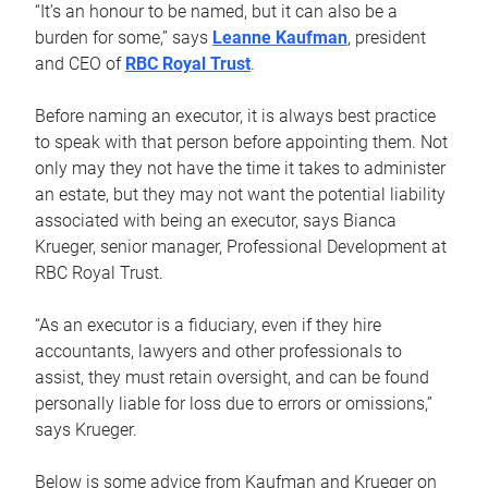
“It’s an honour to be named, but it can also be a
burden for some,” says
Leanne Kaufman
, president
and CEO of
RBC Royal Trust
.
Before naming an executor, it is always best practice
to speak with that person before appointing them. Not
only may they not have the time it takes to administer
an estate, but they may not want the potential liability
associated with being an executor, says Bianca
Krueger, senior manager, Professional Development at
RBC Royal Trust.
“As an executor is a fiduciary, even if they hire
accountants, lawyers and other professionals to
assist, they must retain oversight, and can be found
personally liable for loss due to errors or omissions,”
says Krueger.
Below is some advice from Kaufman and Krueger on