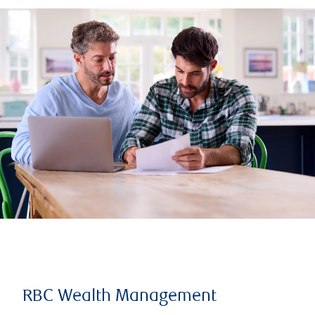
RBC Wealth Management