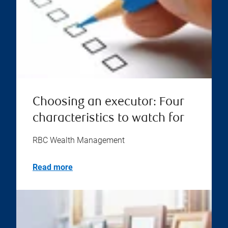
Choosing an executor: Four
characteristics to watch for
RBC Wealth Management
Read more