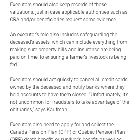
Executors should also keep records of those
valuations, just in case applicable authorities such as
CRA and/or beneficiaries request some evidence.
An executor’s role also includes safeguarding the
deceased’s assets, which can include everything from
making sure property bills and insurance are being
paid on time, to ensuring a farmer’s livestock is being
fed.
Executors should act quickly to cancel all credit cards
owned by the deceased and notify banks where they
held accounts to have them closed. “Unfortunately, it’s
not uncommon for fraudsters to take advantage of the
obituaries,” says Kaufman.
Executors also need to apply for and collect the
Canada Pension Plan (CPP) or Québec Pension Plan
(QPP) death benefit, or survivor’s benefit, as well as