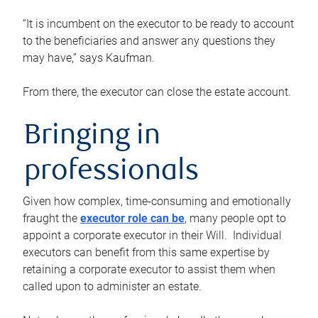
“It is incumbent on the executor to be ready to account
to the beneficiaries and answer any questions they
may have,” says Kaufman.
From there, the executor can close the estate account.
Bringing in
professionals
Given how complex, time-consuming and emotionally
fraught the
executor role can be
, many people opt to
appoint a corporate executor in their Will. Individual
executors can benefit from this same expertise by
retaining a corporate executor to assist them when
called upon to administer an estate.