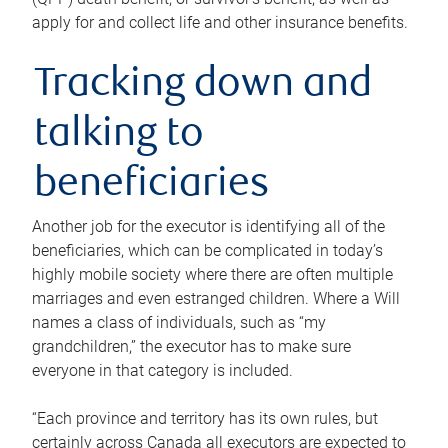
apply for and collect life and other insurance benefits.
Tracking down and
talking to
beneficiaries
Another job for the executor is identifying all of the
beneficiaries, which can be complicated in today’s
highly mobile society where there are often multiple
marriages and even estranged children. Where a Will
names a class of individuals, such as “my
grandchildren,” the executor has to make sure
everyone in that category is included.
“Each province and territory has its own rules, but
certainly across Canada all executors are expected to