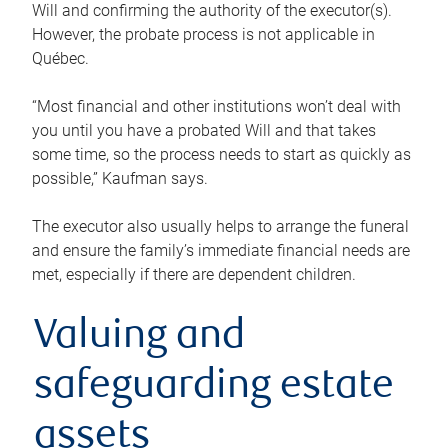
Will and confirming the authority of the executor(s).
However, the probate process is not applicable in
Québec.
“Most financial and other institutions won’t deal with
you until you have a probated Will and that takes
some time, so the process needs to start as quickly as
possible,” Kaufman says.
The executor also usually helps to arrange the funeral
and ensure the family’s immediate financial needs are
met, especially if there are dependent children.
Valuing and
safeguarding estate
assets