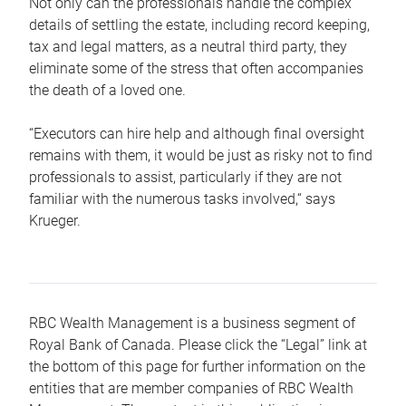
Not only can the professionals handle the complex
details of settling the estate, including record keeping,
tax and legal matters, as a neutral third party, they
eliminate some of the stress that often accompanies
the death of a loved one.
“Executors can hire help and although final oversight
remains with them, it would be just as risky not to find
professionals to assist, particularly if they are not
familiar with the numerous tasks involved,“ says
Krueger.
RBC Wealth Management is a business segment of
Royal Bank of Canada. Please click the “Legal” link at
the bottom of this page for further information on the
entities that are member companies of RBC Wealth