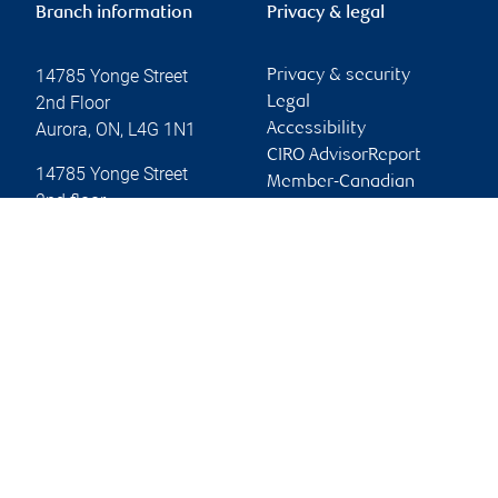
Branch information
Privacy & legal
14785 Yonge Street
Privacy & security
2nd Floor
Legal
Aurora
,
ON
,
L4G 1N1
Accessibility
CIRO AdvisorReport
14785 Yonge Street
Member-Canadian
2nd floor
Investor Protection
Aurora
,
ON
,
L4G 1N1
Fund
Advertising and cookies
Website
Online client services
Sign in
First time sign in guide
Keeping you informed