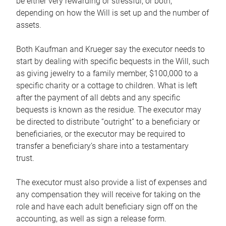
be either very rewarding or stressful, or both,
depending on how the Will is set up and the number of
assets.
Both Kaufman and Krueger say the executor needs to
start by dealing with specific bequests in the Will, such
as giving jewelry to a family member, $100,000 to a
specific charity or a cottage to children. What is left
after the payment of all debts and any specific
bequests is known as the residue. The executor may
be directed to distribute “outright” to a beneficiary or
beneficiaries, or the executor may be required to
transfer a beneficiary’s share into a testamentary
trust.
The executor must also provide a list of expenses and
any compensation they will receive for taking on the
role and have each adult beneficiary sign off on the
accounting, as well as sign a release form.