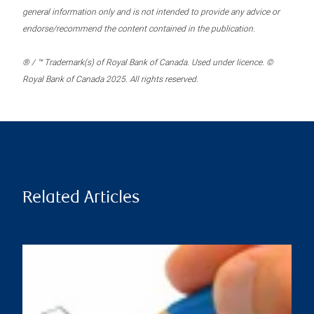
general information only and is not intended to provide any advice or
endorse/recommend the content contained in the publication.
® / ™ Trademark(s) of Royal Bank of Canada. Used under licence. ©
Royal Bank of Canada 2025. All rights reserved.
Related Articles