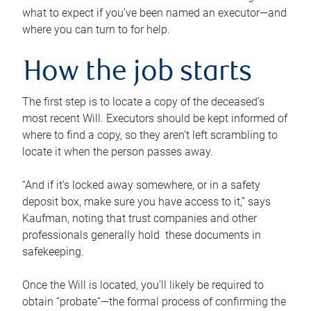
what to expect if you’ve been named an executor—and
where you can turn to for help.
How the job starts
The first step is to locate a copy of the deceased’s
most recent Will. Executors should be kept informed of
where to find a copy, so they aren’t left scrambling to
locate it when the person passes away.
“And if it’s locked away somewhere, or in a safety
deposit box, make sure you have access to it,” says
Kaufman, noting that trust companies and other
professionals generally hold these documents in
safekeeping.
Once the Will is located, you’ll likely be required to
obtain “probate”—the formal process of confirming the