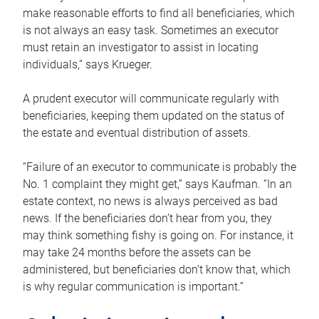
make reasonable efforts to find all beneficiaries, which
is not always an easy task. Sometimes an executor
must retain an investigator to assist in locating
individuals,” says Krueger.
A prudent executor will communicate regularly with
beneficiaries, keeping them updated on the status of
the estate and eventual distribution of assets.
“Failure of an executor to communicate is probably the
No. 1 complaint they might get,” says Kaufman. “In an
estate context, no news is always perceived as bad
news. If the beneficiaries don’t hear from you, they
may think something fishy is going on. For instance, it
may take 24 months before the assets can be
administered, but beneficiaries don’t know that, which
is why regular communication is important.”