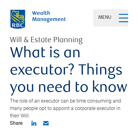
MENU
Will & Estate Planning
What is an
executor? Things
you need to know
The role of an executor can be time consuming and
many people opt to appoint a corporate executor in
their Will.
Share