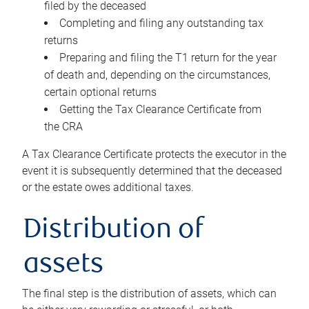
filed by the deceased
Completing and filing any outstanding tax
returns
Preparing and filing the T1 return for the year
of death and, depending on the circumstances,
certain optional returns
Getting the Tax Clearance Certificate from
the CRA
A Tax Clearance Certificate protects the executor in the
event it is subsequently determined that the deceased
or the estate owes additional taxes.
Distribution of
assets
The final step is the distribution of assets, which can