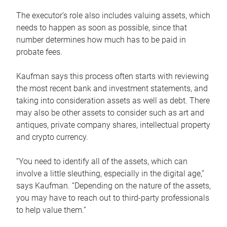
The executor’s role also includes valuing assets, which
needs to happen as soon as possible, since that
number determines how much has to be paid in
probate fees.
Kaufman says this process often starts with reviewing
the most recent bank and investment statements, and
taking into consideration assets as well as debt. There
may also be other assets to consider such as art and
antiques, private company shares, intellectual property
and crypto currency.
“You need to identify all of the assets, which can
involve a little sleuthing, especially in the digital age,”
says Kaufman. “Depending on the nature of the assets,
you may have to reach out to third-party professionals
to help value them.”