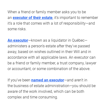
When a friend or family member asks you to be
an
executor of their estate
, it’s important to remember
it’s a role that comes with a lot of responsibility—and
some risks.
An executor
—known as a liquidator in Québec—
administers a person’s estate after they’ve passed
away, based on wishes outlined in their Will and in
accordance with all applicable laws. An executor can
be a friend or family member, a trust company, lawyer
or accountant, or some combination of the above.
If you’ve been
named an executor
—and aren’t in
the business of estate administration—you should be
aware of the work involved, which can be both
complex and time consuming.