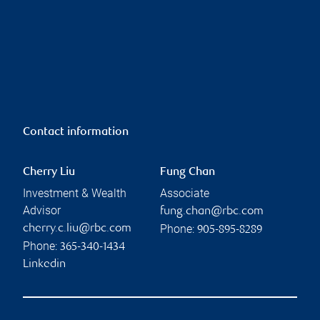
Contact information
Cherry Liu
Fung Chan
Investment & Wealth
Associate
Advisor
fung.chan@rbc.com
Phone:
cherry.c.liu@rbc.com
905-895-8289
Phone:
365-340-1434
Linkedin