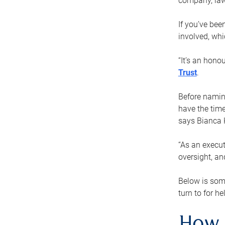
company, law
If you’ve bee
involved, wh
“It’s an hono
Trust
.
Before naming
have the time
says Bianca 
“As an execut
oversight, an
Below is som
turn to for he