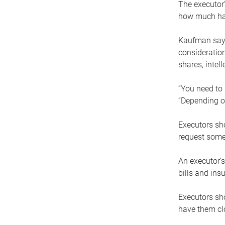
The executor’
how much has
Kaufman says
consideration
shares, intel
“You need to i
“Depending on
Executors sho
request some
An executor’s
bills and ins
Executors sho
have them clo