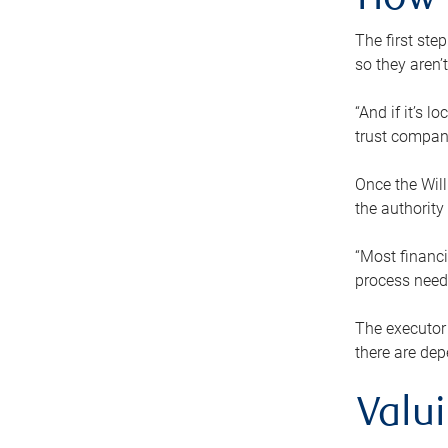
How 
The first ste
so they aren’
“And if it’s 
trust compan
Once the Will
the authority
“Most financi
process needs
The executor 
there are dep
Valu