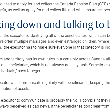
o need to apply for and collect the Canada Pension Plan (CPP) 
efit, as well as apply for and collect life and other insurance ben
ing down and talking to 
or the executor is identifying all of the beneficiaries, which can
re often multiple marriages and even estranged children. Where 
,” the executor has to make sure everyone in that category is in
e and territory has its own rules, but certainly across Canada a
nd all beneficiaries, which is not always an easy task. Sometimes 
ndividuals,” says Krueger.
cutor will communicate regularly with beneficiaries, keeping th
ribution of assets.
n executor to communicate is probably the No. 1 complaint they 
ways perceived as bad news. If the beneficiaries don’t hear from