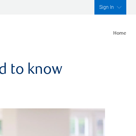
Sign In
Home
ed to know