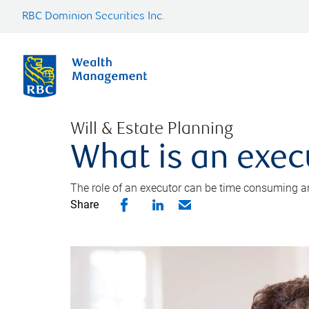
RBC Dominion Securities Inc.
Will & Estate Planning
What is an exec
The role of an executor can be time consuming an
Share