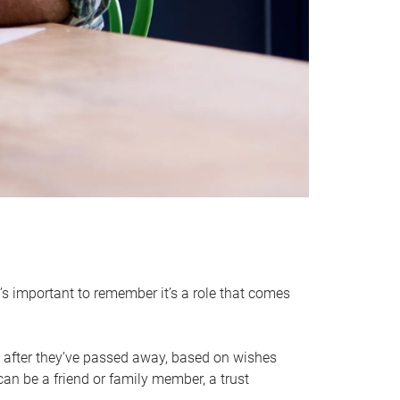
it’s important to remember it’s a role that comes
 after they’ve passed away, based on wishes
can be a friend or family member, a trust