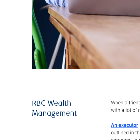
When a frien
RBC Wealth
with a lot of
Management
An executor
outlined in t