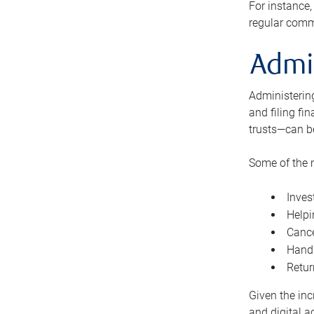
For instance,
regular comm
Admi
Administering
and filing fi
trusts—can b
Some of the 
Inves
Helpi
Cance
Handl
Retur
Given the inc
and digital a