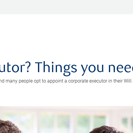
utor? Things you ne
d many people opt to appoint a corporate executor in their Will.