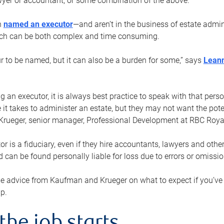
yer or accountant, or some combination of the above.
n
named an executor
—and aren’t in the business of estate admi
ich can be both complex and time consuming.
ur to be named, but it can also be a burden for some,” says
Lean
 an executor, it is always best practice to speak with that per
 it takes to administer an estate, but they may not want the poten
Krueger, senior manager, Professional Development at RBC Royal
or is a fiduciary, even if they hire accountants, lawyers and othe
d can be found personally liable for loss due to errors or omissio
e advice from Kaufman and Krueger on what to expect if you’
lp.