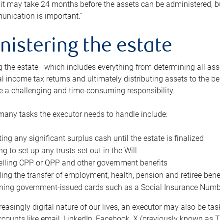
 it may take 24 months before the assets can be administered, bu
unication is important.”
nistering the estate
 the estate—which includes everything from determining all asset
nal income tax returns and ultimately distributing assets to the 
e a challenging and time-consuming responsibility.
many tasks the executor needs to handle include:
ting any significant surplus cash until the estate is finalized
ng to set up any trusts set out in the Will
lling CPP or QPP and other government benefits
ing the transfer of employment, health, pension and retiree bene
ning government-issued cards such as a Social Insurance Number,
reasingly digital nature of our lives, an executor may also be ta
ccounts like email, LinkedIn, Facebook, X (previously known as Tw