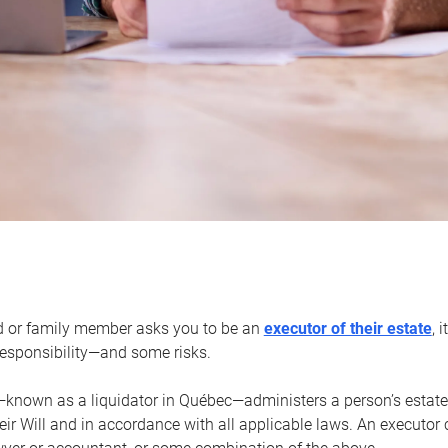
d or family member asks you to be an
executor of their estate
, 
 responsibility—and some risks.
—known as a liquidator in Québec—administers a person’s estate
heir Will and in accordance with all applicable laws. An executor 