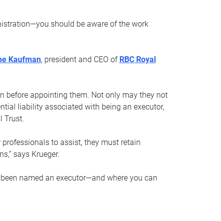
nistration—you should be aware of the work
ne Kaufman
, president and CEO of
RBC Royal
son before appointing them. Not only may they not
tial liability associated with being an executor,
 Trust.
r professionals to assist, they must retain
ns,” says Krueger.
ve been named an executor—and where you can