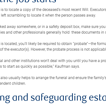
the job starts
p is to locate a copy of the deceased’s most recent Will. Executor
t left scrambling to locate it when the person passes away.
locked away somewhere, or in a safety deposit box, make sure you
ies and other professionals generally hold these documents in 
 is located, you’ll likely be required to obtain “probate”—the for
 of the executor(s). However, the probate process is not applicab
al and other institutions won’t deal with you until you have a pr
 to start as quickly as possible,” Kaufman says.
also usually helps to arrange the funeral and ensure the family’s
endent children.
ing and safeguarding esta