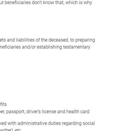
t beneficiaries don’t know that, which is why
s and liabilities of the deceased, to preparing
beneficiaries and/or establishing testamentary
fits
 passport, driver’s license and health card
sked with administrative duties regarding social
itter), etc.