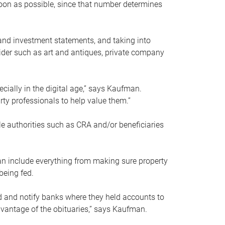
soon as possible, since that number determines
and investment statements, and taking into
ider such as art and antiques, private company
pecially in the digital age,” says Kaufman.
rty professionals to help value them.”
le authorities such as CRA and/or beneficiaries
an include everything from making sure property
being fed.
d and notify banks where they held accounts to
dvantage of the obituaries,” says Kaufman.