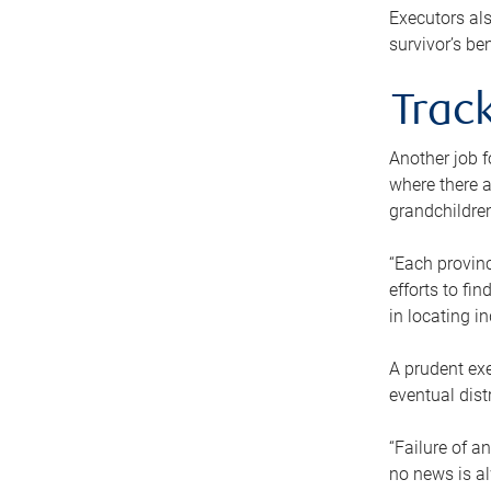
Executors als
survivor’s ben
Track
Another job f
where there a
grandchildren
“Each provinc
efforts to fi
in locating i
A prudent exe
eventual dist
“Failure of a
no news is al