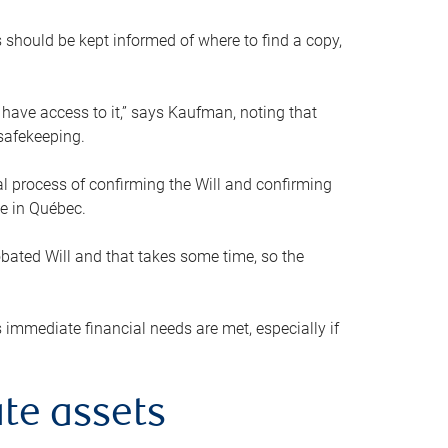
s should be kept informed of where to find a copy,
 have access to it,” says Kaufman, noting that
safekeeping.
mal process of confirming the Will and confirming
le in Québec.
obated Will and that takes some time, so the
 immediate financial needs are met, especially if
te assets