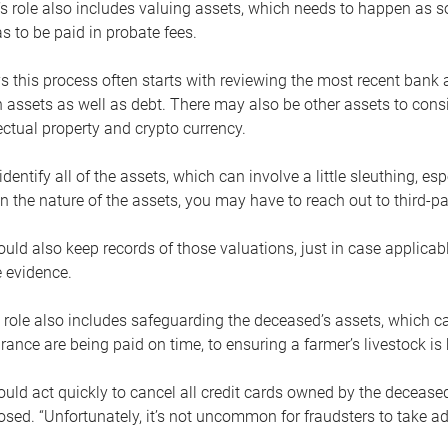
s role also includes valuing assets, which needs to happen as 
 to be paid in probate fees.
 this process often starts with reviewing the most recent bank 
 assets as well as debt. There may also be other assets to cons
lectual property and crypto currency.
dentify all of the assets, which can involve a little sleuthing, es
 the nature of the assets, you may have to reach out to third-pa
uld also keep records of those valuations, just in case applicab
 evidence.
 role also includes safeguarding the deceased’s assets, which c
urance are being paid on time, to ensuring a farmer’s livestock is 
uld act quickly to cancel all credit cards owned by the decease
sed. “Unfortunately, it’s not uncommon for fraudsters to take a