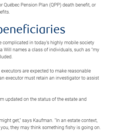
or Québec Pension Plan (QPP) death benefit, or
efits.
beneficiaries
 be complicated in today’s highly mobile society
a Will names a class of individuals, such as “my
cluded.
ll executors are expected to make reasonable
an executor must retain an investigator to assist
em updated on the status of the estate and
might get,” says Kaufman. “In an estate context,
 you, they may think something fishy is going on.