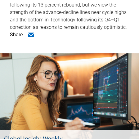
following its 13 percent rebound, but we view the
strength of the advance-decline lines near cycle highs
and the bottom in Technology following its Q4–Q1
correction as reasons to remain cautiously optimistic.
Share