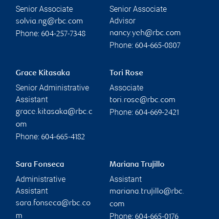
Senior Associate
Senior Associate
Advisor
solvia.ng@rbc.com
Phone:
nancy.yeh@rbc.com
604-257-7348
Phone:
604-665-0807
Grace Kitasaka
Tori Rose
Senior Administrative
Associate
Assistant
tori.rose@rbc.com
Phone:
grace.kitasaka@rbc.c
604-669-2421
om
Phone:
604-665-4182
Sara Fonseca
Mariana Trujillo
Administrative
Assistant
Assistant
mariana.trujillo@rbc.
sara.fonseca@rbc.co
com
Phone:
m
604-665-0176