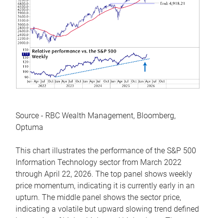
Source - RBC Wealth Management, Bloomberg,
Optuma
This chart illustrates the performance of the S&P 500
Information Technology sector from March 2022
through April 22, 2026. The top panel shows weekly
price momentum, indicating it is currently early in an
upturn. The middle panel shows the sector price,
indicating a volatile but upward slowing trend defined