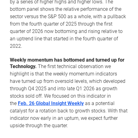
by a series of higher highs and higher lows. The
bottom panel shows the relative performance of the
sector versus the S&P 500 as a whole, with a pullback
from the fourth quarter of 2025 through the first
quarter of 2026 now bottoming and rising relative to
an uptrend line that started in the fourth quarter of
2022.
Weekly momentum has bottomed and turned up for
Technology.
The first technical observation we
highlight is that the weekly momentum indicators
have turned up from oversold levels, which developed
through Q4 2025 and into late Q1 2026 as growth
stocks sold off. We focused on this indicator in
the
Feb. 26 Global Insight Weekly
as a potential
catalyst for a rotation back to growth stocks. With that
indicator now early in an upturn, we expect further
upside through the quarter.