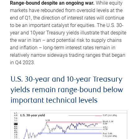
Range-bound despite an ongoing war.
While equity
markets have rebounded from oversold levels at the
end of Q1, the direction of interest rates will continue
to be an important catalyst for equities. The U.S. 30-
year and 10year Treasury yields illustrate that despite
the war in Iran – and potential risk to supply chains
and inflation – long-term interest rates remain in
relatively narrow sideways trading ranges that began
in Q4 2023.
U.S. 30-year and 10-year Treasury
yields remain range-bound below
important technical levels