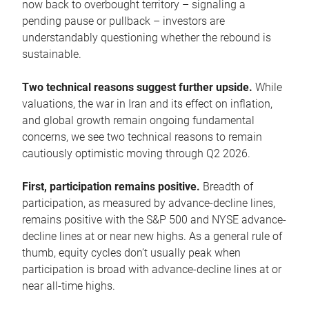
now back to overbought territory – signaling a
pending pause or pullback – investors are
understandably questioning whether the rebound is
sustainable.
Two technical reasons suggest further upside.
While
valuations, the war in Iran and its effect on inflation,
and global growth remain ongoing fundamental
concerns, we see two technical reasons to remain
cautiously optimistic moving through Q2 2026.
First, participation remains positive.
Breadth of
participation, as measured by advance-decline lines,
remains positive with the S&P 500 and NYSE advance-
decline lines at or near new highs. As a general rule of
thumb, equity cycles don’t usually peak when
participation is broad with advance-decline lines at or
near all-time highs.