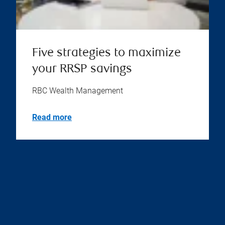
Five strategies to maximize
your RRSP savings
RBC Wealth Management
Read more