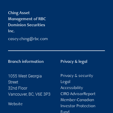
Ching Asset
Management of RBC
Dominion Securities
Inc.
casey.ching@rbc.com
Branch information
Privacy & legal
1055 West Georgia
Privacy & security
Street
Legal
32nd Floor
Accessibility
Vancouver
,
BC
,
V6E 3P3
CIRO AdvisorReport
Member-Canadian
Website
Investor Protection
Fund