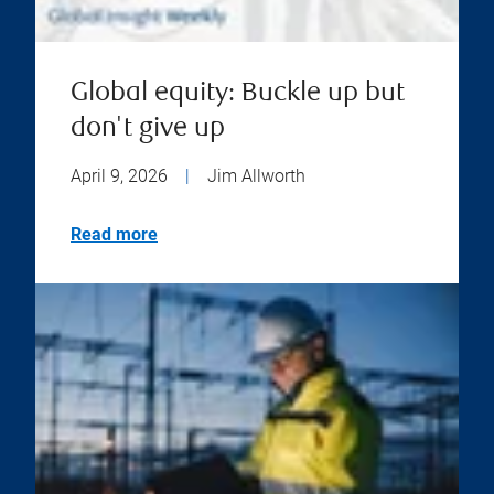
Global equity: Buckle up but
don't give up
April 9, 2026
|
Jim Allworth
Read more