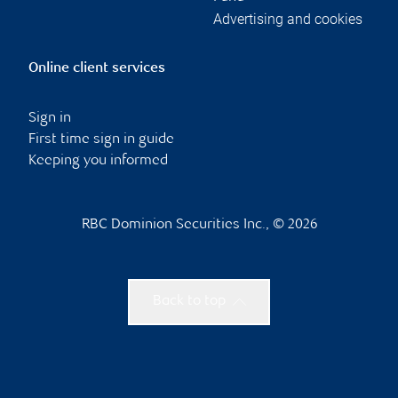
Advertising and cookies
Online client services
Sign in
First time sign in guide
Keeping you informed
RBC Dominion Securities Inc., © 2026
Back to top