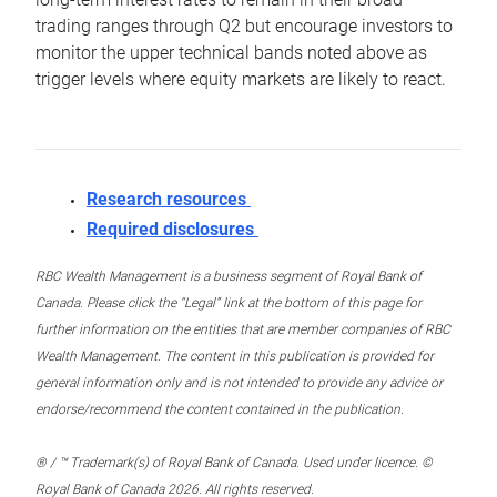
trading ranges through Q2 but encourage investors to
monitor the upper technical bands noted above as
trigger levels where equity markets are likely to react.
Research resources
Required disclosures
RBC Wealth Management is a business segment of Royal Bank of
Canada. Please click the “Legal” link at the bottom of this page for
further information on the entities that are member companies of RBC
Wealth Management. The content in this publication is provided for
general information only and is not intended to provide any advice or
endorse/recommend the content contained in the publication.
® / ™ Trademark(s) of Royal Bank of Canada. Used under licence. ©
Royal Bank of Canada 2026. All rights reserved.