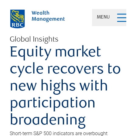
MENU
Global Insights
Equity market
cycle recovers to
new highs with
participation
broadening
Short-term S&P 500 indicators are overbought