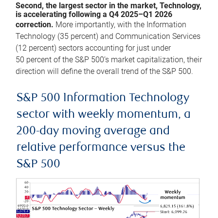
Second, the largest sector in the market, Technology,
is accelerating following a Q4 2025–Q1 2026
correction.
More importantly, with the Information
Technology (35 percent) and Communication Services
(12 percent) sectors accounting for just under
50 percent of the S&P 500’s market capitalization, their
direction will define the overall trend of the S&P 500.
S&P 500 Information Technology
sector with weekly momentum, a
200-day moving average and
relative performance versus the
S&P 500