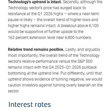
Technology’s uptrend is intact.
Secondly, although the
Technology sector’s price has surged back to
resistance at the Q1 2026 highs – where a near-term
pause is likely – the overall trend of higher lows and
higher highs remains intact. A breakout above 6,100
would be supportive of further upside to the
162 percent extension level near 6,800 numbers.
Relative trend remains positive.
Lastly, and arguably
most importantly, the overall trend of the Technology
sector’s relative performance versus the S&P 500
remains intact with the Q4 2025–Q1 2026 pullback
bottoming at the uptrend line. Put differently, until that
uptrend shows evidence of turning negative, we would
caution investors against turning overly bearish on the
sector.
Interest rates