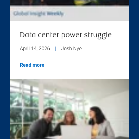
Data center power struggle
April 14, 2026
|
Josh Nye
Read more