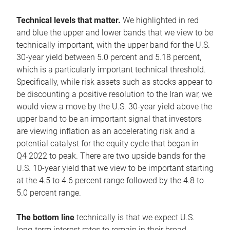
Technical levels that matter.
We highlighted in red
and blue the upper and lower bands that we view to be
technically important, with the upper band for the U.S.
30-year yield between 5.0 percent and 5.18 percent,
which is a particularly important technical threshold.
Specifically, while risk assets such as stocks appear to
be discounting a positive resolution to the Iran war, we
would view a move by the U.S. 30-year yield above the
upper band to be an important signal that investors
are viewing inflation as an accelerating risk and a
potential catalyst for the equity cycle that began in
Q4 2022 to peak. There are two upside bands for the
U.S. 10-year yield that we view to be important starting
at the 4.5 to 4.6 percent range followed by the 4.8 to
5.0 percent range.
The bottom line
technically is that we expect U.S.
long-term interest rates to remain in their broad