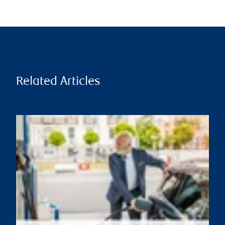
Related Articles