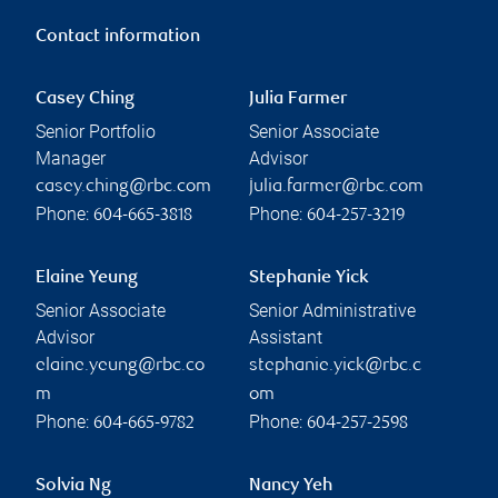
Contact information
Casey Ching
Julia Farmer
Senior Portfolio
Senior Associate
Manager
Advisor
casey.ching@rbc.com
julia.farmer@rbc.com
Phone:
Phone:
604-665-3818
604-257-3219
Elaine Yeung
Stephanie Yick
Senior Associate
Senior Administrative
Advisor
Assistant
elaine.yeung@rbc.co
stephanie.yick@rbc.c
m
om
Phone:
Phone:
604-665-9782
604-257-2598
Solvia Ng
Nancy Yeh