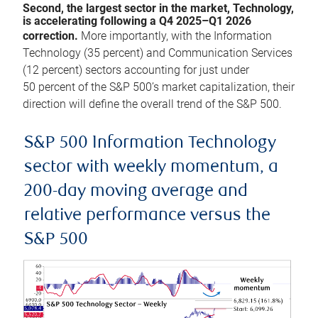
Second, the largest sector in the market, Technology,
is accelerating following a Q4 2025–Q1 2026
correction.
More importantly, with the Information
Technology (35 percent) and Communication Services
(12 percent) sectors accounting for just under
50 percent of the S&P 500’s market capitalization, their
direction will define the overall trend of the S&P 500.
S&P 500 Information Technology
sector with weekly momentum, a
200-day moving average and
relative performance versus the
S&P 500