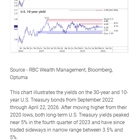
Source - RBC Wealth Management, Bloomberg,
Optuma
This chart illustrates the yields on the 30-year and 10-
year U.S. Treasury bonds from September 2022
through April 22, 2026. After moving higher from their
2020 lows, both long-term U.S. Treasury yields peaked
near 5% in the fourth quarter of 2023 and have since
traded sideways in narrow range between 3.5% and
5%.