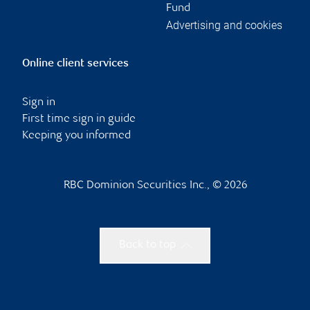
Fund
Advertising and cookies
Online client services
Sign in
First time sign in guide
Keeping you informed
RBC Dominion Securities Inc., © 2026
Back to top