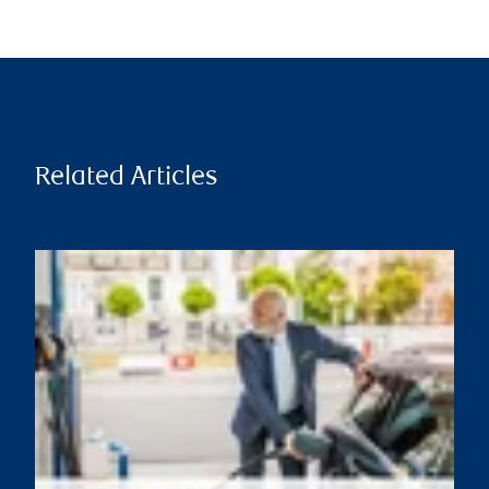
Related Articles