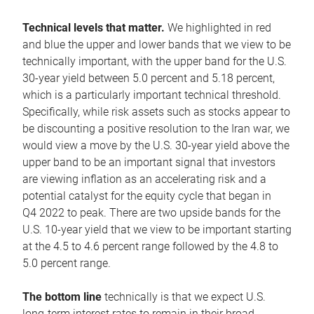
Technical levels that matter.
We highlighted in red
and blue the upper and lower bands that we view to be
technically important, with the upper band for the U.S.
30-year yield between 5.0 percent and 5.18 percent,
which is a particularly important technical threshold.
Specifically, while risk assets such as stocks appear to
be discounting a positive resolution to the Iran war, we
would view a move by the U.S. 30-year yield above the
upper band to be an important signal that investors
are viewing inflation as an accelerating risk and a
potential catalyst for the equity cycle that began in
Q4 2022 to peak. There are two upside bands for the
U.S. 10-year yield that we view to be important starting
at the 4.5 to 4.6 percent range followed by the 4.8 to
5.0 percent range.
The bottom line
technically is that we expect U.S.
long-term interest rates to remain in their broad