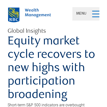
MENU
Global Insights
Equity market
cycle recovers to
new highs with
participation
broadening
Short-term S&P 500 indicators are overbought