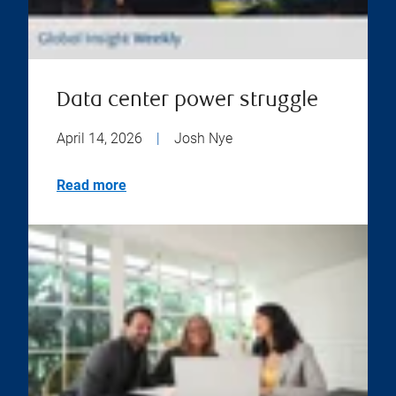
Data center power struggle
April 14, 2026
|
Josh Nye
Read more