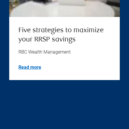
Five strategies to maximize
your RRSP savings
RBC Wealth Management
Read more