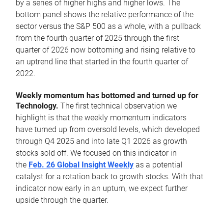
by a series of higher highs and higher lows. The
bottom panel shows the relative performance of the
sector versus the S&P 500 as a whole, with a pullback
from the fourth quarter of 2025 through the first
quarter of 2026 now bottoming and rising relative to
an uptrend line that started in the fourth quarter of
2022.
Weekly momentum has bottomed and turned up for
Technology.
The first technical observation we
highlight is that the weekly momentum indicators
have turned up from oversold levels, which developed
through Q4 2025 and into late Q1 2026 as growth
stocks sold off. We focused on this indicator in
the
Feb. 26 Global Insight Weekly
as a potential
catalyst for a rotation back to growth stocks. With that
indicator now early in an upturn, we expect further
upside through the quarter.