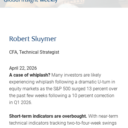
Robert Sluymer
CFA, Technical Strategist
April 22, 2026
A case of whiplash?
Many investors are likely
experiencing whiplash following a dramatic U-turn in
equity markets as the S&P 500 surged 13 percent over
the past few weeks following a 10 percent correction
in Q1 2026.
Short-term indicators are overbought.
With near-term
technical indicators tracking two-to-four-week swings