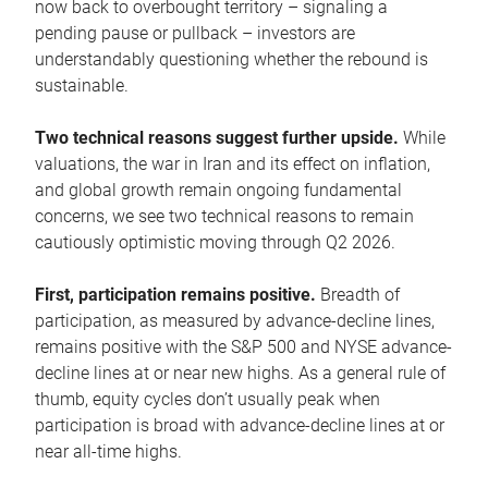
now back to overbought territory – signaling a
pending pause or pullback – investors are
understandably questioning whether the rebound is
sustainable.
Two technical reasons suggest further upside.
While
valuations, the war in Iran and its effect on inflation,
and global growth remain ongoing fundamental
concerns, we see two technical reasons to remain
cautiously optimistic moving through Q2 2026.
First, participation remains positive.
Breadth of
participation, as measured by advance-decline lines,
remains positive with the S&P 500 and NYSE advance-
decline lines at or near new highs. As a general rule of
thumb, equity cycles don’t usually peak when
participation is broad with advance-decline lines at or
near all-time highs.