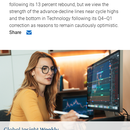
following its 13 percent rebound, but we view the
strength of the advance-decline lines near cycle highs
and the bottom in Technology following its Q4–Q1
correction as reasons to remain cautiously optimistic.
Share