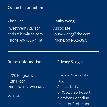
Contact information
Chris Lee
Louby Wang
Investment Advisor
Associate
chris.z.lee@rbc.com
louby.wang@rbc.com
Phone:
Phone:
604-665-4149
604-665-3878
Branch information
Privacy & legal
4720 Kingsway
Privacy & security
12th Floor
Legal
Burnaby
,
BC
,
V5H 4N2
Accessibility
CIRO AdvisorReport
Website
Member-Canadian
Investor Protection