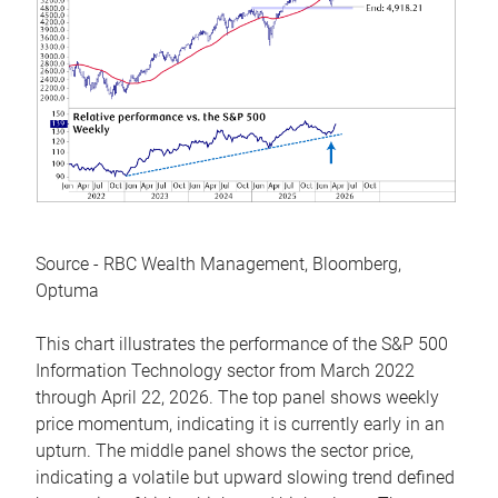
Source - RBC Wealth Management, Bloomberg,
Optuma
This chart illustrates the performance of the S&P 500
Information Technology sector from March 2022
through April 22, 2026. The top panel shows weekly
price momentum, indicating it is currently early in an
upturn. The middle panel shows the sector price,
indicating a volatile but upward slowing trend defined