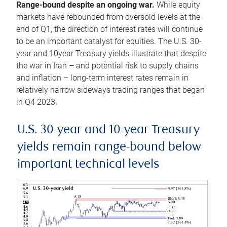
Range-bound despite an ongoing war.
While equity
markets have rebounded from oversold levels at the
end of Q1, the direction of interest rates will continue
to be an important catalyst for equities. The U.S. 30-
year and 10year Treasury yields illustrate that despite
the war in Iran – and potential risk to supply chains
and inflation – long-term interest rates remain in
relatively narrow sideways trading ranges that began
in Q4 2023.
U.S. 30-year and 10-year Treasury
yields remain range-bound below
important technical levels