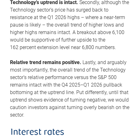
Technology’s uptrend is intact.
Secondly, although the
Technology sector’s price has surged back to
resistance at the Q1 2026 highs – where a near-term
pause is likely – the overall trend of higher lows and
higher highs remains intact. A breakout above 6,100
would be supportive of further upside to the
162 percent extension level near 6,800 numbers.
Relative trend remains positive.
Lastly, and arguably
most importantly, the overall trend of the Technology
sector’s relative performance versus the S&P 500
remains intact with the Q4 2025–Q1 2026 pullback
bottoming at the uptrend line. Put differently, until that
uptrend shows evidence of turning negative, we would
caution investors against turning overly bearish on the
sector.
Interest rates