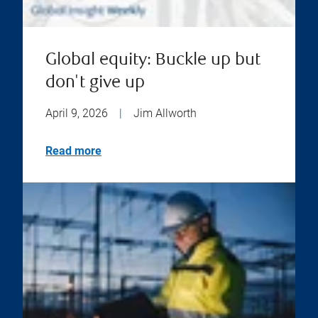
Global equity: Buckle up but
don't give up
April 9, 2026
|
Jim Allworth
Read more