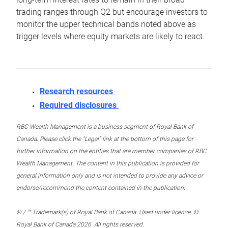
trading ranges through Q2 but encourage investors to
monitor the upper technical bands noted above as
trigger levels where equity markets are likely to react.
Research resources
Required disclosures
RBC Wealth Management is a business segment of Royal Bank of
Canada. Please click the “Legal” link at the bottom of this page for
further information on the entities that are member companies of RBC
Wealth Management. The content in this publication is provided for
general information only and is not intended to provide any advice or
endorse/recommend the content contained in the publication.
® / ™ Trademark(s) of Royal Bank of Canada. Used under licence. ©
Royal Bank of Canada 2026. All rights reserved.