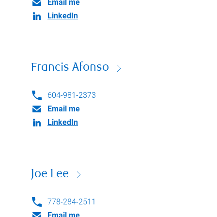
Email me
LinkedIn
Francis Afonso
604-981-2373
Email me
LinkedIn
Joe Lee
778-284-2511
Email me