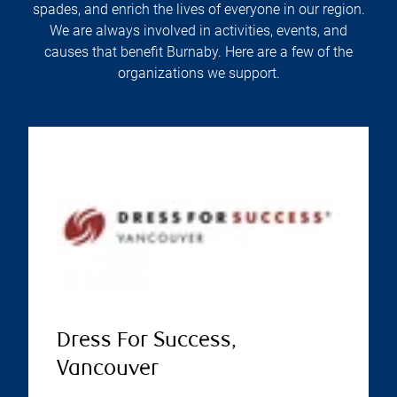
spades, and enrich the lives of everyone in our region.
We are always involved in activities, events, and
causes that benefit Burnaby. Here are a few of the
organizations we support.
Dress For Success,
Vancouver