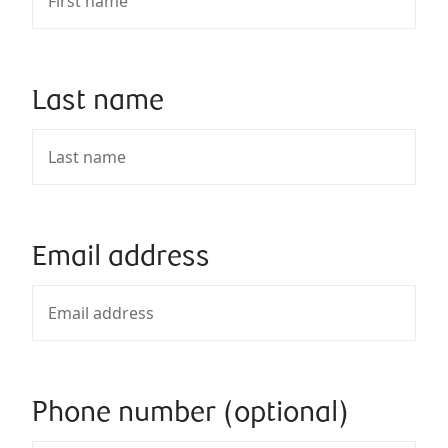
Last name
Email address
Phone number (optional)