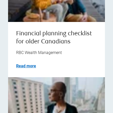
Financial planning checklist
for older Canadians
RBC Wealth Management
Read more