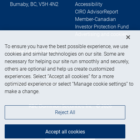
Burnaby
,
BC
,
V5H 4N2
Accessibility
CIRO AdvisorReport
Member-Canadian
Investor Protection Fund
Advertising and cookies
To ensure you have the best possible experience, we use
Online client services
cookies and similar technologies on our site. Some are
necessary for helping our site run smoothly and securely,
others are optional and help us create customized
Sign in
experiences. Select “Accept all cookies” for a more
First time sign in guide
optimized experience or select “Manage cookie settings” to
Keeping you informed
make a change.
RBC Dominion Securities Inc., © 2026
Reject All
Accept all cookies
Back to top