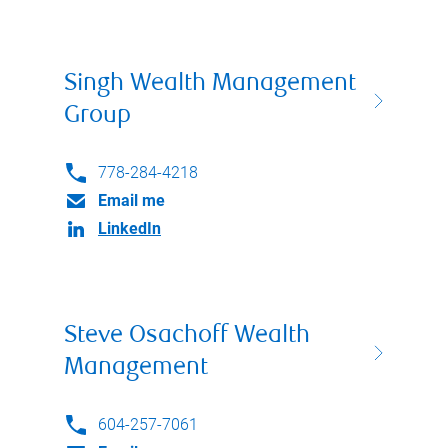
Singh Wealth Management
Group
778-284-4218
Email me
LinkedIn
Steve Osachoff Wealth
Management
604-257-7061