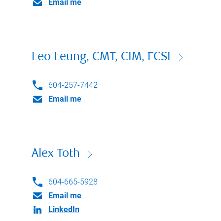
Email me
Leo Leung, CMT, CIM, FCSI
604-257-7442
Email me
Alex Toth
604-665-5928
Email me
LinkedIn