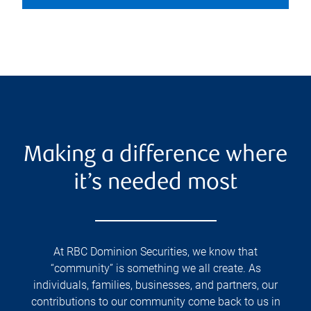
Making a difference where
it’s needed most
At RBC Dominion Securities, we know that
“community” is something we all create. As
individuals, families, businesses, and partners, our
contributions to our community come back to us in