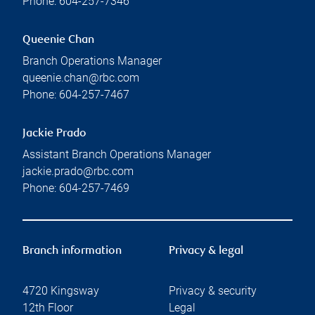
Phone:
604-257-7346
Queenie Chan
Branch Operations Manager
queenie.chan@rbc.com
Phone:
604-257-7467
Jackie Prado
Assistant Branch Operations Manager
jackie.prado@rbc.com
Phone:
604-257-7469
Branch information
Privacy & legal
4720 Kingsway
Privacy & security
12th Floor
Legal