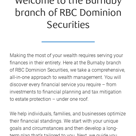
Welcome to the Burnaby
branch of RBC Dominion
Securities
Making the most of your wealth requires serving your
finances in their entirety. Here at the
Burnaby
branch
of RBC Dominion Securities, we take a comprehensive,
all-in-one approach to wealth management. You will
discover every financial service you require – from
investments to financial planning and tax mitigation
to estate protection – under one roof.
We help individuals, families, and businesses optimize
their financial standings. We start with your unique
goals and circumstances and then develop a long-
term plan that’s tailored to you. Next, we guide you