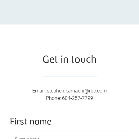
Get in touch
Email
:
stephen.kamachi@rbc.com
Phone
:
604-257-7799
First name