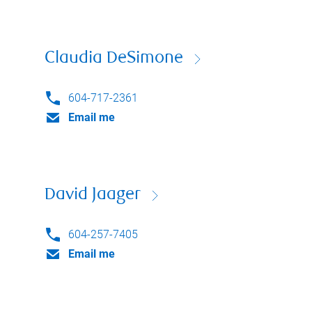
Claudia DeSimone
604-717-2361
Email me
David Jaager
604-257-7405
Email me