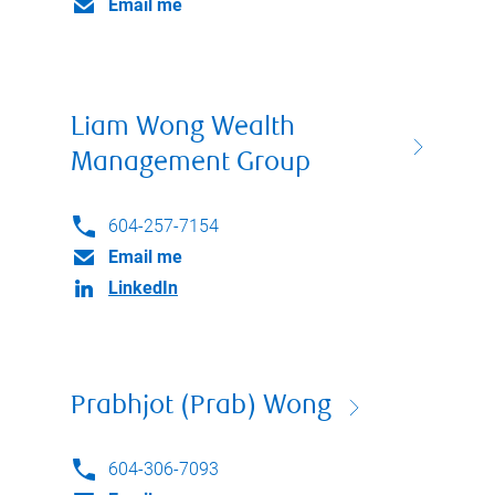
Email me
Liam Wong Wealth
Management Group
604-257-7154
Email me
LinkedIn
Prabhjot (Prab) Wong
604-306-7093