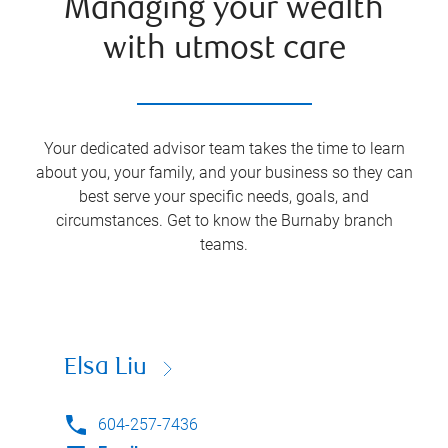
Managing your wealth
with utmost care
Your dedicated advisor team takes the time to learn
about you, your family, and your business so they can
best serve your specific needs, goals, and
circumstances. Get to know the
Burnaby
branch
teams.
Elsa Liu
604-257-7436