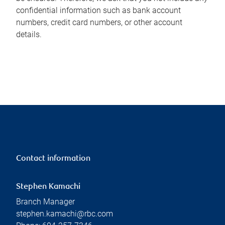
confidential information such as bank account
numbers, credit card numbers, or other account
details.
Contact information
Stephen Kamachi
Branch Manager
stephen.kamachi@rbc.com