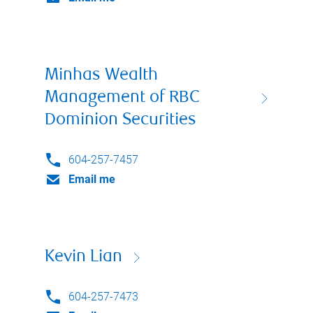
Minhas Wealth
Management of RBC
Dominion Securities
604-257-7457
Email me
Kevin Lian
604-257-7473