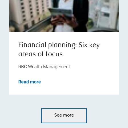
Financial planning: Six key
areas of focus
RBC Wealth Management
Read more
See more