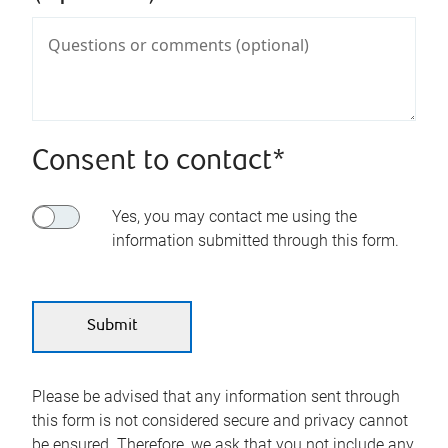
Consent to contact*
Yes, you may contact me using the
information submitted through this form.
Please be advised that any information sent through
this form is not considered secure and privacy cannot
be ensured. Therefore, we ask that you not include any