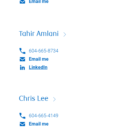
Email me
Tahir Amlani
604-665-8734
Email me
LinkedIn
Chris Lee
604-665-4149
Email me