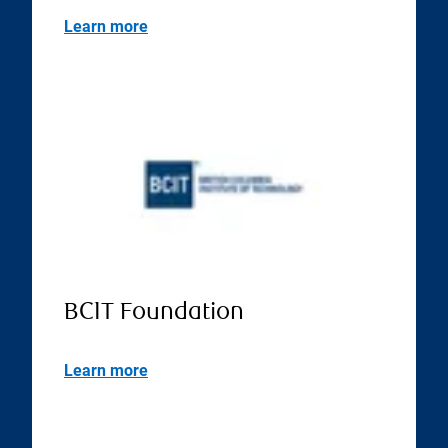
Learn more
BCIT Foundation
Learn more