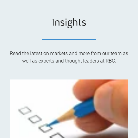
Insights
Read the latest on markets and more from our team as
well as experts and thought leaders at RBC.