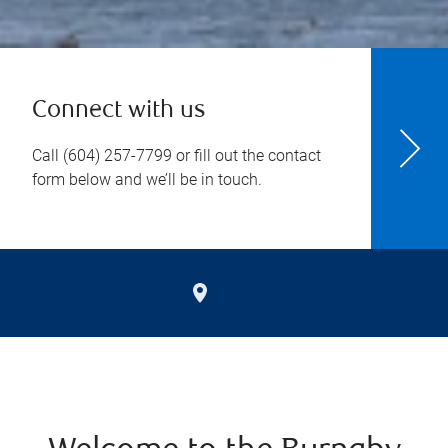
Connect with us
Call
(604) 257-7799
or fill out the contact
form below and we’ll be in touch.