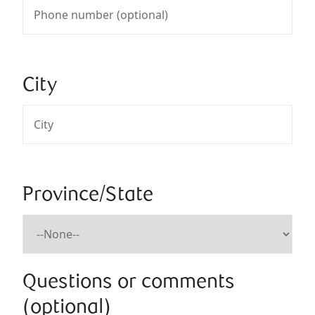
City
Province/State
Questions or comments
(optional)