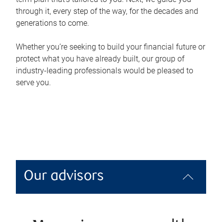
through it, every step of the way, for the decades and
generations to come.
Whether you’re seeking to build your financial future or
protect what you have already built, our group of
industry-leading professionals would be pleased to
serve you.
Our advisors