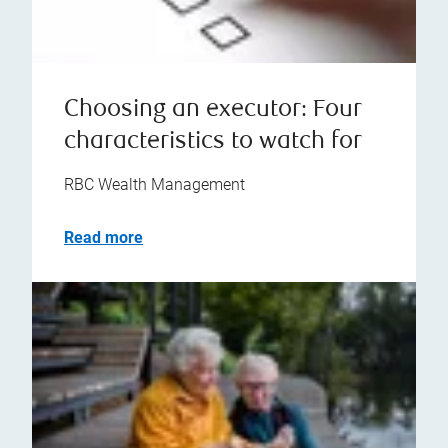
Choosing an executor: Four
characteristics to watch for
RBC Wealth Management
Read more