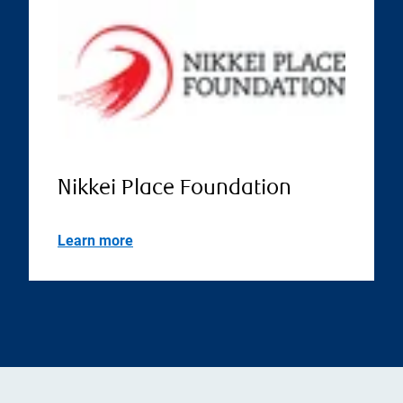
Nikkei Place Foundation
Learn more