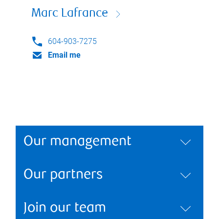
Marc Lafrance
604-903-7275
Email me
Our management
Our partners
Join our team