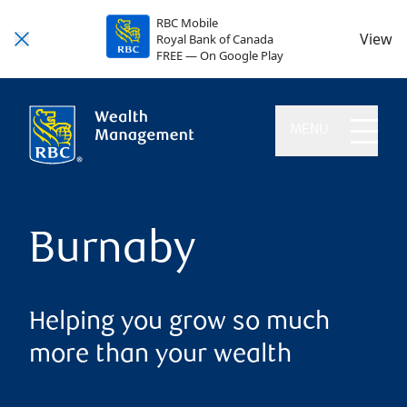
RBC Mobile
View
Royal Bank of Canada
FREE — On Google Play
MENU
Burnaby
Helping you grow so much
more than your wealth