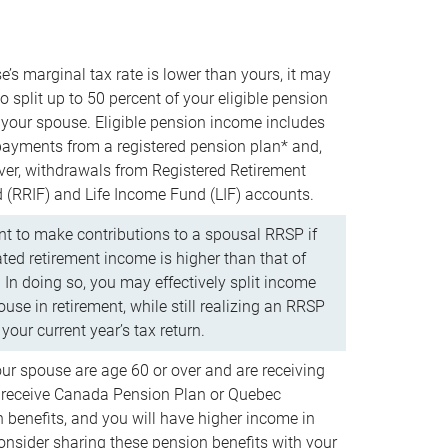
e’s marginal tax rate is lower than yours, it may
o split up to 50 percent of your eligible pension
your spouse. Eligible pension income includes
 payments from a registered pension plan* and,
ver, withdrawals from Registered Retirement
(RRIF) and Life Income Fund (LIF) accounts.
 to make contributions to a spousal RRSP if
ated retirement income is higher than that of
 In doing so, you may effectively split income
use in retirement, while still realizing an RRSP
your current year’s tax return.
our spouse are age 60 or over and are receiving
to receive Canada Pension Plan or Quebec
 benefits, and you will have higher income in
consider sharing these pension benefits with your