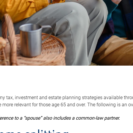
y tax, investment and estate planning strategies available throug
 more relevant for those age 65 and over. The following is an o
ference to a “spouse” also includes a common-law partner.