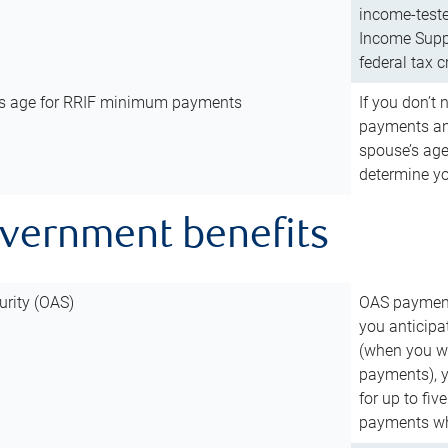
income-teste
Income Suppl
federal tax c
’s age for RRIF minimum payments
If you don’
payments and
spouse’s age
determine y
overnment benefits
urity (OAS)
OAS payments
you anticipa
(when you wo
payments), 
for up to fiv
payments wh