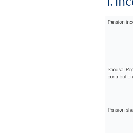
1. In
Pension inc
Spousal Reg
contributio
Pension sha