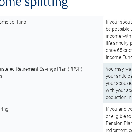
come splitting
ome splitting
If your spous
be possible t
income with 
life annuity
once 65 or o
Income Fund 
istered Retirement Savings Plan (RRSP)
You may want
ns
your anticip
your spouse.
with your spo
deduction in 
ring
If you and y
or eligible 
Pension Plan
retirement, 