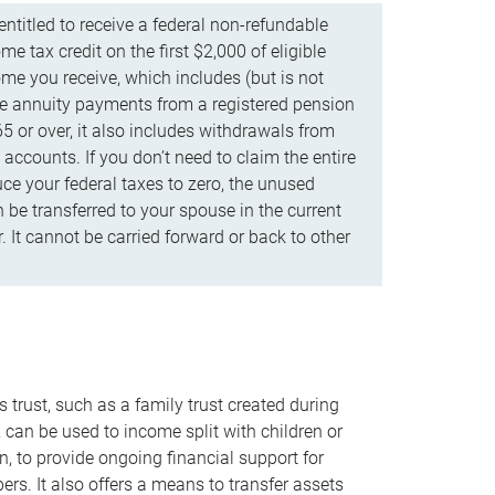
ntitled to receive a federal non-refundable
e tax credit on the first $2,000 of eligible
me you receive, which includes (but is not
life annuity payments from a registered pension
5 or over, it also includes withdrawals from
accounts. If you don’t need to claim the entire
uce your federal taxes to zero, the unused
be transferred to your spouse in the current
. It cannot be carried forward or back to other
s trust, such as a family trust created during
, can be used to income split with children or
n, to provide ongoing financial support for
rs. It also offers a means to transfer assets