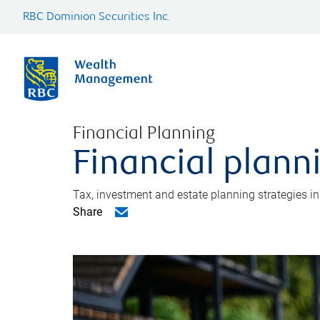
RBC Dominion Securities Inc.
Financial Planning
Financial plann
Tax, investment and estate planning strategies i
Share