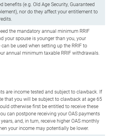
d benefits (e.g. Old Age Security, Guaranteed
ement), nor do they affect your entitlement to
redits.
t need the mandatory annual minimum RRIF
 your spouse is younger than you, your
 can be used when setting up the RRIF to
our annual minimum taxable RRIF withdrawals.
 are income tested and subject to clawback. If
te that you will be subject to clawback at age 65
uld otherwise first be entitled to receive these
you can postpone receiving your OAS payments
e years, and, in turn, receive higher OAS monthly
en your income may potentially be lower.