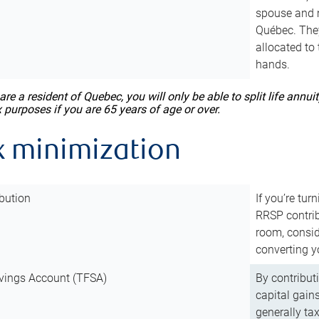
spouse and m
Québec. They
allocated to
hands.
 are a resident of Quebec, you will only be able to split life ann
x purposes if you are 65 years of age or over.
x minimization
bution
If you’re tur
RRSP contri
room, consid
converting y
vings Account (TFSA)
By contribut
capital gain
generally ta