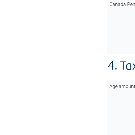
Canada Pen
4. Ta
Age amoun