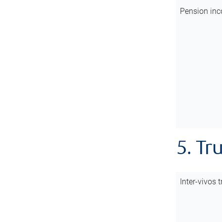
Pension inc
5. Tr
Inter-vivos t