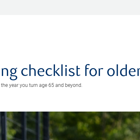
ing checklist for old
n the year you turn age 65 and beyond.