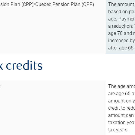
sion Plan (CPP)/Quebec Pension Plan (QPP)
The amount o
based on pas
age. Payment
a reduction.
age 70 and r
increased by
after age 65 
x credits
t
The age amou
are age 65 a
amount on you
credit to re
amount can b
taxation year
tax years.