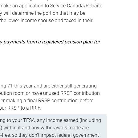
ake an application to Service Canada/Retraite
 will determine the portion that may be
 the lower-income spouse and taxed in their
uity payments from a registered pension plan for
ning 71 this year and are either still generating
bution room or have unused RRSP contribution
er making a final RRSP contribution, before
our RRSP to a RRIF.
ing to your TFSA, any income earned (including
s) within it and any withdrawals made are
x-free, so they don’t impact federal government