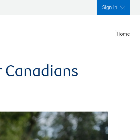
Sign In
Home
er Canadians