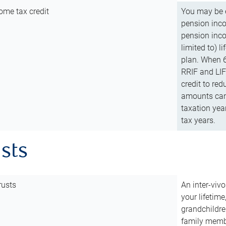
ome tax credit
You may be e
pension incom
pension inco
limited to) 
plan. When 6
RRIF and LIF 
credit to red
amounts can 
taxation year
tax years.
usts
rusts
An inter-vivo
your lifetime
grandchildre
family membe