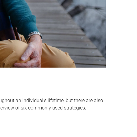
hout an individual’s lifetime, but there are also
verview of six commonly used strategies: