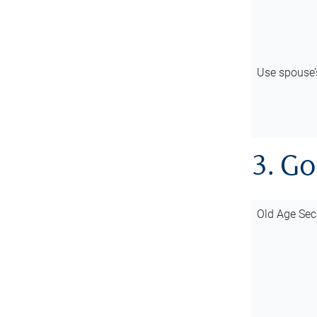
Use spouse
3. G
Old Age Sec