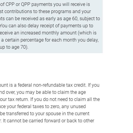
f CPP or QPP payments you will receive is
t contributions to these programs and your
s can be received as early as age 60, subject to
 You can also delay receipt of payments up to
eceive an increased monthly amount (which is
 a certain percentage for each month you delay,
up to age 70).
nt is a federal non-refundable tax credit. If you
nd over, you may be able to claim the age
r tax return. If you do not need to claim all the
duce your federal taxes to zero, any unused
e transferred to your spouse in the current
. It cannot be carried forward or back to other