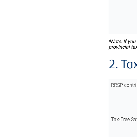
*Note: If you
provincial ta
2. Ta
RRSP contri
Tax-Free Sa