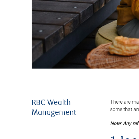
There are man
RBC Wealth
some that are
Management
Note: Any re