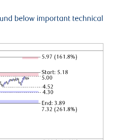
ound below important technical