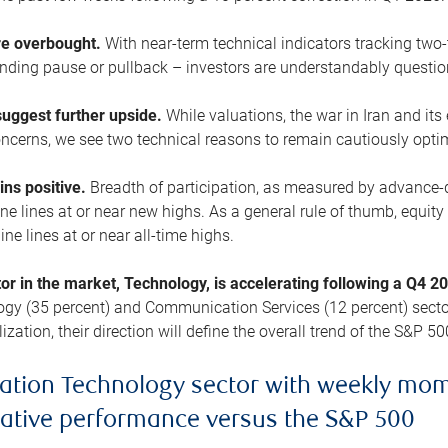
are overbought.
With near-term technical indicators tracking tw
pending pause or pullback – investors are understandably questi
uggest further upside.
While valuations, the war in Iran and its
cerns, we see two technical reasons to remain cautiously opti
ains positive.
Breadth of participation, as measured by advance-d
 lines at or near new highs. As a general rule of thumb, equity 
ne lines at or near all-time highs.
tor in the market, Technology, is accelerating following a Q4 
ogy (35 percent) and Communication Services (12 percent) sector
zation, their direction will define the overall trend of the S&P 50
ation Technology sector with weekly mo
lative performance versus the S&P 500