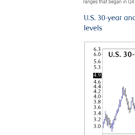
ranges that began in Q4
U.S. 30-year an
levels