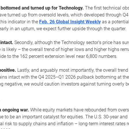
ottomed and turned up for Technology.
The first technical ob
e turned up from oversold levels, which developed through Q4
his indicator in the
Feb. 26 Global Insight Weekly
as a potential
early in an upturn, we expect further upside through the quarter.
 intact.
Secondly, although the Technology sector’s price has su
is likely – the overall trend of higher lows and higher highs re
side to the 162 percent extension level near 6,800 numbers.
ositive.
Lastly, and arguably most importantly, the overall trend
ns intact with the Q4 2025–Q1 2026 pullback bottoming at the upt
g negative, we would caution investors against turning overly be
s
n ongoing war.
While equity markets have rebounded from oversol
nue to be an important catalyst for equities. The U.S. 30-year and 
al risk to supply chains and inflation – long-term interest rates