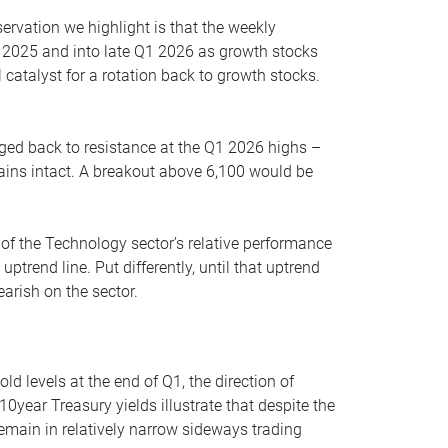
servation we highlight is that the weekly
 2025 and into late Q1 2026 as growth stocks
 catalyst for a rotation back to growth stocks.
rged back to resistance at the Q1 2026 highs –
mains intact. A breakout above 6,100 would be
 of the Technology sector’s relative performance
rend line. Put differently, until that uptrend
arish on the sector.
d levels at the end of Q1, the direction of
10year Treasury yields illustrate that despite the
 remain in relatively narrow sideways trading