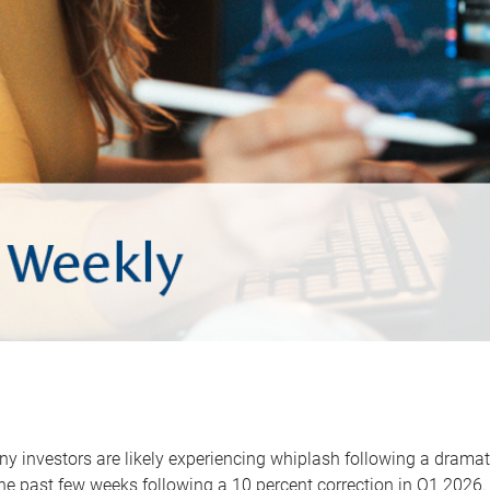
y investors are likely experiencing whiplash following a dramat
he past few weeks following a 10 percent correction in Q1 2026.