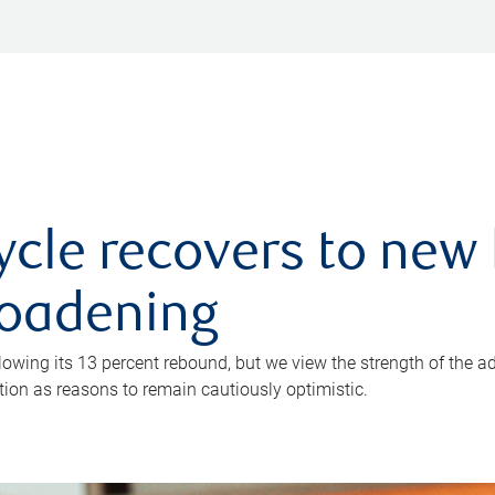
ycle recovers to new 
roadening
owing its 13 percent rebound, but we view the strength of the a
ion as reasons to remain cautiously optimistic.