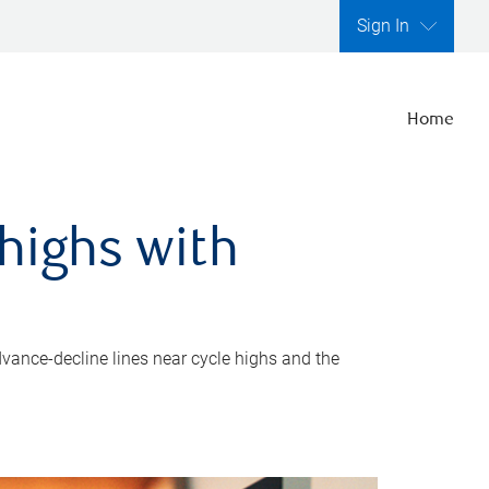
Sign In
Home
highs with
dvance-decline lines near cycle highs and the