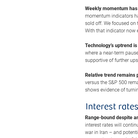
Weekly momentum has b
momentum indicators hav
sold off. We focused on t
With that indicator now 
Technology’s uptrend is
where a near-term pause 
supportive of further up
Relative trend remains p
versus the S&P 500 remai
shows evidence of turnin
Interest rate
Range-bound despite a
interest rates will conti
war in Iran – and potenti