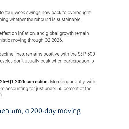
o-to-four-week swings now back to overbought
oning whether the rebound is sustainable.
 effect on inflation, and global growth remain
mistic moving through Q2 2026.
ecline lines, remains positive with the S&P 500
cycles don’t usually peak when participation is
2025–Q1 2026 correction.
More importantly, with
s accounting for just under 50 percent of the
0.
mentum, a 200-day moving