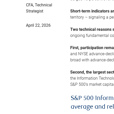
CFA, Technical
Strategist
Short-term indicators 
territory – signaling a 
April 22, 2026
Two technical reasons s
ongoing fundamental con
First, participation rem
and NYSE advance-decline
broad with advance-decli
Second, the largest sec
the Information Technol
S&P 500’s market capitali
S&P 500 Inform
average and re