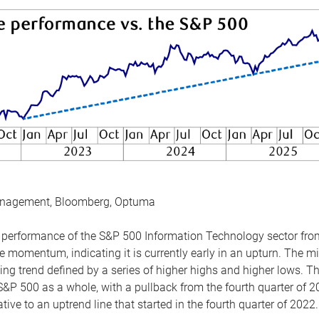
anagement, Bloomberg, Optuma
the performance of the S&P 500 Information Technology sector fr
 momentum, indicating it is currently early in an upturn. The mi
ing trend defined by a series of higher highs and higher lows. 
 S&P 500 as a whole, with a pullback from the fourth quarter of 2
tive to an uptrend line that started in the fourth quarter of 2022.