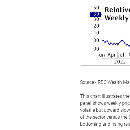
Source - RBC Wealth M
This chart illustrates 
panel shows weekly price
volatile but upward slow
of the sector versus the
bottoming and rising rela