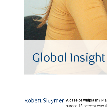
A case of whiplash?
Man
Robert Sluymer
surged 13 percent over t