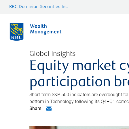
RBC Dominion Securities Inc.
Global Insights
Equity market c
participation b
Short-term S&P 500 indicators are overbought foll
bottom in Technology following its Q4–Q1 correct
Share