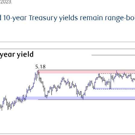
 2023.
d 10-year Treasury yields remain range-b