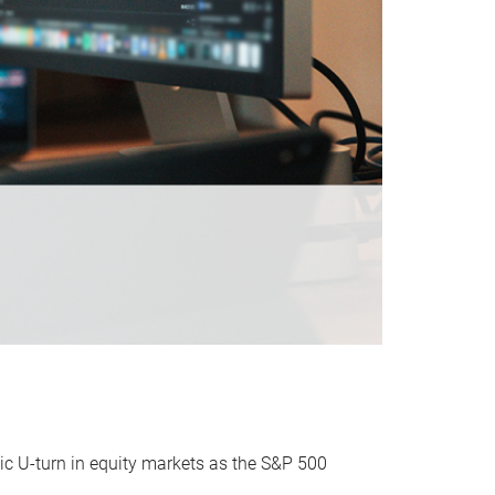
ic U-turn in equity markets as the S&P 500