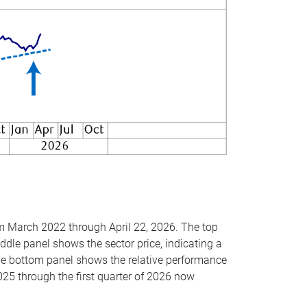
om March 2022 through April 22, 2026. The top
ddle panel shows the sector price, indicating a
The bottom panel shows the relative performance
025 through the first quarter of 2026 now