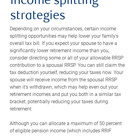
income splitting
strategies
Depending on your circumstances, certain income
splitting opportunities may help lower your family’s
overall tax bill. If you expect your spouse to have a
significantly lower retirement income than you,
consider directing some or all of your allowable RRSP
contribution to a spousal RRSP. You can still claim the
tax deduction yourself, reducing your taxes now. Your
spouse will receive income from the spousal RRSP
when it’s withdrawn, which may help even out your
retirement incomes and put you both in a similar tax
bracket, potentially reducing your taxes during
retirement.
Although you can allocate a maximum of 50 percent
of eligible pension income (which includes RRIF