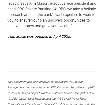
legacy,” says Kim Mason, executive vice president and
head, RBC Private Banking. “At RBC, we take a holistic
approach and put the bank’s vast expertise to work for
you, to ensure your plan uncovers opportunities to
help you protect and grow your wealth.”
This article was updated in April 2025.
This document has been prepared for use by the RBC Wealth
Management member companies, RBC Dominion Securities Inc. (RBC
DS)*, RBC Phillips, Hager & North Investment Counsel Inc. (RBC PH&N
IC), RBC Global Asset Management Inc. (RBC GAM), Royal Trust
Corporation of Canada and The Royal Trust Company (collectively, the