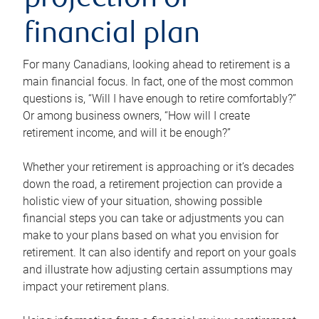
projection or
financial plan
For many Canadians, looking ahead to retirement is a
main financial focus. In fact, one of the most common
questions is, “Will I have enough to retire comfortably?”
Or among business owners, “How will I create
retirement income, and will it be enough?”
Whether your retirement is approaching or it’s decades
down the road, a retirement projection can provide a
holistic view of your situation, showing possible
financial steps you can take or adjustments you can
make to your plans based on what you envision for
retirement. It can also identify and report on your goals
and illustrate how adjusting certain assumptions may
impact your retirement plans.