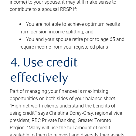
income) to your spouse, it may still make sense to
contribute to a spousal RRSP if:
You are not able to achieve optimum results
from pension income splitting; and
You and your spouse retire prior to age 65 and
require income from your registered plans
4. Use credit
effectively
Part of managing your finances is maximizing
opportunities on both sides of your balance sheet.
“High-net-worth clients understand the benefits of
using credit,” says Christina Dorey-Gray, regional vice
president, RBC Private Banking, Greater Toronto
Region. “Many will use the full amount of credit
available to them to reinvest and diversify their assets,