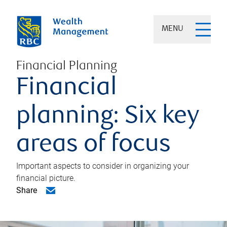
MENU
Financial Planning
Financial
planning: Six key
areas of focus
Important aspects to consider in organizing your
financial picture.
Share