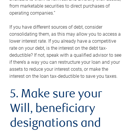
from marketable securities to direct purchases of
operating companies.”
If you have different sources of debt, consider
consolidating them, as this may allow you to access a
lower interest rate. If you already have a competitive
rate on your debt, is the interest on the debt tax-
deductible? If not, speak with a qualified advisor to see
if there’s a way you can restructure your loan and your
assets to reduce your interest costs, or make the
interest on the loan tax-deductible to save you taxes.
5. Make sure your
Will, beneficiary
designations and