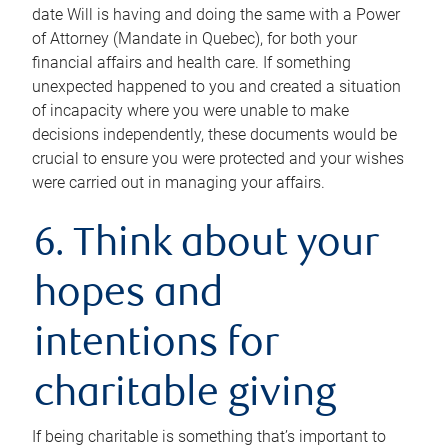
date Will is having and doing the same with a Power
of Attorney (Mandate in Quebec), for both your
financial affairs and health care. If something
unexpected happened to you and created a situation
of incapacity where you were unable to make
decisions independently, these documents would be
crucial to ensure you were protected and your wishes
were carried out in managing your affairs.
6. Think about your
hopes and
intentions for
charitable giving
If being charitable is something that’s important to