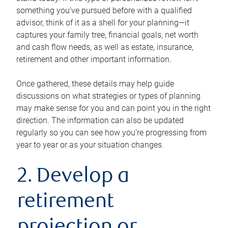
something you’ve pursued before with a qualified
advisor, think of it as a shell for your planning—it
captures your family tree, financial goals, net worth
and cash flow needs, as well as estate, insurance,
retirement and other important information.
Once gathered, these details may help guide
discussions on what strategies or types of planning
may make sense for you and can point you in the right
direction. The information can also be updated
regularly so you can see how you’re progressing from
year to year or as your situation changes.
2. Develop a
retirement