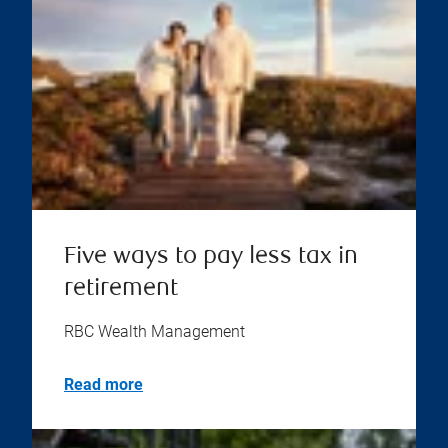
Five ways to pay less tax in
retirement
RBC Wealth Management
Read more