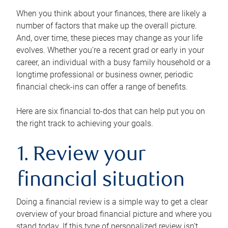
When you think about your finances, there are likely a
number of factors that make up the overall picture.
And, over time, these pieces may change as your life
evolves. Whether you’re a recent grad or early in your
career, an individual with a busy family household or a
longtime professional or business owner, periodic
financial check-ins can offer a range of benefits.
Here are six financial to-dos that can help put you on
the right track to achieving your goals.
1. Review your
financial situation
Doing a financial review is a simple way to get a clear
overview of your broad financial picture and where you
stand today. If this type of personalized review isn’t