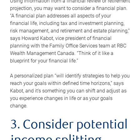
Using information from a financial review or retirement
projection, you may want to consider a financial plan.
“A financial plan addresses all aspects of your
financial life, including tax and investment planning,
risk management, and retirement and estate planning,”
says Howard Kabot, vice president of financial
planning with the Family Office Services team at RBC
Wealth Management Canada. “Think of it like a
blueprint for your financial life.”
A personalized plan “will identify strategies to help you
reach your goals within defined time horizons,” says
Kabot, and it’s something you can shift and adjust as
you experience changes in life or as your goals
change.
3. Consider potential