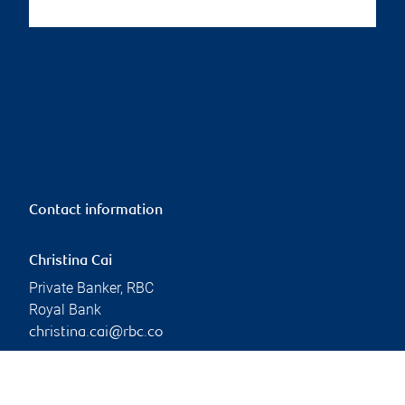
Contact information
Christina Cai
Private Banker, RBC
Royal Bank
christina.cai@rbc.co
m