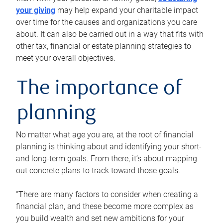
your giving
may help expand your charitable impact
over time for the causes and organizations you care
about. It can also be carried out in a way that fits with
other tax, financial or estate planning strategies to
meet your overall objectives.
The importance of
planning
No matter what age you are, at the root of financial
planning is thinking about and identifying your short-
and long-term goals. From there, it’s about mapping
out concrete plans to track toward those goals.
“There are many factors to consider when creating a
financial plan, and these become more complex as
you build wealth and set new ambitions for your