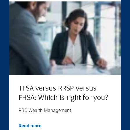
TFSA versus RRSP versus
FHSA: Which is right for you?
RBC Wealth Management
Read more