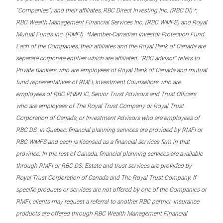
“Companies”) and their affiliates, RBC Direct Investing Inc. (RBC DI) *,
RBC Wealth Management Financial Services Inc. (RBC WMFS) and Royal
Mutual Funds Inc. (RMFI). *Member-Canadian Investor Protection Fund.
Each of the Companies, their affiliates and the Royal Bank of Canada are
separate corporate entities which are affiliated. “RBC advisor” refers to
Private Bankers who are employees of Royal Bank of Canada and mutual
fund representatives of RMFI, Investment Counsellors who are
employees of RBC PH&N IC, Senior Trust Advisors and Trust Officers
who are employees of The Royal Trust Company or Royal Trust
Corporation of Canada, or Investment Advisors who are employees of
RBC DS. In Quebec, financial planning services are provided by RMFI or
RBC WMFS and each is licensed as a financial services firm in that
province. In the rest of Canada, financial planning services are available
through RMFI or RBC DS. Estate and trust services are provided by
Royal Trust Corporation of Canada and The Royal Trust Company. If
specific products or services are not offered by one of the Companies or
RMFI, clients may request a referral to another RBC partner. Insurance
products are offered through RBC Wealth Management Financial