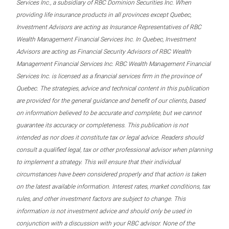
Services Inc., a subsidiary of RBC Dominion Securities Inc. When
providing life insurance products in all provinces except Quebec,
Investment Advisors are acting as Insurance Representatives of RBC
Wealth Management Financial Services Inc. In Quebec, Investment
Advisors are acting as Financial Security Advisors of RBC Wealth
Management Financial Services Inc. RBC Wealth Management Financial
Services Inc. is licensed as a financial services firm in the province of
Quebec. The strategies, advice and technical content in this publication
are provided for the general guidance and benefit of our clients, based
on information believed to be accurate and complete, but we cannot
guarantee its accuracy or completeness. This publication is not
intended as nor does it constitute tax or legal advice. Readers should
consult a qualified legal, tax or other professional advisor when planning
to implement a strategy. This will ensure that their individual
circumstances have been considered properly and that action is taken
on the latest available information. Interest rates, market conditions, tax
rules, and other investment factors are subject to change. This
information is not investment advice and should only be used in
conjunction with a discussion with your RBC advisor. None of the