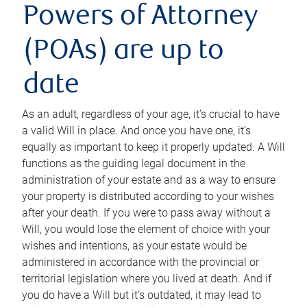
Powers of Attorney
(POAs) are up to
date
As an adult, regardless of your age, it’s crucial to have
a valid Will in place. And once you have one, it’s
equally as important to keep it properly updated. A Will
functions as the guiding legal document in the
administration of your estate and as a way to ensure
your property is distributed according to your wishes
after your death. If you were to pass away without a
Will, you would lose the element of choice with your
wishes and intentions, as your estate would be
administered in accordance with the provincial or
territorial legislation where you lived at death. And if
you do have a Will but it’s outdated, it may lead to