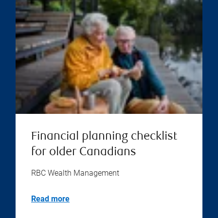
Financial planning checklist
for older Canadians
RBC Wealth Management
Read more