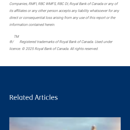
Companies, RMFI, RBC WMFS, RBC DI, Royal Bank of Canada or any of
its affiliates or any other person accepts any liability whatsoever for any
direct or consequential loss arising from any use of this report or the
information contained herein.
TM
®/
Registered trademarks of Royal Bank of Canada. Used under
licence. © 2025 Royal Bank of Canada. All rights reserved.
Related Articles