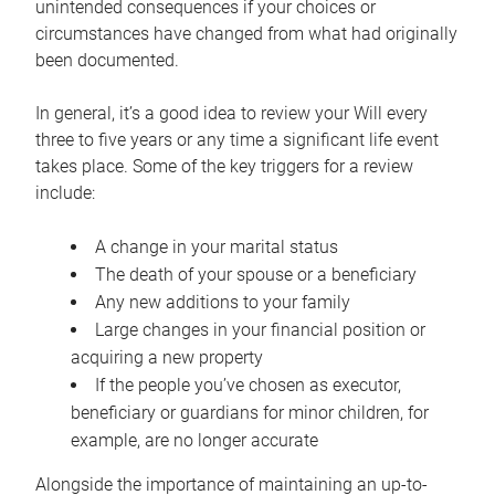
unintended consequences if your choices or
circumstances have changed from what had originally
been documented.
In general, it’s a good idea to review your Will every
three to five years or any time a significant life event
takes place. Some of the key triggers for a review
include:
A change in your marital status
The death of your spouse or a beneficiary
Any new additions to your family
Large changes in your financial position or
acquiring a new property
If the people you’ve chosen as executor,
beneficiary or guardians for minor children, for
example, are no longer accurate
Alongside the importance of maintaining an up-to-