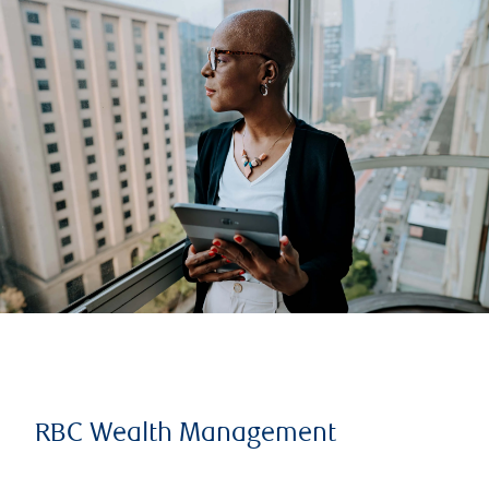
RBC Wealth Management