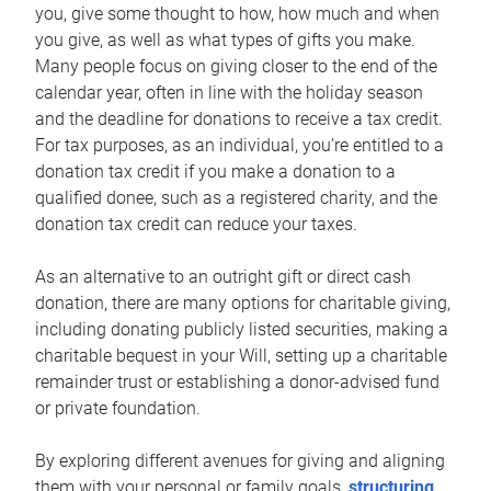
you, give some thought to how, how much and when
you give, as well as what types of gifts you make.
Many people focus on giving closer to the end of the
calendar year, often in line with the holiday season
and the deadline for donations to receive a tax credit.
For tax purposes, as an individual, you’re entitled to a
donation tax credit if you make a donation to a
qualified donee, such as a registered charity, and the
donation tax credit can reduce your taxes.
As an alternative to an outright gift or direct cash
donation, there are many options for charitable giving,
including donating publicly listed securities, making a
charitable bequest in your Will, setting up a charitable
remainder trust or establishing a donor-advised fund
or private foundation.
By exploring different avenues for giving and aligning
them with your personal or family goals,
structuring