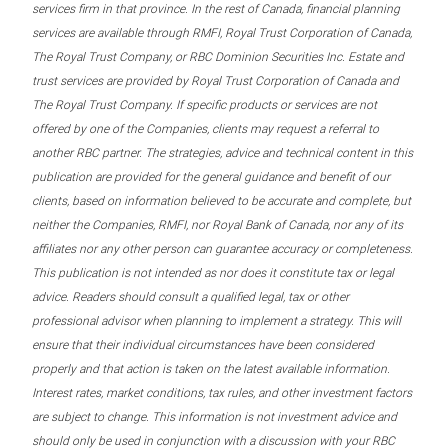
services firm in that province. In the rest of Canada, financial planning
services are available through RMFI, Royal Trust Corporation of Canada,
The Royal Trust Company, or RBC Dominion Securities Inc. Estate and
trust services are provided by Royal Trust Corporation of Canada and
The Royal Trust Company. If specific products or services are not
offered by one of the Companies, clients may request a referral to
another RBC partner. The strategies, advice and technical content in this
publication are provided for the general guidance and benefit of our
clients, based on information believed to be accurate and complete, but
neither the Companies, RMFI, nor Royal Bank of Canada, nor any of its
affiliates nor any other person can guarantee accuracy or completeness.
This publication is not intended as nor does it constitute tax or legal
advice. Readers should consult a qualified legal, tax or other
professional advisor when planning to implement a strategy. This will
ensure that their individual circumstances have been considered
properly and that action is taken on the latest available information.
Interest rates, market conditions, tax rules, and other investment factors
are subject to change. This information is not investment advice and
should only be used in conjunction with a discussion with your RBC