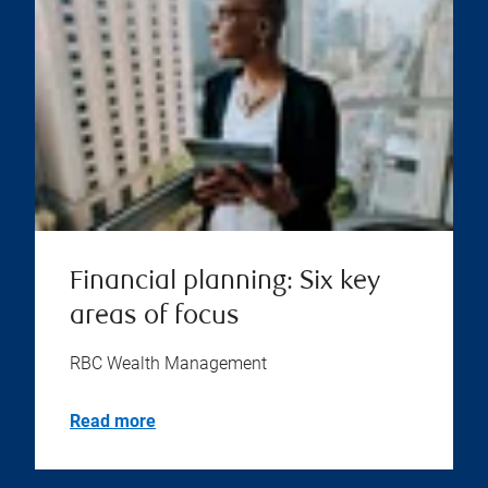
Financial planning: Six key
areas of focus
RBC Wealth Management
Read more