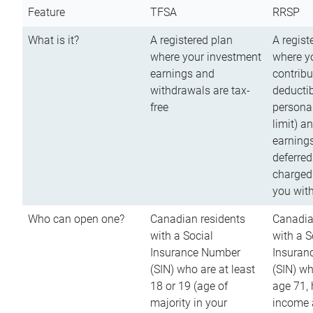
Feature
TFSA
RRSP
What is it?
A registered plan
A regist
where your investment
where y
earnings and
contribu
withdrawals are tax-
deductib
free
persona
limit) a
earnings
deferred
charged
you wit
Who can open one?
Canadian residents
Canadia
with a Social
with a S
Insurance Number
Insuran
(SIN) who are at least
(SIN) w
18 or 19 (age of
age 71,
majority in your
income a