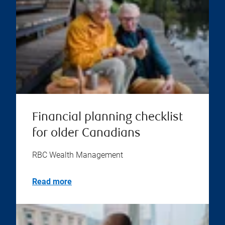
Financial planning checklist
for older Canadians
RBC Wealth Management
Read more