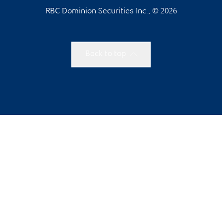
RBC Dominion Securities Inc., © 2026
Back to top