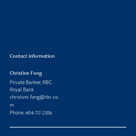
Contact information
Christine Fong
Private Banker, RBC
Royal Bank
christine.fong@rbc.co
m
Phone:
604-717-2386