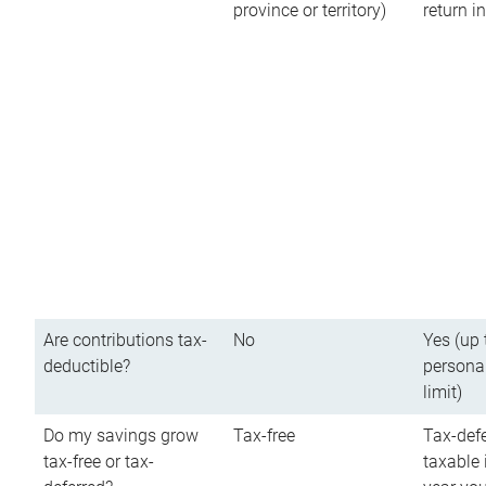
province or territory)
return 
Are contributions tax-
No
Yes (up 
deductible?
persona
limit)
Do my savings grow
Tax-free
Tax-defe
tax-free or tax-
taxable