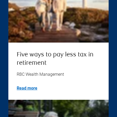
Five ways to pay less tax in
retirement
RBC Wealth Management
Read more