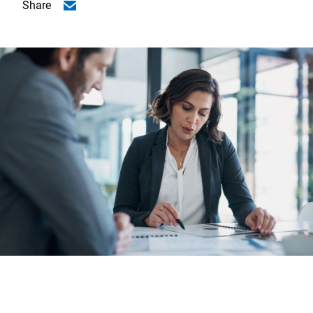
Share