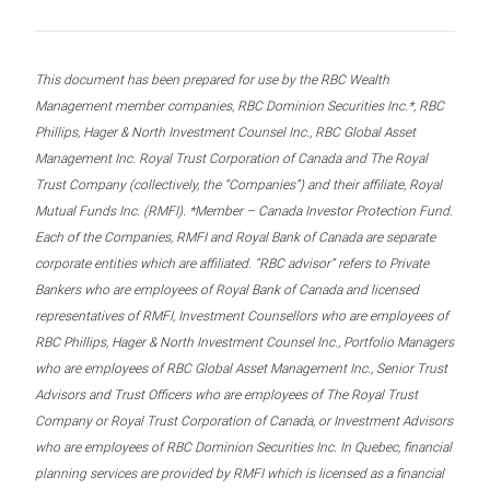
This document has been prepared for use by the RBC Wealth
Management member companies, RBC Dominion Securities Inc.*, RBC
Phillips, Hager & North Investment Counsel Inc., RBC Global Asset
Management Inc. Royal Trust Corporation of Canada and The Royal
Trust Company (collectively, the “Companies”) and their affiliate, Royal
Mutual Funds Inc. (RMFI). *Member – Canada Investor Protection Fund.
Each of the Companies, RMFI and Royal Bank of Canada are separate
corporate entities which are affiliated. “RBC advisor” refers to Private
Bankers who are employees of Royal Bank of Canada and licensed
representatives of RMFI, Investment Counsellors who are employees of
RBC Phillips, Hager & North Investment Counsel Inc., Portfolio Managers
who are employees of RBC Global Asset Management Inc., Senior Trust
Advisors and Trust Officers who are employees of The Royal Trust
Company or Royal Trust Corporation of Canada, or Investment Advisors
who are employees of RBC Dominion Securities Inc. In Quebec, financial
planning services are provided by RMFI which is licensed as a financial