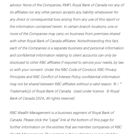
advisor. None of the Companies, RMFI, Royal Bank of Canada nor any of
its affiliates nor any other person accepts any liability whatsoever for
any direct or consequential loss arising from any use of this report or
the information contained herein. In certain branch locations, one or
more of the Companies may carry on business from premises shared
with other Royal Bank of Canada affiliates. Notwithstanding this fact,
each of the Companies is a separate business and personal information
and confidential information relating to client accounts can only be
disclosed to other RBC affiliates if required to service your needs, by law
or with your consent. Under the RBC Code of Conduct, RBC Privacy
Principles and RBC Conflict of Interest Policy confidential information
may not be shared between RBC affiliates without a valid reason. ® / ™
Trademark(s) of Royal Bank of Canada. Used under licence. © Royal
.
Bank of Canada 2024
All rights reserved.
RBC Wealth Management is a business segment of Royal Bank of
Canada. Please click the “Legal” link at the bottom of this page for
further information on the entities that are member companies of RBC