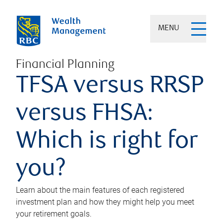
MENU
Financial Planning
TFSA versus RRSP
versus FHSA:
Which is right for
you?
Learn about the main features of each registered
investment plan and how they might help you meet
your retirement goals.