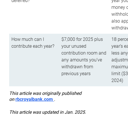
deferred?
year you
money o
withhold
also app
withdra
How much can I
$7,000 for 2025 plus
18 perce
contribute each year?
your unused
year’s e
contribution room and
less an
any amounts you’ve
adjustme
withdrawn from
maximu
previous years
limit ($
2024)
This article was originally published
on
rbcroyalbank.com
.
This article was updated in Jan. 2025.