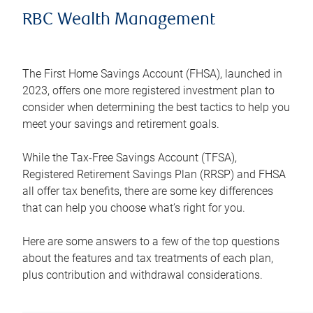
RBC Wealth Management
The First Home Savings Account (FHSA), launched in
2023, offers one more registered investment plan to
consider when determining the best tactics to help you
meet your savings and retirement goals.
While the Tax-Free Savings Account (TFSA),
Registered Retirement Savings Plan (RRSP) and FHSA
all offer tax benefits, there are some key differences
that can help you choose what’s right for you.
Here are some answers to a few of the top questions
about the features and tax treatments of each plan,
plus contribution and withdrawal considerations.