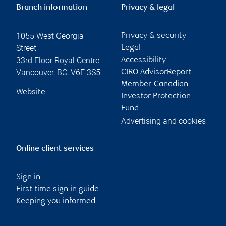
Branch information
Privacy & legal
1055 West Georgia
Privacy & security
Street
Legal
33rd Floor Royal Centre
Accessibility
Vancouver
,
BC
,
V6E 3S5
CIRO AdvisorReport
Member-Canadian
Website
Investor Protection
Fund
Advertising and cookies
Online client services
Sign in
First time sign in guide
Keeping you informed