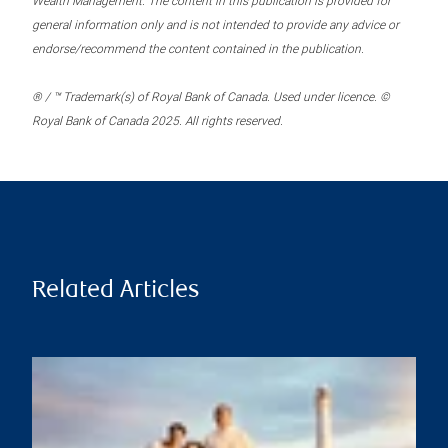
Wealth Management. The content in this publication is provided for
general information only and is not intended to provide any advice or
endorse/recommend the content contained in the publication.
® / ™ Trademark(s) of Royal Bank of Canada. Used under licence. ©
Royal Bank of Canada 2025. All rights reserved.
Related Articles